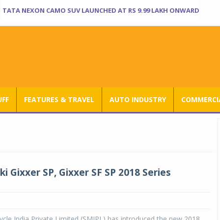
TATA NEXON CAMO SUV LAUNCHED AT RS 9.99 LAKH ONWARD
UFF
FEATURES & TRAVEL
AUTO INDUSTRY
COMMERCIA
i Gixxer SP, Gixxer SF SP 2018 Series
cle India Private Limited (SMIPL) has introduced the new 2018