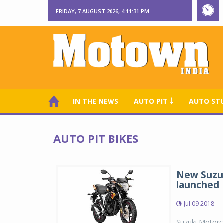
FRIDAY, 7 AUGUST 2026, 4:11:32 PM
IN THE NEWS
AUTO PIT ￬
AUTO ST
AUTO PIT BIKES
New Suzuk
launched
Jul 09 2018
Suzuki Motorcy