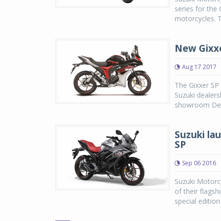
series for the
motorcycles. Th
New Gixxe
Aug 17 2017
The Gixxer SP 
Suzuki dealers
showroom Delhi
Suzuki la
SP
Sep 06 2016
Suzuki Motorcy
of their flags
special edition