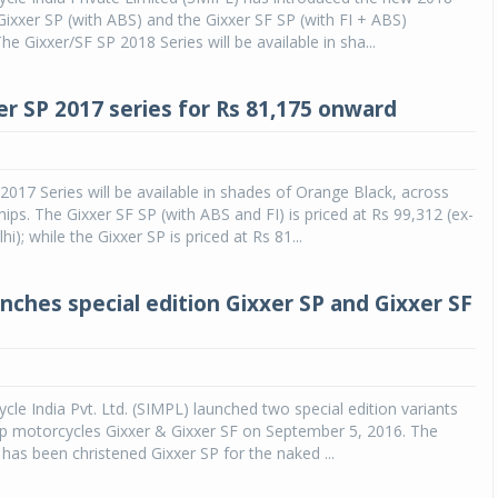
 Gixxer SP (with ABS) and the Gixxer SF SP (with FI + ABS)
e Gixxer/SF SP 2018 Series will be available in sha...
r SP 2017 series for Rs 81,175 onward
2017 Series will be available in shades of Orange Black, across
hips. The Gixxer SF SP (with ABS and FI) is priced at Rs 99,312 (ex-
); while the Gixxer SP is priced at Rs 81...
unches special edition Gixxer SP and Gixxer SF
cle India Pvt. Ltd. (SIMPL) launched two special edition variants
hip motorcycles Gixxer & Gixxer SF on September 5, 2016. The
 has been christened Gixxer SP for the naked ...