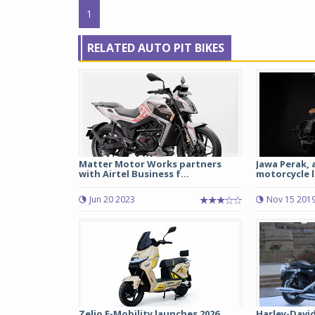
1
RELATED AUTO PIT BIKES
Matter Motor Works partners
Jawa Perak, 
with Airtel Business f...
motorcycle l
Jun 20 2023
Nov 15 201
Zelio E-Mobility launches 2026
Harley-Davi