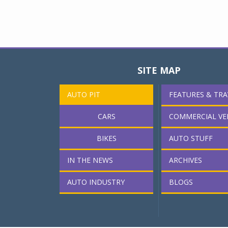
SITE MAP
AUTO PIT
FEATURES & TRA
CARS
COMMERCIAL VE
BIKES
AUTO STUFF
IN THE NEWS
ARCHIVES
AUTO INDUSTRY
BLOGS