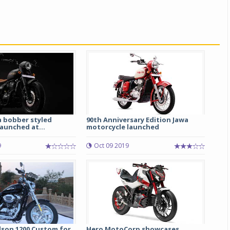
a bobber styled
90th Anniversary Edition Jawa
Michelin launches Primacy 5 tyres for sedans,
aunched at...
motorcycle launched
SUVs
04 Aug 2026
9
Oct 09 2019
Michelin, the world’s leading tyre technolog
company, announced the launch of the Micheli
Primacy 5 in India, its latest premium tyr
engineered for sedans and SUVs. Marking 
significant milestone ...
COMPLETE READING
dson 1200 Custom for
Hero MotoCorp showcases