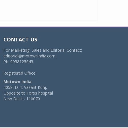
CONTACT US
For Marketing, Sales and Editorial Contact:
editorial@motownindia.com
Ph: 9958125645
Registered Office:
Motown India
4058, D-4, Vasant Kunj,
Opposite to Fortis hospital
New Delhi - 110070