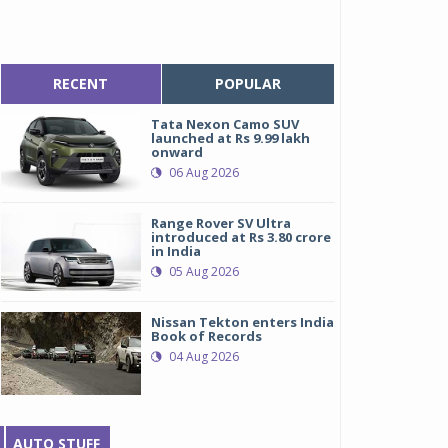
RECENT
POPULAR
Tata Nexon Camo SUV
launched at Rs 9.99 lakh
onward
06 Aug 2026
Range Rover SV Ultra
introduced at Rs 3.80 crore
in India
05 Aug 2026
Nissan Tekton enters India
Book of Records
04 Aug 2026
AUTO STUFF