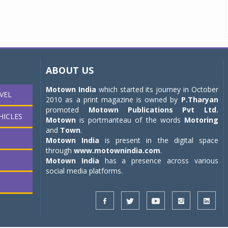
ABOUT US
Motown India
which started its journey in October
VEL
2010 as a print magazine is owned by
P.Tharyan
promoted
Motown Publications Pvt Ltd.
HICLES
Motown
is portmanteau of the words
Motoring
and
Town
.
Motown India
is present in the digital space
through
www.motownindia.com
.
Motown India
has a presence across various
social media platforms.