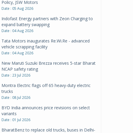
Policy, JSW Motors
Date : 05 Aug 2026
Indofast Energy partners with Zeon Charging to
expand battery swapping
Date : 04 Aug 2026
Tata Motors inaugurates Re.Wi.Re - advanced
vehicle scrapping facility
Date : 04 Aug 2026
New Maruti Suzuki Brezza receives 5-star Bharat
NCAP safety rating
Date : 23 Jul 2026
Montra Electric flags off 65 heavy-duty electric
trucks
Date : 08 Jul 2026
BYD India announces price revisions on select
variants
Date : 01 Jul 2026
BharatBenz to replace old trucks, buses in Delhi-