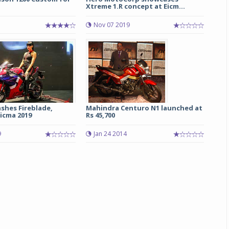
Xtreme 1.R concept at Eicm...
Nov 07 2019
shes Fireblade,
Mahindra Centuro N1 launched at
icma 2019
Rs 45,700
9
Jan 24 2014