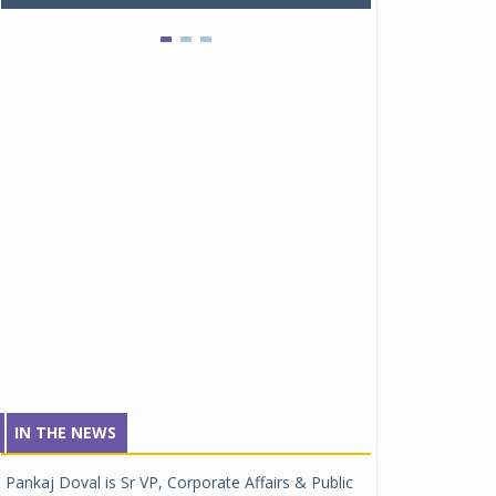
IN THE NEWS
Pankaj Doval is Sr VP, Corporate Affairs & Public