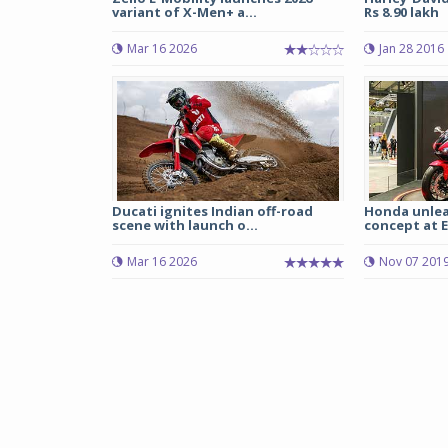
variant of X-Men+ a...
Rs 8.90 lakh
Mar 16 2026
Jan 28 2016
Ducati ignites Indian off-road
Honda unlea
scene with launch o...
concept at E
Mar 16 2026
Nov 07 201