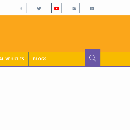
L VEHICLES
BLOGS