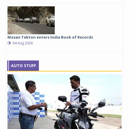
Nissan Tekton enters India Book of Records
04 Aug 2026
AUTO STUFF