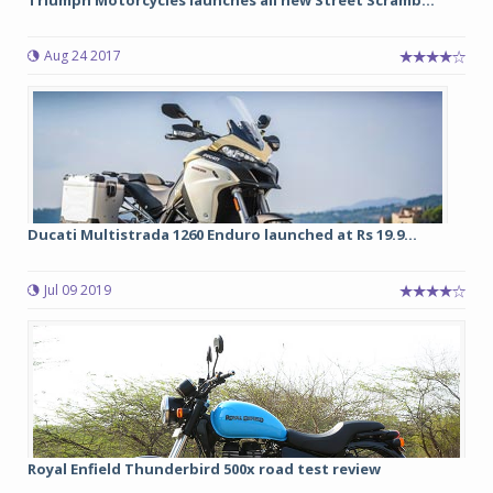
Triumph Motorcycles launches all new Street Scramb...
Aug 24 2017
Ducati Multistrada 1260 Enduro launched at Rs 19.9...
Jul 09 2019
Royal Enfield Thunderbird 500x road test review