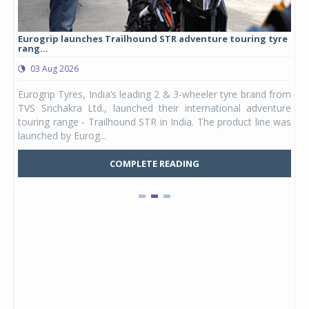
Eurogrip launches Trailhound STR adventure touring tyre
Stu
rang...
1,17
03 Aug 2026
0
any,
Eurogrip Tyres, India’s leading 2 & 3-wheeler tyre brand from
Stu
 its
TVS Srichakra Ltd., launched their international adventure
You
UVs.
touring range - Trailhound STR in India. The product line was
and 
launched by Eurog...
mark
COMPLETE READING