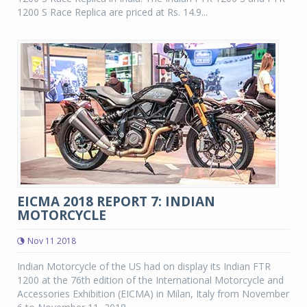
1200 S Race Replica are priced at Rs. 14.9...
EICMA 2018 REPORT 7: INDIAN
MOTORCYCLE
Nov 11 2018
Indian Motorcycle of the US had on display its Indian FTR
1200 at the 76th edition of the International Motorcycle and
Accessories Exhibition (EICMA) in Milan, Italy from November