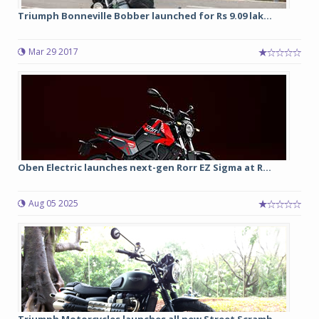
Triumph Bonneville Bobber launched for Rs 9.09 lak...
Mar 29 2017
Oben Electric launches next-gen Rorr EZ Sigma at R...
Aug 05 2025