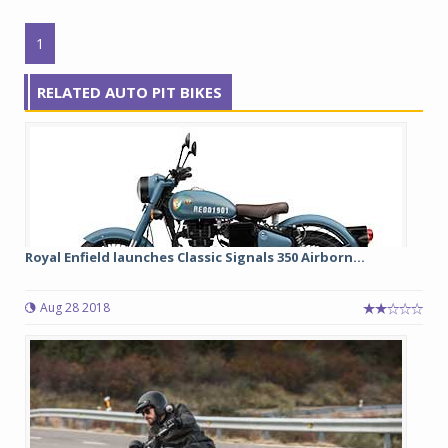
1
RELATED AUTO PIT BIKES
Royal Enfield launches Classic Signals 350 Airborn...
Aug 28 2018