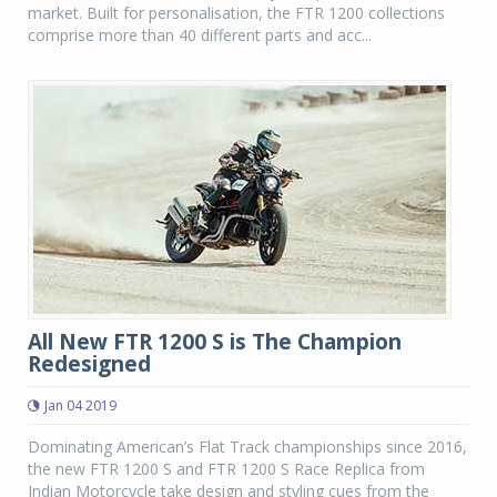
market. Built for personalisation, the FTR 1200 collections
comprise more than 40 different parts and acc...
All New FTR 1200 S is The Champion
Redesigned
Jan 04 2019
Dominating American’s Flat Track championships since 2016,
the new FTR 1200 S and FTR 1200 S Race Replica from
Indian Motorcycle take design and styling cues from the