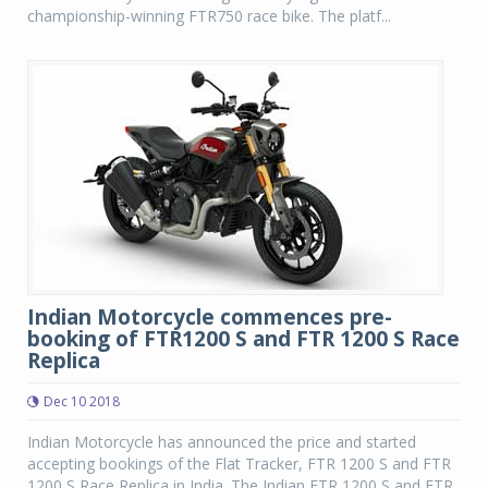
championship-winning FTR750 race bike. The platf...
Indian Motorcycle commences pre-
booking of FTR1200 S and FTR 1200 S Race
Replica
Dec 10 2018
Indian Motorcycle has announced the price and started
accepting bookings of the Flat Tracker, FTR 1200 S and FTR
1200 S Race Replica in India. The Indian FTR 1200 S and FTR