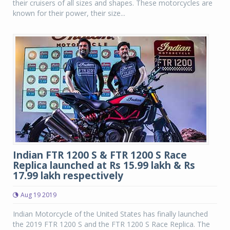
their cruisers of all sizes and shapes. These motorcycles are
known for their power, their size...
Indian FTR 1200 S & FTR 1200 S Race
Replica launched at Rs 15.99 lakh & Rs
17.99 lakh respectively
Aug 19 2019
Indian Motorcycle of the United States has finally launched
the 2019 FTR 1200 S and the FTR 1200 S Race Replica. The