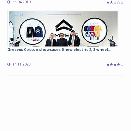
Jan 04 2019
Greaves Cotton showcases 6 new electric 2, 3 wheel...
Jan 11 2023