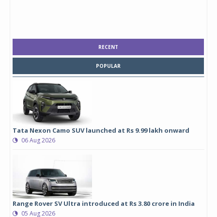
RECENT
POPULAR
Tata Nexon Camo SUV launched at Rs 9.99 lakh onward
06 Aug 2026
Range Rover SV Ultra introduced at Rs 3.80 crore in India
05 Aug 2026