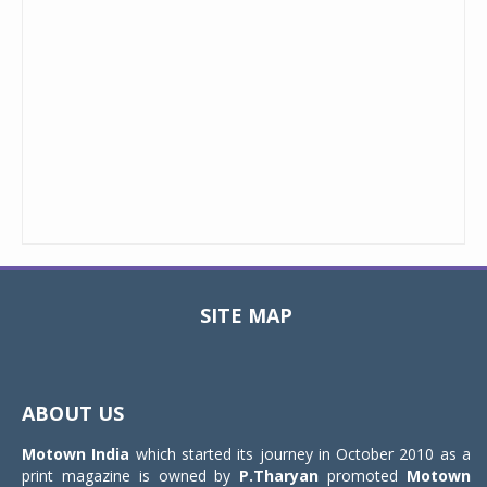
SITE MAP
Toggle
navigat
ABOUT US
Motown India
which started its journey in October 2010 as a
print magazine is owned by
P.Tharyan
promoted
Motown