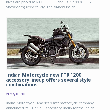
bikes are priced at Rs.15,99,000 and Rs. 17,99,000 (Ex-
Showroom) respectively. The all-new Indian ...
Indian Motorcycle new FTR 1200
accessory lineup offers several style
combinations
May 03 2019
Indian Motorcycle, America’s first motorcycle company,
announced its FTR 1200 accessory lineup for the Indian