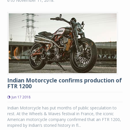
6 to November 11, 2018.
Indian Motorcycle confirms production of
FTR 1200
Jun 17 2018
Indian Motorcycle has put months of public speculation to
rest. At the Wheels & Waves festival in France, the iconic
American motorcycle company confirmed that an FTR 1200,
inspired by Indian’s storied history in fl...