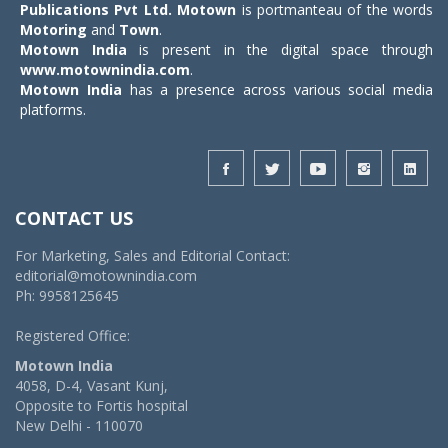
Publications Pvt Ltd.
Motown
is portmanteau of the words
Motoring
and
Town
.
Motown India
is present in the digital space through
www.motownindia.com
.
Motown India
has a presence across various social media
platforms.
CONTACT US
For Marketing, Sales and Editorial Contact:
editorial@motownindia.com
Ph: 9958125645
Registered Office:
Motown India
4058, D-4, Vasant Kunj,
Opposite to Fortis hospital
New Delhi - 110070