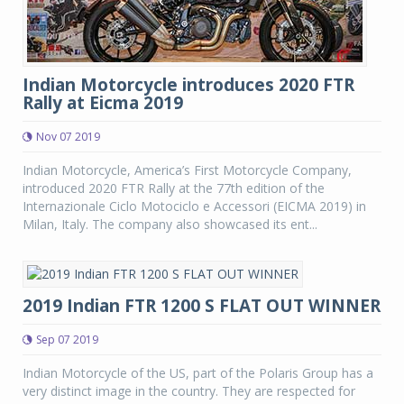
Indian Motorcycle introduces 2020 FTR
Rally at Eicma 2019
Nov 07 2019
Indian Motorcycle, America’s First Motorcycle Company,
introduced 2020 FTR Rally at the 77th edition of the
Internazionale Ciclo Motociclo e Accessori (EICMA 2019) in
Milan, Italy. The company also showcased its ent...
2019 Indian FTR 1200 S FLAT OUT WINNER
Sep 07 2019
Indian Motorcycle of the US, part of the Polaris Group has a
very distinct image in the country. They are respected for