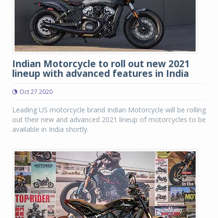
Indian Motorcycle to roll out new 2021
lineup with advanced features in India
Oct 27 2020
Leading US motorcycle brand Indian Motorcycle will be rolling
out their new and advanced 2021 lineup of motorcycles to be
available in India shortly.