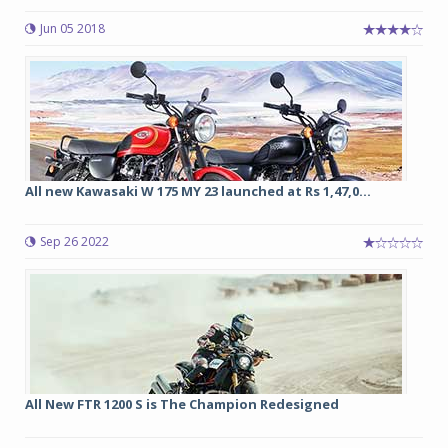
Jun 05 2018
All new Kawasaki W 175 MY 23 launched at Rs 1,47,0...
Sep 26 2022
All New FTR 1200 S is The Champion Redesigned