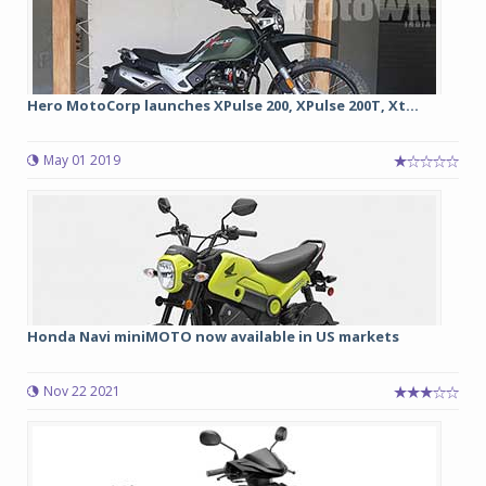
Hero MotoCorp launches XPulse 200, XPulse 200T, Xt...
May 01 2019
Honda Navi miniMOTO now available in US markets
Nov 22 2021