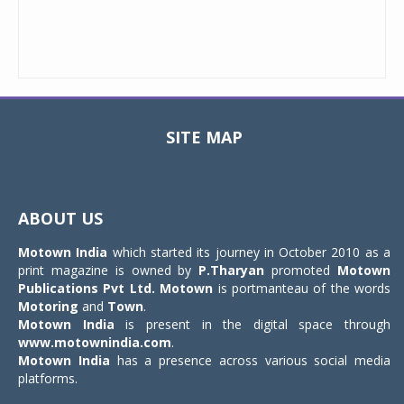
SITE MAP
Toggle
navigat
ABOUT US
Motown India
which started its journey in October 2010 as a
print magazine is owned by
P.Tharyan
promoted
Motown
Publications Pvt Ltd.
Motown
is portmanteau of the words
Motoring
and
Town
.
Motown India
is present in the digital space through
www.motownindia.com
.
Motown India
has a presence across various social media
platforms.