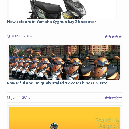
New colours in Yamaha Cygnus Ray ZR scooter
Mar 15 2018
Powerful and uniquely styled 125cc Mahindra Gusto ...
Jan 11 2016