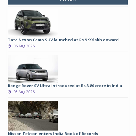
Tata Nexon Camo SUV launched at Rs 9.99 lakh onward
06 Aug 2026
Range Rover SV Ultra introduced at Rs 3.80 crore in India
05 Aug 2026
Nissan Tekton enters India Book of Records