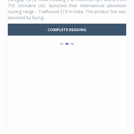
 its
TVS Srichakra Ltd., launched their international adventure
You
UVs.
touring range - Trailhound STR in India. The product line was
and 
launched by Eurog...
mark
COMPLETE READING