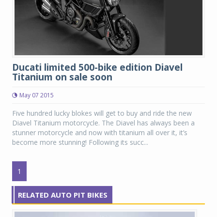
Ducati limited 500-bike edition Diavel
Titanium on sale soon
May 07 2015
Five hundred lucky blokes will get to buy and ride the new
Diavel Titanium motorcycle. The Diavel has always been a
stunner motorcycle and now with titanium all over it, it’s
become more stunning! Following its succ...
1
RELATED AUTO PIT BIKES