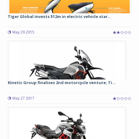
Tiger Global invests $12m in electric vehicle star...
May 29 2015
Kinetic Group finalises 2nd motorcycle venture; Ti...
May 27 2017