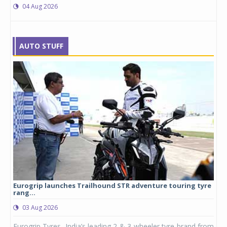
04 Aug 2026
AUTO STUFF
Eurogrip launches Trailhound STR adventure touring tyre
Stu
rang...
1,17
03 Aug 2026
0
any,
Eurogrip Tyres, India’s leading 2 & 3-wheeler tyre brand from
Stu