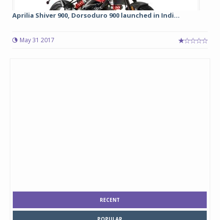
Aprilia Shiver 900, Dorsoduro 900 launched in Indi...
May 31 2017
RECENT
POPULAR