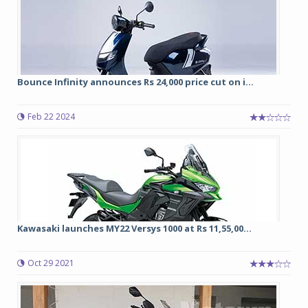
Bounce Infinity announces Rs 24,000 price cut on i...
Feb 22 2024
Kawasaki launches MY22 Versys 1000 at Rs 11,55,00...
Oct 29 2021