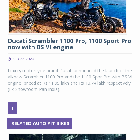
Ducati Scrambler 1100 Pro, 1100 Sport Pro
now with BS VI engine
Sep 22 2020
Luxury motorcycle brand Ducati announced the launch of the
all-new Scrambler 1100 Pro and the 1100 SportPro with BS VI
engine, priced at Rs 11.95 lakh and Rs 13.74 lakh respectively
(Ex-Showroom Pan India).
1
RELATED AUTO PIT BIKES