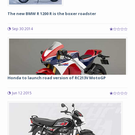
The new BMW R 1200 R is the boxer roadster
Sep 30 2014
Honda to launch road version of RC213V MotoGP
Jun 12 2015