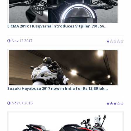
EICMA 2017: Husqvarna introduces Vitpilen 701, Sv...
Nov 12 2017
Suzuki Hayabusa 2017 now in India for Rs 13.89 lak...
Nov 07 2016