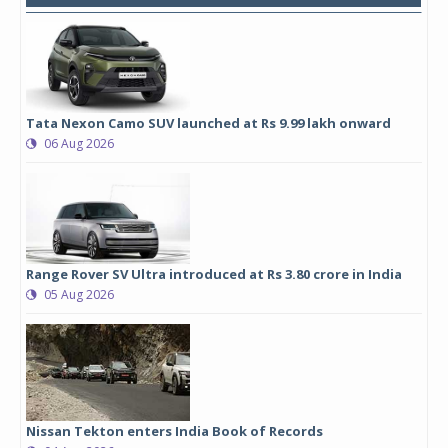
Tata Nexon Camo SUV launched at Rs 9.99 lakh onward
06 Aug 2026
Range Rover SV Ultra introduced at Rs 3.80 crore in India
05 Aug 2026
Nissan Tekton enters India Book of Records