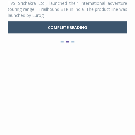
TVS Srichakra Ltd., launched their international adventure
You
UVs.
touring range - Trailhound STR in India. The product line was
and 
launched by Eurog...
mark
COMPLETE READING