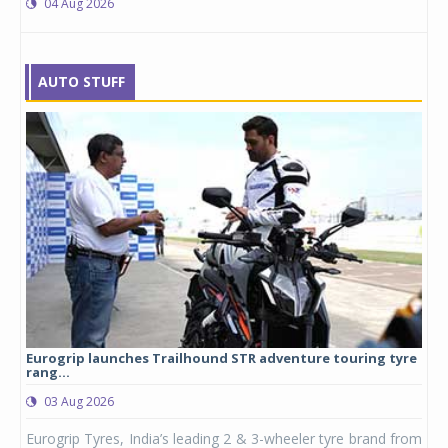
04 Aug 2026
AUTO STUFF
Eurogrip launches Trailhound STR adventure touring tyre
Stu
rang...
1,17
03 Aug 2026
0
any,
Eurogrip Tyres, India’s leading 2 & 3-wheeler tyre brand from
Stu
 its