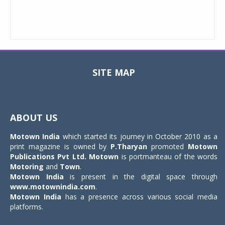
SITE MAP
Toggle
navigat
ABOUT US
Motown India
which started its journey in October 2010 as a
print magazine is owned by
P.Tharyan
promoted
Motown
Publications Pvt Ltd.
Motown
is portmanteau of the words
Motoring
and
Town
.
Motown India
is present in the digital space through
www.motownindia.com
.
Motown India
has a presence across various social media
platforms.