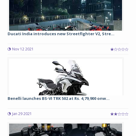
Ducati India introduces new Streetfighter V2, Stre...
Nov 12 2021
Benelli launches BS-VI TRK 502 at Rs. 4,79,900 onw...
Jan 29 2021