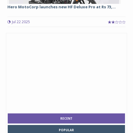
Hero MotoCorp launches new HF Deluxe Pro at Rs 73,...
Jul 22 2025
RECENT
POPULAR