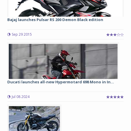
Bajaj launches Pulsar RS 200 Demon Black edition
Sep 29 2015
Ducati launches all-new Hypermotard 698 Mono in In...
Jul 08 2024