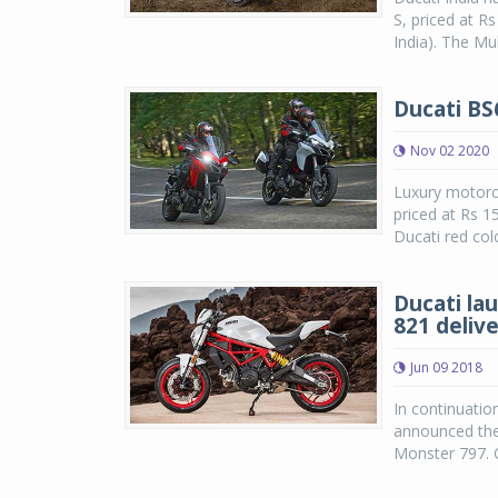
S, priced at R
India). The Mul
Ducati BS
Nov 02 2020
Luxury motorcy
priced at Rs 1
Ducati red colo
Ducati la
821 delive
Jun 09 2018
In continuatio
announced the
Monster 797. C