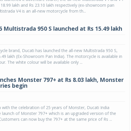
s 18.99 lakh and Rs 23.10 lakh respectively (ex-showroom pan
tistrada V4 is an all-new motorcycle from th...
6 Multistrada 950 S launched at Rs 15.49 lakh
cle brand, Ducati has launched the all-new Multistrada 950 S,
5.49 lakh (Ex-Showroom Pan India). The motorcycle is available in
ur. The white colour will be available only ...
unches Monster 797+ at Rs 8.03 lakh, Monster
ries begin
n with the celebration of 25 years of Monster, Ducati India
 launch of Monster 797+ which is an upgraded version of the
ustomers can now buy the 797+ at the same price of Rs ...