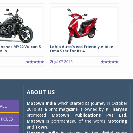
unches MY22 Vulcan S
Lohia Auto’s eco friendly e-bike
/- o...
Oma Star for Rs 4...
1
Jul 07 2016
ABOUT US
Motown India
which started its journey in October
VEL
2010 as a print magazine is owned by
P.Tharyan
promoted
Motown Publications Pvt Ltd.
HICLES
Motown
is portmanteau of the words
Motoring
and
Town
.
Motown India
is present in the digital space