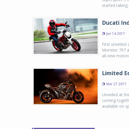
started taking
Ducati In
Jun 14 2017
First unveiled
Monster 797 an
all-new motorc
Limited Ed
Mar 27 2017
Unveiled at th
coming togethe
available on sp