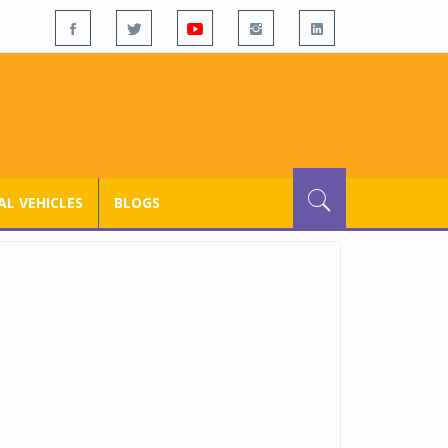
L VEHICLES
BLOGS