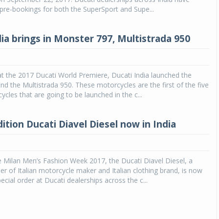
 pre-bookings for both the SuperSport and Supe...
dia brings in Monster 797, Multistrada 950
 at the 2017 Ducati World Premiere, Ducati India launched the
d the Multistrada 950. These motorcycles are the first of the five
ycles that are going to be launched in the c...
ition Ducati Diavel Diesel now in India
e Milan Men’s Fashion Week 2017, the Ducati Diavel Diesel, a
r of Italian motorcycle maker and Italian clothing brand, is now
ecial order at Ducati dealerships across the c...