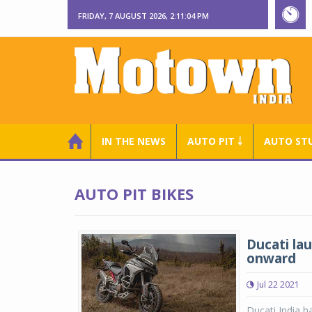
FRIDAY, 7 AUGUST 2026, 2:11:05 PM
IN THE NEWS
AUTO PIT ￬
AUTO ST
AUTO PIT BIKES
Ducati lau
onward
Jul 22 2021
Ducati India h