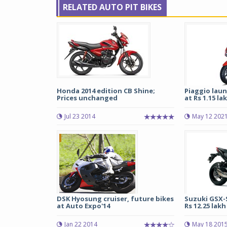
RELATED AUTO PIT BIKES
Honda 2014 edition CB Shine;
Piaggio laun
Prices unchanged
at Rs 1.15 la
Jul 23 2014
May 12 202
DSK Hyosung cruiser, future bikes
Suzuki GSX-S
at Auto Expo'14
Rs 12.25 lakh 
Jan 22 2014
May 18 201