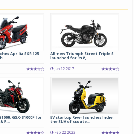
ches Aprilia SXR 125
All-new Triumph Street Triple S
kh
launched for Rs 8,...
1
Jun 12 2017
1000, GSX-S1000F for
EV startup River launches Indie,
& R...
the SUV of scoote...
5
Feb 22 2023