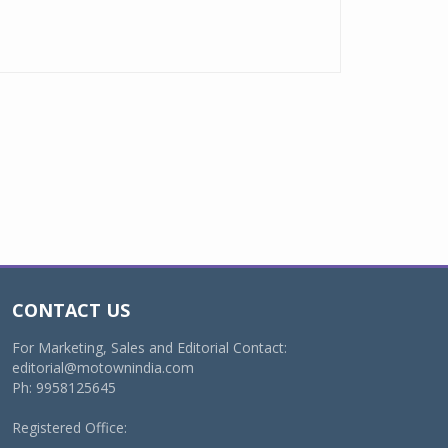
CONTACT US
For Marketing, Sales and Editorial Contact:
editorial@motownindia.com
Ph: 9958125645
Registered Office: