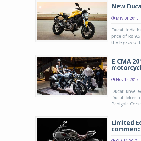
New Ducat
May 01 2018
Ducati India h
price of Rs 9
the legacy of 
EICMA 201
motorcyc
Nov 12 2017
Ducati unveile
Ducati Monster
Panigale Corse
Limited Ed
commence
Oct 11 2017