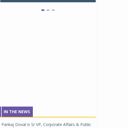
IN THE NEWS
Pankaj Doval is Sr VP, Corporate Affairs & Public