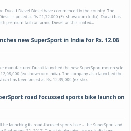
the Ducati Diavel Diesel have commenced in the country. The
Diesel is priced at Rs 21,72,000 (Ex-showroom India). Ducati has
ith premium fashion brand Diesel on this limited...
unches new SuperSport in India for Rs. 12.08
bike manufacturer Ducati launched the new SuperSport motorcycle
s. 12,08,000 (ex-showroom India). The company also launched the
hich has been priced at Rs. 12,39,000 (ex-sho...
perSport road focussed sports bike launch on
ill be launching its road-focused sports bike – the SuperSport and
n September 22, 2017. Ducati dealerships across India have