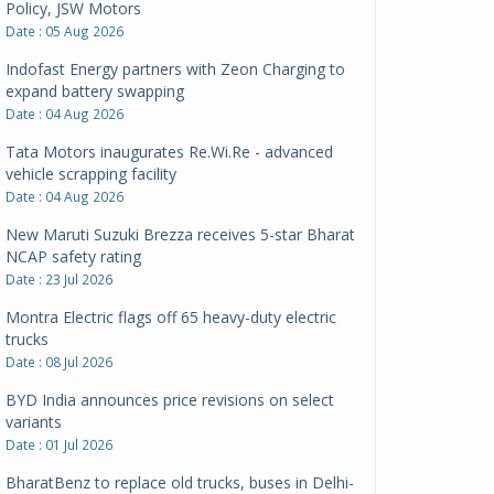
Policy, JSW Motors
Date : 05 Aug 2026
Indofast Energy partners with Zeon Charging to
expand battery swapping
Date : 04 Aug 2026
Tata Motors inaugurates Re.Wi.Re - advanced
vehicle scrapping facility
Date : 04 Aug 2026
New Maruti Suzuki Brezza receives 5-star Bharat
NCAP safety rating
Date : 23 Jul 2026
Montra Electric flags off 65 heavy-duty electric
trucks
Date : 08 Jul 2026
BYD India announces price revisions on select
variants
Date : 01 Jul 2026
BharatBenz to replace old trucks, buses in Delhi-