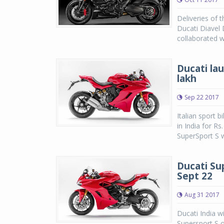
Deliveries of 
Ducati Diavel 
collaborated w
Ducati la
lakh
Sep 22 2017
Italian sport 
in India for R
SuperSport S w
Ducati Su
Sept 22
Aug 31 2017
Ducati India w
Supersport S o