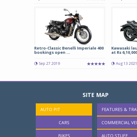
Retro-Classic Benelli Imperiale 400
Kawasaki la
bookings open ...
at Rs 6,10,000
Sep 27 2019
Aug 13 202
SITE MAP
AUTO PIT
FEATURES & TRA
CARS
COMMERCIAL VE
BIKES
AUTO STUFF