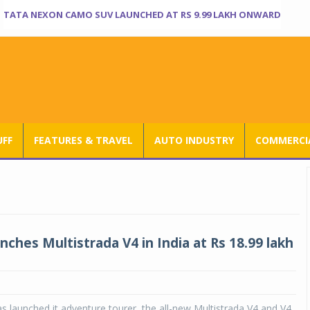
TATA NEXON CAMO SUV LAUNCHED AT RS 9.99 LAKH ONWARD
UFF
FEATURES & TRAVEL
AUTO INDUSTRY
COMMERCIA
nches Multistrada V4 in India at Rs 18.99 lakh
as launched it adventure tourer, the all-new Multistrada V4 and V4