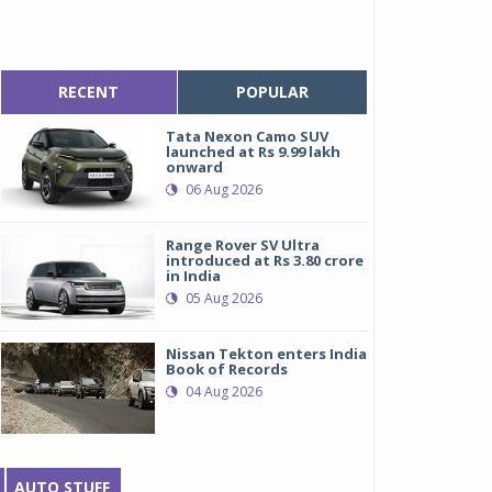
RECENT
POPULAR
Tata Nexon Camo SUV
launched at Rs 9.99 lakh
onward
06 Aug 2026
Range Rover SV Ultra
introduced at Rs 3.80 crore
in India
05 Aug 2026
Nissan Tekton enters India
Book of Records
04 Aug 2026
AUTO STUFF