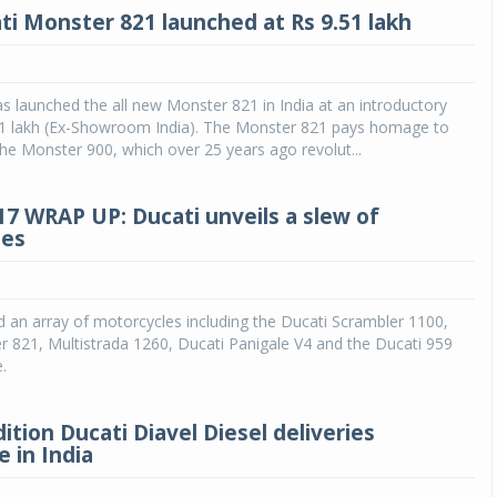
i Monster 821 launched at Rs 9.51 lakh
as launched the all new Monster 821 in India at an introductory
.51 lakh (Ex-Showroom India). The Monster 821 pays homage to
the Monster 900, which over 25 years ago revolut...
7 WRAP UP: Ducati unveils a slew of
les
Michelin launches Primacy 5 tyres for sedans,
SUVs
04 Aug 2026
d an array of motorcycles including the Ducati Scrambler 1100,
 821, Multistrada 1260, Ducati Panigale V4 and the Ducati 959
Michelin, the world’s leading tyre technolog
.
company, announced the launch of the Micheli
Primacy 5 in India, its latest premium tyr
engineered for sedans and SUVs. Marking 
ition Ducati Diavel Diesel deliveries
significant milestone ...
 in India
COMPLETE READING