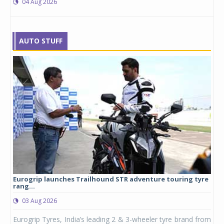
04 Aug 2026
AUTO STUFF
Eurogrip launches Trailhound STR adventure touring tyre
Stu
rang...
1,17
03 Aug 2026
0
any,
Eurogrip Tyres, India’s leading 2 & 3-wheeler tyre brand from
Stu
 its