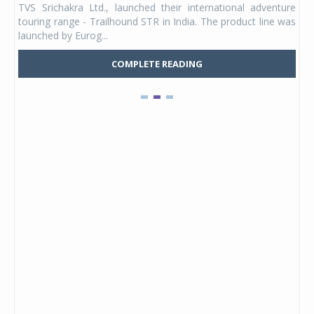
TVS Srichakra Ltd., launched their international adventure
You
UVs.
touring range - Trailhound STR in India. The product line was
and 
launched by Eurog...
mark
COMPLETE READING