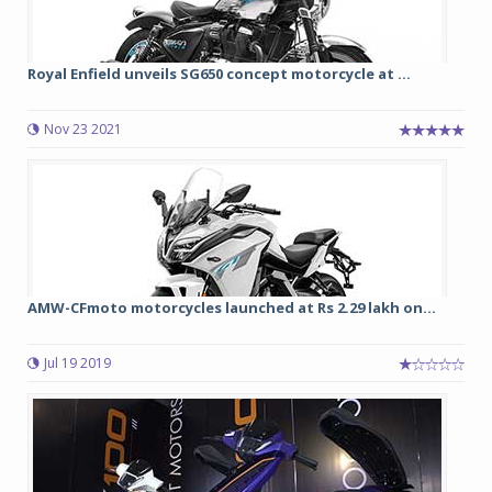
Royal Enfield unveils SG650 concept motorcycle at ...
Nov 23 2021
AMW-CFmoto motorcycles launched at Rs 2.29 lakh on...
Jul 19 2019