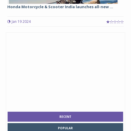
Honda Motorcycle & Scooter India launches all-new ...
Jan 19 2024
RECENT
POPULAR