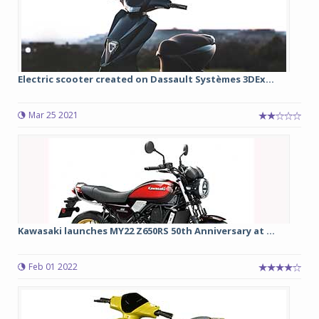
Electric scooter created on Dassault Systèmes 3DEx...
Mar 25 2021
Kawasaki launches MY22 Z650RS 50th Anniversary at ...
Feb 01 2022