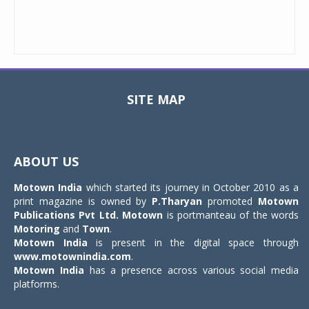
SITE MAP
Toggle
navigat
ABOUT US
Motown India
which started its journey in October 2010 as a
print magazine is owned by
P.Tharyan
promoted
Motown
Publications Pvt Ltd.
Motown
is portmanteau of the words
Motoring
and
Town
.
Motown India
is present in the digital space through
www.motownindia.com
.
Motown India
has a presence across various social media
platforms.