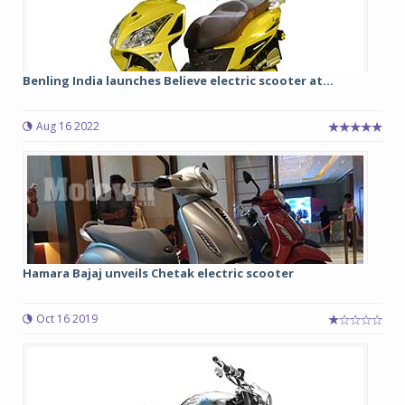
Benling India launches Believe electric scooter at...
Aug 16 2022
Hamara Bajaj unveils Chetak electric scooter
Oct 16 2019