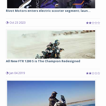
Rivot Motors enters electric scooter segment; laun...
Oct 23 2023
All New FTR 1200 S is The Champion Redesigned
Jan 04 2019