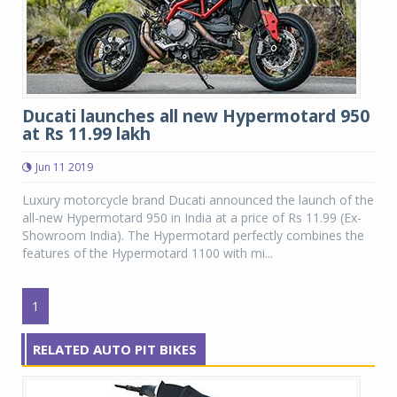
Ducati launches all new Hypermotard 950
at Rs 11.99 lakh
Jun 11 2019
Luxury motorcycle brand Ducati announced the launch of the
all-new Hypermotard 950 in India at a price of Rs 11.99 (Ex-
Showroom India). The Hypermotard perfectly combines the
features of the Hypermotard 1100 with mi...
1
RELATED AUTO PIT BIKES