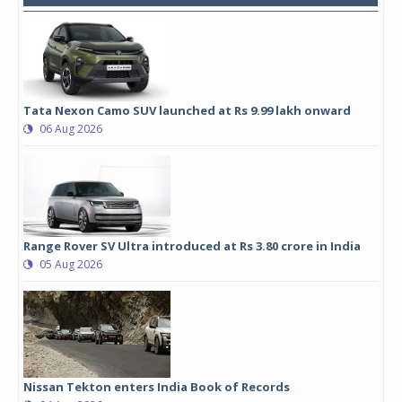
Tata Nexon Camo SUV launched at Rs 9.99 lakh onward
06 Aug 2026
Range Rover SV Ultra introduced at Rs 3.80 crore in India
05 Aug 2026
Nissan Tekton enters India Book of Records