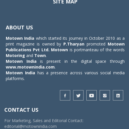
SITE MAP
Toggle
navigat
ABOUT US
Motown India
which started its journey in October 2010 as a
print magazine is owned by
P.Tharyan
promoted
Motown
Publications Pvt Ltd.
Motown
is portmanteau of the words
Motoring
and
Town
.
Motown India
is present in the digital space through
www.motownindia.com
.
Motown India
has a presence across various social media
platforms.
CONTACT US
For Marketing, Sales and Editorial Contact:
editorial@motownindia.com