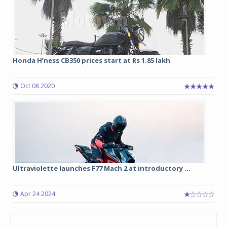
Honda H’ness CB350 prices start at Rs 1.85 lakh
Oct 08 2020
Ultraviolette launches F77 Mach 2 at introductory ...
Apr 24 2024