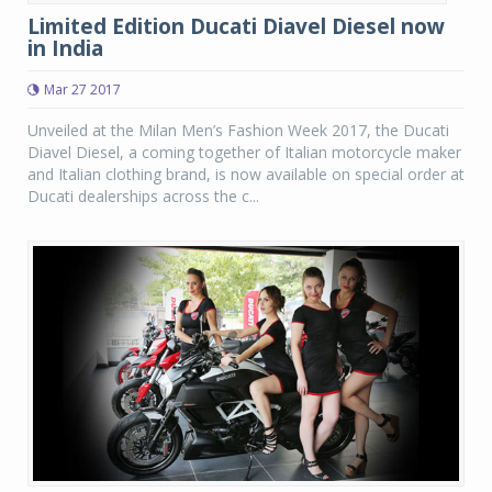
Limited Edition Ducati Diavel Diesel now
in India
Mar 27 2017
Unveiled at the Milan Men’s Fashion Week 2017, the Ducati
Diavel Diesel, a coming together of Italian motorcycle maker
and Italian clothing brand, is now available on special order at
Ducati dealerships across the c...