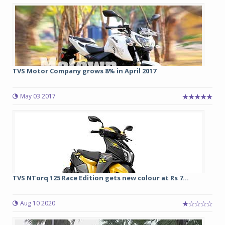
TVS Motor Company grows 8% in April 2017
May 03 2017
TVS NTorq 125 Race Edition gets new colour at Rs 7...
Aug 10 2020