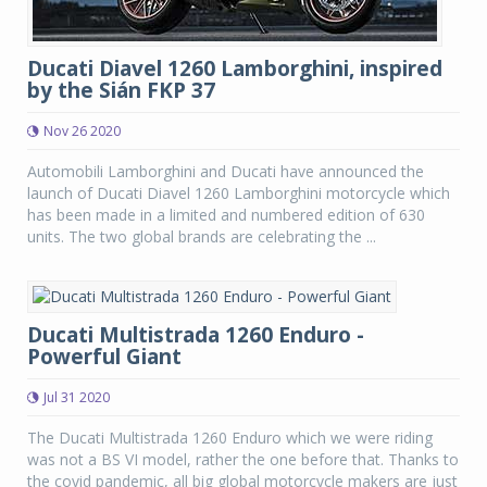
Ducati Diavel 1260 Lamborghini, inspired
by the Sián FKP 37
Nov 26 2020
Automobili Lamborghini and Ducati have announced the
launch of Ducati Diavel 1260 Lamborghini motorcycle which
has been made in a limited and numbered edition of 630
units. The two global brands are celebrating the ...
Ducati Multistrada 1260 Enduro -
Powerful Giant
Jul 31 2020
The Ducati Multistrada 1260 Enduro which we were riding
was not a BS VI model, rather the one before that. Thanks to
the covid pandemic, all big global motorcycle makers are just