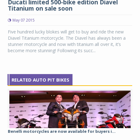
Ducati limited 500-bike edition Diavel
Titanium on sale soon
May 07 2015
Five hundred lucky blokes will get to buy and ride the new
Diavel Titanium motorcycle. The Diavel has always been a
stunner motorcycle and now with titanium all over it, it’s
become more stunning! Following its succ...
RELATED AUTO PIT BIKES
Benelli motorcycles are now available for buyers i...