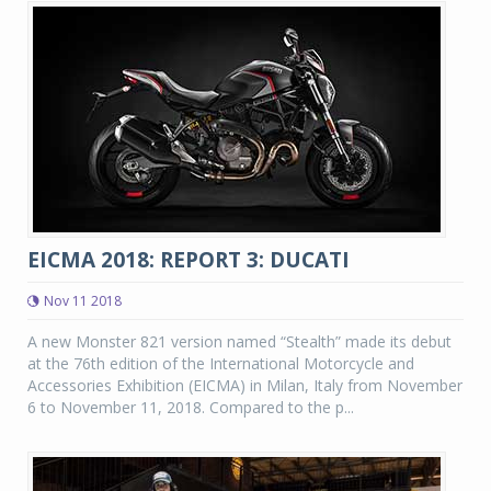
EICMA 2018: REPORT 3: DUCATI
Nov 11 2018
A new Monster 821 version named “Stealth” made its debut
at the 76th edition of the International Motorcycle and
Accessories Exhibition (EICMA) in Milan, Italy from November
6 to November 11, 2018. Compared to the p...