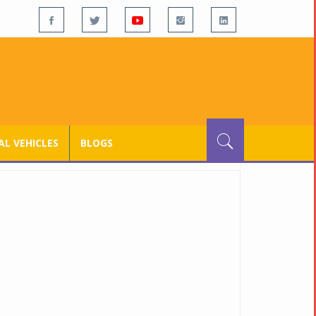
L VEHICLES
BLOGS