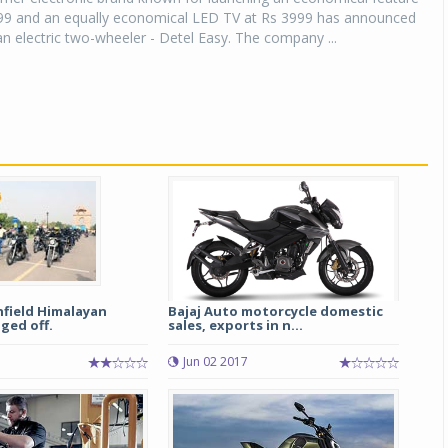
99 and an equally economical LED TV at Rs 3999 has announced
an electric two-wheeler - Detel Easy. The company ...
nfield Himalayan
Bajaj Auto motorcycle domestic
ged off.
sales, exports in n...
Jun 02 2017