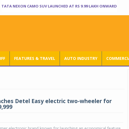
TATA NEXON CAMO SUV LAUNCHED AT RS 9.99 LAKH ONWARD
UFF
FEATURES & TRAVEL
AUTO INDUSTRY
COMMERCIA
nches Detel Easy electric two-wheeler for
9,999
umer electronic brand known for launching an economical feature