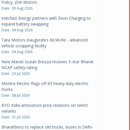
Policy, JSW Motors
Date : 05 Aug 2026
Indofast Energy partners with Zeon Charging to
expand battery swapping
Date : 04 Aug 2026
Tata Motors inaugurates Re.Wi.Re - advanced
vehicle scrapping facility
Date : 04 Aug 2026
New Maruti Suzuki Brezza receives 5-star Bharat
NCAP safety rating
Date : 23 Jul 2026
Montra Electric flags off 65 heavy-duty electric
trucks
Date : 08 Jul 2026
BYD India announces price revisions on select
variants
Date : 01 Jul 2026
BharatBenz to replace old trucks, buses in Delhi-