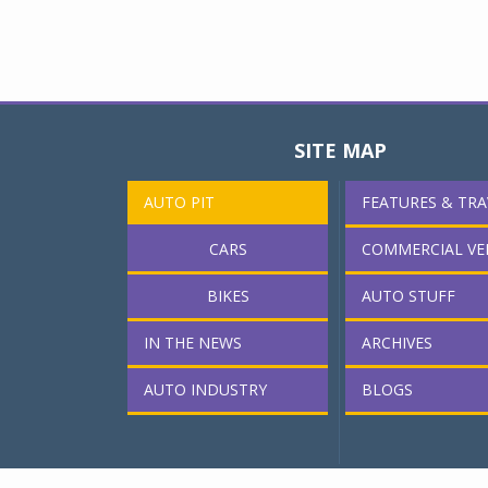
SITE MAP
AUTO PIT
FEATURES & TRA
CARS
COMMERCIAL VE
BIKES
AUTO STUFF
IN THE NEWS
ARCHIVES
AUTO INDUSTRY
BLOGS