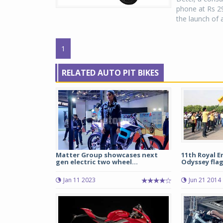
phone at Rs 2
the launch of 
1
RELATED AUTO PIT BIKES
Matter Group showcases next
11th Royal E
gen electric two wheel...
Odyssey flag
Jan 11 2023
Jun 21 2014