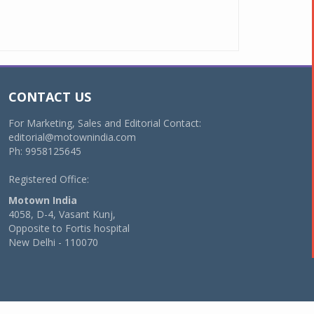
CONTACT US
For Marketing, Sales and Editorial Contact:
editorial@motownindia.com
Ph: 9958125645
Registered Office:
Motown India
4058, D-4, Vasant Kunj,
Opposite to Fortis hospital
New Delhi - 110070