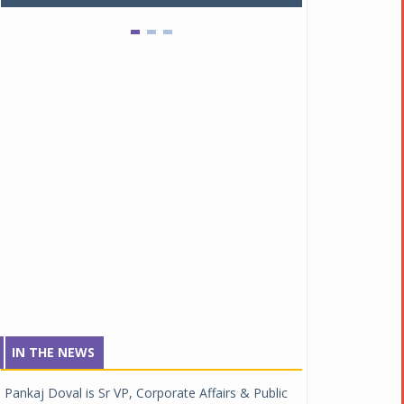
IN THE NEWS
Pankaj Doval is Sr VP, Corporate Affairs & Public