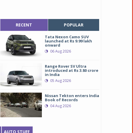
RECENT
POPULAR
Tata Nexon Camo SUV
launched at Rs 9.99 lakh
onward
06 Aug 2026
Range Rover SV Ultra
introduced at Rs 3.80 crore
in India
05 Aug 2026
Nissan Tekton enters India
Book of Records
04 Aug 2026
AUTO STUFF