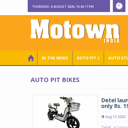
THURSDAY, 6 AUGUST 2026, 10:36:18 PM
IN THE NEWS
AUTO PIT ￬
AUTO ST
AUTO PIT BIKES
Detel lau
only Rs. 1
Aug 13 2020
Detel, a cons