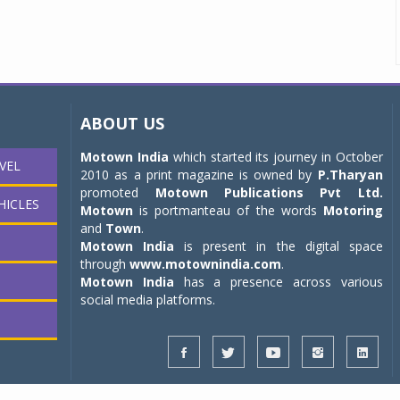
ABOUT US
Motown India
which started its journey in October
VEL
2010 as a print magazine is owned by
P.Tharyan
promoted
Motown Publications Pvt Ltd.
HICLES
Motown
is portmanteau of the words
Motoring
and
Town
.
Motown India
is present in the digital space
through
www.motownindia.com
.
Motown India
has a presence across various
social media platforms.