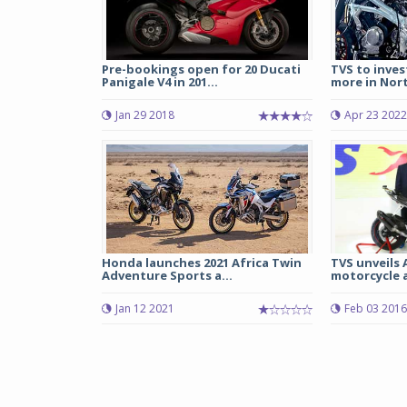
Pre-bookings open for 20 Ducati
TVS to inves
Panigale V4 in 201...
more in Nort
Jan 29 2018
Apr 23 2022
Honda launches 2021 Africa Twin
TVS unveils 
Adventure Sports a...
motorcycle a
Jan 12 2021
Feb 03 2016