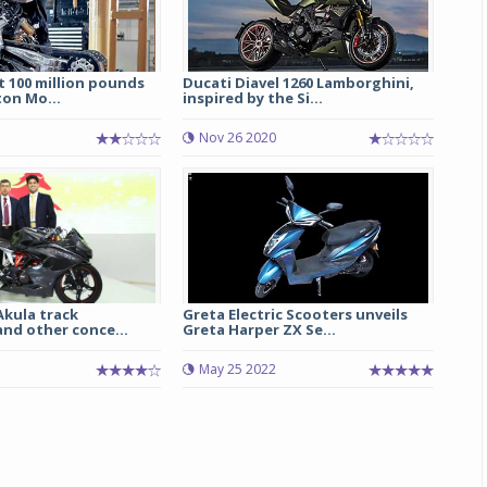
t 100 million pounds
Ducati Diavel 1260 Lamborghini,
on Mo...
inspired by the Si...
Nov 26 2020
Michelin launches Primacy 5 tyres for sedans,
SUVs
04 Aug 2026
Akula track
Greta Electric Scooters unveils
nd other conce...
Greta Harper ZX Se...
Michelin, the world’s leading tyre technolog
company, announced the launch of the Micheli
May 25 2022
Primacy 5 in India, its latest premium tyr
engineered for sedans and SUVs. Marking 
significant milestone ...
COMPLETE READING