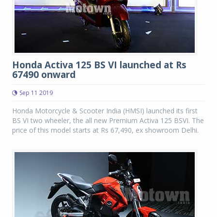
Honda Activa 125 BS VI launched at Rs
67490 onward
Sep 11 2019
Honda Motorcycle & Scooter India (HMSI) launched its first
BS VI two wheeler, the all new Premium Activa 125 BSVI. The
price of this model starts at Rs 67,490, ex showroom Delhi.