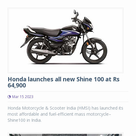
Honda launches all new Shine 100 at Rs
64,900
Mar 15 2023
Honda Motorcycle & Scooter India (HMSI) has launched its
most affordable and fuel-efficient mass motorcycle–
Shine100 in India.