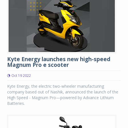
Kyte Energy launches new high-speed
Magnum Pro e scooter
Oct 19 2022
Kyte Energy, the electric two-wheeler manufacturing
company based out of Nashik, announced the launch of the
High Speed - Magnum Pro—powered by Advance Lithium
Batteries.