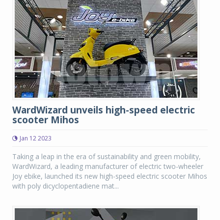
WardWizard unveils high-speed electric
scooter Mihos
Jan 12 2023
Taking a leap in the era of sustainability and green mobility,
WardWizard, a leading manufacturer of electric two-wheeler
Joy ebike, launched its new high-speed electric scooter Mihos
with poly dicyclopentadiene mat...