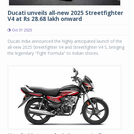
Ducati unveils all-new 2025 Streetfighter
V4 at Rs 28.68 lakh onward
Oct 31 2025
Ducati India announced the highly anticipated launch of the
all-new 2025 Streetfighter V4 and Streetfighter V4 S, bringing
the legendary "Fight Formula" to Indian shores.