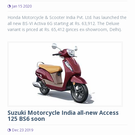
Jan 15 2020
Honda Motorcycle & Scooter India Pvt. Ltd. has launched the
all new BS-VI Activa 6G starting at Rs. 63,912. The Deluxe
variant is priced at Rs. 65,412 (prices ex-showroom, Delhi).
Suzuki Motorcycle India all-new Access
125 BS6 soon
Dec 23 2019