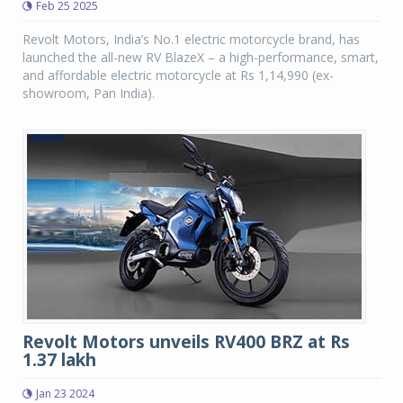
Feb 25 2025
Revolt Motors, India’s No.1 electric motorcycle brand, has
launched the all-new RV BlazeX – a high-performance, smart,
and affordable electric motorcycle at Rs 1,14,990 (ex-
showroom, Pan India).
Revolt Motors unveils RV400 BRZ at Rs
1.37 lakh
Jan 23 2024