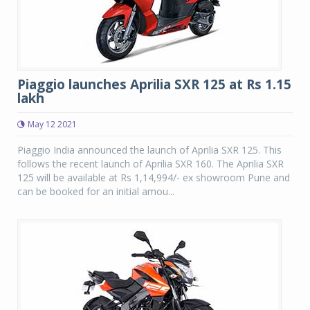
Piaggio launches Aprilia SXR 125 at Rs 1.15
lakh
May 12 2021
Piaggio India announced the launch of Aprilia SXR 125. This
follows the recent launch of Aprilia SXR 160. The Aprilia SXR
125 will be available at Rs 1,14,994/- ex showroom Pune and
can be booked for an initial amou...