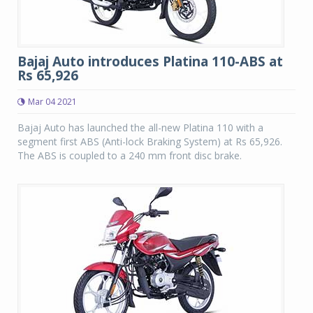
Bajaj Auto introduces Platina 110-ABS at
Rs 65,926
Mar 04 2021
Bajaj Auto has launched the all-new Platina 110 with a
segment first ABS (Anti-lock Braking System) at Rs 65,926.
The ABS is coupled to a 240 mm front disc brake.