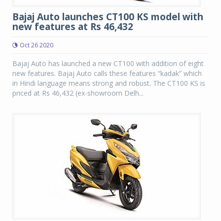
Bajaj Auto launches CT100 KS model with
new features at Rs 46,432
Oct 26 2020
Bajaj Auto has launched a new CT100 with addition of eight
new features. Bajaj Auto calls these features “kadak” which
in Hindi language means strong and robust. The CT100 KS is
priced at Rs 46,432 (ex-showroom Delh...