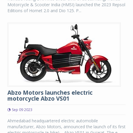
Motorcycle & Scooter India (HMSI) launched the 2023 Repsol
Editions of Hornet 2.0 and Dio 125. P...
Abzo Motors launches electric
motorcycle Abzo VS01
Sep 09 2023
Ahmedabad headquartered electric automobile
manufacturer, Abzo Motors, announced the launch of its first
electric motorcycle (e-bike) – Abzo VS01 in Gujarat. The e-