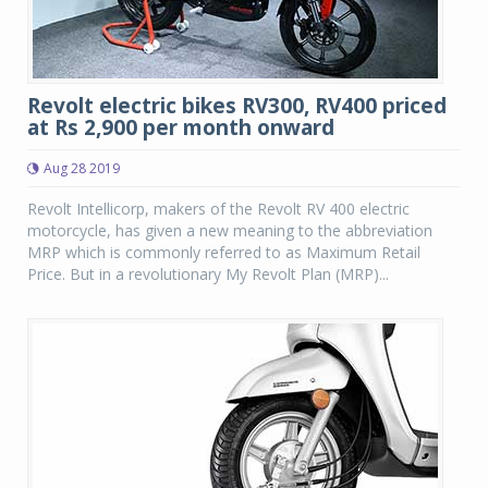
Revolt electric bikes RV300, RV400 priced
at Rs 2,900 per month onward
Aug 28 2019
Revolt Intellicorp, makers of the Revolt RV 400 electric
motorcycle, has given a new meaning to the abbreviation
MRP which is commonly referred to as Maximum Retail
Price. But in a revolutionary My Revolt Plan (MRP)...