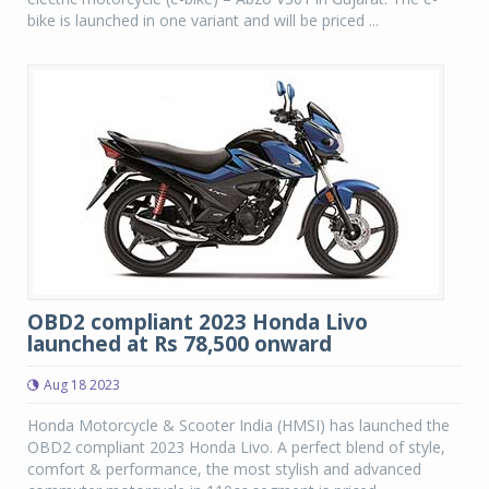
bike is launched in one variant and will be priced ...
OBD2 compliant 2023 Honda Livo
launched at Rs 78,500 onward
Aug 18 2023
Honda Motorcycle & Scooter India (HMSI) has launched the
OBD2 compliant 2023 Honda Livo. A perfect blend of style,
comfort & performance, the most stylish and advanced