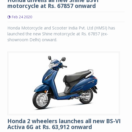
Honda unveils all new Shine BSVI
motorcycle at Rs. 67857 onward
Feb 24 2020
Honda Motorcycle and Scooter India Pvt. Ltd (HMSI) has
launched the new Shine motorcycle at Rs. 67857 (ex-
showroom Delhi) onward.
Honda 2 wheelers launches all new BS-VI
Activa 6G at Rs. 63,912 onward