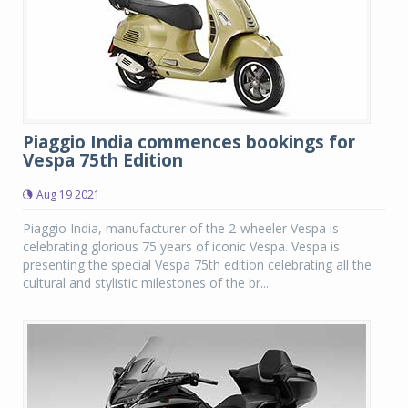
Piaggio India commences bookings for
Vespa 75th Edition
Aug 19 2021
Piaggio India, manufacturer of the 2-wheeler Vespa is
celebrating glorious 75 years of iconic Vespa. Vespa is
presenting the special Vespa 75th edition celebrating all the
cultural and stylistic milestones of the br...