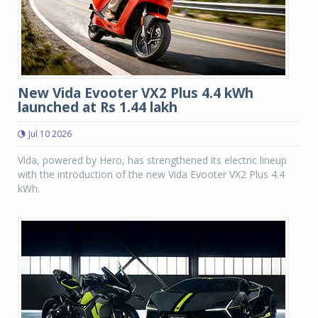
New Vida Evooter VX2 Plus 4.4 kWh
launched at Rs 1.44 lakh
Jul 10 2026
Vida, powered by Hero, has strengthened its electric lineup
with the introduction of the new Vida Evooter VX2 Plus 4.4
kWh.