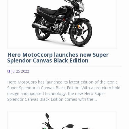
Hero MotoCcorp launches new Super
Splendor Canvas Black Edition
Jul 25 2022
Hero MotoCorp has launched its latest edition of the iconic
Super Splendor in Canvas Black Edition. With a premium bold
design and updated technology, the new Hero Super
Splendor Canvas Black Edition comes with the ...