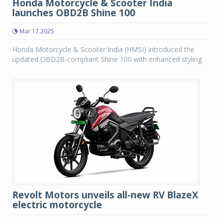
Honda Motorcycle & Scooter India
launches OBD2B Shine 100
Mar 17 2025
Honda Motorcycle & Scooter India (HMSI) introduced the
updated OBD2B-compliant Shine 100 with enhanced styling
Revolt Motors unveils all-new RV BlazeX
electric motorcycle