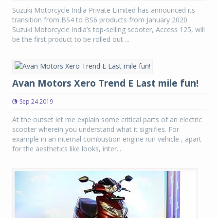
Suzuki Motorcycle India Private Limited has announced its
transition from BS4 to BS6 products from January 2020.
Suzuki Motorcycle India’s top-selling scooter, Access 125, will
be the first product to be rolled out ...
Avan Motors Xero Trend E Last mile fun!
Sep 24 2019
At the outset let me explain some critical parts of an electric
scooter wherein you understand what it signifies. For
example in an internal combustion engine run vehicle , apart
for the aesthetics like looks, inter...