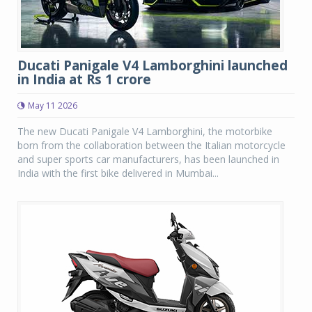
Ducati Panigale V4 Lamborghini launched
in India at Rs 1 crore
May 11 2026
The new Ducati Panigale V4 Lamborghini, the motorbike
born from the collaboration between the Italian motorcycle
and super sports car manufacturers, has been launched in
India with the first bike delivered in Mumbai...