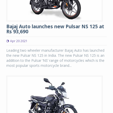
Bajaj Auto launches new Pulsar NS 125 at
Rs 93,690
Apr 20 2021
Leading two wheeler manufacturer Bajaj Auto has launched
the new Pulsar NS 125 in India. The new Pulsar NS 125 is an
addition to the Pulsar ‘NS’ range of motorcycles which is the
most popular sports motorcycle brand...