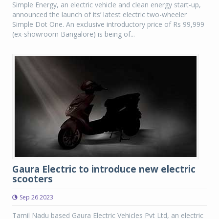
Simple Energy, an electric vehicle and clean energy start-up,
announced the launch of its’ latest electric two-wheeler
Simple Dot One. An exclusive introductory price of Rs 99,999
(ex-showroom Bangalore) is being of...
Gaura Electric to introduce new electric
scooters
Sep 26 2023
Tamil Nadu based Gaura Electric Vehicles Pvt Ltd, an electric