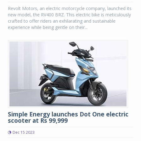
Revolt Motors, an electric motorcycle company, launched its
new model, the RV400 BRZ. This electric bike is meticulously
crafted to offer riders an exhilarating and sustainable
experience while being gentle on their...
Simple Energy launches Dot One electric
scooter at Rs 99,999
Dec 15 2023