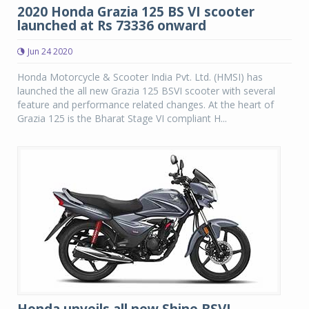
2020 Honda Grazia 125 BS VI scooter
launched at Rs 73336 onward
Jun 24 2020
Honda Motorcycle & Scooter India Pvt. Ltd. (HMSI) has
launched the all new Grazia 125 BSVI scooter with several
feature and performance related changes. At the heart of
Grazia 125 is the Bharat Stage VI compliant H...