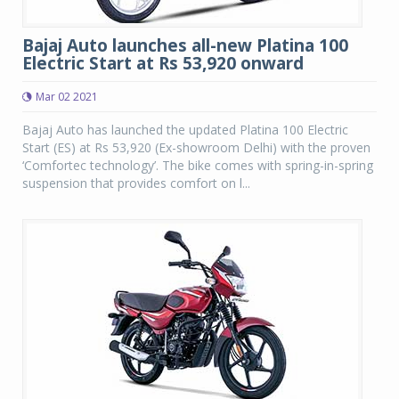
Bajaj Auto launches all-new Platina 100
Electric Start at Rs 53,920 onward
Mar 02 2021
Bajaj Auto has launched the updated Platina 100 Electric
Start (ES) at Rs 53,920 (Ex-showroom Delhi) with the proven
‘Comfortec technology’. The bike comes with spring-in-spring
suspension that provides comfort on l...