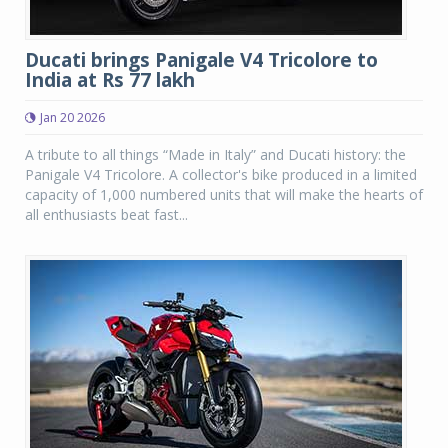
Ducati brings Panigale V4 Tricolore to
India at Rs 77 lakh
Jan 20 2026
A tribute to all things “Made in Italy” and Ducati history: the
Panigale V4 Tricolore. A collector's bike produced in a limited
capacity of 1,000 numbered units that will make the hearts of
all enthusiasts beat fast...