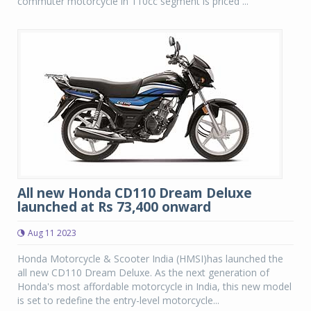
commuter motorcycle in 110cc segment is priced ...
All new Honda CD110 Dream Deluxe
launched at Rs 73,400 onward
Aug 11 2023
Honda Motorcycle & Scooter India (HMSI)has launched the
all new CD110 Dream Deluxe. As the next generation of
Honda's most affordable motorcycle in India, this new model
is set to redefine the entry-level motorcycle...