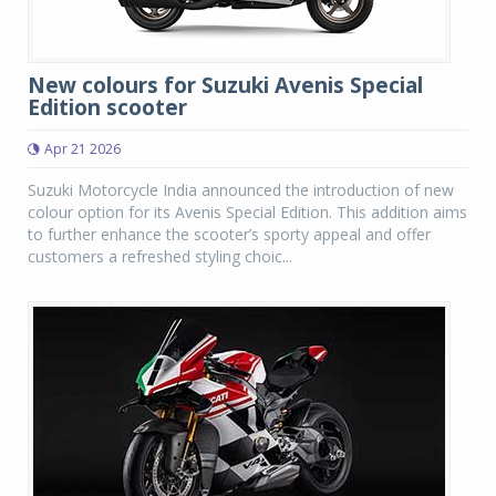
New colours for Suzuki Avenis Special
Edition scooter
Apr 21 2026
Suzuki Motorcycle India announced the introduction of new
colour option for its Avenis Special Edition. This addition aims
to further enhance the scooter’s sporty appeal and offer
customers a refreshed styling choic...