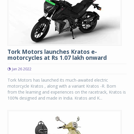
Tork Motors launches Kratos e-
motorcycles at Rs 1.07 lakh onward
Jan 26 2022
Tork Motors has launched its much-awaited electric
motorcycle Kratos , along with a variant Kratos -R. Born
from the learning and experiences on the racetrack, Kratos is
100% designed and made in India. Kratos and K...