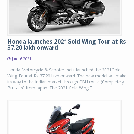
Honda launches 2021Gold Wing Tour at Rs
37.20 lakh onward
Jun 16 2021
Honda Motorcycle & Scooter India launched the 2021Gold
Wing Tour at Rs 37.20 lakh onward. The new model will make
its way to the Indian market through CBU route (Completely
Built-Up) from Japan. The 2021 Gold Wing T...