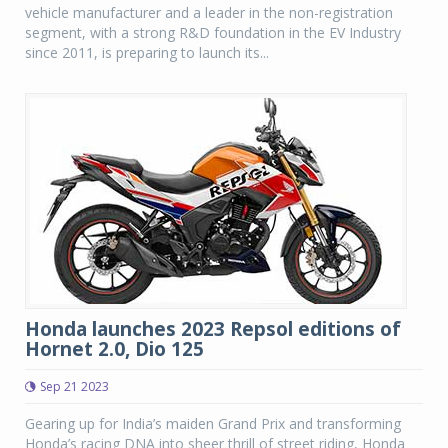
vehicle manufacturer and a leader in the non-registration
segment, with a strong R&D foundation in the EV Industry
since 2011, is preparing to launch its...
Honda launches 2023 Repsol editions of
Hornet 2.0, Dio 125
Sep 21 2023
Gearing up for India’s maiden Grand Prix and transforming
Honda’s racing DNA into sheer thrill of street riding, Honda