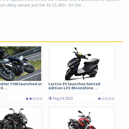
um-Alloy variant and the Rs.55,489/- for the ...
bler 1100 launched in
Lectrix EV launches limited
0....
edition LXS Moonshine ...
8
Aug 24 2023