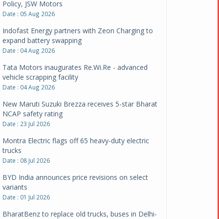
Policy, JSW Motors
Date : 05 Aug 2026
Indofast Energy partners with Zeon Charging to
expand battery swapping
Date : 04 Aug 2026
Tata Motors inaugurates Re.Wi.Re - advanced
vehicle scrapping facility
Date : 04 Aug 2026
New Maruti Suzuki Brezza receives 5-star Bharat
NCAP safety rating
Date : 23 Jul 2026
Montra Electric flags off 65 heavy-duty electric
trucks
Date : 08 Jul 2026
BYD India announces price revisions on select
variants
Date : 01 Jul 2026
BharatBenz to replace old trucks, buses in Delhi-