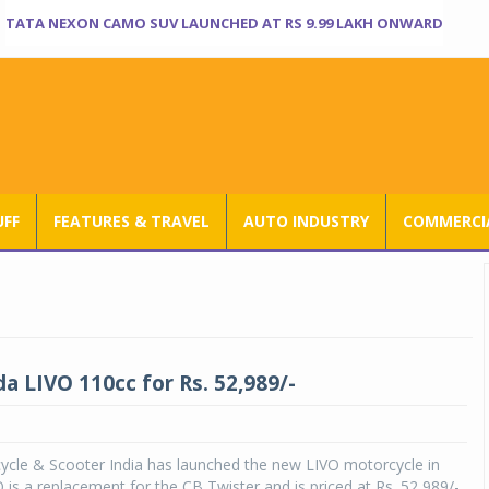
TATA NEXON CAMO SUV LAUNCHED AT RS 9.99 LAKH ONWARD
UFF
FEATURES & TRAVEL
AUTO INDUSTRY
COMMERCIA
 LIVO 110cc for Rs. 52,989/-
cle & Scooter India has launched the new LIVO motorcycle in
O is a replacement for the CB Twister and is priced at Rs. 52,989/-