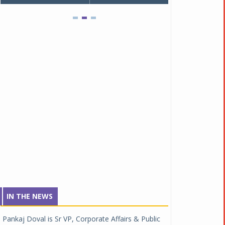
IN THE NEWS
Pankaj Doval is Sr VP, Corporate Affairs & Public