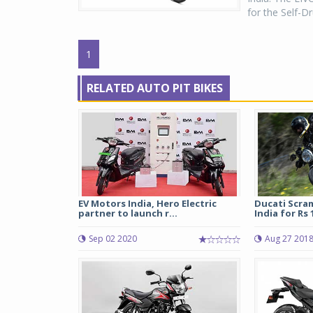
for the Self-Dr
1
RELATED AUTO PIT BIKES
EV Motors India, Hero Electric
Ducati Scram
partner to launch r...
India for Rs 1
Sep 02 2020
Aug 27 201