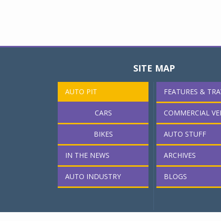
SITE MAP
AUTO PIT
FEATURES & TRA
CARS
COMMERCIAL VE
BIKES
AUTO STUFF
IN THE NEWS
ARCHIVES
AUTO INDUSTRY
BLOGS