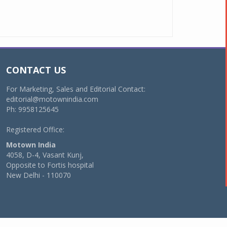
CONTACT US
For Marketing, Sales and Editorial Contact:
editorial@motownindia.com
Ph: 9958125645
Registered Office:
Motown India
4058, D-4, Vasant Kunj,
Opposite to Fortis hospital
New Delhi - 110070