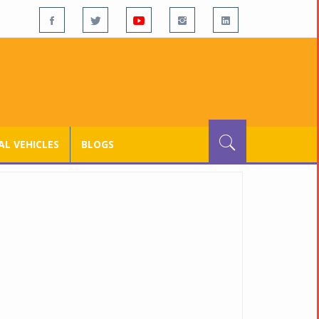
L VEHICLES
BLOGS