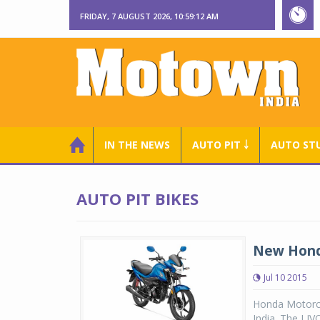
FRIDAY, 7 AUGUST 2026, 10:59:12 AM
IN THE NEWS
AUTO PIT ￬
AUTO ST
AUTO PIT BIKES
New Honda
Jul 10 2015
Honda Motorcy
India. The LIV