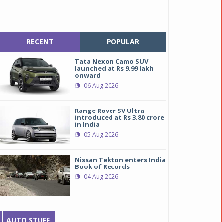
RECENT
POPULAR
Tata Nexon Camo SUV
launched at Rs 9.99 lakh
onward
06 Aug 2026
Range Rover SV Ultra
introduced at Rs 3.80 crore
in India
05 Aug 2026
Nissan Tekton enters India
Book of Records
04 Aug 2026
AUTO STUFF