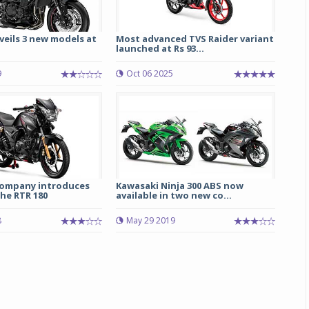
eils 3 new models at
Most advanced TVS Raider variant
launched at Rs 93...
9
Oct 06 2025
Michelin launches Primacy 5 tyres for sedans,
SUVs
ompany introduces
Kawasaki Ninja 300 ABS now
04 Aug 2026
he RTR 180
available in two new co...
Michelin, the world’s leading tyre technolog
8
May 29 2019
company, announced the launch of the Micheli
Primacy 5 in India, its latest premium tyr
engineered for sedans and SUVs. Marking 
significant milestone ...
COMPLETE READING