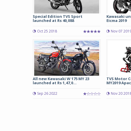
Special Edition TVS Sport
Kawasaki unv
launched at Rs 40,088
Eicma 2019
Oct 25 2018
Nov 07 201
All new Kawasaki W 175 MY 23
TVS Motor C
launched at Rs 1,47,0...
MY2019 Apac
Sep 26 2022
Nov 20 201