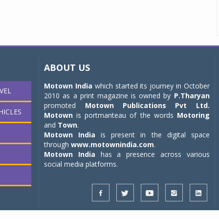
ABOUT US
Motown India
which started its journey in October
VEL
2010 as a print magazine is owned by
P.Tharyan
promoted
Motown Publications Pvt Ltd.
HICLES
Motown
is portmanteau of the words
Motoring
and
Town
.
Motown India
is present in the digital space
through
www.motownindia.com
.
Motown India
has a presence across various
social media platforms.