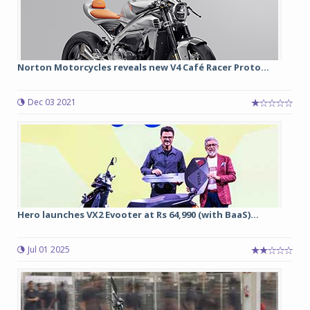
Norton Motorcycles reveals new V4 Café Racer Proto...
Dec 03 2021
Hero launches VX2 Evooter at Rs 64,990 (with BaaS)...
Jul 01 2025