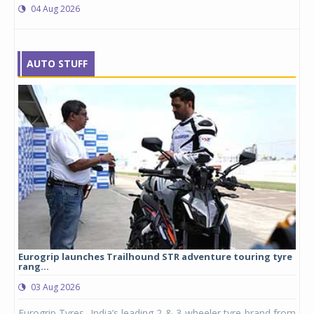
04 Aug 2026
AUTO STUFF
Eurogrip launches Trailhound STR adventure touring tyre
Stu
rang...
1,17
03 Aug 2026
0
any,
Eurogrip Tyres, India’s leading 2 & 3-wheeler tyre brand from
Stu