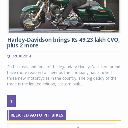
Harley-Davidson brings Rs 49.23 lakh CVO,
plus 2 more
Oct 30 2014
Enthusiasts and fans of the legendary Harley-Davidson brand
have more reason to cheer as the company has lunched
three new motorcycles in the country. The big daddy of the
three is the limited edition, custom built,...
1
RELATED AUTO PIT BIKES