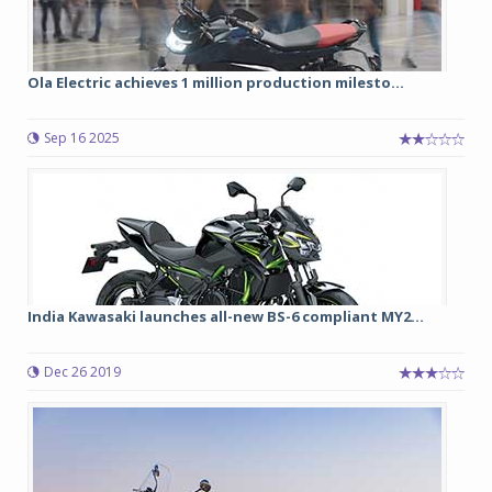
Ola Electric achieves 1 million production milesto...
Sep 16 2025
India Kawasaki launches all-new BS-6 compliant MY2...
Dec 26 2019