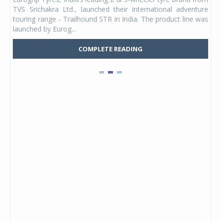
 its
TVS Srichakra Ltd., launched their international adventure
You
UVs.
touring range - Trailhound STR in India. The product line was
and 
launched by Eurog...
mark
COMPLETE READING