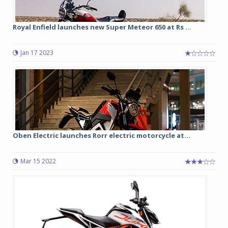
Royal Enfield launches new Super Meteor 650 at Rs ...
Jan 17 2023
Oben Electric launches Rorr electric motorcycle at...
Mar 15 2022