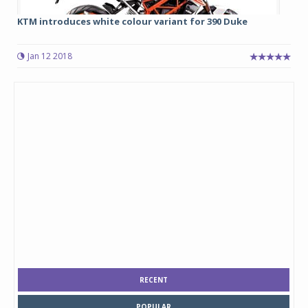
KTM introduces white colour variant for 390 Duke
Jan 12 2018
RECENT
POPULAR