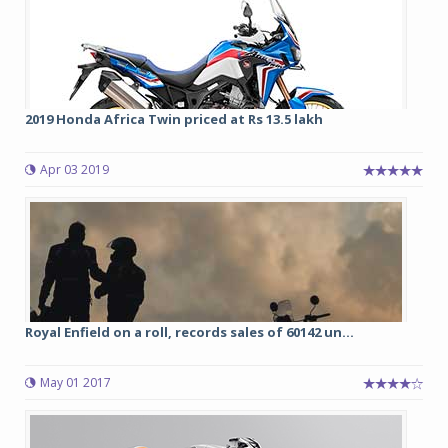
2019 Honda Africa Twin priced at Rs 13.5 lakh
Apr 03 2019
Royal Enfield on a roll, records sales of 60142 un...
May 01 2017