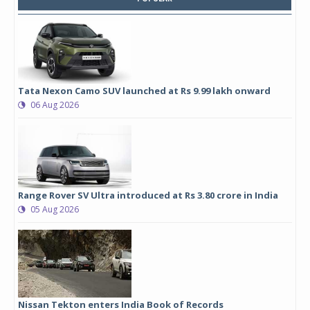
Tata Nexon Camo SUV launched at Rs 9.99 lakh onward
06 Aug 2026
Range Rover SV Ultra introduced at Rs 3.80 crore in India
05 Aug 2026
Nissan Tekton enters India Book of Records