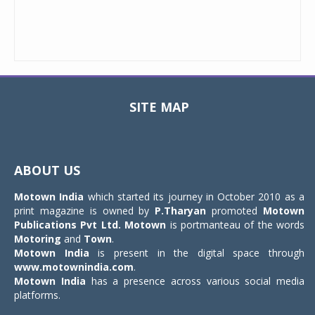
SITE MAP
Toggle
navigat
ABOUT US
Motown India
which started its journey in October 2010 as a
print magazine is owned by
P.Tharyan
promoted
Motown
Publications Pvt Ltd.
Motown
is portmanteau of the words
Motoring
and
Town
.
Motown India
is present in the digital space through
www.motownindia.com
.
Motown India
has a presence across various social media
platforms.