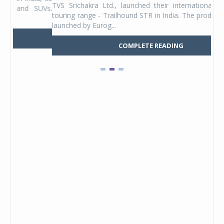
TVS Srichakra Ltd., launched their international adventure
You
UVs.
touring range - Trailhound STR in India. The product line was
and 
launched by Eurog...
mark
COMPLETE READING