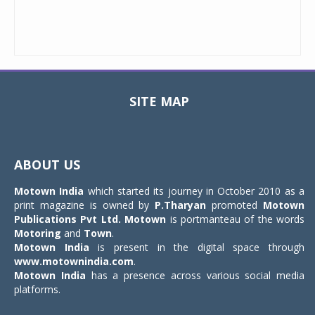
SITE MAP
Toggle
navigat
ABOUT US
Motown India
which started its journey in October 2010 as a
print magazine is owned by
P.Tharyan
promoted
Motown
Publications Pvt Ltd.
Motown
is portmanteau of the words
Motoring
and
Town
.
Motown India
is present in the digital space through
www.motownindia.com
.
Motown India
has a presence across various social media
platforms.