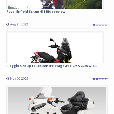
Royal Enfield Scram 411 Ride review
Aug 21 2022
Piaggio Group takes centre stage at EICMA 2025 wit...
Nov 06 2025