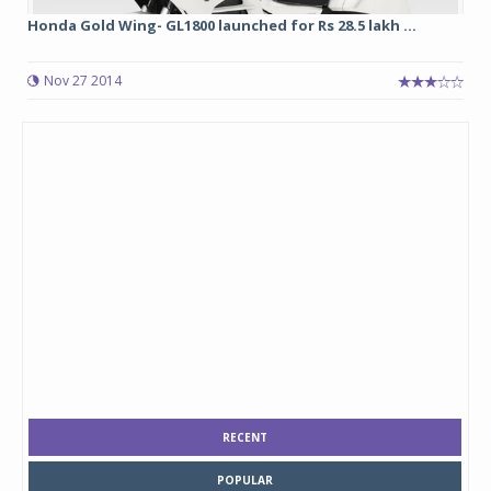
Honda Gold Wing- GL1800 launched for Rs 28.5 lakh ...
Nov 27 2014
RECENT
POPULAR