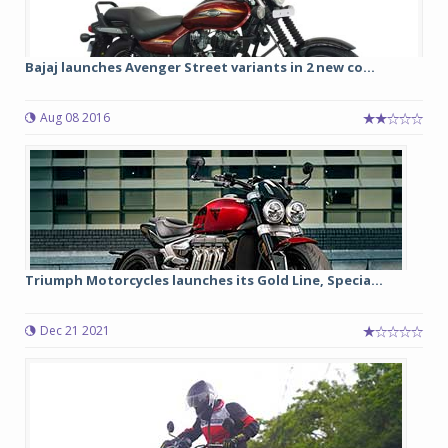
Bajaj launches Avenger Street variants in 2 new co...
Aug 08 2016
Triumph Motorcycles launches its Gold Line, Specia...
Dec 21 2021