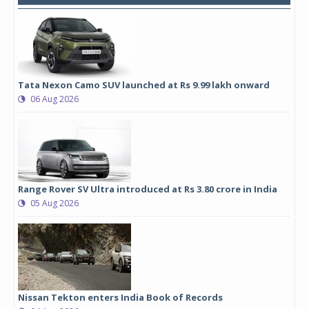
Tata Nexon Camo SUV launched at Rs 9.99 lakh onward
06 Aug 2026
Range Rover SV Ultra introduced at Rs 3.80 crore in India
05 Aug 2026
Nissan Tekton enters India Book of Records