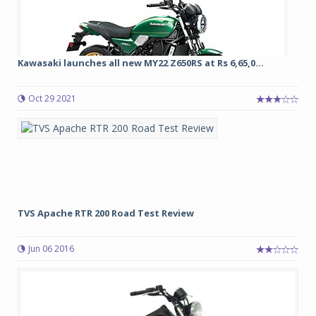
Kawasaki launches all new MY22 Z650RS at Rs 6,65,0...
Oct 29 2021
TVS Apache RTR 200 Road Test Review
Jun 06 2016