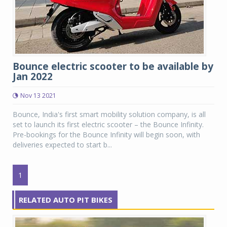
Bounce electric scooter to be available by
Jan 2022
Nov 13 2021
Bounce, India's first smart mobility solution company, is all
set to launch its first electric scooter – the Bounce Infinity.
Pre-bookings for the Bounce Infinity will begin soon, with
deliveries expected to start b...
1
RELATED AUTO PIT BIKES