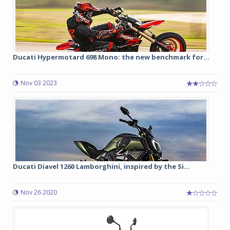
Ducati Hypermotard 698 Mono: the new benchmark for...
Nov 03 2023
Ducati Diavel 1260 Lamborghini, inspired by the Si...
Nov 26 2020