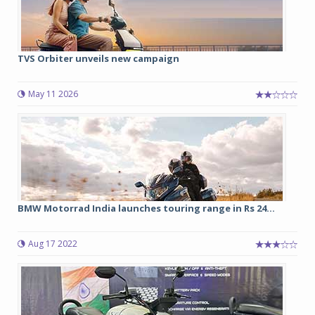
TVS Orbiter unveils new campaign
May 11 2026
BMW Motorrad India launches touring range in Rs 24...
Aug 17 2022