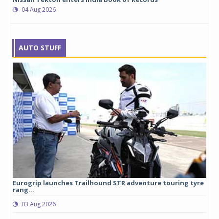
04 Aug 2026
AUTO STUFF
Eurogrip launches Trailhound STR adventure touring tyre
Stu
rang...
1,17
03 Aug 2026
0
any,