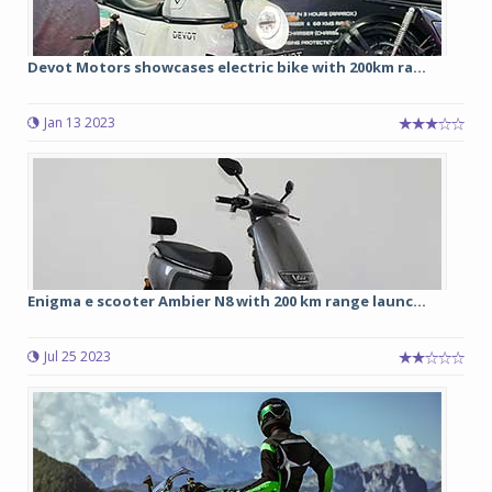
Devot Motors showcases electric bike with 200km ra...
Jan 13 2023
Enigma e scooter Ambier N8 with 200 km range launc...
Jul 25 2023