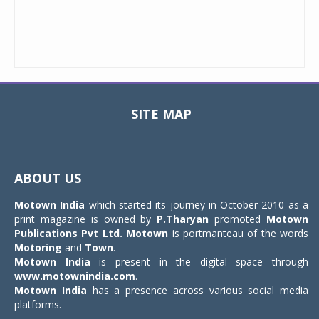
SITE MAP
Toggle
navigat
ABOUT US
Motown India
which started its journey in October 2010 as a
print magazine is owned by
P.Tharyan
promoted
Motown
Publications Pvt Ltd.
Motown
is portmanteau of the words
Motoring
and
Town
.
Motown India
is present in the digital space through
www.motownindia.com
.
Motown India
has a presence across various social media
platforms.