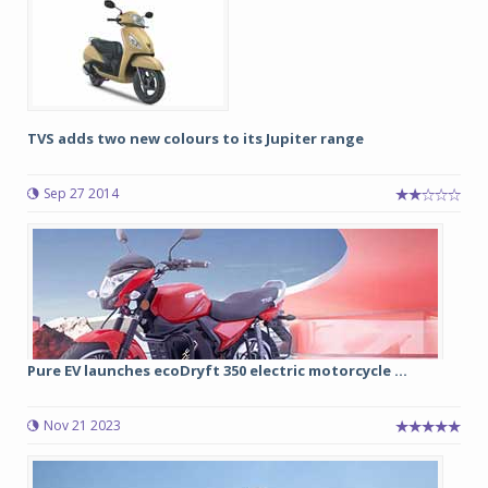
TVS adds two new colours to its Jupiter range
Sep 27 2014
Pure EV launches ecoDryft 350 electric motorcycle ...
Nov 21 2023