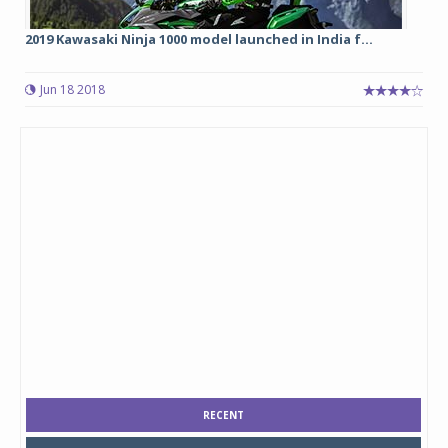
2019 Kawasaki Ninja 1000 model launched in India f...
Jun 18 2018
RECENT