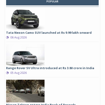
POPULAR
Tata Nexon Camo SUV launched at Rs 9.99 lakh onward
06 Aug 2026
Range Rover SV Ultra introduced at Rs 3.80 crore in India
05 Aug 2026
Nissan Tekton enters India Book of Records