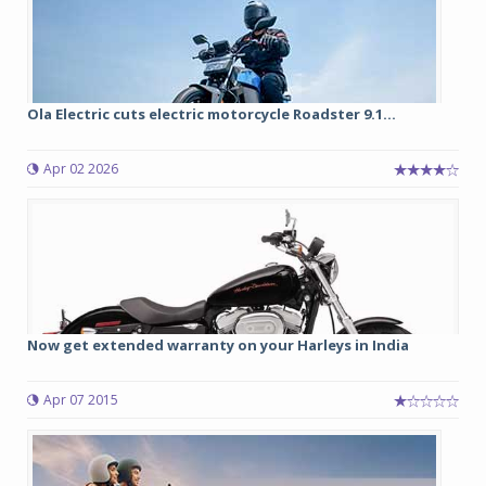
Ola Electric cuts electric motorcycle Roadster 9.1...
Apr 02 2026
Now get extended warranty on your Harleys in India
Apr 07 2015