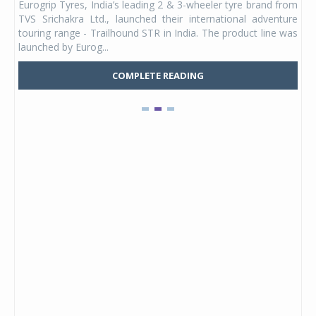
Eurogrip Tyres, India’s leading 2 & 3-wheeler tyre brand from
Stu
 its
TVS Srichakra Ltd., launched their international adventure
You
UVs.
touring range - Trailhound STR in India. The product line was
and 
launched by Eurog...
mark
COMPLETE READING