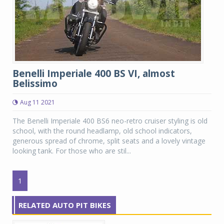
Benelli Imperiale 400 BS VI, almost
Belissimo
Aug 11 2021
The Benelli Imperiale 400 BS6 neo-retro cruiser styling is old
school, with the round headlamp, old school indicators,
generous spread of chrome, split seats and a lovely vintage
looking tank. For those who are stil...
1
RELATED AUTO PIT BIKES