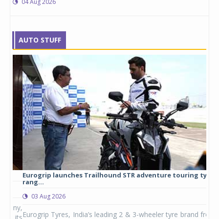
04 Aug 2026
AUTO STUFF
Eurogrip launches Trailhound STR adventure touring tyre
Stu
rang...
1,17
03 Aug 2026
0
any,
Eurogrip Tyres, India’s leading 2 & 3-wheeler tyre brand from
Stu
 its