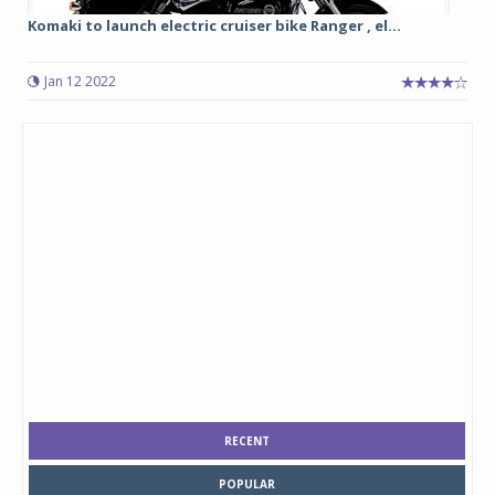
Komaki to launch electric cruiser bike Ranger , el...
Jan 12 2022
RECENT
POPULAR