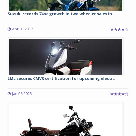
Suzuki records 74pc growth in two wheeler sales in...
Apr 03 2017
LML secures CMVR certification for upcoming electr...
Jan 06 2025