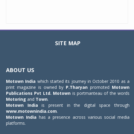
SITE MAP
Toggle
navigat
ABOUT US
Motown India
which started its journey in October 2010 as a
print magazine is owned by
P.Tharyan
promoted
Motown
Publications Pvt Ltd.
Motown
is portmanteau of the words
Motoring
and
Town
.
Motown India
is present in the digital space through
www.motownindia.com
.
Motown India
has a presence across various social media
platforms.