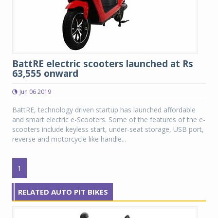
BattRE electric scooters launched at Rs
63,555 onward
Jun 06 2019
BattRE, technology driven startup has launched affordable
and smart electric e-Scooters. Some of the features of the e-
scooters include keyless start, under-seat storage, USB port,
reverse and motorcycle like handle...
1
RELATED AUTO PIT BIKES