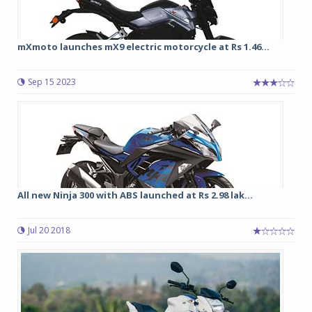
mXmoto launches mX9 electric motorcycle at Rs 1.46...
Sep 15 2023
All new Ninja 300 with ABS launched at Rs 2.98 lak...
Jul 20 2018