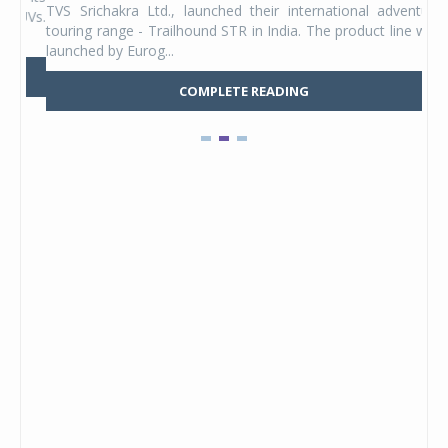
TVS Srichakra Ltd., launched their international adventure
You
UVs.
touring range - Trailhound STR in India. The product line was
and 
launched by Eurog...
mark
COMPLETE READING