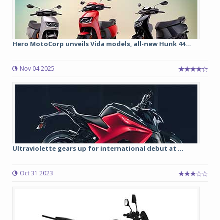
Hero MotoCorp unveils Vida models, all-new Hunk 44...
Nov 04 2025
Ultraviolette gears up for international debut at ...
Oct 31 2023