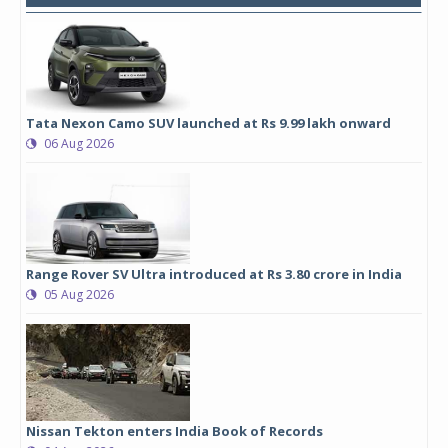
Tata Nexon Camo SUV launched at Rs 9.99 lakh onward
06 Aug 2026
Range Rover SV Ultra introduced at Rs 3.80 crore in India
05 Aug 2026
Nissan Tekton enters India Book of Records