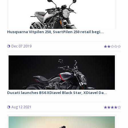
Husqvarna Vitpilen 250, SvartPilen 250 retail begi...
Dec 07 2019
Ducati launches BS6 XDiavel Black Star, XDiavel Da...
Aug 12 2021