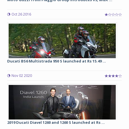
Oct 26 2016
Ducati BS6 Multistrada 950 S launched at Rs 15.49 ...
Nov 02 2020
2019 Ducati Diavel 1260 and 1260 S launched at Rs ...