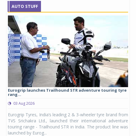
AUTO STUFF
Eurogrip launches Trailhound STR adventure touring tyre
Stu
rang...
1,17
03 Aug 2026
0
any,
Eurogrip Tyres, India’s leading 2 & 3-wheeler tyre brand from
Stu
 its
TVS Srichakra Ltd., launched their international adventure
You
UVs.
touring range - Trailhound STR in India. The product line was
and 
launched by Eurog...
mark