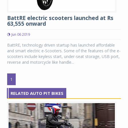
BattRE electric scooters launched at Rs
63,555 onward
Jun 06 2019
BattRE, technology driven startup has launched affordable
and smart electric e-Scooters. Some of the features of the e-
scooters include keyless start, under-seat storage, USB port,
reverse and motorcycle like handle...
1
RELATED AUTO PIT BIKES