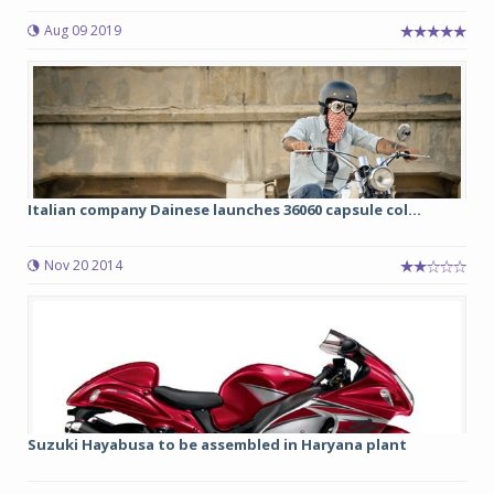
Aug 09 2019
Italian company Dainese launches 36060 capsule col...
Nov 20 2014
Suzuki Hayabusa to be assembled in Haryana plant