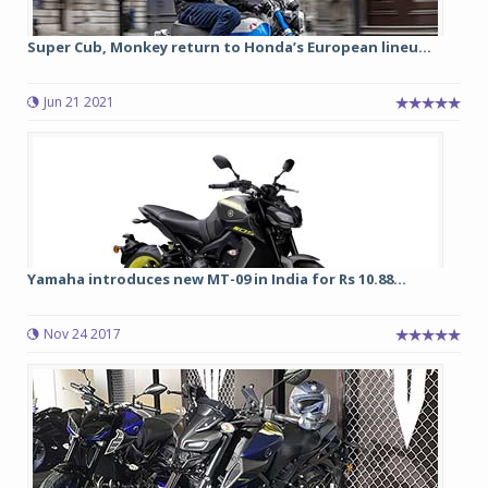
Super Cub, Monkey return to Honda’s European lineu...
Jun 21 2021
Yamaha introduces new MT-09 in India for Rs 10.88...
Nov 24 2017