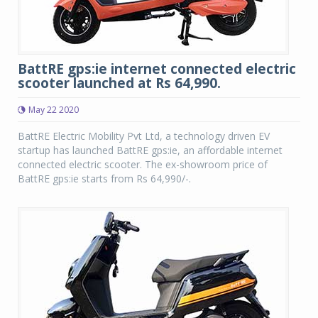
BattRE gps:ie internet connected electric
scooter launched at Rs 64,990.
May 22 2020
BattRE Electric Mobility Pvt Ltd, a technology driven EV
startup has launched BattRE gps:ie, an affordable internet
connected electric scooter. The ex-showroom price of
BattRE gps:ie starts from Rs 64,990/-.