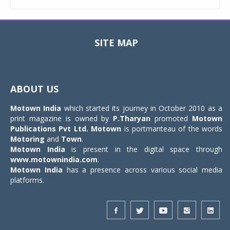
SITE MAP
Toggle
navigat
ABOUT US
Motown India
which started its journey in October 2010 as a
print magazine is owned by
P.Tharyan
promoted
Motown
Publications Pvt Ltd.
Motown
is portmanteau of the words
Motoring
and
Town
.
Motown India
is present in the digital space through
www.motownindia.com
.
Motown India
has a presence across various social media
platforms.