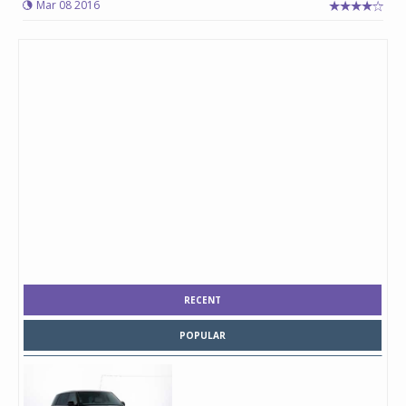
Mar 08 2016
RECENT
POPULAR