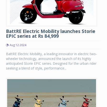
BattRE Electric Mobility launches Storie
EPIC series at Rs 84,999
Aug 12 2024
BattRE Electric Mobility, a leading innovator in electric two-
wheeler technology, announced the launch of its highly
anticipated Storie EPIC series. Designed for the urban rider
seeking a blend of style, performance...