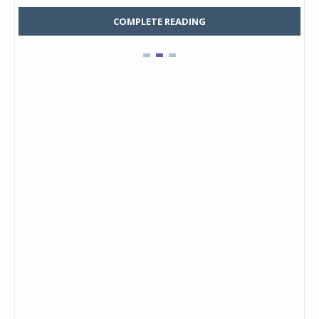
COMPLETE READING