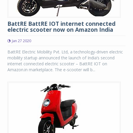
BattRE BattRE IOT internet connected
electric scooter now on Amazon India
Jan 27 2020
BattRE Electric Mobility Pvt. Ltd, a technology-driven electric
mobility startup announced the launch of India’s second
internet connected electric scooter – BattRE IOT on
Amazon.in marketplace. The e-scooter will b...