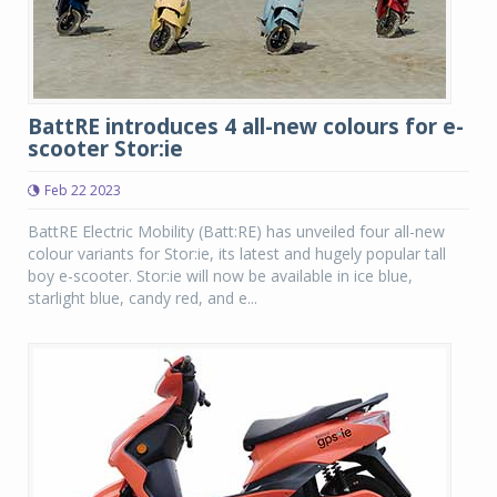
BattRE introduces 4 all-new colours for e-
scooter Stor:ie
Feb 22 2023
BattRE Electric Mobility (Batt:RE) has unveiled four all-new
colour variants for Stor:ie, its latest and hugely popular tall
boy e-scooter. Stor:ie will now be available in ice blue,
starlight blue, candy red, and e...