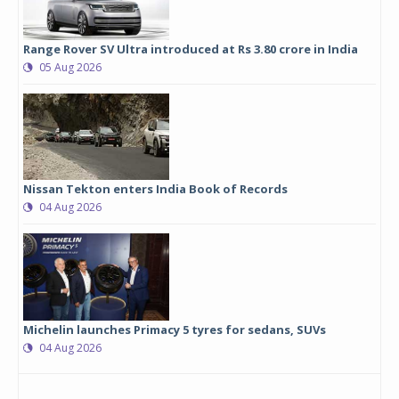
Range Rover SV Ultra introduced at Rs 3.80 crore in India
05 Aug 2026
Nissan Tekton enters India Book of Records
04 Aug 2026
Michelin launches Primacy 5 tyres for sedans, SUVs
04 Aug 2026