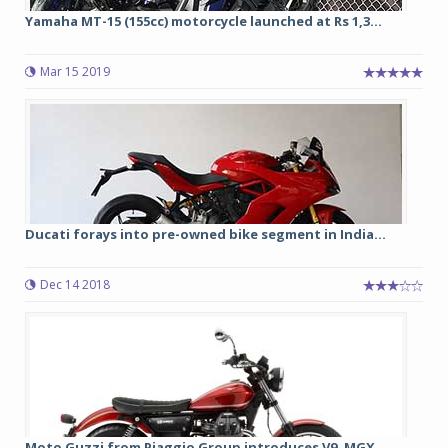
Yamaha MT-15 (155cc) motorcycle launched at Rs 1,3...
Mar 15 2019
Ducati forays into pre-owned bike segment in India...
Dec 14 2018
Moto Guzzi from Piaggio Group introduces V9, MGX ...