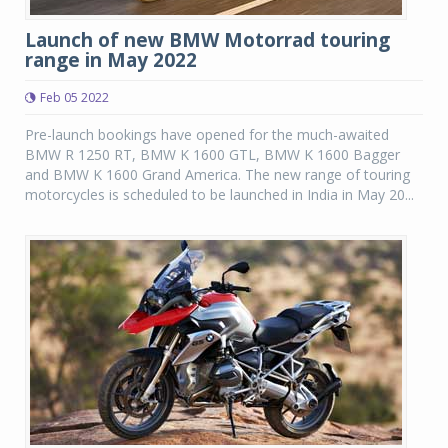
Launch of new BMW Motorrad touring
range in May 2022
Feb 05 2022
Pre-launch bookings have opened for the much-awaited
BMW R 1250 RT, BMW K 1600 GTL, BMW K 1600 Bagger
and BMW K 1600 Grand America. The new range of touring
motorcycles is scheduled to be launched in India in May 20...