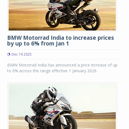
BMW Motorrad India to increase prices
by up to 6% from Jan 1
Dec 19 2025
BMW Motorrad India has announced a price increase of up
to 6% across the range effective 1 January 2026.