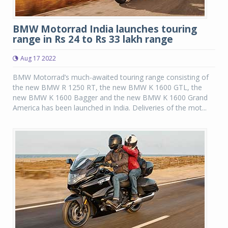
BMW Motorrad India launches touring
range in Rs 24 to Rs 33 lakh range
Aug 17 2022
BMW Motorrad’s much-awaited touring range consisting of
the new BMW R 1250 RT, the new BMW K 1600 GTL, the
new BMW K 1600 Bagger and the new BMW K 1600 Grand
America has been launched in India. Deliveries of the mot...