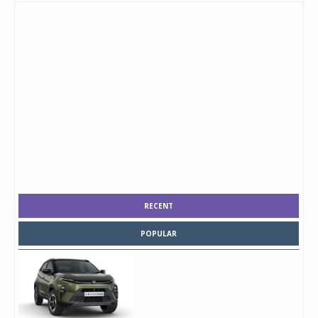
RECENT
POPULAR