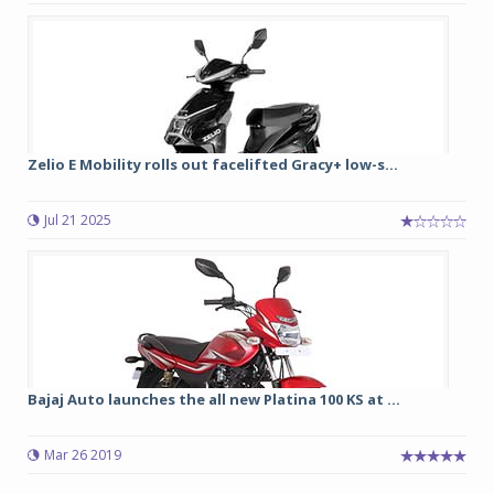
Zelio E Mobility rolls out facelifted Gracy+ low-s...
Jul 21 2025
Bajaj Auto launches the all new Platina 100 KS at ...
Mar 26 2019