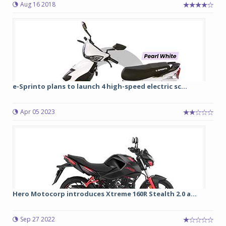
Aug 16 2018
e-Sprinto plans to launch 4 high-speed electric sc...
Apr 05 2023
Hero Motocorp introduces Xtreme 160R Stealth 2.0 a...
Sep 27 2022