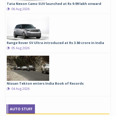
Tata Nexon Camo SUV launched at Rs 9.99 lakh onward
06 Aug 2026
Range Rover SV Ultra introduced at Rs 3.80 crore in India
05 Aug 2026
Nissan Tekton enters India Book of Records
04 Aug 2026
AUTO STUFF