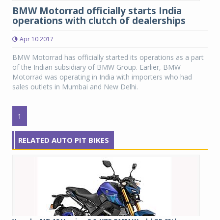
BMW Motorrad officially starts India
operations with clutch of dealerships
Apr 10 2017
BMW Motorrad has officially started its operations as a part
of the Indian subsidiary of BMW Group. Earlier, BMW
Motorrad was operating in India with importers who had
sales outlets in Mumbai and New Delhi.
1
RELATED AUTO PIT BIKES