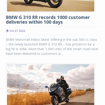
BMW G 310 RR records 1000 customer
deliveries within 100 days
Oct 27 2022
BMW Motorrad India’s latest offering in the sub-500 cc class
– the newly launched BMW G 310 RR – has proven to be a
big hit in India. More than 1,000 units of the smart road racer
have been delivered to customers si...