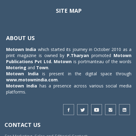
SITE MAP
Toggle
navigat
ABOUT US
Motown India
which started its journey in October 2010 as a
print magazine is owned by
P.Tharyan
promoted
Motown
Publications Pvt Ltd.
Motown
is portmanteau of the words
Motoring
and
Town
.
Motown India
is present in the digital space through
www.motownindia.com
.
Motown India
has a presence across various social media
platforms.
CONTACT US