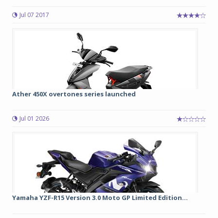
Jul 07 2017
Ather 450X overtones series launched
Jul 01 2026
Yamaha YZF-R15 Version 3.0 Moto GP Limited Edition...