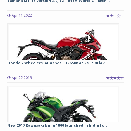
Yamaha MT-15 Version 2.0, YZF-R15M World GP 60th...
Apr 11 2022
Honda 2 Wheelers launches CBR650R at Rs. 7.70 lak...
Apr 22 2019
New 2017 Kawasaki Ninja 1000 launched in India for...