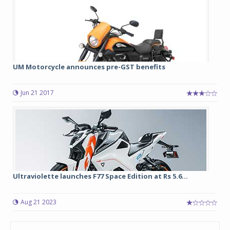
UM Motorcycle announces pre-GST benefits
Jun 21 2017
Ultraviolette launches F77 Space Edition at Rs 5.6...
Aug 21 2023