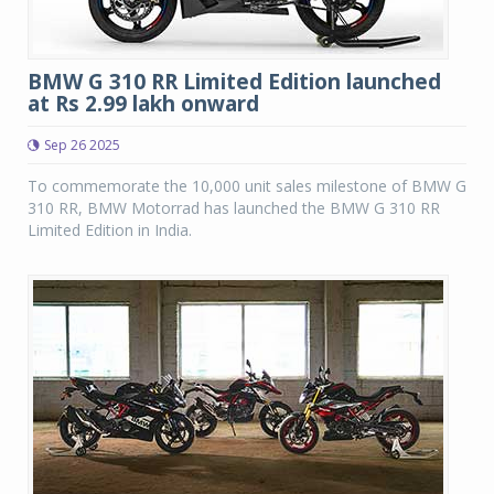
BMW G 310 RR Limited Edition launched
at Rs 2.99 lakh onward
Sep 26 2025
To commemorate the 10,000 unit sales milestone of BMW G
310 RR, BMW Motorrad has launched the BMW G 310 RR
Limited Edition in India.