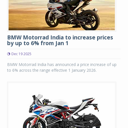
BMW Motorrad India to increase prices
by up to 6% from Jan 1
Dec 19 2025
BMW Motorrad India has announced a price increase of up
to 6% across the range effective 1 January 2026.