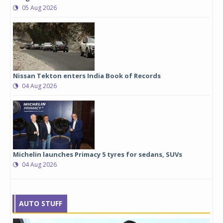
05 Aug 2026
Nissan Tekton enters India Book of Records
04 Aug 2026
Michelin launches Primacy 5 tyres for sedans, SUVs
04 Aug 2026
AUTO STUFF