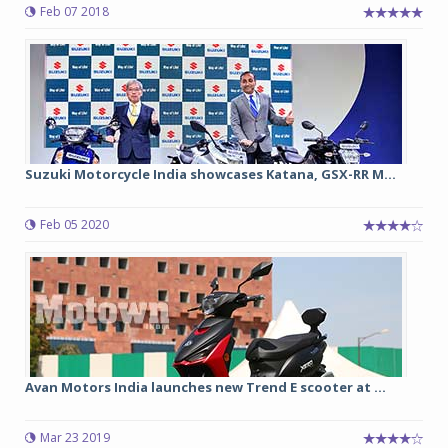
Feb 07 2018
Suzuki Motorcycle India showcases Katana, GSX-RR M...
Feb 05 2020
Avan Motors India launches new Trend E scooter at ...
Mar 23 2019