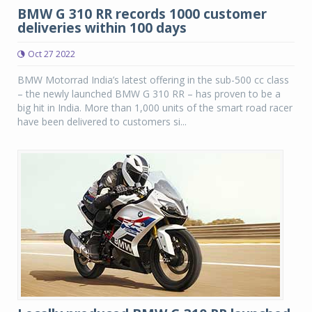
BMW G 310 RR records 1000 customer
deliveries within 100 days
Oct 27 2022
BMW Motorrad India’s latest offering in the sub-500 cc class
– the newly launched BMW G 310 RR – has proven to be a
big hit in India. More than 1,000 units of the smart road racer
have been delivered to customers si...