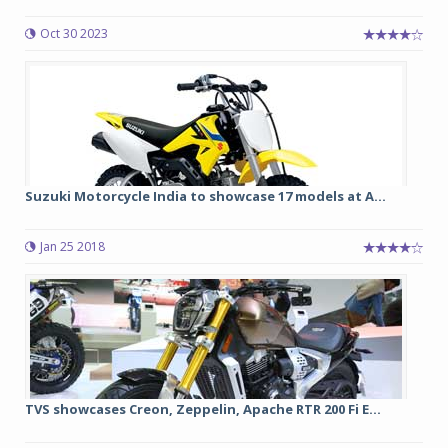
Oct 30 2023
Suzuki Motorcycle India to showcase 17 models at A...
Jan 25 2018
TVS showcases Creon, Zeppelin, Apache RTR 200 Fi E...