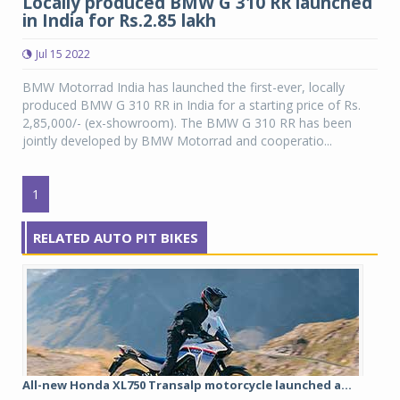
Locally produced BMW G 310 RR launched
in India for Rs.2.85 lakh
Jul 15 2022
BMW Motorrad India has launched the first-ever, locally
produced BMW G 310 RR in India for a starting price of Rs.
2,85,000/- (ex-showroom). The BMW G 310 RR has been
jointly developed by BMW Motorrad and cooperatio...
1
RELATED AUTO PIT BIKES
All-new Honda XL750 Transalp motorcycle launched a...