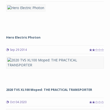
Hero Electric Photon
Sep 29 2014
2020 TVS XL100 Moped: THE PRACTICAL TRANSPORTER
Oct 04 2020