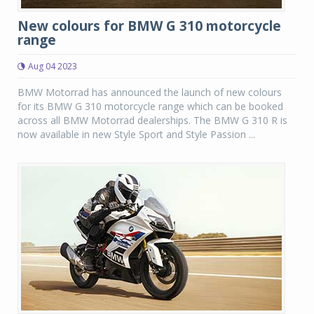
New colours for BMW G 310 motorcycle
range
Aug 04 2023
BMW Motorrad has announced the launch of new colours
for its BMW G 310 motorcycle range which can be booked
across all BMW Motorrad dealerships. The BMW G 310 R is
now available in new Style Sport and Style Passion ...