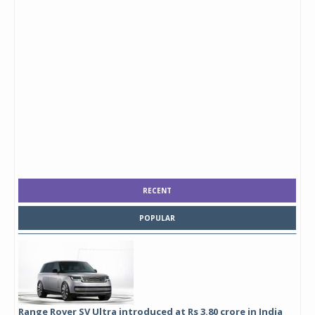
RECENT
POPULAR
Range Rover SV Ultra introduced at Rs 3.80 crore in India