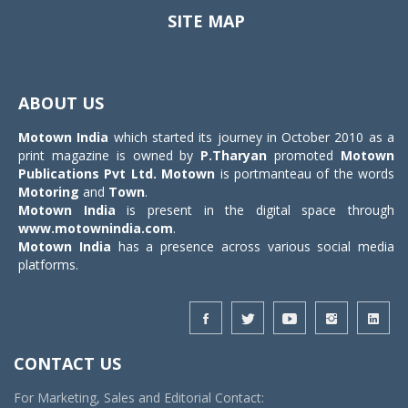
SITE MAP
Toggle
navigat
ABOUT US
Motown India
which started its journey in October 2010 as a
print magazine is owned by
P.Tharyan
promoted
Motown
Publications Pvt Ltd.
Motown
is portmanteau of the words
Motoring
and
Town
.
Motown India
is present in the digital space through
www.motownindia.com
.
Motown India
has a presence across various social media
platforms.
CONTACT US
For Marketing, Sales and Editorial Contact: