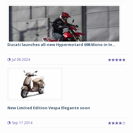
Ducati launches all-new Hypermotard 698 Mono in In...
Jul 08 2024
New Limited Edition Vespa Elegante soon
Sep 17 2014