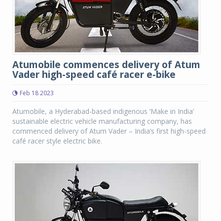
Atumobile commences delivery of Atum
Vader high-speed café racer e-bike
Feb 18 2023
Atumobile, a Hyderabad-based indigenous ‘Make in India’
sustainable electric vehicle manufacturing company, has
commenced delivery of Atum Vader – India’s first high-speed
café racer style electric bike.