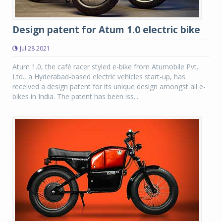
Design patent for Atum 1.0 electric bike
Jul 28 2021
Atum 1.0, the café racer styled e-bike from Atumobile Pvt.
Ltd., a Hyderabad-based electric vehicles start-up, has
received a design patent for its unique design amongst all e-
bikes in India. The patent has been iss...