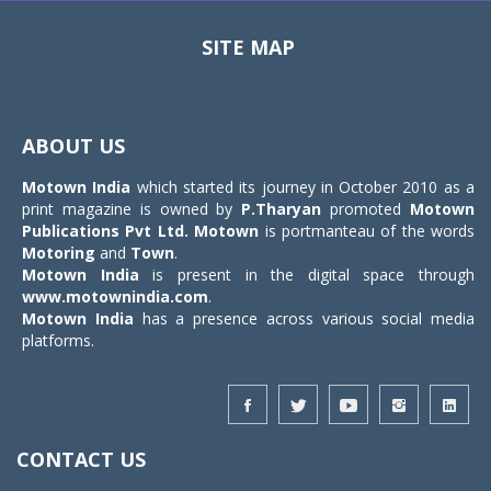
SITE MAP
Toggle
navigat
ABOUT US
Motown India
which started its journey in October 2010 as a
print magazine is owned by
P.Tharyan
promoted
Motown
Publications Pvt Ltd.
Motown
is portmanteau of the words
Motoring
and
Town
.
Motown India
is present in the digital space through
www.motownindia.com
.
Motown India
has a presence across various social media
platforms.
CONTACT US