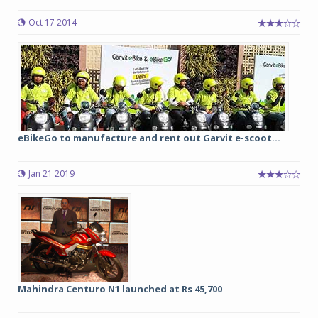
Oct 17 2014
eBikeGo to manufacture and rent out Garvit e-scoot...
Jan 21 2019
Mahindra Centuro N1 launched at Rs 45,700