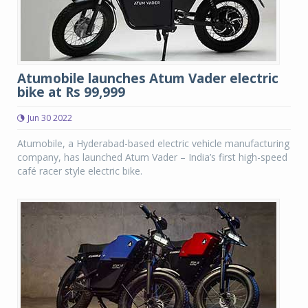
Atumobile launches Atum Vader electric
bike at Rs 99,999
Jun 30 2022
Atumobile, a Hyderabad-based electric vehicle manufacturing
company, has launched Atum Vader – India’s first high-speed
café racer style electric bike.