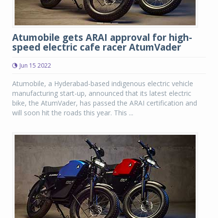
Atumobile gets ARAI approval for high-
speed electric cafe racer AtumVader
Jun 15 2022
Atumobile, a Hyderabad-based indigenous electric vehicle
manufacturing start-up, announced that its latest electric
bike, the AtumVader, has passed the ARAI certification and
will soon hit the roads this year. This ...