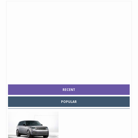
RECENT
POPULAR