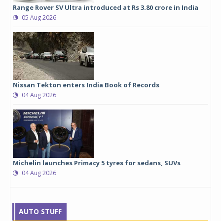
Range Rover SV Ultra introduced at Rs 3.80 crore in India
05 Aug 2026
Nissan Tekton enters India Book of Records
04 Aug 2026
Michelin launches Primacy 5 tyres for sedans, SUVs
04 Aug 2026
AUTO STUFF