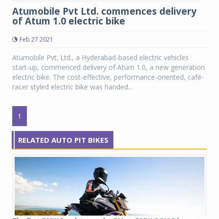
Atumobile Pvt Ltd. commences delivery
of Atum 1.0 electric bike
Feb 27 2021
Atumobile Pvt. Ltd., a Hyderabad-based electric vehicles
start-up, commenced delivery of Atum 1.0, a new generation
electric bike. The cost-effective, performance-oriented, café-
racer styled electric bike was handed...
1
RELATED AUTO PIT BIKES