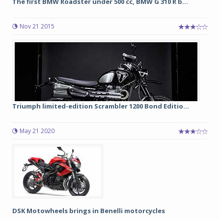
The first BMW Roadster under 500 cc, BMW G 310 R b...
Nov 21 2015
Triumph limited-edition Scrambler 1200 Bond Editio...
May 21 2020
DSK Motowheels brings in Benelli motorcycles