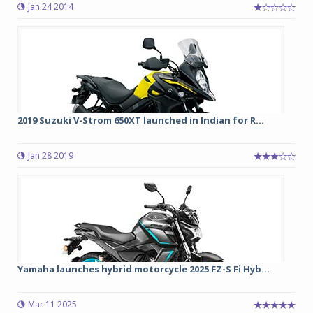
Jan 24 2014
2019 Suzuki V-Strom 650XT launched in Indian for R...
Jan 28 2019
Yamaha launches hybrid motorcycle 2025 FZ-S Fi Hyb...
Mar 11 2025