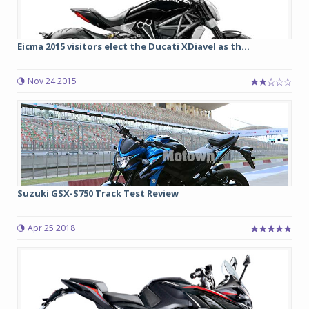
Eicma 2015 visitors elect the Ducati XDiavel as th...
Nov 24 2015
Suzuki GSX-S750 Track Test Review
Apr 25 2018