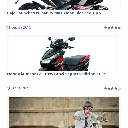
Bajaj launches Pulsar RS 200 Demon Black edition
Sep 29 2015
Honda launches all-new Grazia Sports Edition at Rs...
Jan 18 2021