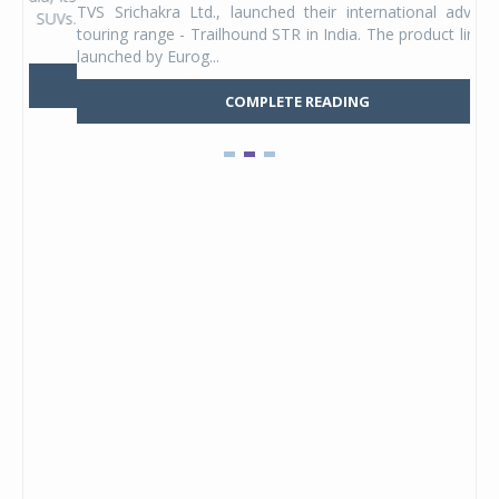
TVS Srichakra Ltd., launched their international adventure
You
UVs.
touring range - Trailhound STR in India. The product line was
and 
launched by Eurog...
mark
COMPLETE READING