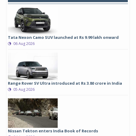
Tata Nexon Camo SUV launched at Rs 9.99 lakh onward
06 Aug 2026
Range Rover SV Ultra introduced at Rs 3.80 crore in India
05 Aug 2026
Nissan Tekton enters India Book of Records