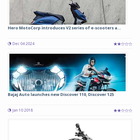
Hero MotoCorp introduces V2 series of e-scooters a...
Dec 04 2024
Bajaj Auto launches new Discover 110, Discover 125
Jan 10 2018