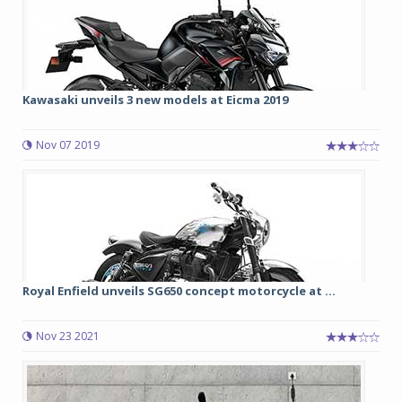
Kawasaki unveils 3 new models at Eicma 2019
Nov 07 2019
Royal Enfield unveils SG650 concept motorcycle at ...
Nov 23 2021