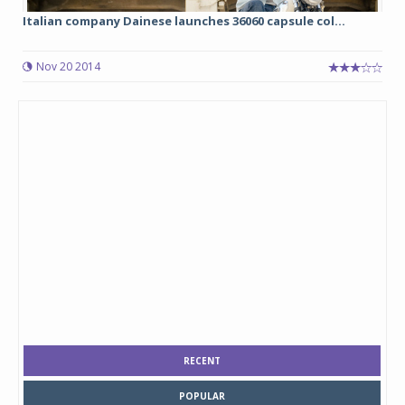
Italian company Dainese launches 36060 capsule col...
Nov 20 2014
RECENT
POPULAR