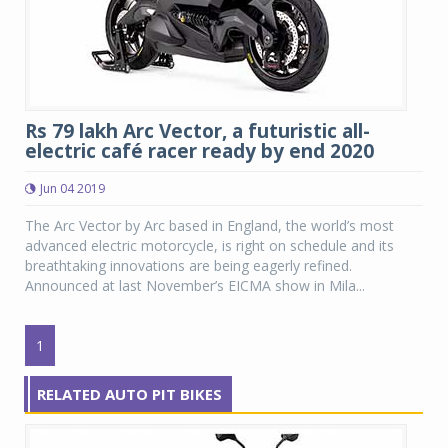
Rs 79 lakh Arc Vector, a futuristic all-
electric café racer ready by end 2020
Jun 04 2019
The Arc Vector by Arc based in England, the world’s most
advanced electric motorcycle, is right on schedule and its
breathtaking innovations are being eagerly refined.
Announced at last November’s EICMA show in Mila...
1
RELATED AUTO PIT BIKES