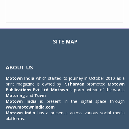
SITE MAP
Toggle
navigat
ABOUT US
Motown India
which started its journey in October 2010 as a
print magazine is owned by
P.Tharyan
promoted
Motown
Publications Pvt Ltd.
Motown
is portmanteau of the words
Motoring
and
Town
.
Motown India
is present in the digital space through
www.motownindia.com
.
Motown India
has a presence across various social media
platforms.