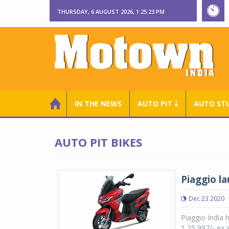
THURSDAY, 6 AUGUST 2026, 1:25:24 PM
IN THE NEWS
AUTO PIT ￬
AUTO ST
AUTO PIT BIKES
Piaggio la
Dec 23 2020
Piaggio India 
1,25,997/- ex