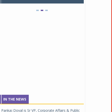
IN THE NEWS
Pankaj Doval is Sr VP, Corporate Affairs & Public