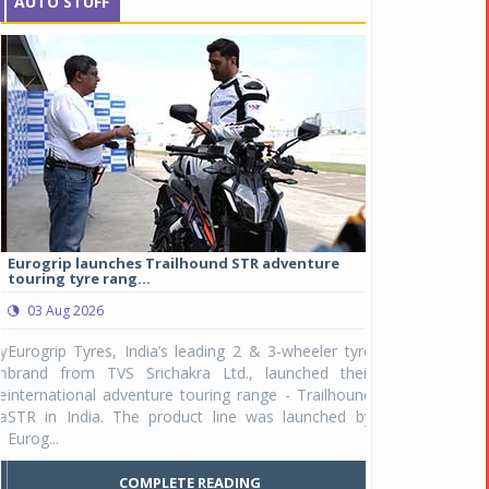
AUTO STUFF
Eurogrip launches Trailhound STR adventure
Studds Introduce
touring tyre rang...
at Rs 1,175 ...
03 Aug 2026
03 Aug 2026
y
Eurogrip Tyres, India’s leading 2 & 3-wheeler tyre
Studds Accessor
n
brand from TVS Srichakra Ltd., launched their
Raider Youth, a n
e
international adventure touring range - Trailhound
young riders and p
a
STR in India. The product line was launched by
Unicolor variant, 
Eurog...
C
COMPLETE READING