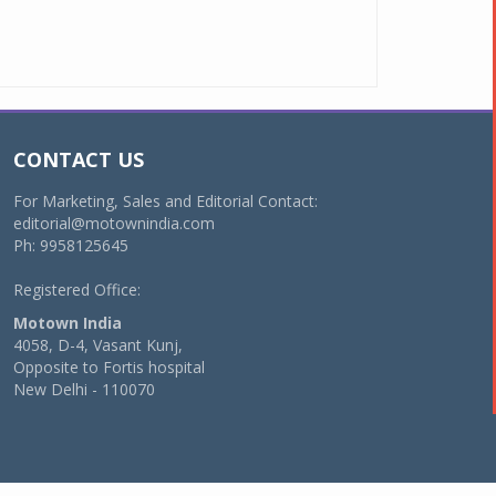
CONTACT US
For Marketing, Sales and Editorial Contact:
editorial@motownindia.com
Ph: 9958125645
Registered Office:
Motown India
4058, D-4, Vasant Kunj,
Opposite to Fortis hospital
New Delhi - 110070