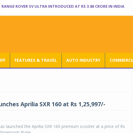
RANGE ROVER SV ULTRA INTRODUCED AT RS 3.80 CRORE IN INDIA
UFF
FEATURES & TRAVEL
AUTO INDUSTRY
COMMERCIA
unches Aprilia SXR 160 at Rs 1,25,997/-
has launched the Aprilia SXR 160 premium scooter at a price of Rs
 showroom Pune.