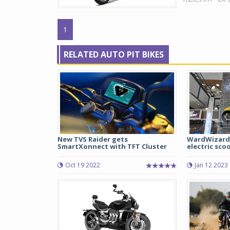
1
RELATED AUTO PIT BIKES
New TVS Raider gets
WardWizard 
SmartXonnect with TFT Cluster
electric scoo
Oct 19 2022
Jan 12 2023