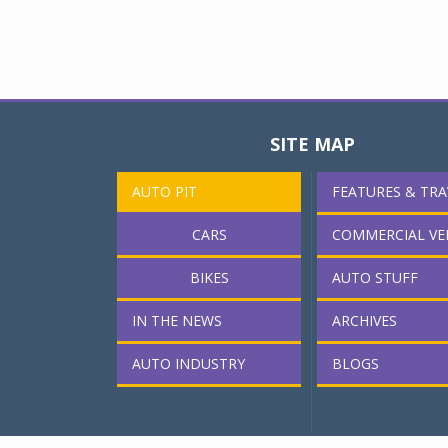
SITE MAP
AUTO PIT
FEATURES & TRA
CARS
COMMERCIAL VE
BIKES
AUTO STUFF
IN THE NEWS
ARCHIVES
AUTO INDUSTRY
BLOGS