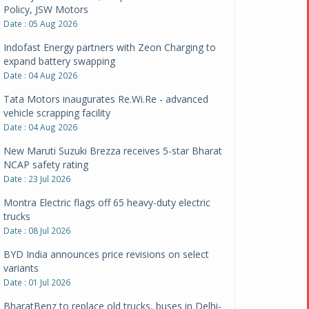
Policy, JSW Motors
Date : 05 Aug 2026
Indofast Energy partners with Zeon Charging to
expand battery swapping
Date : 04 Aug 2026
Tata Motors inaugurates Re.Wi.Re - advanced
vehicle scrapping facility
Date : 04 Aug 2026
New Maruti Suzuki Brezza receives 5-star Bharat
NCAP safety rating
Date : 23 Jul 2026
Montra Electric flags off 65 heavy-duty electric
trucks
Date : 08 Jul 2026
BYD India announces price revisions on select
variants
Date : 01 Jul 2026
BharatBenz to replace old trucks, buses in Delhi-