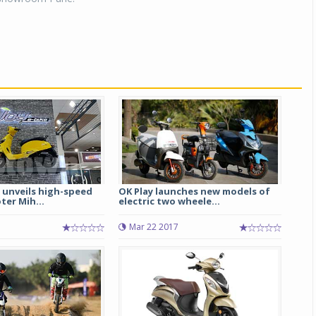
unveils high-speed
OK Play launches new models of
ter Mih...
electric two wheele...
Mar 22 2017