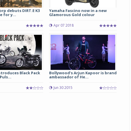
rp debuts DIRT.E K3
Yamaha Fascino now in a new
 for y...
Glamorous Gold colour
5
Apr 07 2018
Michelin launches Primacy 5 tyres for sedans,
ntroduces Black Pack
Bollywood’s Arjun Kapoor is brand
SUVs
Puls...
ambassador of He...
04 Aug 2026
7
Jun 30 2015
Michelin, the world’s leading tyre technolog
company, announced the launch of the Micheli
Primacy 5 in India, its latest premium tyr
engineered for sedans and SUVs. Marking 
significant milestone ...
COMPLETE READING