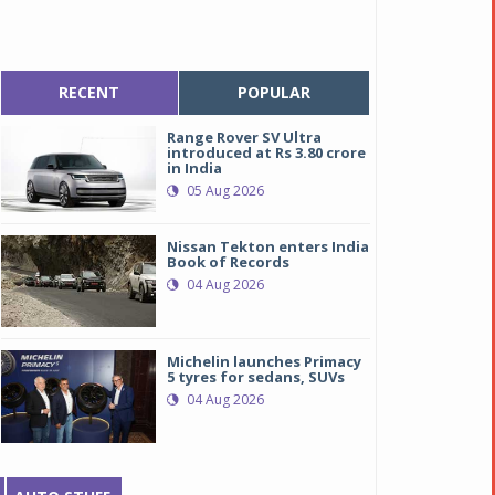
RECENT
POPULAR
Range Rover SV Ultra
introduced at Rs 3.80 crore
in India
05 Aug 2026
Nissan Tekton enters India
Book of Records
04 Aug 2026
Michelin launches Primacy
5 tyres for sedans, SUVs
04 Aug 2026