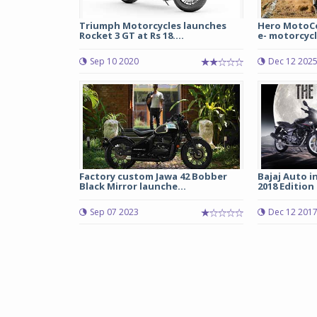
Triumph Motorcycles launches
Hero MotoCo
Rocket 3 GT at Rs 18....
e- motorcycle
Sep 10 2020
Dec 12 202
Factory custom Jawa 42 Bobber
Bajaj Auto i
Black Mirror launche...
2018 Edition 
Sep 07 2023
Dec 12 201