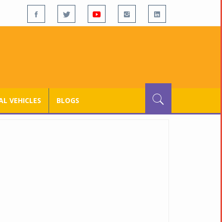
L VEHICLES
BLOGS