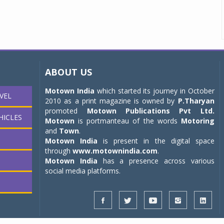
ABOUT US
Motown India
which started its journey in October
VEL
2010 as a print magazine is owned by
P.Tharyan
promoted
Motown Publications Pvt Ltd.
HICLES
Motown
is portmanteau of the words
Motoring
and
Town
.
Motown India
is present in the digital space
through
www.motownindia.com
.
Motown India
has a presence across various
social media platforms.