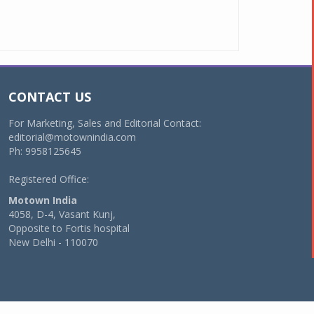
CONTACT US
For Marketing, Sales and Editorial Contact:
editorial@motownindia.com
Ph: 9958125645
Registered Office:
Motown India
4058, D-4, Vasant Kunj,
Opposite to Fortis hospital
New Delhi - 110070