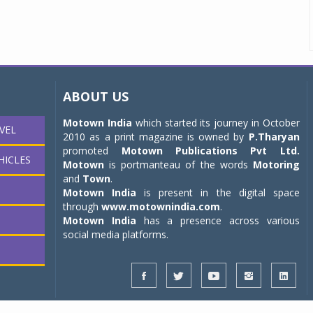
ABOUT US
Motown India
which started its journey in October
VEL
2010 as a print magazine is owned by
P.Tharyan
promoted
Motown Publications Pvt Ltd.
HICLES
Motown
is portmanteau of the words
Motoring
and
Town
.
Motown India
is present in the digital space
through
www.motownindia.com
.
Motown India
has a presence across various
social media platforms.