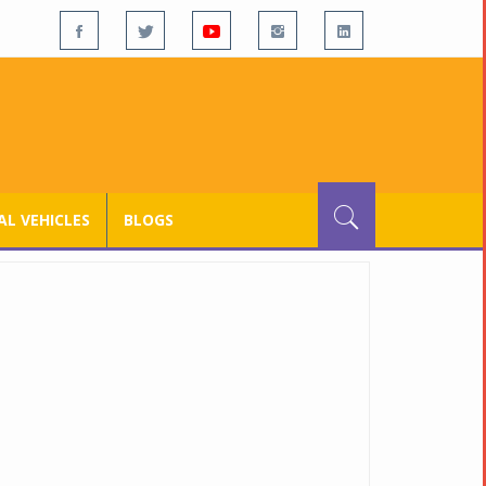
L VEHICLES
BLOGS