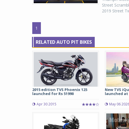
Street Scrambl
2019 Street Tw
1
RELATED AUTO PIT BIKES
2015 edition TVS Phoenix 125
New TVS iQu
launched for Rs 51990
launched at R
Apr 30 2015
May 06 202