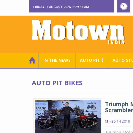
FRIDAY, 7 AUGUST 2026, 8:29:35 AM
IN THE NEWS
AUTO PIT ￬
AUTO ST
AUTO PIT BIKES
Triumph M
Scramble
Feb 14 2019
Triumph Motor