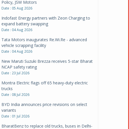
Policy, JSW Motors
Date : 05 Aug 2026
Indofast Energy partners with Zeon Charging to
expand battery swapping
Date : 04 Aug 2026
Tata Motors inaugurates Re.Wi.Re - advanced
vehicle scrapping facility
Date : 04 Aug 2026
New Maruti Suzuki Brezza receives 5-star Bharat
NCAP safety rating
Date : 23 Jul 2026
Montra Electric flags off 65 heavy-duty electric
trucks
Date : 08 Jul 2026
BYD India announces price revisions on select
variants
Date : 01 Jul 2026
BharatBenz to replace old trucks, buses in Delhi-