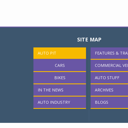
SITE MAP
AUTO PIT
FEATURES & TRA
CARS
COMMERCIAL VE
BIKES
AUTO STUFF
IN THE NEWS
ARCHIVES
AUTO INDUSTRY
BLOGS