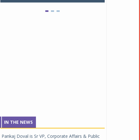
IN THE NEWS
Pankaj Doval is Sr VP, Corporate Affairs & Public