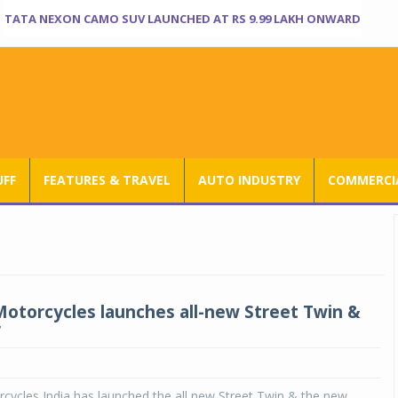
TATA NEXON CAMO SUV LAUNCHED AT RS 9.99 LAKH ONWARD
UFF
FEATURES & TRAVEL
AUTO INDUSTRY
COMMERCIA
otorcycles launches all-new Street Twin &
r
cycles India has launched the all new Street Twin & the new