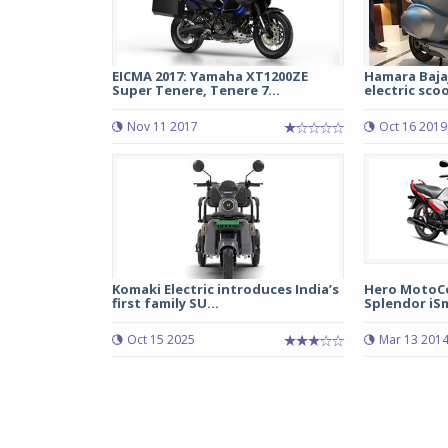
EICMA 2017: Yamaha XT1200ZE
Hamara Baja
Super Tenere, Tenere 7...
electric sco
Nov 11 2017
Oct 16 2019
Komaki Electric introduces India’s
Hero MotoC
first family SU...
Splendor iSm
Oct 15 2025
Mar 13 201