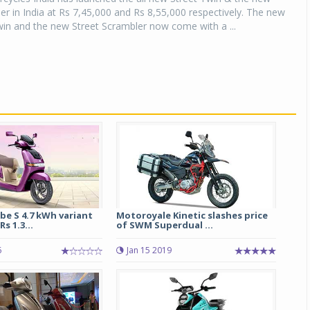
er in India at Rs 7,45,000 and Rs 8,55,000 respectively. The new
in and the new Street Scrambler now come with a ...
be S 4.7 kWh variant
Motoroyale Kinetic slashes price
s 1.3...
of SWM Superdual ...
6
Jan 15 2019