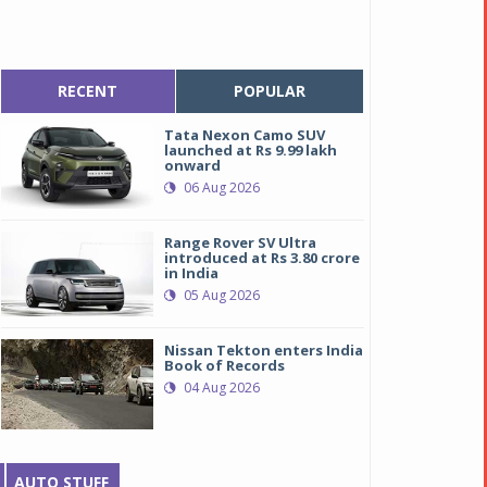
RECENT
POPULAR
Tata Nexon Camo SUV
launched at Rs 9.99 lakh
onward
06 Aug 2026
Range Rover SV Ultra
introduced at Rs 3.80 crore
in India
05 Aug 2026
Nissan Tekton enters India
Book of Records
04 Aug 2026
AUTO STUFF