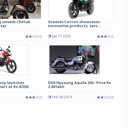
j unveils Chetak
Greaves Cotton showcases
oter
innovative products, serv...
Jan 17 2025
Michelin launches Primacy 5 tyres for sedans,
SUVs
04 Aug 2026
orp launches
DSK Hyosung Aquila 250--Price Rs
art at Rs 47250
2.69 lakh
Michelin, the world’s leading tyre technolog
company, announced the launch of the Micheli
4
Feb 06 2014
Primacy 5 in India, its latest premium tyr
engineered for sedans and SUVs. Marking 
significant milestone ...
COMPLETE READING