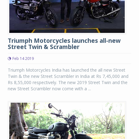
Triumph Motorcycles launches all-new
Street Twin & Scrambler
Feb 14 2019
Triumph Motorcycles India has launched the all new Street
Twin & the new Street Scrambler in India at Rs 7,45,000 and
Rs 8,55,000 respectively. The new 2019 Street Twin and the
new Street Scrambler now come with a ...