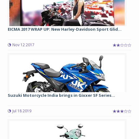
EICMA 2017 WRAP UP: New Harley-Davidson Sport Glid...
Nov 12 2017
Suzuki Motorcycle India brings in Gixxer SF Series...
Jul 18 2019