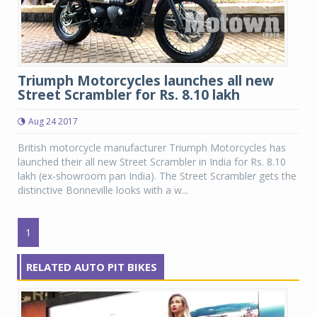
Triumph Motorcycles launches all new
Street Scrambler for Rs. 8.10 lakh
Aug 24 2017
British motorcycle manufacturer Triumph Motorcycles has
launched their all new Street Scrambler in India for Rs. 8.10
lakh (ex-showroom pan India). The Street Scrambler gets the
distinctive Bonneville looks with a w...
1
RELATED AUTO PIT BIKES