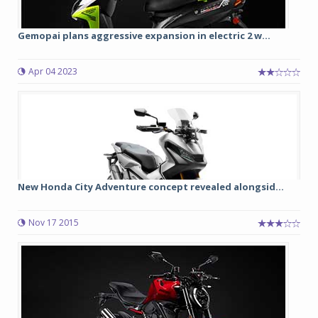
Gemopai plans aggressive expansion in electric 2 w...
Apr 04 2023
New Honda City Adventure concept revealed alongsid...
Nov 17 2015