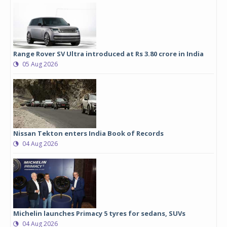
Range Rover SV Ultra introduced at Rs 3.80 crore in India
05 Aug 2026
Nissan Tekton enters India Book of Records
04 Aug 2026
Michelin launches Primacy 5 tyres for sedans, SUVs
04 Aug 2026