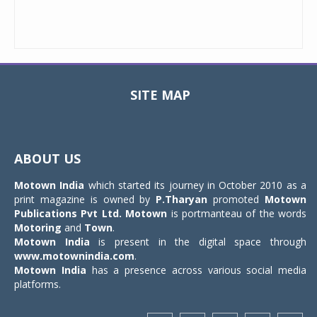
SITE MAP
Toggle
navigat
ABOUT US
Motown India
which started its journey in October 2010 as a
print magazine is owned by
P.Tharyan
promoted
Motown
Publications Pvt Ltd.
Motown
is portmanteau of the words
Motoring
and
Town
.
Motown India
is present in the digital space through
www.motownindia.com
.
Motown India
has a presence across various social media
platforms.