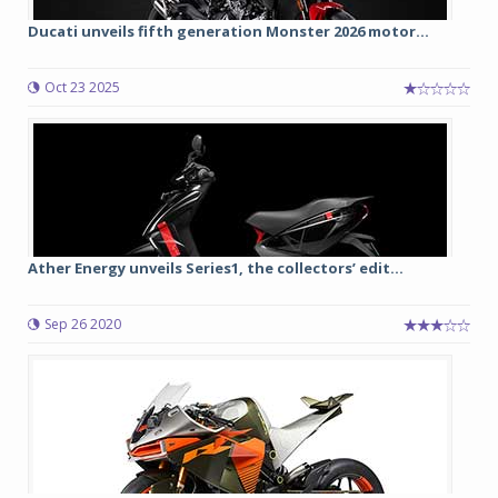
Ducati unveils fifth generation Monster 2026 motor...
Oct 23 2025
Ather Energy unveils Series1, the collectors’ edit...
Sep 26 2020