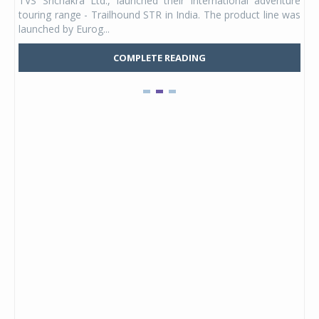
TVS Srichakra Ltd., launched their international adventure
You
UVs.
touring range - Trailhound STR in India. The product line was
and 
launched by Eurog...
mark
COMPLETE READING