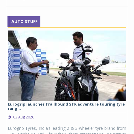
AUTO STUFF
Eurogrip launches Trailhound STR adventure touring tyre
Stu
rang...
1,17
03 Aug 2026
0
any,
Eurogrip Tyres, India’s leading 2 & 3-wheeler tyre brand from
Stu
 its