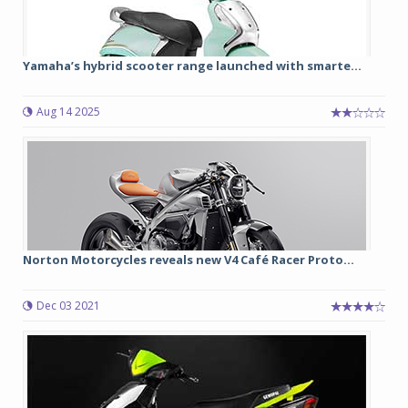
Yamaha’s hybrid scooter range launched with smarte...
Aug 14 2025
Norton Motorcycles reveals new V4 Café Racer Proto...
Dec 03 2021