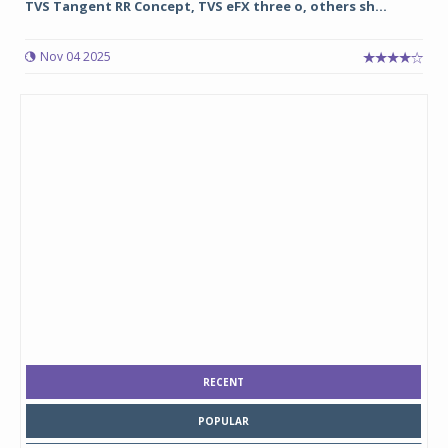
TVS Tangent RR Concept, TVS eFX three o, others sh...
Nov 04 2025
RECENT
POPULAR