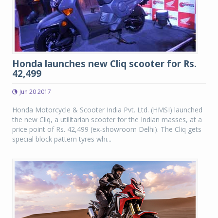
Honda launches new Cliq scooter for Rs.
42,499
Jun 20 2017
Honda Motorcycle & Scooter India Pvt. Ltd. (HMSI) launched
the new Cliq, a utilitarian scooter for the Indian masses, at a
price point of Rs. 42,499 (ex-showroom Delhi). The Cliq gets
special block pattern tyres whi...