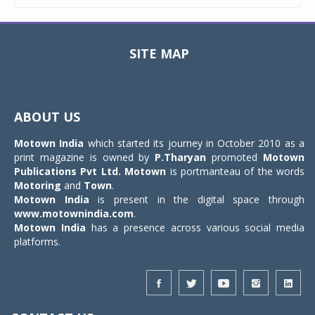
SITE MAP
Toggle
navigat
ABOUT US
Motown India
which started its journey in October 2010 as a
print magazine is owned by
P.Tharyan
promoted
Motown
Publications Pvt Ltd.
Motown
is portmanteau of the words
Motoring
and
Town
.
Motown India
is present in the digital space through
www.motownindia.com
.
Motown India
has a presence across various social media
platforms.