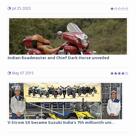
Jul 25 2023
Indian Roadmaster and Chief Dark Horse unveiled
May 07 2015
V-Strom SX became Suzuki India’s 7th millionth uni...