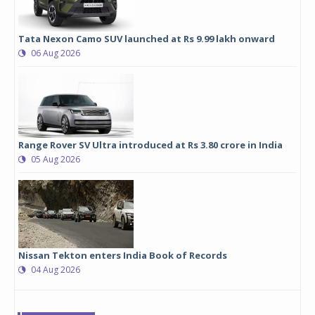
Tata Nexon Camo SUV launched at Rs 9.99 lakh onward
06 Aug 2026
Range Rover SV Ultra introduced at Rs 3.80 crore in India
05 Aug 2026
Nissan Tekton enters India Book of Records
04 Aug 2026