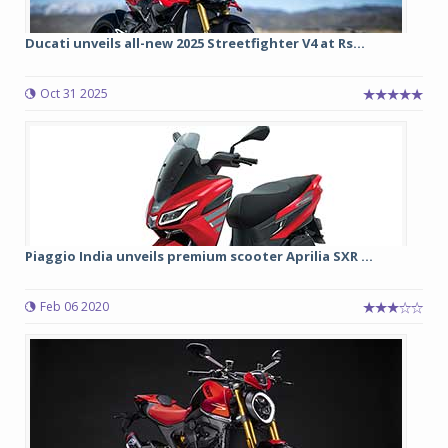
Ducati unveils all-new 2025 Streetfighter V4 at Rs...
Oct 31 2025
Piaggio India unveils premium scooter Aprilia SXR ...
Feb 06 2020