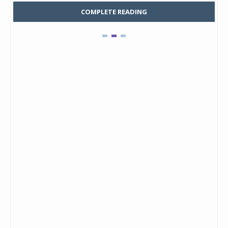
COMPLETE READING