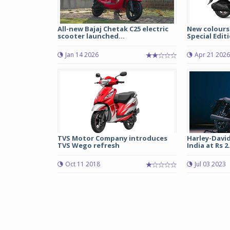
All-new Bajaj Chetak C25 electric
New colours
scooter launched...
Special Editi
Jan 14 2026
Apr 21 2026
TVS Motor Company introduces
Harley-Davi
TVS Wego refresh
India at Rs 2.2
Oct 11 2018
Jul 03 2023