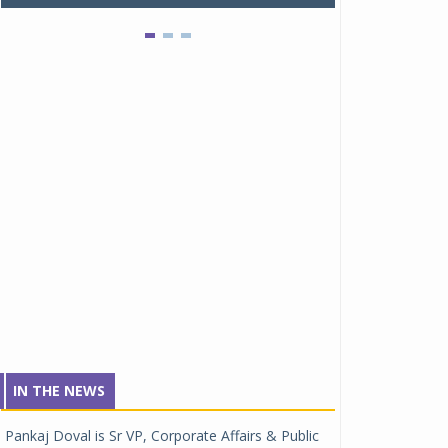
IN THE NEWS
Pankaj Doval is Sr VP, Corporate Affairs & Public