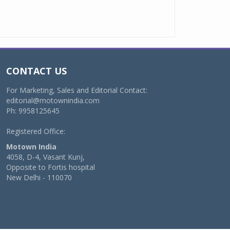
CONTACT US
For Marketing, Sales and Editorial Contact:
editorial@motownindia.com
Ph: 9958125645
Registered Office:
Motown India
4058, D-4, Vasant Kunj,
Opposite to Fortis hospital
New Delhi - 110070