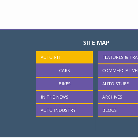
SITE MAP
AUTO PIT
FEATURES & TRA
CARS
COMMERCIAL VE
BIKES
AUTO STUFF
IN THE NEWS
ARCHIVES
AUTO INDUSTRY
BLOGS