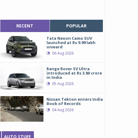
RECENT
POPULAR
Tata Nexon Camo SUV
launched at Rs 9.99 lakh
onward
06 Aug 2026
Range Rover SV Ultra
introduced at Rs 3.80 crore
in India
05 Aug 2026
Nissan Tekton enters India
Book of Records
04 Aug 2026
AUTO STUFF