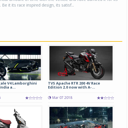
 Be it its race inspired design, its satisf...
gale V4 Lamborghini
TVS Apache RTR 200 4V Race
ndia a...
Edition 2.0 now with A-...
6
Mar 07 2018