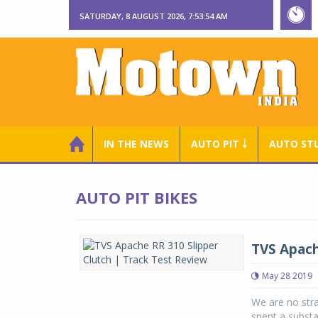
SATURDAY, 8 AUGUST 2026, 7:53:55 AM
IN THE NEWS
AUTO PIT ￬
AUTO ST
AUTO PIT BIKES
TVS Apach
May 28 2019
We are no str
spent a substa