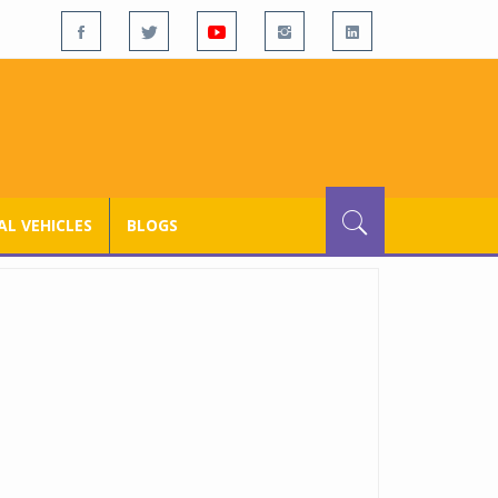
L VEHICLES
BLOGS