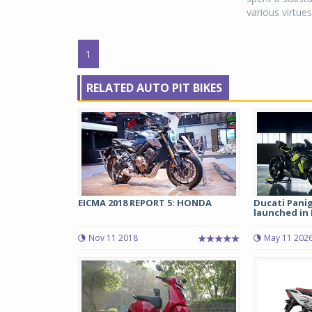
various virtues.
1
RELATED AUTO PIT BIKES
EICMA 2018 REPORT 5: HONDA
Ducati Pani
launched in I
Nov 11 2018
May 11 202