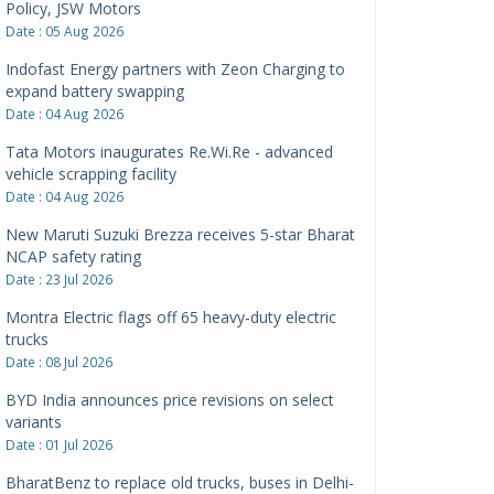
Policy, JSW Motors
Date : 05 Aug 2026
Indofast Energy partners with Zeon Charging to
expand battery swapping
Date : 04 Aug 2026
Tata Motors inaugurates Re.Wi.Re - advanced
vehicle scrapping facility
Date : 04 Aug 2026
New Maruti Suzuki Brezza receives 5-star Bharat
NCAP safety rating
Date : 23 Jul 2026
Montra Electric flags off 65 heavy-duty electric
trucks
Date : 08 Jul 2026
BYD India announces price revisions on select
variants
Date : 01 Jul 2026
BharatBenz to replace old trucks, buses in Delhi-