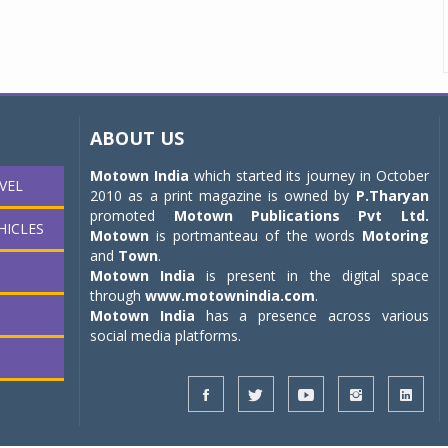
ABOUT US
Motown India
which started its journey in October
VEL
2010 as a print magazine is owned by
P.Tharyan
promoted
Motown Publications Pvt Ltd.
HICLES
Motown
is portmanteau of the words
Motoring
and
Town
.
Motown India
is present in the digital space
through
www.motownindia.com
.
Motown India
has a presence across various
social media platforms.