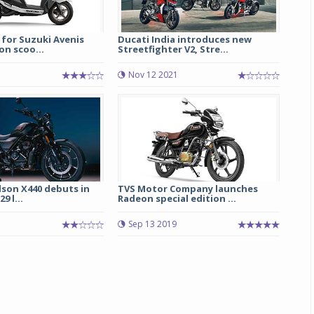
 for Suzuki Avenis
Ducati India introduces new
on scoo...
Streetfighter V2, Stre...
Nov 12 2021
Michelin launches Primacy 5 tyres for sedans,
SUVs
dson X440 debuts in
TVS Motor Company launches
04 Aug 2026
9 l...
Radeon special edition ...
Michelin, the world’s leading tyre technolog
Sep 13 2019
company, announced the launch of the Micheli
Primacy 5 in India, its latest premium tyr
engineered for sedans and SUVs. Marking 
significant milestone ...
COMPLETE READING