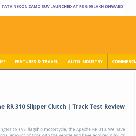
TATA NEXON CAMO SUV LAUNCHED AT RS 9.99 LAKH ONWARD
UFF
FEATURES & TRAVEL
AUTO INDUSTRY
COMMERCIA
e RR 310 Slipper Clutch | Track Test Review
angers to TVS’ flagship motorcycle, the Apache RR 310. We have
ntial amount of time with the vehicle and have admired it for its