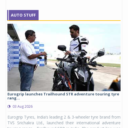
AUTO STUFF
Eurogrip launches Trailhound STR adventure touring tyre
Stu
rang...
1,17
03 Aug 2026
0
any,
Eurogrip Tyres, India’s leading 2 & 3-wheeler tyre brand from
Stu
 its
TVS Srichakra Ltd., launched their international adventure
You
UVs.