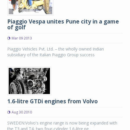
Piaggio Vespa unites Pune city in a game
of golf
Mar 09 2013
Piaggio Vehicles Pvt. Ltd. – the wholly owned Indian
subsidiary of the Italian Piaggio Group success
1.6-litre GTDi engines from Volvo
Aug 30 2010
SWEDEN:Volvo's engine range is now being expanded with
the T3 and T4, two four-cylinder 1.6-litre pe