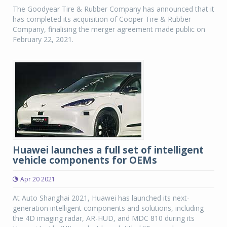
The Goodyear Tire & Rubber Company has announced that it
has completed its acquisition of Cooper Tire & Rubber
Company, finalising the merger agreement made public on
February 22, 2021.
Huawei launches a full set of intelligent
vehicle components for OEMs
Apr 20 2021
At Auto Shanghai 2021, Huawei has launched its next-
generation intelligent components and solutions, including
the 4D imaging radar, AR-HUD, and MDC 810 during its