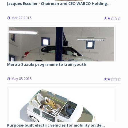
Jacques Esculier - Chairman and CEO WABCO Holding...
Mar 22 2016
Maruti Suzuki programme to train youth
May 05 2015
Purpose-built electric vehicles for mobility on de...