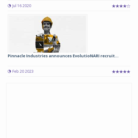
Jul 16 2020
Pinnacle Industries announces EvolutioNARI recruit...
Feb 20 2023