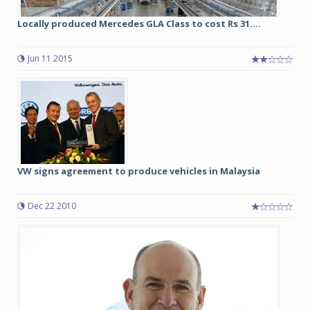
Locally produced Mercedes GLA Class to cost Rs 31....
Jun 11 2015
VW signs agreement to produce vehicles in Malaysia
Dec 22 2010