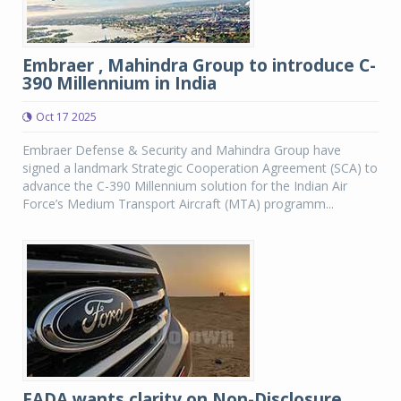
Embraer , Mahindra Group to introduce C-
390 Millennium in India
Oct 17 2025
Embraer Defense & Security and Mahindra Group have
signed a landmark Strategic Cooperation Agreement (SCA) to
advance the C-390 Millennium solution for the Indian Air
Force’s Medium Transport Aircraft (MTA) programm...
FADA wants clarity on Non-Disclosure