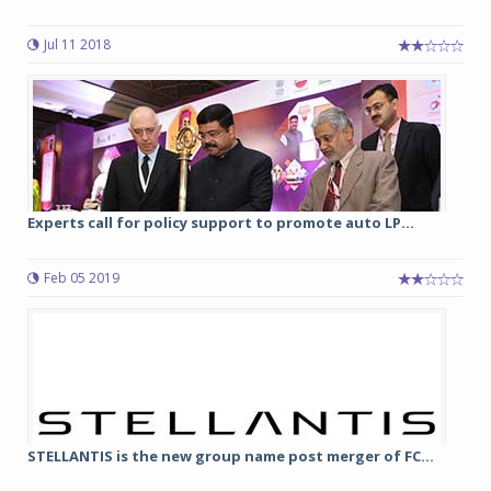
Jul 11 2018
Experts call for policy support to promote auto LP...
Feb 05 2019
STELLANTIS is the new group name post merger of FC...