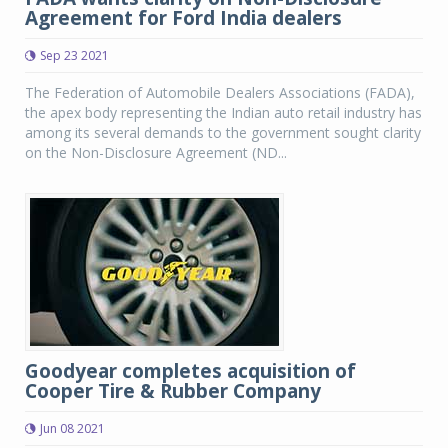
Agreement for Ford India dealers
Sep 23 2021
The Federation of Automobile Dealers Associations (FADA),
the apex body representing the Indian auto retail industry has
among its several demands to the government sought clarity
on the Non-Disclosure Agreement (ND...
Goodyear completes acquisition of
Cooper Tire & Rubber Company
Jun 08 2021