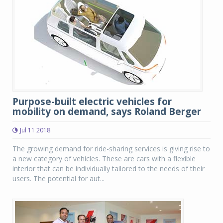
Purpose-built electric vehicles for
mobility on demand, says Roland Berger
Jul 11 2018
The growing demand for ride-sharing services is giving rise to
a new category of vehicles. These are cars with a flexible
interior that can be individually tailored to the needs of their
users. The potential for aut...