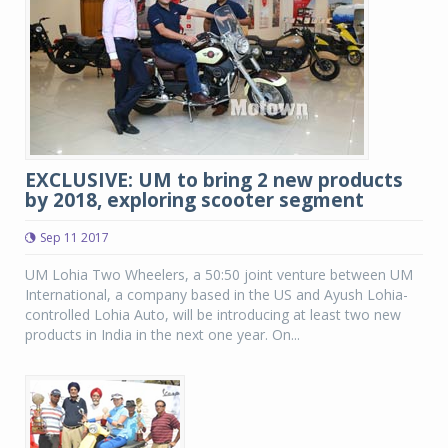
EXCLUSIVE: UM to bring 2 new products
by 2018, exploring scooter segment
Sep 11 2017
UM Lohia Two Wheelers, a 50:50 joint venture between UM
International, a company based in the US and Ayush Lohia-
controlled Lohia Auto, will be introducing at least two new
products in India in the next one year. On...