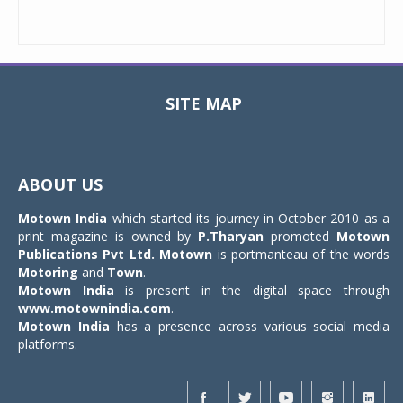
SITE MAP
Toggle
navigat
ABOUT US
Motown India
which started its journey in October 2010 as a
print magazine is owned by
P.Tharyan
promoted
Motown
Publications Pvt Ltd.
Motown
is portmanteau of the words
Motoring
and
Town
.
Motown India
is present in the digital space through
www.motownindia.com
.
Motown India
has a presence across various social media
platforms.