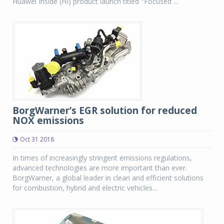
Huawei Inside (HI) product launch titled "Focused ...
BorgWarner’s EGR solution for reduced
NOX emissions
Oct 31 2018
In times of increasingly stringent emissions regulations,
advanced technologies are more important than ever.
BorgWarner, a global leader in clean and efficient solutions
for combustion, hybrid and electric vehicles...