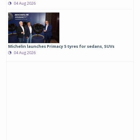
04 Aug 2026
Michelin launches Primacy 5 tyres for sedans, SUVs
04 Aug 2026