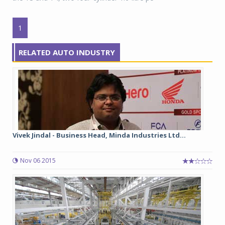
1
RELATED AUTO INDUSTRY
Vivek Jindal - Business Head, Minda Industries Ltd...
Nov 06 2015