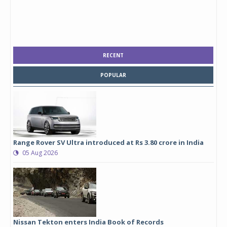
RECENT
POPULAR
Range Rover SV Ultra introduced at Rs 3.80 crore in India
05 Aug 2026
Nissan Tekton enters India Book of Records