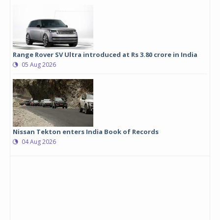
Range Rover SV Ultra introduced at Rs 3.80 crore in India
05 Aug 2026
Nissan Tekton enters India Book of Records
04 Aug 2026