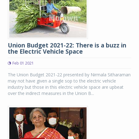
Union Budget 2021-22: There is a buzz in
the Electric Vehicle Space
Feb 01 2021
The Union Budget 2021-22 presented by Nirmala Sitharaman
may not have given a single sop to the electric vehicle
industry but those in this electric vehicle space are upbeat
over the indirect measures in the Union B...