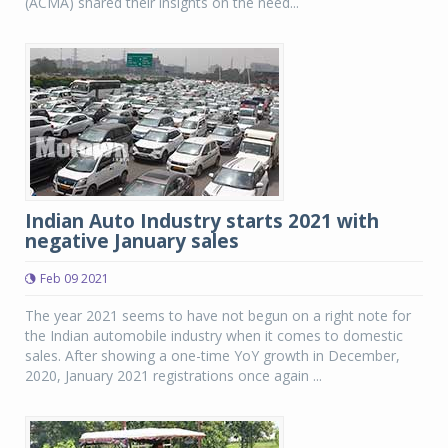
(ACMA) shared their insights on the need...
Indian Auto Industry starts 2021 with
negative January sales
Feb 09 2021
The year 2021 seems to have not begun on a right note for
the Indian automobile industry when it comes to domestic
sales. After showing a one-time YoY growth in December,
2020, January 2021 registrations once again ...