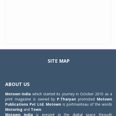
SITE MAP
Toggle
navigat
ABOUT US
Motown India
which started its journey in October 2010 as a
print magazine is owned by
P.Tharyan
promoted
Motown
Publications Pvt Ltd.
Motown
is portmanteau of the words
Motoring
and
Town
.
Motown India
is present in the digital space through