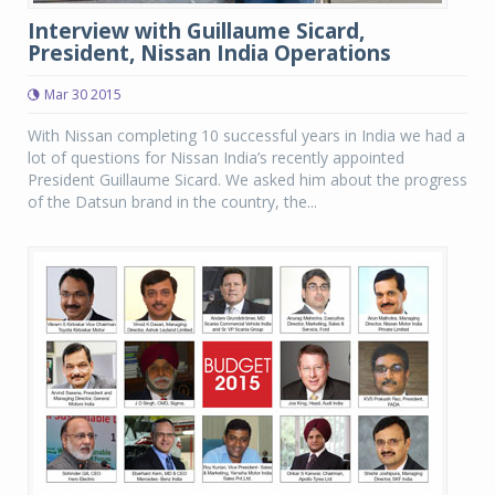
Interview with Guillaume Sicard,
President, Nissan India Operations
Mar 30 2015
With Nissan completing 10 successful years in India we had a
lot of questions for Nissan India’s recently appointed
President Guillaume Sicard. We asked him about the progress
of the Datsun brand in the country, the...