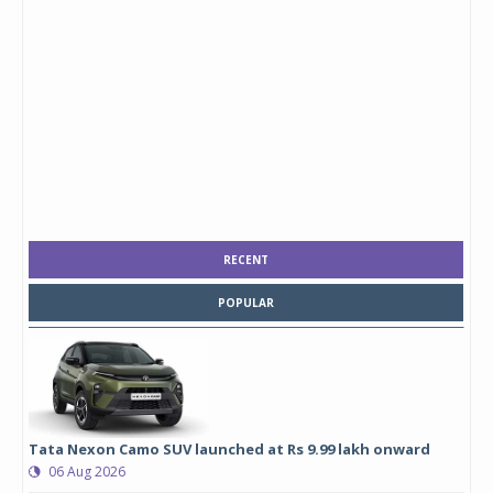
RECENT
POPULAR
Tata Nexon Camo SUV launched at Rs 9.99 lakh onward
06 Aug 2026