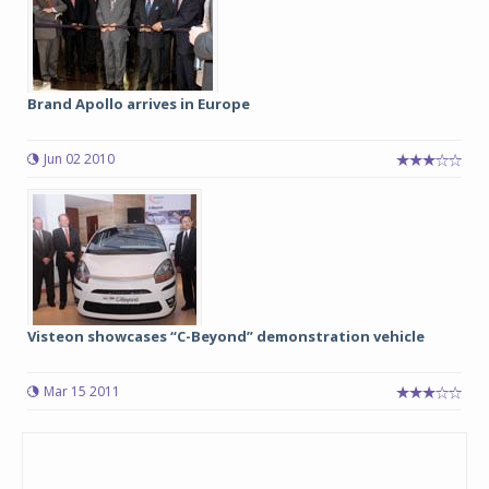
Brand Apollo arrives in Europe
Jun 02 2010
Visteon showcases “C-Beyond” demonstration vehicle
Mar 15 2011