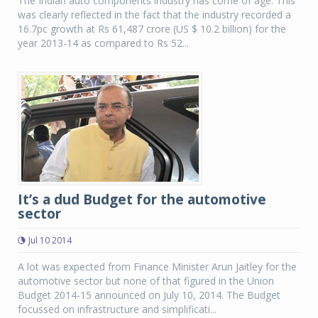
The Indian auto components industry has come of age. This
was clearly reflected in the fact that the industry recorded a
16.7pc growth at Rs 61,487 crore (US $ 10.2 billion) for the
year 2013-14 as compared to Rs 52...
It’s a dud Budget for the automotive
sector
Jul 10 2014
A lot was expected from Finance Minister Arun Jaitley for the
automotive sector but none of that figured in the Union
Budget 2014-15 announced on July 10, 2014. The Budget
focussed on infrastructure and simplificati...