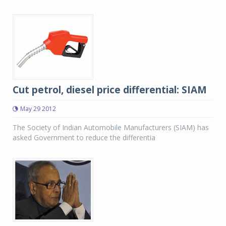
Cut petrol, diesel price differential: SIAM
May 29 2012
The Society of Indian Automobile Manufacturers (SIAM) has
asked Government to reduce the differentia