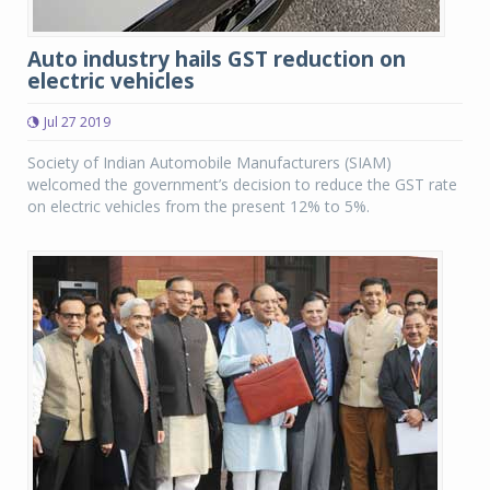
Auto industry hails GST reduction on
electric vehicles
Jul 27 2019
Society of Indian Automobile Manufacturers (SIAM)
welcomed the government’s decision to reduce the GST rate
on electric vehicles from the present 12% to 5%.