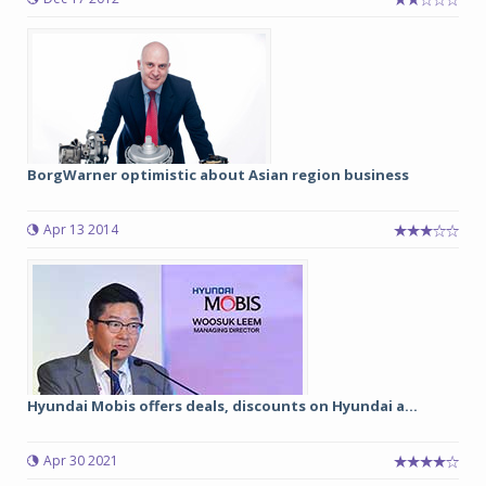
BorgWarner optimistic about Asian region business
Apr 13 2014
Hyundai Mobis offers deals, discounts on Hyundai a...
Apr 30 2021