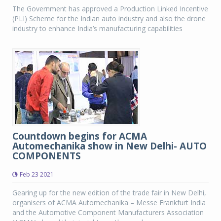
The Government has approved a Production Linked Incentive
(PLI) Scheme for the Indian auto industry and also the drone
industry to enhance India’s manufacturing capabilities
Countdown begins for ACMA
Automechanika show in New Delhi- AUTO
COMPONENTS
Feb 23 2021
Gearing up for the new edition of the trade fair in New Delhi,
organisers of ACMA Automechanika – Messe Frankfurt India
and the Automotive Component Manufacturers Association