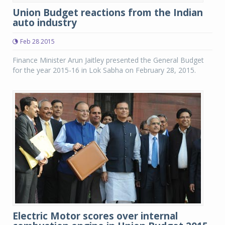
Union Budget reactions from the Indian
auto industry
Feb 28 2015
Finance Minister Arun Jaitley presented the General Budget
for the year 2015-16 in Lok Sabha on February 28, 2015.
Electric Motor scores over internal