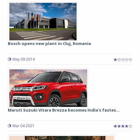
Bosch opens new plant in Cluj, Romania
May 09 2014
Maruti Suzuki Vitara Brezza becomes India’s fastes...
Mar 04 2021