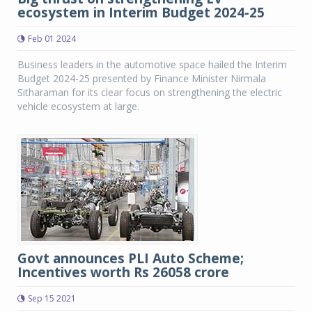
ecosystem in Interim Budget 2024-25
Feb 01 2024
Business leaders in the automotive space hailed the Interim
Budget 2024-25 presented by Finance Minister Nirmala
Sitharaman for its clear focus on strengthening the electric
vehicle ecosystem at large.
Govt announces PLI Auto Scheme;
Incentives worth Rs 26058 crore
Sep 15 2021