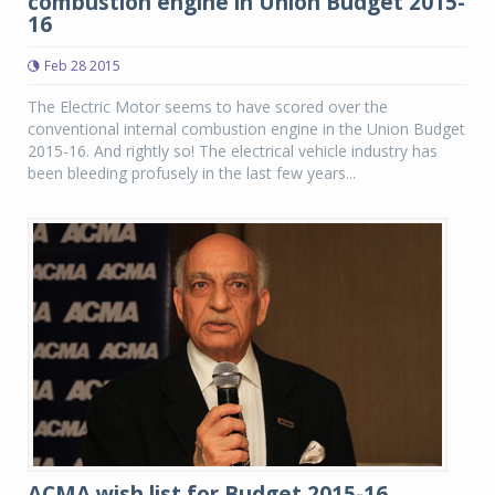
combustion engine in Union Budget 2015-
16
Feb 28 2015
The Electric Motor seems to have scored over the
conventional internal combustion engine in the Union Budget
2015-16. And rightly so! The electrical vehicle industry has
been bleeding profusely in the last few years...
ACMA wish list for Budget 2015-16