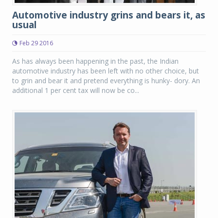
Automotive industry grins and bears it, as
usual
Feb 29 2016
As has always been happening in the past, the Indian
automotive industry has been left with no other choice, but
to grin and bear it and pretend everything is hunky- dory. An
additional 1 per cent tax will now be co...