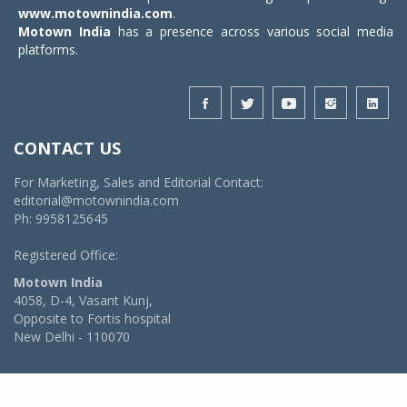
www.motownindia.com
.
Motown India
has a presence across various social media
platforms.
CONTACT US
For Marketing, Sales and Editorial Contact:
editorial@motownindia.com
Ph: 9958125645
Registered Office:
Motown India
4058, D-4, Vasant Kunj,
Opposite to Fortis hospital
New Delhi - 110070
© 2026 MotownIndia - ALL RIGHTS RESERVED