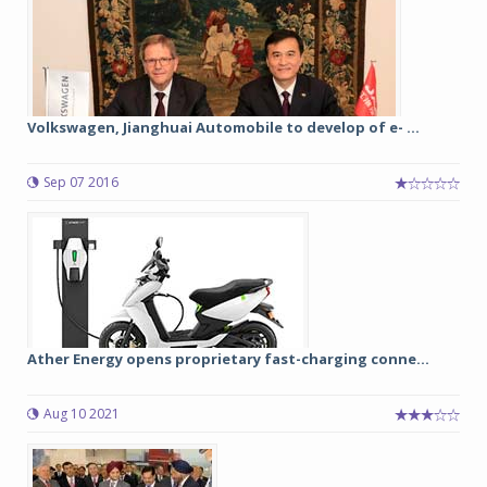
Volkswagen, Jianghuai Automobile to develop of e- ...
Sep 07 2016
Ather Energy opens proprietary fast-charging conne...
Aug 10 2021