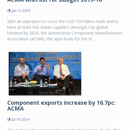
Jan 12 2015
With an aspiration to cross the USD 100 billion mark and to
have at least five Indian suppliers amongst top-global-
hundred by 2020, the Automotive Component Manufacturers
Association (ACMA), the apex body for the In...
Component exports increase by 16.7pc:
ACMA
Jul 19 2014