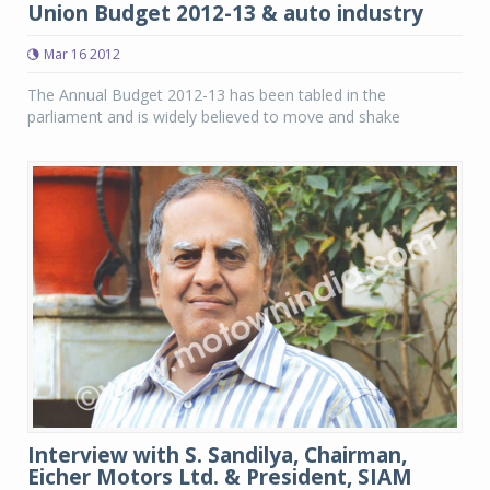
Union Budget 2012-13 & auto industry
Mar 16 2012
The Annual Budget 2012-13 has been tabled in the
parliament and is widely believed to move and shake
Interview with S. Sandilya, Chairman,
Eicher Motors Ltd. & President, SIAM