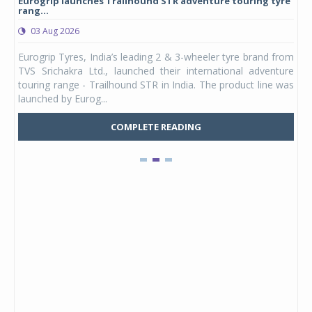
Eurogrip launches Trailhound STR adventure touring tyre
Stu
rang...
1,17
03 Aug 2026
0
any,
Eurogrip Tyres, India’s leading 2 & 3-wheeler tyre brand from
Stu
 its
TVS Srichakra Ltd., launched their international adventure
You
UVs.
touring range - Trailhound STR in India. The product line was
and 
launched by Eurog...
mark
COMPLETE READING