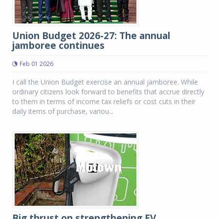
Union Budget 2026-27: The annual
jamboree continues
Feb 01 2026
I call the Union Budget exercise an annual jamboree. While
ordinary citizens look forward to benefits that accrue directly
to them in terms of income tax reliefs or cost cuts in their
daily items of purchase, variou...
Big thrust on strengthening EV