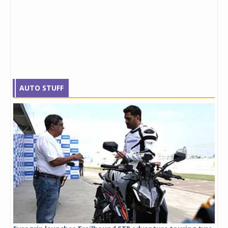
AUTO STUFF