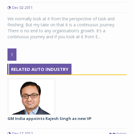
Dec 02 2011
We normally look at it from the perspective of task and
finishing. But my take on that it is a continuous journey.
There is no end to any organisation’s growth. It’s a
continuous journey and if you look at it from E...
1
RELATED AUTO INDUSTRY
GM India appoints Rajesh Singh as new VP
Dec 17 2012