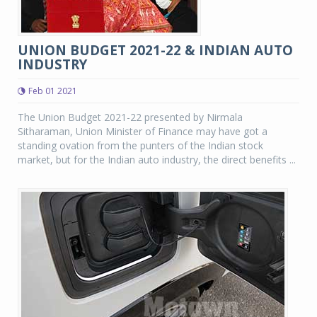
UNION BUDGET 2021-22 & INDIAN AUTO
INDUSTRY
Feb 01 2021
The Union Budget 2021-22 presented by Nirmala
Sitharaman, Union Minister of Finance may have got a
standing ovation from the punters of the Indian stock
market, but for the Indian auto industry, the direct benefits ...