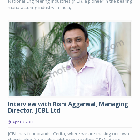
National Engineering Industries (NEI), a pioneer in the bearing
manufacturing industry in India,
Interview with Rishi Aggarwal, Managing
Director, JCBL Ltd
Apr 02 2011
JCBL has four brands, Cerita, where we are making our own
chassis also for a select niche where other OEMs do not