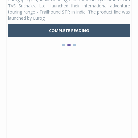
 its
TVS Srichakra Ltd., launched their international adventure
You
UVs.
touring range - Trailhound STR in India. The product line was
and 
launched by Eurog...
mark
COMPLETE READING