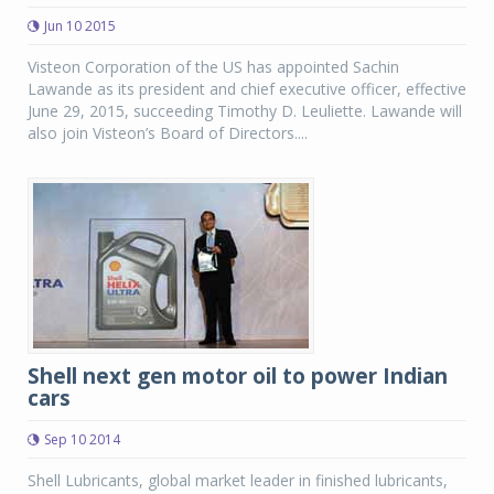
Jun 10 2015
Visteon Corporation of the US has appointed Sachin
Lawande as its president and chief executive officer, effective
June 29, 2015, succeeding Timothy D. Leuliette. Lawande will
also join Visteon’s Board of Directors....
Shell next gen motor oil to power Indian
cars
Sep 10 2014
Shell Lubricants, global market leader in finished lubricants,