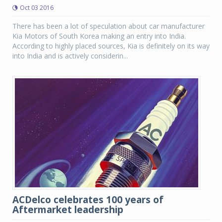
Oct 03 2016
There has been a lot of speculation about car manufacturer
Kia Motors of South Korea making an entry into India.
According to highly placed sources, Kia is definitely on its way
into India and is actively considerin...
ACDelco celebrates 100 years of
Aftermarket leadership