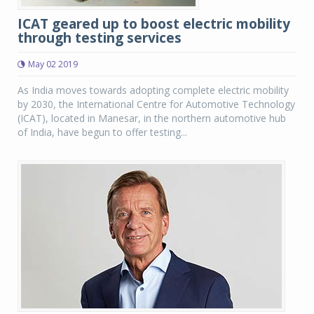
ICAT geared up to boost electric mobility
through testing services
May 02 2019
As India moves towards adopting complete electric mobility
by 2030, the International Centre for Automotive Technology
(ICAT), located in Manesar, in the northern automotive hub
of India, have begun to offer testing...