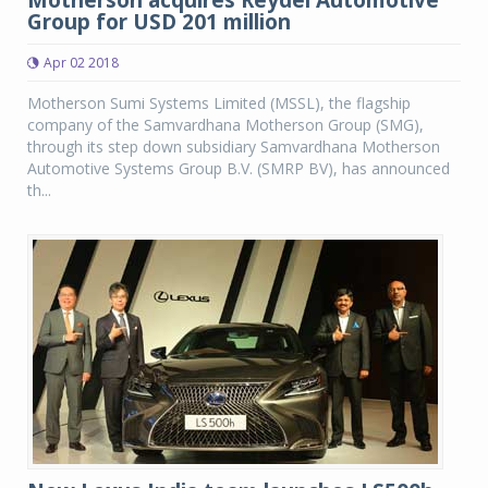
Motherson acquires Reydel Automotive
Group for USD 201 million
Apr 02 2018
Motherson Sumi Systems Limited (MSSL), the flagship
company of the Samvardhana Motherson Group (SMG),
through its step down subsidiary Samvardhana Motherson
Automotive Systems Group B.V. (SMRP BV), has announced
th...