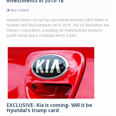
investments in 2015-18
Nov 14 2016
Hyundai Motor Group has earmarked around US$73 billion in
facilities and R&D between 2015-2018. The US $44 billion Kia
Motors Corporation, a leading car manufacturer based in
South Korea and a company which is part ...
EXCLUSIVE- Kia is coming- Will it be
Hyundai’s trump card