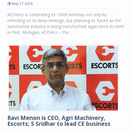
May 17 2016
ACDelco is celebrating its 100th birthday not only by
reflecting on its deep heritage, but planning its future as the
automotive industry is being transformed again.Since its birth
in Flint, Michigan, ACDelco – the ...
Ravi Menon is CEO, Agri Machinery,
Escorts; S Sridhar to lead CE business