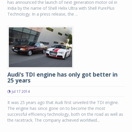
has announced the launch of next generation motor oil in
India by the name of Shell Helix Ultra with Shell PurePlus
Technology. In a press release, the ...
Audi’s TDI engine has only got better in
25 years
Jul 17 2014
It was 25 years ago that Audi first unveiled the TDI engine.
The engine has since gone on to become the most
successful efficiency technology, both on the road as well as
the racetrack. The company achieved worldwid...