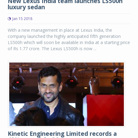
New Lexus India team launches LS500h
luxury sedan
Jan 15 2018
With a new management in place at Lexus India, the
company launched the highly anticipated fifth generation
LS500h which will soon be available in India at a starting price
of Rs 1.77 crore. The Lexus LS500h is now ...
Kinetic Engineering Limited records a