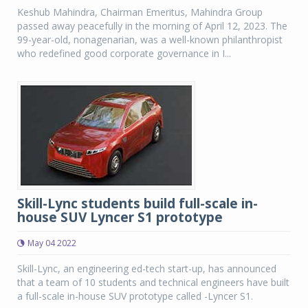
Keshub Mahindra, Chairman Emeritus, Mahindra Group
passed away peacefully in the morning of April 12, 2023. The
99-year-old, nonagenarian, was a well-known philanthropist
who redefined good corporate governance in I...
Skill-Lync students build full-scale in-
house SUV Lyncer S1 prototype
May 04 2022
Skill-Lync, an engineering ed-tech start-up, has announced
that a team of 10 students and technical engineers have built
a full-scale in-house SUV prototype called -Lyncer S1.