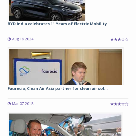
BYD India celebrates 11 Years of Electric Mobility
Aug 19 2024
Faurecia, Clean Air Asia partner for clean air sol...
Mar 07 2018