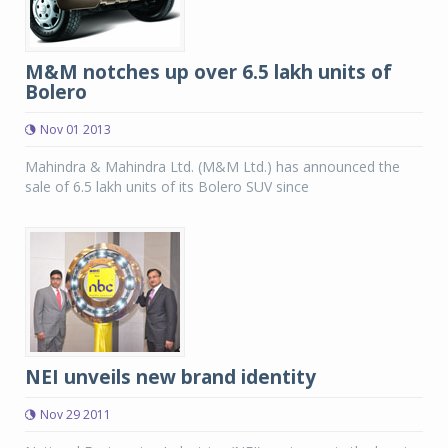
M&M notches up over 6.5 lakh units of
Bolero
Nov 01 2013
Mahindra & Mahindra Ltd. (M&M Ltd.) has announced the
sale of 6.5 lakh units of its Bolero SUV since
NEI unveils new brand identity
Nov 29 2011