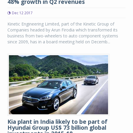
48% growth in Q2 revenues
Dec 12 2017
Kinetic Engineering Limited, part of the Kinetic Group of
Companies headed by Arun Firodia which transformed its
business from two-wheelers to auto component systems
since 2009, has in a board meeting held on Decemb...
Kia plant in India likely to be part of
Hyundai Group US$ 73 billion global