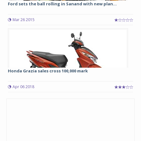
Ford sets the ball rolling in Sanand with new plan...
Mar 26 2015
Honda Grazia sales cross 100,000 mark
Apr 06 2018