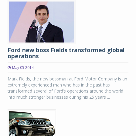
Ford new boss Fields transformed global
operations
May 05 2014
Mark Fields, the new bossman at Ford Motor Company is an
extremely experienced man who has in the past has
transformed several of Ford’s operations around the world
into much stronger businesses during his 25 years ...