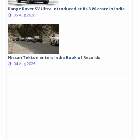
Range Rover SV Ultra introduced at Rs 3.80 crore in India
05 Aug 2026
Nissan Tekton enters India Book of Records
04 Aug 2026