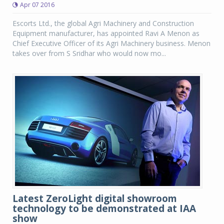
Apr 07 2016
Escorts Ltd., the global Agri Machinery and Construction
Equipment manufacturer, has appointed Ravi A Menon as
Chief Executive Officer of its Agri Machinery business. Menon
takes over from S Sridhar who would now mo...
Latest ZeroLight digital showroom
technology to be demonstrated at IAA
show