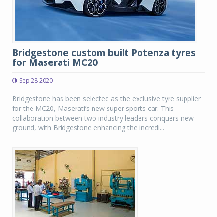
Bridgestone custom built Potenza tyres
for Maserati MC20
Sep 28 2020
Bridgestone has been selected as the exclusive tyre supplier
for the MC20, Maserati’s new super sports car. This
collaboration between two industry leaders conquers new
ground, with Bridgestone enhancing the incredi...