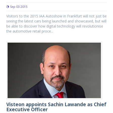
Sep 03 2015
Visitors to the 2015 IAA Autoshow in Frankfurt will not just be
seeing the latest cars being launched and showcased, but will
be able to discover how digital technology will revolutionise
the automotive retail proce...
Visteon appoints Sachin Lawande as Chief
Executive Officer