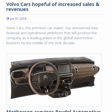
Volvo Cars hopeful of increased sales &
revenues
Jun 07 2018
Volvo Cars, the premium car maker, has announced new
financial and operational ambitions that will position the
company as a leading player in the global automotive
business by the middle of the next decade.