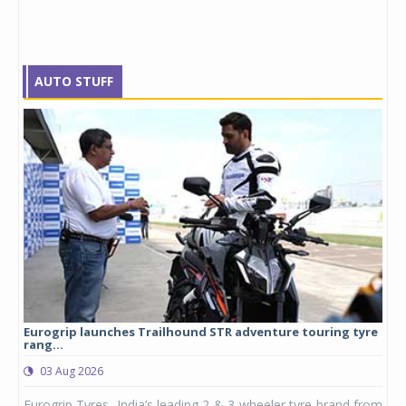
AUTO STUFF
Eurogrip launches Trailhound STR adventure touring tyre
Stu
rang...
1,17
03 Aug 2026
0
any,
Eurogrip Tyres, India’s leading 2 & 3-wheeler tyre brand from
Stu