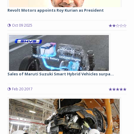
Revolt Motors appoints Roy Kurian as President
Oct 09 2025
Sales of Maruti Suzuki Smart Hybrid Vehicles surpa...
Feb 20 2017