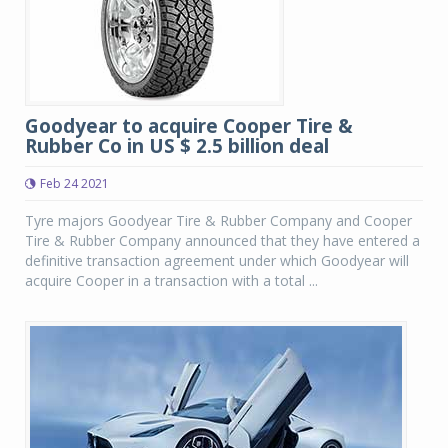
Goodyear to acquire Cooper Tire &
Rubber Co in US $ 2.5 billion deal
Feb 24 2021
Tyre majors Goodyear Tire & Rubber Company and Cooper
Tire & Rubber Company announced that they have entered a
definitive transaction agreement under which Goodyear will
acquire Cooper in a transaction with a total ...