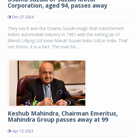
Corporation, aged 94, passes away
Dec 27 2024
They say it was the Osamu Suzuki magic that transformed
India’s automobile industry in 1981 with the setting up of
Maruti Udyog Ltd (now Maruti Suzuki India Ltd) in India. That’
not fiction, it is a fact. The man be...
Keshub Mahindra, Chairman Emeritus,
Mahindra Group passes away at 99
Apr 12 2023