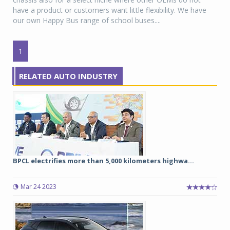
have a product or customers want little flexibility. We have
our own Happy Bus range of school buses....
1
RELATED AUTO INDUSTRY
BPCL electrifies more than 5,000 kilometers highwa...
Mar 24 2023