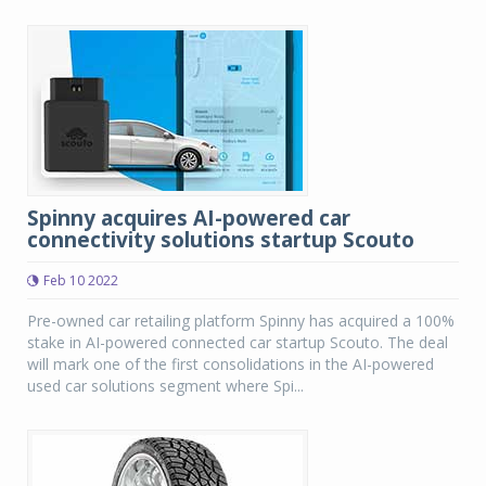
Spinny acquires AI-powered car
connectivity solutions startup Scouto
Feb 10 2022
Pre-owned car retailing platform Spinny has acquired a 100%
stake in AI-powered connected car startup Scouto. The deal
will mark one of the first consolidations in the AI-powered
used car solutions segment where Spi...