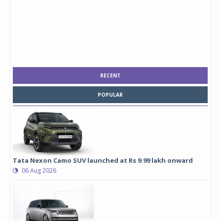
RECENT
POPULAR
Tata Nexon Camo SUV launched at Rs 9.99 lakh onward
06 Aug 2026