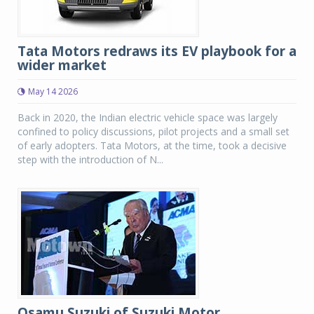
Tata Motors redraws its EV playbook for a
wider market
May 14 2026
Back in 2020, the Indian electric vehicle space was largely
confined to policy discussions, pilot projects and a small set
of early adopters. Tata Motors, at the time, took a decisive
step with the introduction of N...
Osamu Suzuki of Suzuki Motor