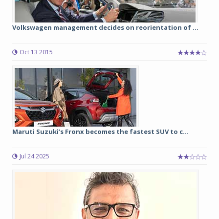
Volkswagen management decides on reorientation of ...
Oct 13 2015
Maruti Suzuki’s Fronx becomes the fastest SUV to c...
Jul 24 2025