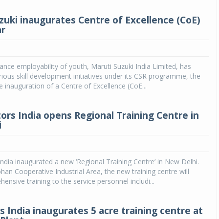
zuki inaugurates Centre of Excellence (CoE)
ar
hance employability of youth, Maruti Suzuki India Limited, has
ious skill development initiatives under its CSR programme, the
e inauguration of a Centre of Excellence (CoE...
ors India opens Regional Training Centre in
i
ndia inaugurated a new ‘Regional Training Centre’ in New Delhi.
an Cooperative Industrial Area, the new training centre will
ensive training to the service personnel includi...
s India inaugurates 5 acre training centre at