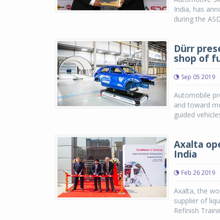
India, has an
during the AS
Dürr pres
shop of f
Sep 05 2019
Automobile pro
and toward mod
guided vehicles
Axalta ope
India
Feb 26 2019
Axalta, the wo
supplier of li
Refinish Traini