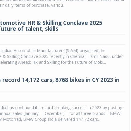
eir daily items of purchase, variou...
tomotive HR & Skilling Conclave 2025
uture of talent, skills
f Indian Automobile Manufacturers (SIAM) organised the
& Skilling Conclave 2025 recently in Chennai, Tamil Nadu, under
elerating Ahead: HR and Skilling for the Future of Mobi...
record 14,172 cars, 8768 bikes in CY 2023 in
ia has continued its record-breaking success in 2023 by posting
annual sales (January – December) – for all three brands – BMW,
Motorrad. BMW Group India delivered 14,172 cars...