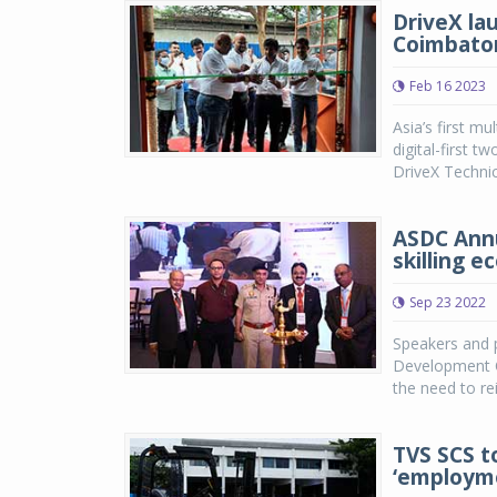
DriveX la
Coimbato
Feb 16 2023
Asia’s first mu
digital-first t
DriveX Technic
ASDC Annu
skilling 
Sep 23 2022
Speakers and p
Development Co
the need to re
TVS SCS to
‘employme