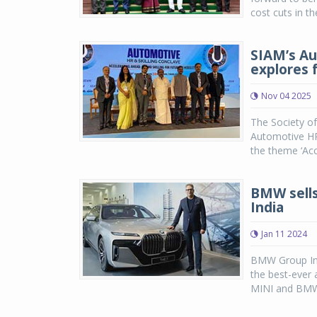
cost cuts in th
SIAM’s Au
explores f
Nov 04 2025
The Society o
Automotive HR 
the theme ‘Acc
BMW sells 
India
Jan 11 2024
BMW Group Ind
the best-ever 
MINI and BMW 