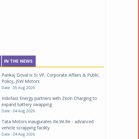
IN THE NEWS
Pankaj Doval is Sr VP, Corporate Affairs & Public
Policy, JSW Motors
Date : 05 Aug 2026
Indofast Energy partners with Zeon Charging to
expand battery swapping
Date : 04 Aug 2026
Tata Motors inaugurates Re.Wi.Re - advanced
vehicle scrapping facility
Date : 04 Aug 2026