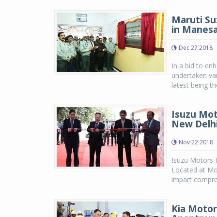
Maruti Su
in Manes
Dec 27 2018
In a bid to en
undertaken var
latest being th
Isuzu Mot
New Delh
Nov 22 2018
Isuzu Motors I
Located at Moh
impart compreh
Kia Motor