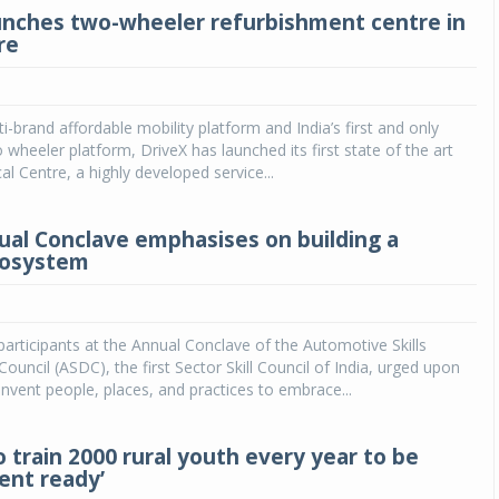
unches two-wheeler refurbishment centre in
re
lti-brand affordable mobility platform and India’s first and only
wo wheeler platform, DriveX has launched its first state of the art
al Centre, a highly developed service...
al Conclave emphasises on building a
ecosystem
articipants at the Annual Conclave of the Automotive Skills
uncil (ASDC), the first Sector Skill Council of India, urged upon
invent people, places, and practices to embrace...
 train 2000 rural youth every year to be
nt ready’