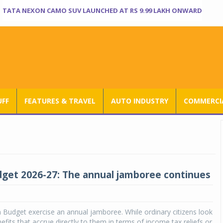
TATA NEXON CAMO SUV LAUNCHED AT RS 9.99 LAKH ONWARD
UFF
FEATURES & TRAVEL
AUTO INDUSTRY
COMMERCIA
get 2026-27: The annual jamboree continues
on Budget exercise an annual jamboree. While ordinary citizens look
efits that accrue directly to them in terms of income tax reliefs or