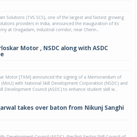
Michelin launches Primacy 5 tyres for sedans,
SUVs
in Solutions (TVS SCS), one of the largest and fastest growing
olutions providers in India, announced the inauguration of its
04 Aug 2026
my at Oragadam, industrial corridor, near Chenn...
Michelin, the world’s leading tyre technolog
company, announced the launch of the Micheli
rloskar Motor , NSDC along with ASDC
Primacy 5 in India, its latest premium tyr
te
engineered for sedans and SUVs. Marking 
significant milestone ...
COMPLETE READING
kar Motor [TKM] announced the signing of a Memorandum of
 (MoU) with National Skill Development Corporation (NSDC) and
ll Development Council (ASDC) to enhance student skill w...
arwal takes over baton from Nikunj Sanghi
lls Development Council (ASDC), the first Sector Skill Council of