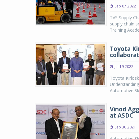
Sep 07 2022
TVS Supply Cha
supply chain s
Training Acade
Toyota Ki
collabora
Jul 19 2022
Toyota Kirlos
Understanding
Automotive Ski
Vinod Agg
at ASDC
Sep 30 2021
Automotive Ski