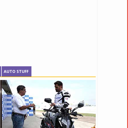
AUTO STUFF