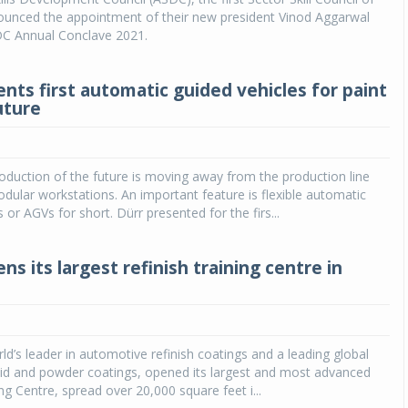
nounced the appointment of their new president Vinod Aggarwal
DC Annual Conclave 2021.
ents first automatic guided vehicles for paint
uture
duction of the future is moving away from the production line
ular workstations. An important feature is flexible automatic
 or AGVs for short. Dürr presented for the firs...
ns its largest refinish training centre in
rld’s leader in automotive refinish coatings and a leading global
quid and powder coatings, opened its largest and most advanced
ng Centre, spread over 20,000 square feet i...