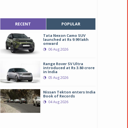
RECENT
POPULAR
Tata Nexon Camo SUV
launched at Rs 9.99 lakh
onward
06 Aug 2026
Range Rover SV Ultra
introduced at Rs 3.80 crore
in India
05 Aug 2026
Nissan Tekton enters India
Book of Records
04 Aug 2026