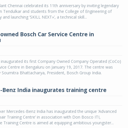
t Chennai celebrated its 11th anniversary by inviting legendary
in Tendulkar and students from the College of Engineering of
 and launching ‘SKILL NEXT»’, a technical skill...
y owned Bosch Car Service Centre in
u
 inaugurated its first Company Owned Company Operated (CoCo)
ice Centre in Bengaluru on January 19, 2017. The centre was
 Soumitra Bhattacharya, President, Bosch Group India.
Benz India inaugurates training centre
ker Mercedes-Benz India has inaugurated the unique ‘Advanced
ir Training Centre’ in association with Don Bosco ITI,
 Training Centre is aimed at equipping ambitious youngster...