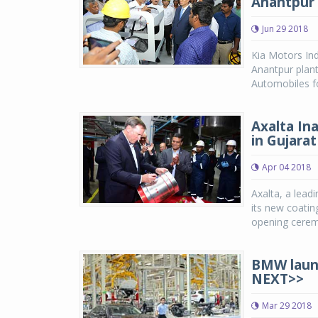
Anantpur 
Jun 29 2018
Kia Motors Ind
Anantpur plant
Automobiles fo
Axalta In
in Gujarat
Apr 04 2018
Axalta, a lead
its new coatin
opening cerem
BMW launch
NEXT>>
Mar 29 2018