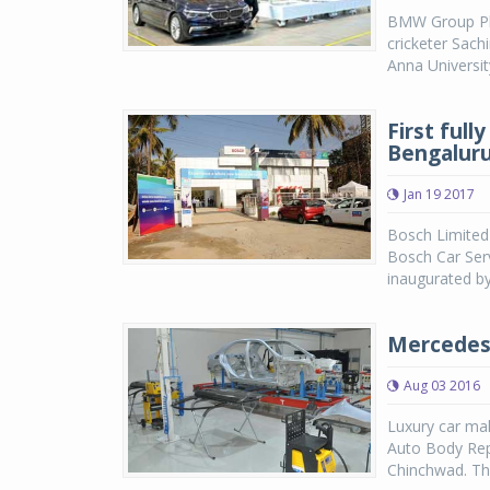
BMW Group Plan
cricketer Sach
Anna University
First full
Bengalur
Jan 19 2017
Bosch Limited
Bosch Car Serv
inaugurated by
Mercedes-
Aug 03 2016
Luxury car ma
Auto Body Repa
Chinchwad. The