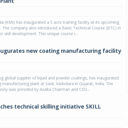
Plant
ia (KMI) has inaugurated a 5 acre training facility at its upcoming
. The company also introduced a Basic Technical Course (BTC) in
r skill development. This unique course i...
augurates new coating manufacturing facility
ing global supplier of liquid and powder coatings, has inaugurated
g manufacturing plant at Savli, Vadodara in Gujarat, India. The
ony was presided by Axalta Chairman and CEO...
es technical skilling initiative SKILL