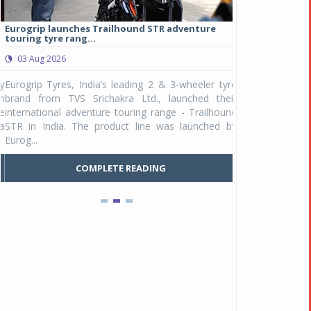
Eurogrip launches Trailhound STR adventure
Studds Introduce
touring tyre rang...
at Rs 1,175 ...
03 Aug 2026
03 Aug 2026
y
Eurogrip Tyres, India’s leading 2 & 3-wheeler tyre
Studds Accessor
n
brand from TVS Srichakra Ltd., launched their
Raider Youth, a n
e
international adventure touring range - Trailhound
young riders and p
a
STR in India. The product line was launched by
Unicolor variant, 
Eurog...
C
COMPLETE READING