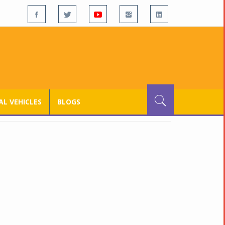
L VEHICLES
BLOGS