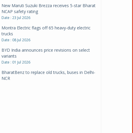
New Maruti Suzuki Brezza receives 5-star Bharat
NCAP safety rating
Date : 23 Jul 2026
Montra Electric flags off 65 heavy-duty electric
trucks
Date : 08 Jul 2026
BYD India announces price revisions on select
variants
Date : 01 Jul 2026
BharatBenz to replace old trucks, buses in Delhi-
NCR
Date : 24 Jun 2026
Tata Power powers over 414 million green miles
Date : 12 Jun 2026
CarYaar launches Operations across Mumbai
Metropolitan Region
Date : 12 Jun 2026