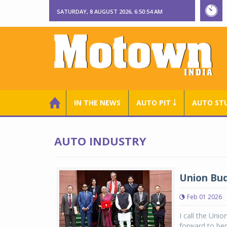
SATURDAY, 8 AUGUST 2026, 6:50:55 AM
IN THE NEWS
AUTO PIT ￬
AUTO ST
AUTO INDUSTRY
Union Bud
Feb 01 2026
I call the Uni
forward to ben