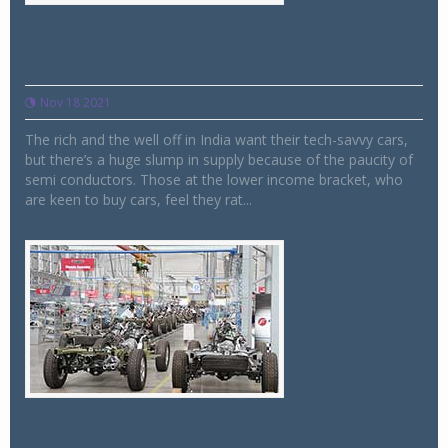
Tech rich cars hit by semi conductor
shortage; worst festive sales in decade:
FADA
Nov 18 2021
The rich and the well off in India want their tech-savvy cars,
but there’s a huge slump in supply because of the paucity of
semi conductors. Those at the lower income bracket, who
are keen to buy cars, feel they rat...
Govt announces PLI Auto Scheme;
Incentives worth Rs 26058 crore