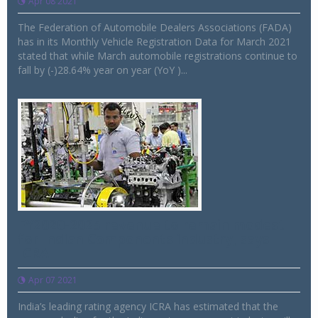
Apr 08 2021
The Federation of Automobile Dealers Associations (FADA)
has in its Monthly Vehicle Registration Data for March 2021
stated that while March automobile registrations continue to
fall by (-)28.64% year on year (YoY )...
FY2020-2025 revenue to remain modest
for Indian Components industry, says
ICRA
Apr 07 2021
India’s leading rating agency ICRA has estimated that the