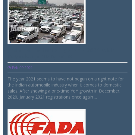
Indian Auto Industry starts 2021 with
negative January sales
Feb 09 2021
The year 2021 seems to have not begun on a right note for
the Indian automobile industry when it comes to domestic
sales. After showing a one-time YoY growth in December,
2020, January 2021 registrations once again ...