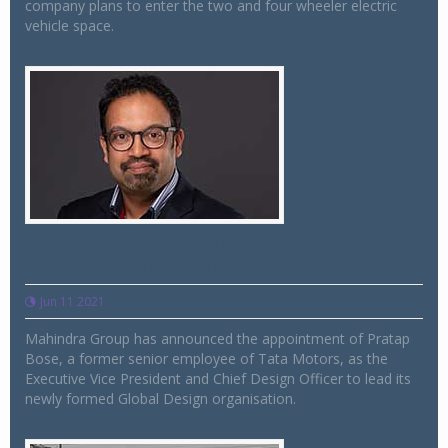
company plans to enter the two and four wheeler electric
vehicle space.
Pratap Bose lead Mahindra new Global
Design Organisation
Jun 11 2021
Mahindra Group has announced the appointment of Pratap
Bose, a former senior employee of Tata Motors, as the
Executive Vice President and Chief Design Officer to lead its
newly formed Global Design organisation.