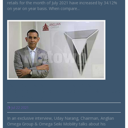
retails for the month of July 2021 have increased by 34.12%
on year on year basis. When compare...
INTERVIEW WITH UDAY NARANG
Chairman, Anglian Omega Group & Omega
Seiki Mobility
Jul 22 2021
In an exclusive interview, Uday Narang, Chairman, Anglian
Omega Group & Omega Seiki Mobility talks about his