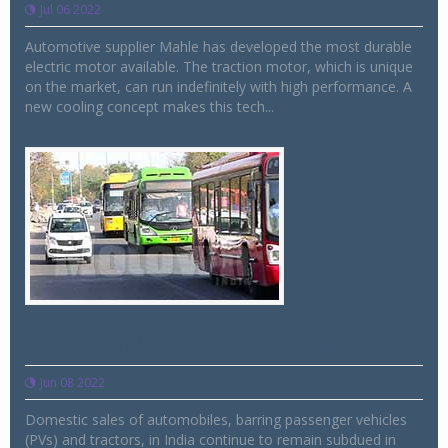
Jul 06 2022
Automotive supplier Mahle has developed the most durable
electric motor available. The traction motor, which is unique
on the market, can run indefinitely with high performance. A
new cooling concept makes this tech...
Barring PVs, tractors, retail sales remain
subdued in May 2022, says FADA
Jun 08 2022
Domestic sales of automobiles, barring passenger vehicles
(PVs) and tractors, in India continue to remain subdued in