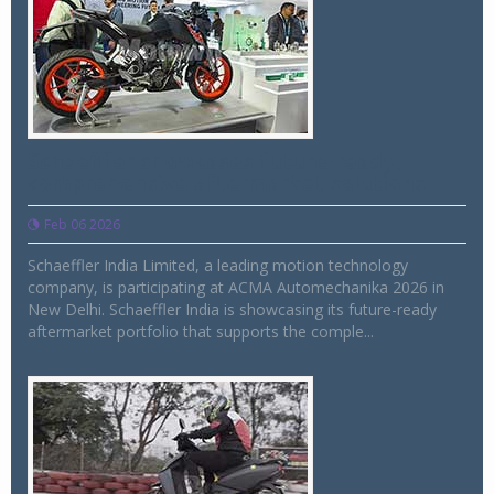
Schaeffler showcases future-ready,
comprehensive aftermarket solutions
Feb 06 2026
Schaeffler India Limited, a leading motion technology
company, is participating at ACMA Automechanika 2026 in
New Delhi. Schaeffler India is showcasing its future-ready
aftermarket portfolio that supports the comple...