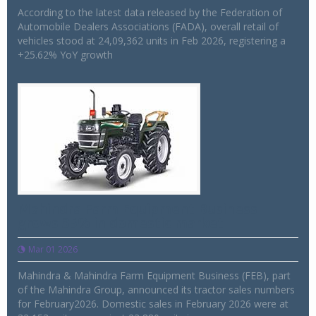
According to the latest data released by the Federation of
Automobile Dealers Associations (FADA), overall retail of
vehicles stood at 24,09,362 units in Feb 2026, registering a
+25.62% YoY growth
Mahindra Farm Equipment Business
grows 35% in domestic market
Mar 01 2026
Mahindra & Mahindra Farm Equipment Business (FEB), part
of the Mahindra Group, announced its tractor sales numbers
for February2026. Domestic sales in February 2026 were at