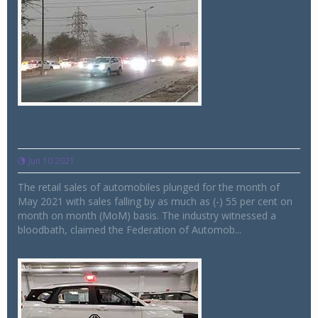
Bloodbath in Auto Industry for May 2021,
reveals FADA retail data
Jun 10 2021
The retail sales of automobiles plunged for the month of
May 2021 with sales falling by as much as (-) 55 per cent on
month on month (MoM) basis. The industry witnessed a
bloodbath, claimed the Federation of Automob...