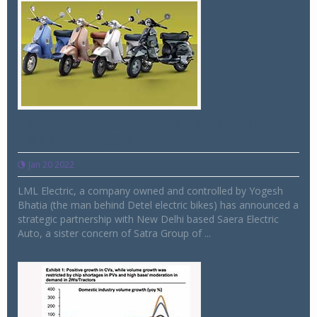
LML Electric ties up with Saera Electric,
makers of Yogo bikes
Jan 20 2022
LML Electric, a company owned and controlled by Yogesh
Bhatia (the man behind Detel electric bikes) has announced a
strategic partnership with New Delhi based Saera Electric
Auto, a sister concern of Satra Group of ...