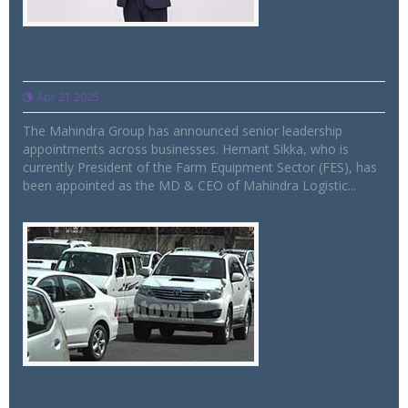
R Velusamy is new President of M&M
Automotive Business
Apr 21 2025
The Mahindra Group has announced senior leadership
appointments across businesses. Hemant Sikka, who is
currently President of the Farm Equipment Sector (FES), has
been appointed as the MD & CEO of Mahindra Logistic...
Indian Automobile Industry valued at $
108 Billion in 2022-23: Primus Partners