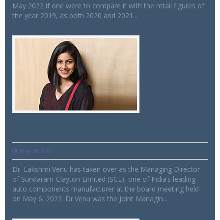
May 2022 if one were to compare it with the retail figures of
the year 2019, as both 2020 and 2021...
Dr. Lakshmi Venu takes over as Managing
Director of Sundaram-Clayton
May 06 2022
Dr. Lakshmi Venu has taken over as the Managing Director
of Sundaram-Clayton Limited (SCL), one of India’s leading
auto components manufacturer at the board meeting held
on May 6, 2022. Dr.Venu was the Joint Managin...