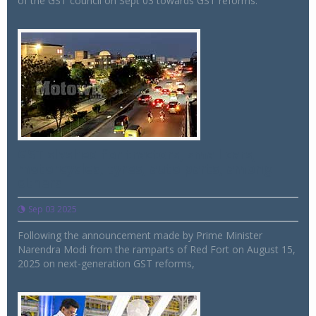
of the GST council on Sept 03 towards GST reforms.
GST slashed for tractors, small cars,
motorcycles, tyres, auto parts, among
others
Sep 03 2025
Following the announcement made by Prime Minister
Narendra Modi from the ramparts of Red Fort on August 15,
2025 on next-generation GST reforms,