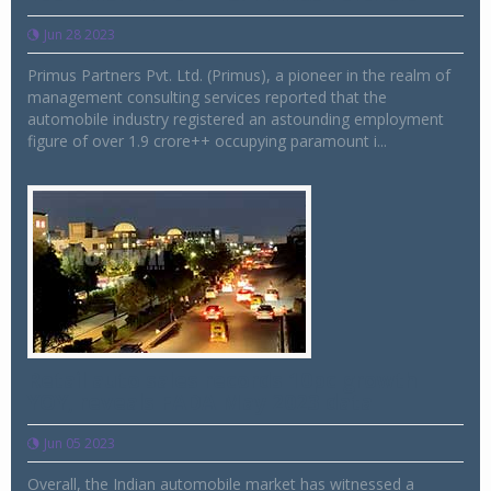
Jun 28 2023
Primus Partners Pvt. Ltd. (Primus), a pioneer in the realm of
management consulting services reported that the
automobile industry registered an astounding employment
figure of over 1.9 crore++ occupying paramount i...
Retail auto sales records 10pc growth
YOY, reveals FADA May 2023 data
Jun 05 2023
Overall, the Indian automobile market has witnessed a