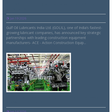
infrastructure portfolio with key OEM
alliances
Jan 19 2026
Gulf Oil Lubricants India Ltd. (GOLIL), one of India’s fastest-
growing lubricant companies, has announced key strategic
partnerships with leading construction equipment
manufacturers- ACE - Action Construction Equip...
Indian auto component Industry grows
6.8% in H1 FY26
Jan 14 2026