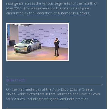
resurgence across the various segments for the month of
May 2023. This was revealed in the retail sales figures
announced by the Federation of Automobile Dealers...
59 products launched, unveiled on Day 1
of Auto Expo 2023
Jan 12 2023
On the first media day at the Auto Expo 2023 in Greater
Noida, vehicle exhibitors in total launched and unveiled over
59 products, including both global and India premier.