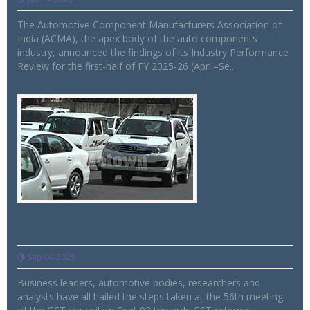
The Automotive Component Manufacturers Association of
India (ACMA), the apex body of the auto components
industry, announced the findings of its Industry Performance
Review for the first-half of FY 2025-26 (April–Se...
Reactions on GST cut: A tailwind for the
auto sector
Sep 04 2025
Business leaders, automotive bodies, researchers and
analysts have all hailed the steps taken at the 56th meeting