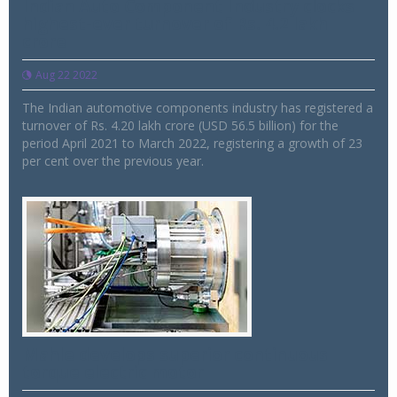
Indian Auto Component Industry clocks
highest-ever turnover of Rs. 4.2 lakh
crore
Aug 22 2022
The Indian automotive components industry has registered a
turnover of Rs. 4.20 lakh crore (USD 56.5 billion) for the
period April 2021 to March 2022, registering a growth of 23
per cent over the previous year.
Mahle develops superior continuous
torque electric motor