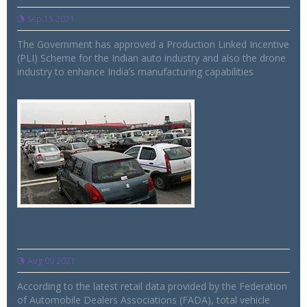
Sep 15 2021
The Government has approved a Production Linked Incentive
(PLI) Scheme for the Indian auto industry and also the drone
industry to enhance India’s manufacturing capabilities
At 15,56,777 units, auto sales increase by
34pc in July 2021: FADA
Aug 09 2021
According to the latest retail data provided by the Federation
of Automobile Dealers Associations (FADA), total vehicle