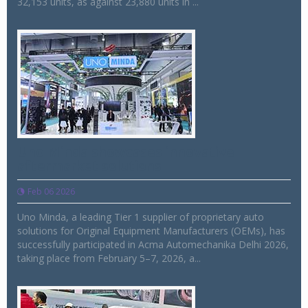
32,153 units, as against 23,880 units in ...
Uno Minda showcases innovative
aftermarket solutions
Feb 06 2026
Uno Minda, a leading Tier 1 supplier of proprietary auto
solutions for Original Equipment Manufacturers (OEMs), has
successfully participated in Acma Automechanika Delhi 2026,
taking place from February 5–7, 2026, a...