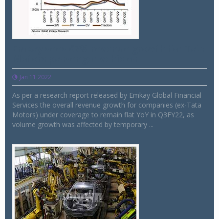
Emkay sees 67% revenue growth for Tata
Motors passenger vehicles
Jan 11 2022
As per a research report released by Emkay Global Financial
Services the overall revenue growth for companies (ex-Tata
Motors) under coverage to remain flat YoY in Q3FY22, as
volume growth was affected by temporary ...