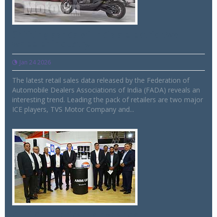
Shifting sands of India’s electric two
wheeler industry
Jan 24 2026
The latest retail sales data released by the Federation of
Automobile Dealers Associations of India (FADA) reveals an
interesting trend. Leading the pack of retailers are two major
ICE players, TVS Motor Company and...
Gulf Oil Lubricants expands