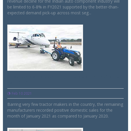
revenue decline for the Indian auto component industry will
be limited to 6-8% in FY2021 supported by the better-than-
expected demand pick-up across most seg...
Tractor sales continue to soar in India for
Jan 2021
Feb 10 2021
Barring very few tractor makers in the country, the remaining
manufacturers recorded positive domestic sales for the
month of January 2021 as compared to January 2020.