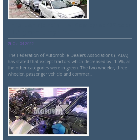
Total vehicle retail for September’22 sees
11% growth, says FADA
Oct 04 2022
The Federation of Automobile Dealers Associations (FADA)
has stated that except tractors which decreased by -1.5%, all
the other categories were in green. The two wheeler, three
wheeler, passenger vehicle and commer...