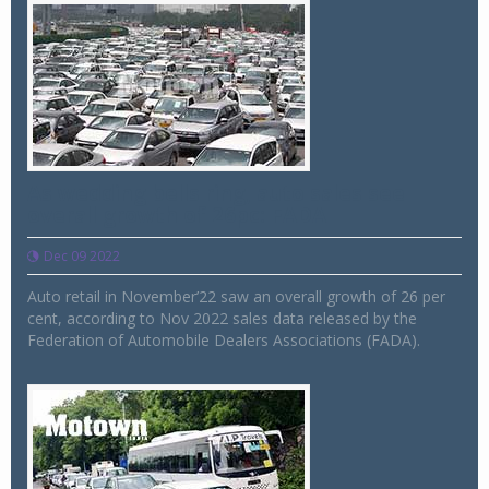
As wedding bells ring, auto sales see
overall growth of 26pc: FADA
Dec 09 2022
Auto retail in November’22 saw an overall growth of 26 per
cent, according to Nov 2022 sales data released by the
Federation of Automobile Dealers Associations (FADA).