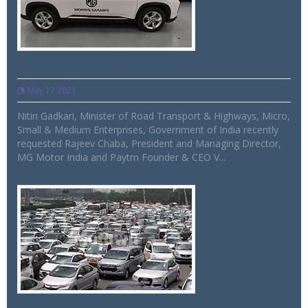
Indian auto industry covid-19 relief: Part 4
May 17 2021
Nitin Gadkari, Minister of Road Transport & Highways, Micro,
Small & Medium Enterprises, Government of India recently
requested Rajeev Chaba, President and Managing Director,
MG Motor India and Paytm Founder & CEO V...
Fiscal 2020-21, April 2021 vehicle