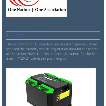
FADA registration data reveals 11pc YOY
growth in Dec 2020
Jan 11 2021
The Federation of Automobile Dealers Associations (FADA)
released the monthly vehicle registration data for the month
of December 2020. The December registrations for the first
time in FY20-21 witnessed positive gro...