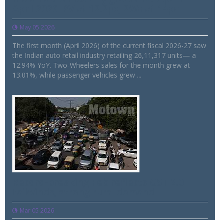
April 2026: PV at 12.2pc, 2Ws at 14pc
May 05 2026
The first month (April 2026) of the current fiscal 2026-27 saw
the Indian auto retail industry retailing 26,11,317 units— a
12.94% YoY. Two-Wheelers sales for the month grew at
13.01%, while passenger vehicles grew ...
Record-breaking Feb reflects GST 2.0
tailwinds, strong rural demand
Mar 05 2026