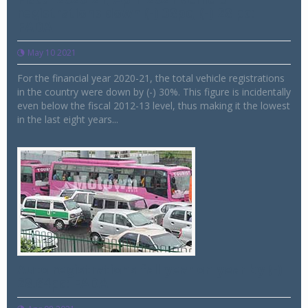
registrations down (-) 38pc, (-) 28 pc:
FADA
May 10 2021
For the financial year 2020-21, the total vehicle registrations
in the country were down by (-) 30%. This figure is incidentally
even below the fiscal 2012-13 level, thus making it the lowest
in the last eight years...
Auto registrations fall year on year by (-)
28.64pc: FADA