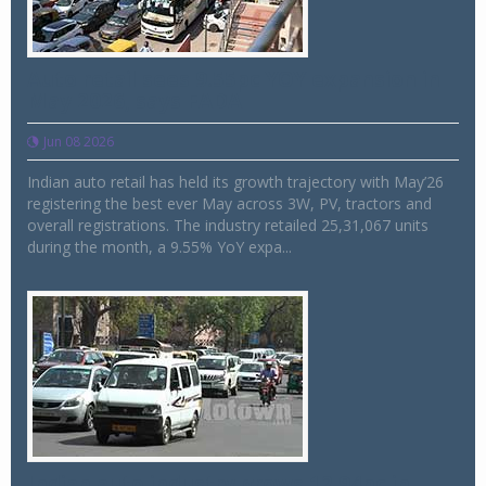
Auto retail sees 9.55pc YOY expansion in
May 2026, says FADA
Jun 08 2026
Indian auto retail has held its growth trajectory with May’26
registering the best ever May across 3W, PV, tractors and
overall registrations. The industry retailed 25,31,067 units
during the month, a 9.55% YoY expa...
Indian auto industry grows 12.94pc in