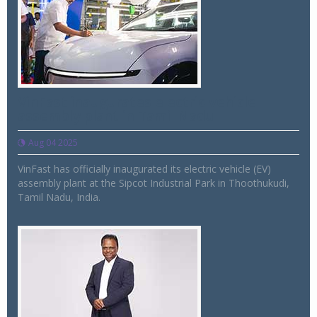
VinFast inaugurates electric vehicle
assembly plant in Tamil Nadu
Aug 04 2025
VinFast has officially inaugurated its electric vehicle (EV)
assembly plant at the Sipcot Industrial Park in Thoothukudi,
Tamil Nadu, India.