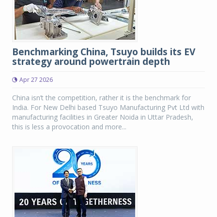
Benchmarking China, Tsuyo builds its EV
strategy around powertrain depth
Apr 27 2026
China isn’t the competition, rather it is the benchmark for
India. For New Delhi based Tsuyo Manufacturing Pvt Ltd with
manufacturing facilities in Greater Noida in Uttar Pradesh,
this is less a provocation and more...