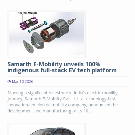
Samarth E-Mobility unveils 100%
indigenous full-stack EV tech platform
Mar 10 2026
Marking a significant milestone in India’s electric mobility
journey, Samarth E-Mobility Pvt. Ltd., a technology-first,
innovation-led electric mobility company, announced the
development and manufacturing of its 10...