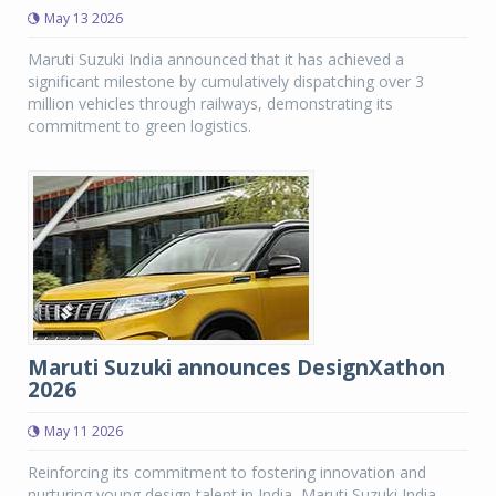
May 13 2026
Maruti Suzuki India announced that it has achieved a
significant milestone by cumulatively dispatching over 3
million vehicles through railways, demonstrating its
commitment to green logistics.
Maruti Suzuki announces DesignXathon
2026
May 11 2026
Reinforcing its commitment to fostering innovation and
nurturing young design talent in India, Maruti Suzuki India