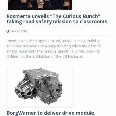
Rosmerta unveils “The Curious Bunch”
taking road safety mission to classrooms
Feb 27 2026
Rosmerta Technologies Limited, India’s leading mobility
solutions provider and a long-standing advocate of road
safety, launched “The Curious Bunch”, a comic book for
children, at the 3rd Edition of the CII National...
BorgWarner to deliver drive module,