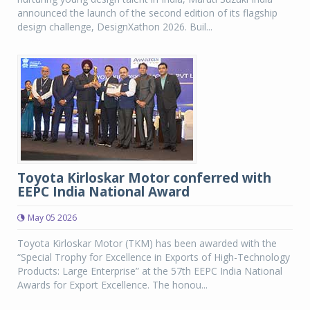
announced the launch of the second edition of its flagship
design challenge, DesignXathon 2026. Buil...
Toyota Kirloskar Motor conferred with
EEPC India National Award
May 05 2026
Toyota Kirloskar Motor (TKM) has been awarded with the
“Special Trophy for Excellence in Exports of High-Technology
Products: Large Enterprise” at the 57th EEPC India National
Awards for Export Excellence. The honou...