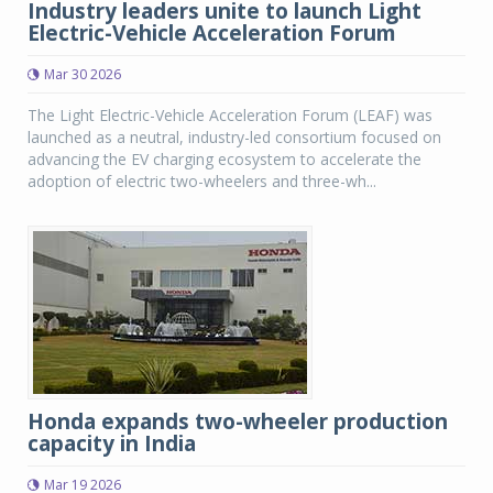
Industry leaders unite to launch Light
Electric-Vehicle Acceleration Forum
Mar 30 2026
The Light Electric-Vehicle Acceleration Forum (LEAF) was
launched as a neutral, industry-led consortium focused on
advancing the EV charging ecosystem to accelerate the
adoption of electric two-wheelers and three-wh...
Honda expands two-wheeler production
capacity in India
Mar 19 2026