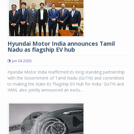
Hyundai Motor India announces Tamil
Nadu as flagship EV hub
Jun 04 2026
Hyundai Motor India reaffirmed its long-standing partnership
with the Government of Tamil Nadu (GoTN) and committed
to making the state its ‘Flagship EV Hub for India.’ GoTN and
HMIL also jointly announced an exclu...