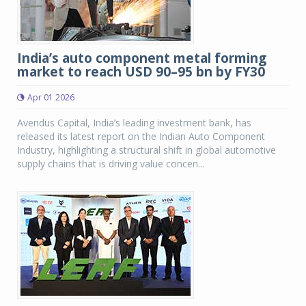
India’s auto component metal forming
market to reach USD 90–95 bn by FY30
Apr 01 2026
Avendus Capital, India’s leading investment bank, has
released its latest report on the Indian Auto Component
Industry, highlighting a structural shift in global automotive
supply chains that is driving value concen...