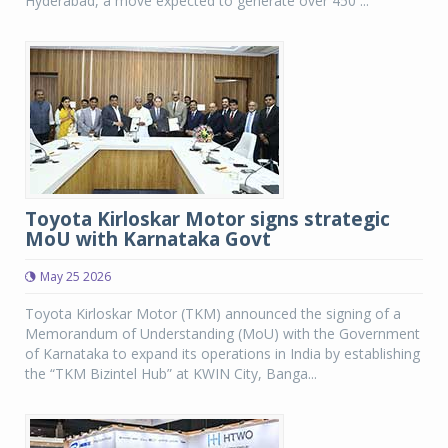
Hyderabad, a move expected to generate over 450 ...
Toyota Kirloskar Motor signs strategic
MoU with Karnataka Govt
May 25 2026
Toyota Kirloskar Motor (TKM) announced the signing of a
Memorandum of Understanding (MoU) with the Government
of Karnataka to expand its operations in India by establishing
the “TKM Bizintel Hub” at KWIN City, Banga...