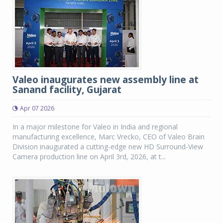
Valeo inaugurates new assembly line at
Sanand facility, Gujarat
Apr 07 2026
In a major milestone for Valeo in India and regional
manufacturing excellence, Marc Vrecko, CEO of Valeo Brain
Division inaugurated a cutting-edge new HD Surround-View
Camera production line on April 3rd, 2026, at t...