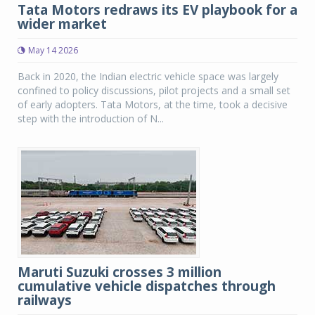
Tata Motors redraws its EV playbook for a
wider market
May 14 2026
Back in 2020, the Indian electric vehicle space was largely
confined to policy discussions, pilot projects and a small set
of early adopters. Tata Motors, at the time, took a decisive
step with the introduction of N...
Maruti Suzuki crosses 3 million
cumulative vehicle dispatches through
railways