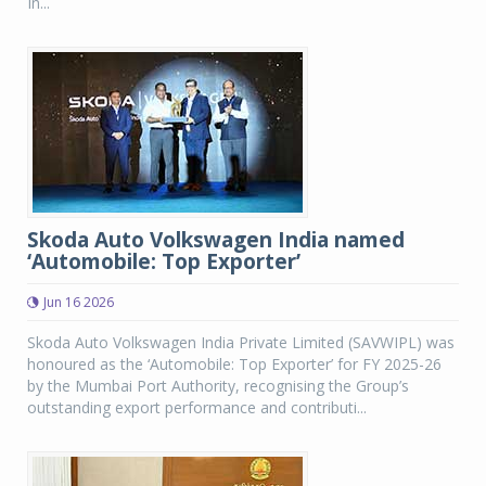
In...
Skoda Auto Volkswagen India named
‘Automobile: Top Exporter’
Jun 16 2026
Skoda Auto Volkswagen India Private Limited (SAVWIPL) was
honoured as the ‘Automobile: Top Exporter’ for FY 2025-26
by the Mumbai Port Authority, recognising the Group’s
outstanding export performance and contributi...