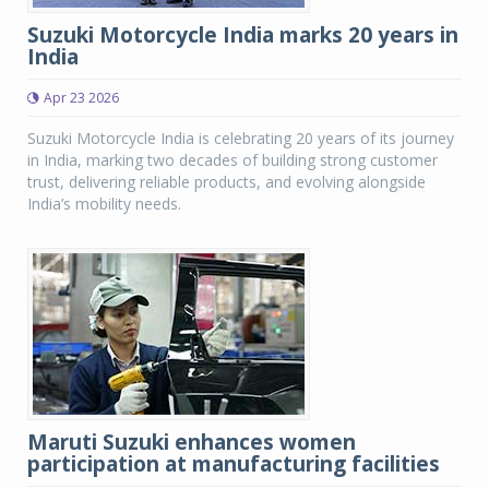
Suzuki Motorcycle India marks 20 years in
India
Apr 23 2026
Suzuki Motorcycle India is celebrating 20 years of its journey
in India, marking two decades of building strong customer
trust, delivering reliable products, and evolving alongside
India’s mobility needs.
Maruti Suzuki enhances women
participation at manufacturing facilities