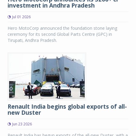
investment in Andhra Pradesh
Jul 01 2026
Hero MotoCorp announced the foundation stone laying
ceremony for its second Global Parts Centre (GPC) in
Tirupati, Andhra Pradesh.
Renault India begins global exports of all-
new Duster
Jun 23 2026
Renault India has begun exports of the all-new Duster, with a