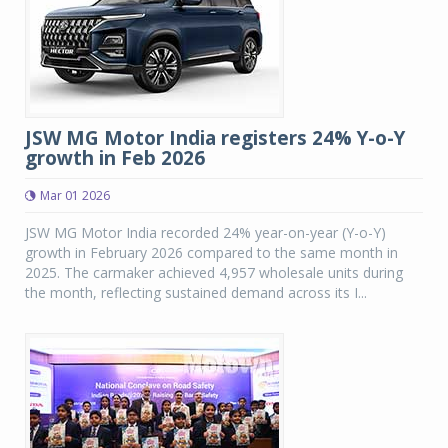
JSW MG Motor India registers 24% Y-o-Y
growth in Feb 2026
Mar 01 2026
JSW MG Motor India recorded 24% year-on-year (Y-o-Y)
growth in February 2026 compared to the same month in
2025. The carmaker achieved 4,957 wholesale units during
the month, reflecting sustained demand across its I...