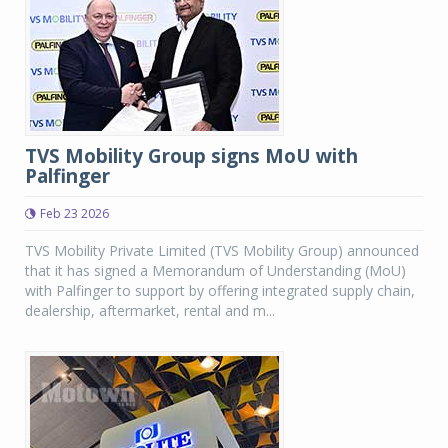
TVS Mobility Group signs MoU with
Palfinger
Feb 23 2026
TVS Mobility Private Limited (TVS Mobility Group) announced
that it has signed a Memorandum of Understanding (MoU)
with Palfinger to support by offering integrated supply chain,
dealership, aftermarket, rental and m...