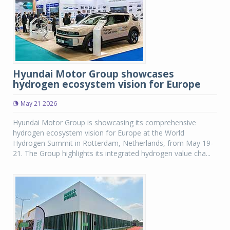
Hyundai Motor Group showcases
hydrogen ecosystem vision for Europe
May 21 2026
Hyundai Motor Group is showcasing its comprehensive
hydrogen ecosystem vision for Europe at the World
Hydrogen Summit in Rotterdam, Netherlands, from May 19-
21. The Group highlights its integrated hydrogen value cha...