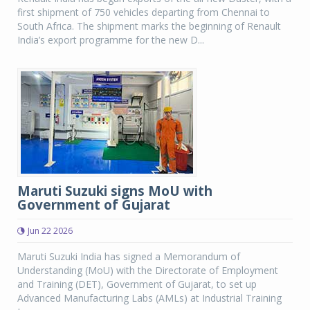
first shipment of 750 vehicles departing from Chennai to
South Africa. The shipment marks the beginning of Renault
India’s export programme for the new D...
Maruti Suzuki signs MoU with
Government of Gujarat
Jun 22 2026
Maruti Suzuki India has signed a Memorandum of
Understanding (MoU) with the Directorate of Employment
and Training (DET), Government of Gujarat, to set up
Advanced Manufacturing Labs (AMLs) at Industrial Training