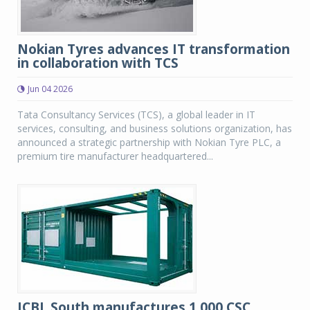
Nokian Tyres advances IT transformation
in collaboration with TCS
Jun 04 2026
Tata Consultancy Services (TCS), a global leader in IT
services, consulting, and business solutions organization, has
announced a strategic partnership with Nokian Tyre PLC, a
premium tire manufacturer headquartered...
JCBL South manufactures 1,000 CSC