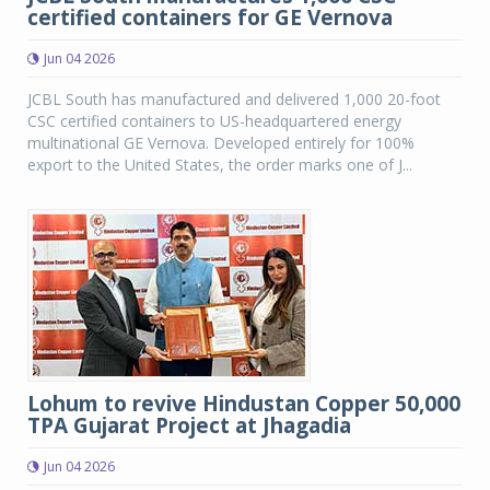
certified containers for GE Vernova
Jun 04 2026
JCBL South has manufactured and delivered 1,000 20-foot
CSC certified containers to US-headquartered energy
multinational GE Vernova. Developed entirely for 100%
export to the United States, the order marks one of J...
Lohum to revive Hindustan Copper 50,000
TPA Gujarat Project at Jhagadia
Jun 04 2026