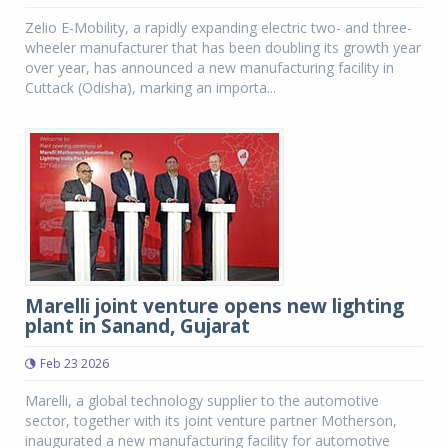
Zelio E-Mobility, a rapidly expanding electric two- and three-
wheeler manufacturer that has been doubling its growth year
over year, has announced a new manufacturing facility in
Cuttack (Odisha), marking an importa...
Marelli joint venture opens new lighting
plant in Sanand, Gujarat
Feb 23 2026
Marelli, a global technology supplier to the automotive
sector, together with its joint venture partner Motherson,
inaugurated a new manufacturing facility for automotive