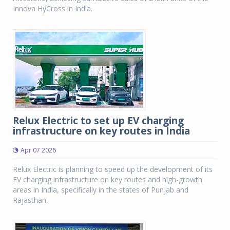
Innova HyCross in India.
Relux Electric to set up EV charging
infrastructure on key routes in India
Apr 07 2026
Relux Electric is planning to speed up the development of its
EV charging infrastructure on key routes and high-growth
areas in India, specifically in the states of Punjab and
Rajasthan.