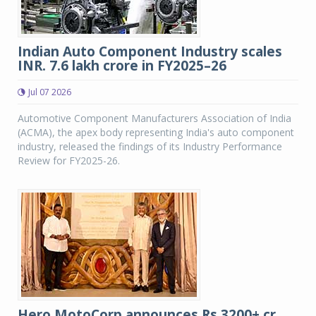
Indian Auto Component Industry scales
INR. 7.6 lakh crore in FY2025–26
Jul 07 2026
Automotive Component Manufacturers Association of India
(ACMA), the apex body representing India's auto component
industry, released the findings of its Industry Performance
Review for FY2025-26.
Hero MotoCorp announces Rs 3200+ cr