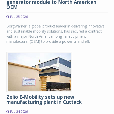
generator module to North American
OEM
Feb 25 2026
BorgWarner, a global product leader in delivering innovative
and sustainable mobility solutions, has secured a contract
with a major North American original equipment
manufacturer (OEM) to provide a powerful and eff...
Zelio E-Mobility sets up new
manufacturing plant in Cuttack
Feb 24 2026