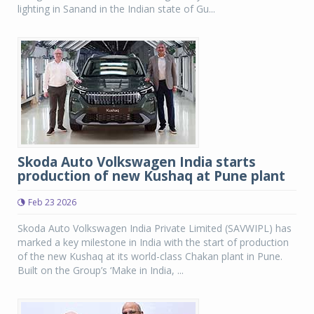
lighting in Sanand in the Indian state of Gu...
Skoda Auto Volkswagen India starts
production of new Kushaq at Pune plant
Feb 23 2026
Skoda Auto Volkswagen India Private Limited (SAVWIPL) has
marked a key milestone in India with the start of production
of the new Kushaq at its world-class Chakan plant in Pune.
Built on the Group’s ‘Make in India, ...