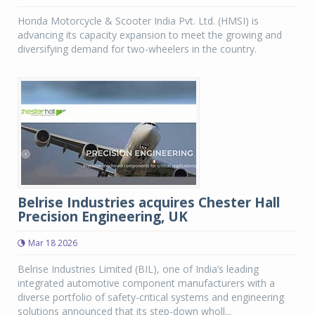
Honda Motorcycle & Scooter India Pvt. Ltd. (HMSI) is
advancing its capacity expansion to meet the growing and
diversifying demand for two-wheelers in the country.
Belrise Industries acquires Chester Hall
Precision Engineering, UK
Mar 18 2026
Belrise Industries Limited (BIL), one of India’s leading
integrated automotive component manufacturers with a
diverse portfolio of safety-critical systems and engineering
solutions announced that its step-down wholl...