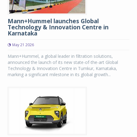
Mann+Hummel launches Global
Technology & Innovation Centre in
Karnataka
May 21 2026
Mann+Hummel, a global leader in filtration solutions,
announced the launch of its new state-of-the-art Global
Technology & Innovation Centre in Tumkur, Karnataka,
marking a significant milestone in its global growth...