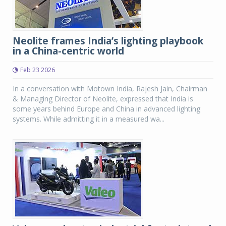
Neolite frames India’s lighting playbook
in a China-centric world
Feb 23 2026
In a conversation with Motown India, Rajesh Jain, Chairman
& Managing Director of Neolite, expressed that India is
some years behind Europe and China in advanced lighting
systems. While admitting it in a measured wa...