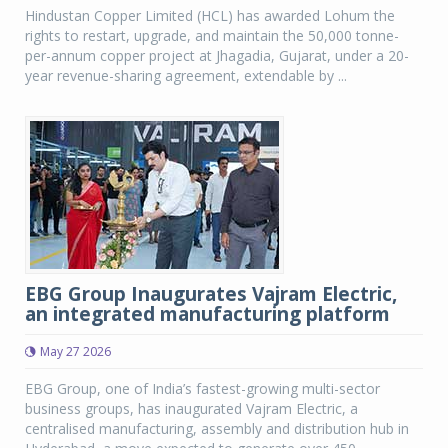
Hindustan Copper Limited (HCL) has awarded Lohum the
rights to restart, upgrade, and maintain the 50,000 tonne-
per-annum copper project at Jhagadia, Gujarat, under a 20-
year revenue-sharing agreement, extendable by ...
EBG Group Inaugurates Vajram Electric,
an integrated manufacturing platform
May 27 2026
EBG Group, one of India’s fastest-growing multi-sector
business groups, has inaugurated Vajram Electric, a
centralised manufacturing, assembly and distribution hub in