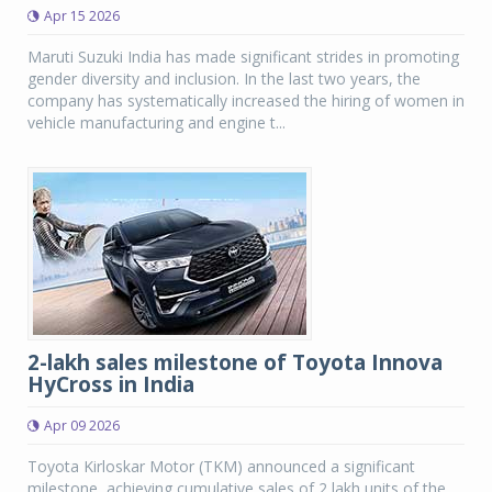
Apr 15 2026
Maruti Suzuki India has made significant strides in promoting
gender diversity and inclusion. In the last two years, the
company has systematically increased the hiring of women in
vehicle manufacturing and engine t...
2-lakh sales milestone of Toyota Innova
HyCross in India
Apr 09 2026
Toyota Kirloskar Motor (TKM) announced a significant
milestone, achieving cumulative sales of 2 lakh units of the