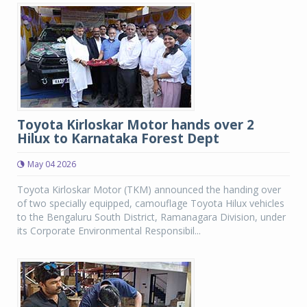
Toyota Kirloskar Motor hands over 2
Hilux to Karnataka Forest Dept
May 04 2026
Toyota Kirloskar Motor (TKM) announced the handing over
of two specially equipped, camouflage Toyota Hilux vehicles
to the Bengaluru South District, Ramanagara Division, under
its Corporate Environmental Responsibil...