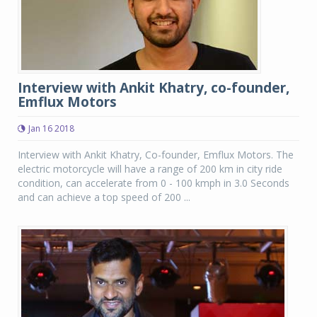
Interview with Ankit Khatry, co-founder,
Emflux Motors
Jan 16 2018
Interview with Ankit Khatry, Co-founder, Emflux Motors. The
electric motorcycle will have a range of 200 km in city ride
condition, can accelerate from 0 - 100 kmph in 3.0 Seconds
and can achieve a top speed of 200 ...