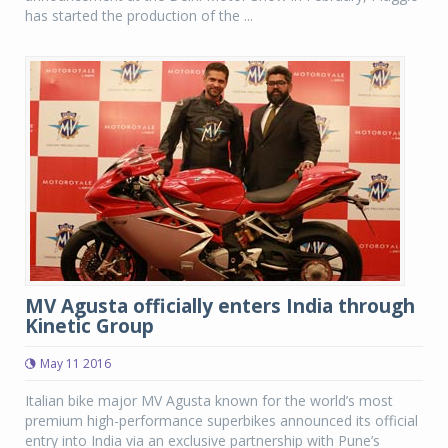
has started the production of the ...
MV Agusta officially enters India through
Kinetic Group
May 11 2016
Italian bike major MV Agusta known for the world’s most
premium high-performance superbikes announced its official
entry into India via an exclusive partnership with Pune’s