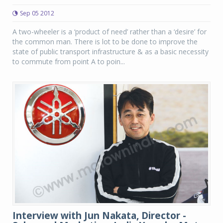
Sep 05 2012
A two-wheeler is a ‘product of need’ rather than a ‘desire’ for
the common man. There is lot to be done to improve the
state of public transport infrastructure & as a basic necessity
to commute from point A to poin...
Interview with Jun Nakata, Director -