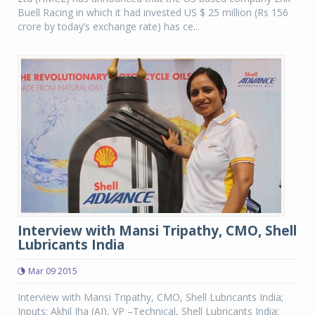
Buell Racing in which it had invested US $ 25 million (Rs 156
crore by today’s exchange rate) has ce...
Interview with Mansi Tripathy, CMO, Shell
Lubricants India
Mar 09 2015
Interview with Mansi Tripathy, CMO, Shell Lubricants India;
Inputs: Akhil Jha (AJ), VP –Technical, Shell Lubricants India;