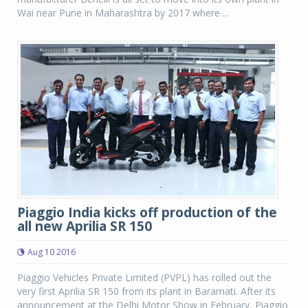
Wai near Pune in Maharashtra by 2017 where ...
Piaggio India kicks off production of the
all new Aprilia SR 150
Aug 10 2016
Piaggio Vehicles Private Limited (PVPL) has rolled out the
very first Aprilia SR 150 from its plant in Baramati. After its
announcement at the Delhi Motor Show in February, Piaggio