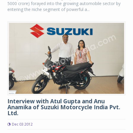
5000 crore) forayed into the growing automobile sector by
entering the niche segment of powerful a...
Interview with Atul Gupta and Anu
Anamika of Suzuki Motorcycle India Pvt.
Ltd.
Dec 03 2012