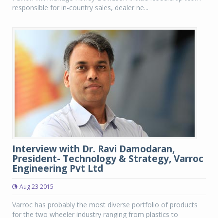
responsible for in-country sales, dealer ne...
Interview with Dr. Ravi Damodaran,
President- Technology & Strategy, Varroc
Engineering Pvt Ltd
Aug 23 2015
Varroc has probably the most diverse portfolio of products
for the two wheeler industry ranging from plastics to