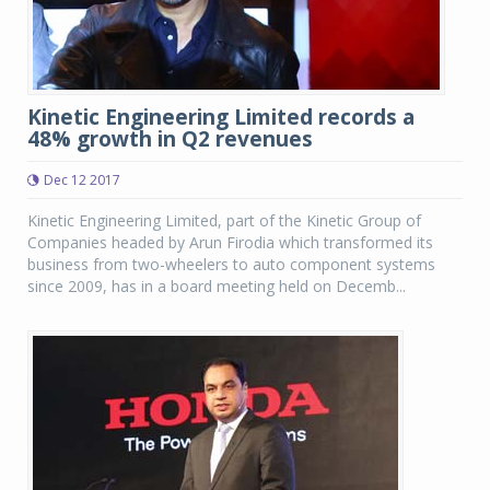
Kinetic Engineering Limited records a
48% growth in Q2 revenues
Dec 12 2017
Kinetic Engineering Limited, part of the Kinetic Group of
Companies headed by Arun Firodia which transformed its
business from two-wheelers to auto component systems
since 2009, has in a board meeting held on Decemb...