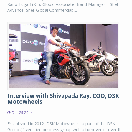
Karlo Tugaff (KT), Global Associate Brand Manager – Shell
Advance, Shell Global Commercial; ...
Interview with Shivapada Ray, COO, DSK
Motowheels
Dec 25 2014
Established in 2012, DSK Motowheels, a part of the DSK
Group (Diversified business group with a turnover of over Rs.