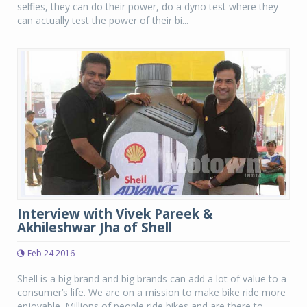
selfies, they can do their power, do a dyno test where they
can actually test the power of their bi...
Interview with Vivek Pareek &
Akhileshwar Jha of Shell
Feb 24 2016
Shell is a big brand and big brands can add a lot of value to a
consumer’s life. We are on a mission to make bike ride more
enjoyable. Millions of people ride bikes and are there to