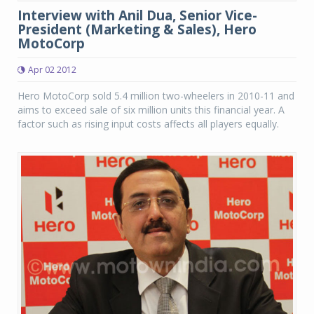
Interview with Anil Dua, Senior Vice-
President (Marketing & Sales), Hero
MotoCorp
Apr 02 2012
Hero MotoCorp sold 5.4 million two-wheelers in 2010-11 and
aims to exceed sale of six million units this financial year. A
factor such as rising input costs affects all players equally.