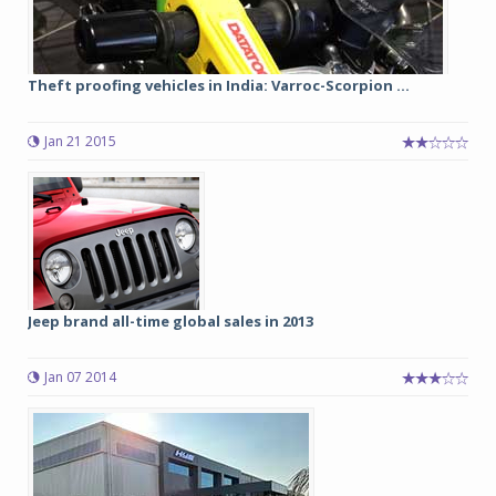
Theft proofing vehicles in India: Varroc-Scorpion ...
Jan 21 2015
Jeep brand all-time global sales in 2013
Jan 07 2014