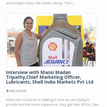
automobile major, the Kinetic Group. The c...
Interview with Mansi Madan
Tripathy,Chief Marketing Officer,
Lubricants, Shell India Markets Pvt Ltd
Feb 24 2016
When the consumer is walking in here we are trying to
provide him the entire experience, they get their RFIDs, take