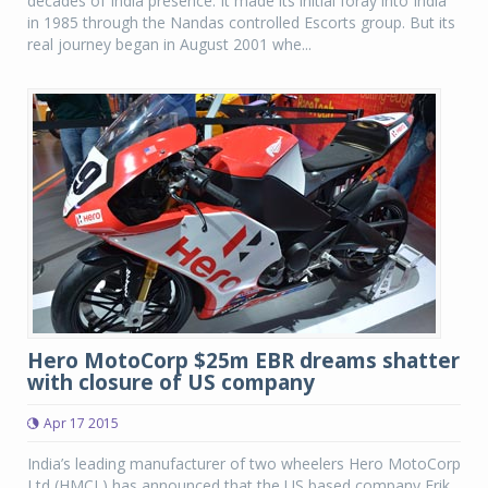
decades of India presence. It made its initial foray into India
in 1985 through the Nandas controlled Escorts group. But its
real journey began in August 2001 whe...
Hero MotoCorp $25m EBR dreams shatter
with closure of US company
Apr 17 2015
India’s leading manufacturer of two wheelers Hero MotoCorp
Ltd (HMCL) has announced that the US based company Erik