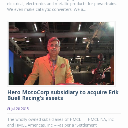
electrical, electronics and metallic products for powertrains.
We even make catalytic converters. We a...
Hero MotoCorp subsidiary to acquire Erik
Buell Racing's assets
Jul 28 2015
The wholly owned subsidiaries of HMCL --- HMCL NA, Inc.
and HMCL Americas, Inc.----as per a “Settlement