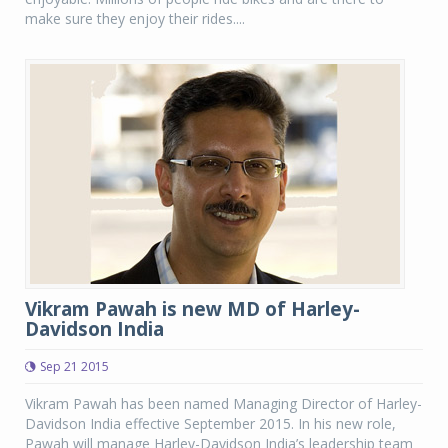
make sure they enjoy their rides....
Vikram Pawah is new MD of Harley-
Davidson India
Sep 21 2015
Vikram Pawah has been named Managing Director of Harley-
Davidson India effective September 2015. In his new role,
Pawah will manage Harley-Davidson India’s leadership team