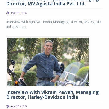
Director, MV Agusta India Pvt. Ltd
Sep 07 2016
Interview with Ajinkya Firodia,Managing Director, MV Agusta
India Pvt. Ltd
Interview with Vikram Pawah, Managing
Director, Harley-Davidson India
Sep 07 2016