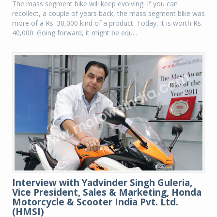
The mass segment bike will keep evolving. If you can
recollect, a couple of years back, the mass segment bike was
more of a Rs. 30,000 kind of a product. Today, it is worth Rs.
40,000. Going forward, it might be equ...
Interview with Yadvinder Singh Guleria,
Vice President, Sales & Marketing, Honda
Motorcycle & Scooter India Pvt. Ltd.
(HMSI)