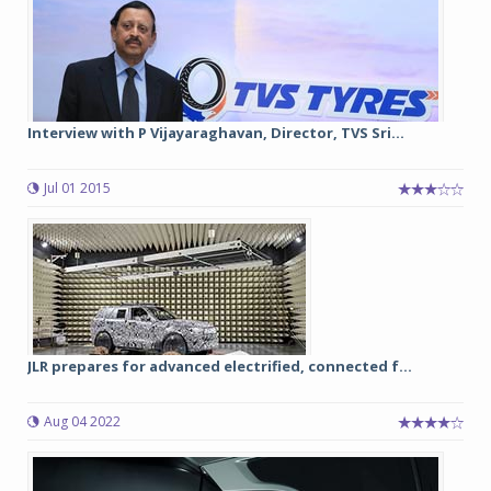
Interview with P Vijayaraghavan, Director, TVS Sri...
Jul 01 2015
JLR prepares for advanced electrified, connected f...
Aug 04 2022