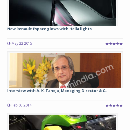
New Renault Espace glows with Hella lights
May 22 2015
Interview with A. K. Taneja, Managing Director & C...
Feb 05 2014