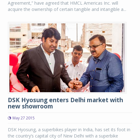
Agreement,” have agreed that HMCL Americas Inc. will
acquire the ownership of certain tangible and intangible a...
DSK Hyosung enters Delhi market with
new showroom
May 27 2015
DSK Hyosung, a superbikes player in India, has set its foot in
the country’s capital city of New Delhi with a superbike