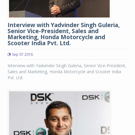
Interview with Yadvinder Singh Guleria,
Senior Vice-President, Sales and
Marketing, Honda Motorcycle and
Scooter India Pvt. Ltd.
Sep 07 2016
Interview with Yadvinder Singh Guleria, Senior Vice-President,
Sales and Marketing, Honda Motorcycle and Scooter India
Pvt. Ltd.