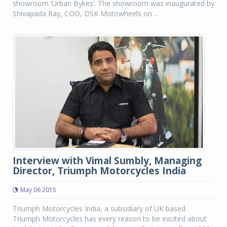
showroom ‘Urban Bykes’. The showroom was inaugurated by
Shivapada Ray, COO, DSK Motowheels on ...
Interview with Vimal Sumbly, Managing
Director, Triumph Motorcycles India
May 06 2015
Triumph Motorcycles India, a subsidiary of UK based
Triumph Motorcycles has every reason to be excited about