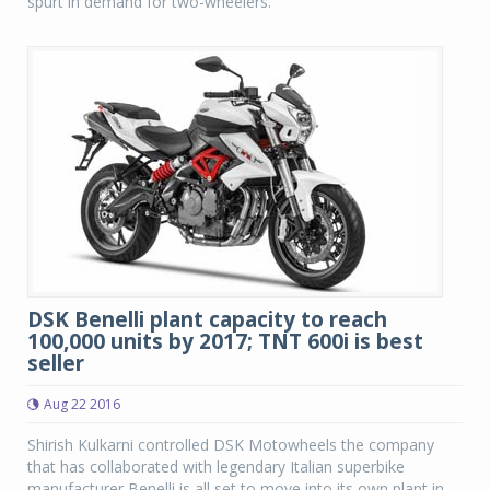
spurt in demand for two-wheelers.
DSK Benelli plant capacity to reach
100,000 units by 2017; TNT 600i is best
seller
Aug 22 2016
Shirish Kulkarni controlled DSK Motowheels the company
that has collaborated with legendary Italian superbike
manufacturer Benelli is all set to move into its own plant in