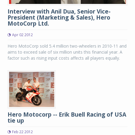
Interview with Anil Dua, Senior Vice-
President (Marketing & Sales), Hero
MotoCorp Ltd.
Apr 02 2012
Hero MotoCorp sold 5.4 million two-wheelers in 2010-11 and
aims to exceed sale of six million units this financial year. A
factor such as rising input costs affects all players equally.
Hero Motocorp -- Erik Buell Racing of USA
tie up
Feb 22 2012