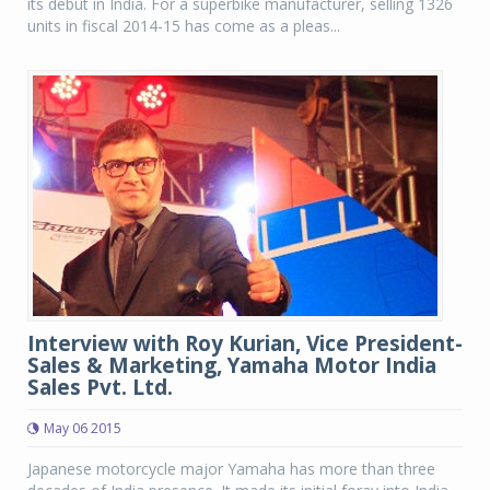
its debut in India. For a superbike manufacturer, selling 1326
units in fiscal 2014-15 has come as a pleas...
Interview with Roy Kurian, Vice President-
Sales & Marketing, Yamaha Motor India
Sales Pvt. Ltd.
May 06 2015
Japanese motorcycle major Yamaha has more than three