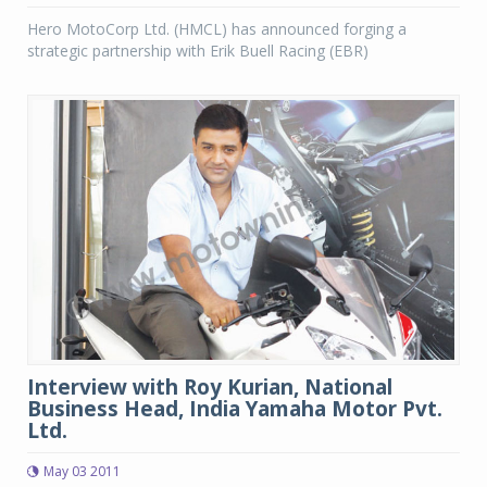
Hero MotoCorp Ltd. (HMCL) has announced forging a
strategic partnership with Erik Buell Racing (EBR)
Interview with Roy Kurian, National
Business Head, India Yamaha Motor Pvt.
Ltd.
May 03 2011