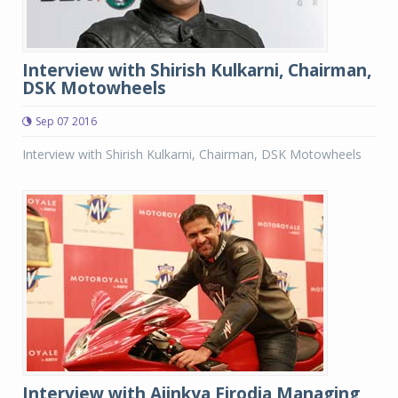
Interview with Shirish Kulkarni, Chairman,
DSK Motowheels
Sep 07 2016
Interview with Shirish Kulkarni, Chairman, DSK Motowheels
Interview with Ajinkya Firodia,Managing