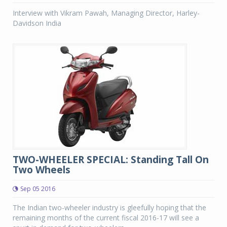
Interview with Vikram Pawah, Managing Director, Harley-
Davidson India
TWO-WHEELER SPECIAL: Standing Tall On
Two Wheels
Sep 05 2016
The Indian two-wheeler industry is gleefully hoping that the
remaining months of the current fiscal 2016-17 will see a