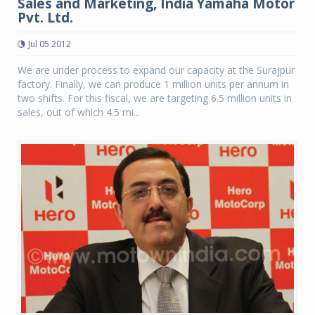
Sales and Marketing, India Yamaha Motor
Pvt. Ltd.
Jul 05 2012
We are under process to expand our capacity at the Surajpur
factory. Finally, we can produce 1 million units per annum in
two shifts. For this fiscal, we are targeting 6.5 million units in
sales, out of which 4.5 mi...