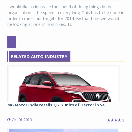
I would like to increase the speed of doing things in the
organisation---the speed in everything. This has to be done in
order to meet our targets for 2014. By that time we would
be looking at one million bikes. To ...
1
RELATED AUTO INDUSTRY
MG Motor India retails 2,608 units of Hector in Se...
Oct 01 2019