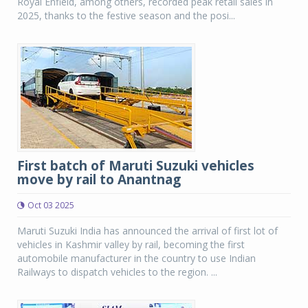
Royal Enfield, among others, recorded peak retail sales in
2025, thanks to the festive season and the posi...
First batch of Maruti Suzuki vehicles
move by rail to Anantnag
Oct 03 2025
Maruti Suzuki India has announced the arrival of first lot of
vehicles in Kashmir valley by rail, becoming the first
automobile manufacturer in the country to use Indian
Railways to dispatch vehicles to the region. ...