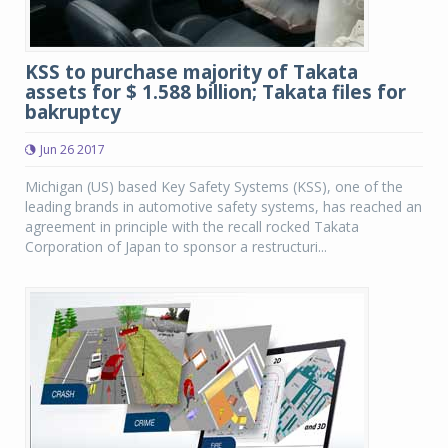
KSS to purchase majority of Takata
assets for $ 1.588 billion; Takata files for
bakruptcy
Jun 26 2017
Michigan (US) based Key Safety Systems (KSS), one of the
leading brands in automotive safety systems, has reached an
agreement in principle with the recall rocked Takata
Corporation of Japan to sponsor a restructuri...