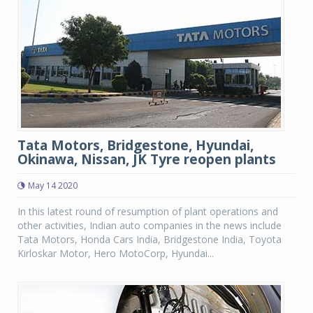
Tata Motors, Bridgestone, Hyundai,
Okinawa, Nissan, JK Tyre reopen plants
May 14 2020
In this latest round of resumption of plant operations and
other activities, Indian auto companies in the news include
Tata Motors, Honda Cars India, Bridgestone India, Toyota
Kirloskar Motor, Hero MotoCorp, Hyundai...