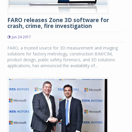
FARO releases Zone 3D software for
crash, crime, fire investigation
Jun 24 2017
FARO, a trusted source for 3D measurement and imaging
solutions for factory metrology, construction BIM/CIM,
product design, public safety forensics, and 3D solutions
applications, has announced the availability of...