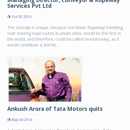
Managing Director, Conveyor & Ropeway
Services Pvt Ltd
Oct 03 2014
The concept is unique, because non linear Ropeway travelling
over existing road routes in urban cities, would be the first in
the world, and therefore, could be called revolutionary, as it
would constitute a 2nd tie...
Ankush Arora of Tata Motors quits
May 04 2014