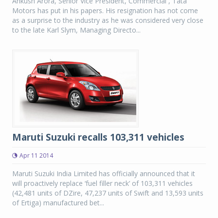
Ankush Arora, Senior Vice President, Commercial , Tata
Motors has put in his papers. His resignation has not come
as a surprise to the industry as he was considered very close
to the late Karl Slym, Managing Directo...
Maruti Suzuki recalls 103,311 vehicles
Apr 11 2014
Maruti Suzuki India Limited has officially announced that it
will proactively replace ‘fuel filler neck’ of 103,311 vehicles
(42,481 units of DZire, 47,237 units of Swift and 13,593 units
of Ertiga) manufactured bet...