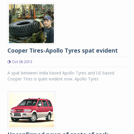
Cooper Tires-Apollo Tyres spat evident
Oct 08 2013
A spat between India based Apollo Tyres and US based
Cooper Tires is quite evident now. Apollo Tyres