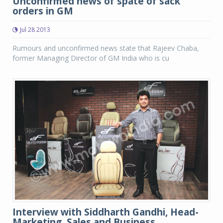
Unconfirmed news of spate of sack
orders in GM
Jul 28 2013
Rumours and unconfirmed news state that Rajeev Chaba,
former Managing Director of GM India who is cu
Interview with Siddharth Gandhi, Head-
Marketing, Sales and Business