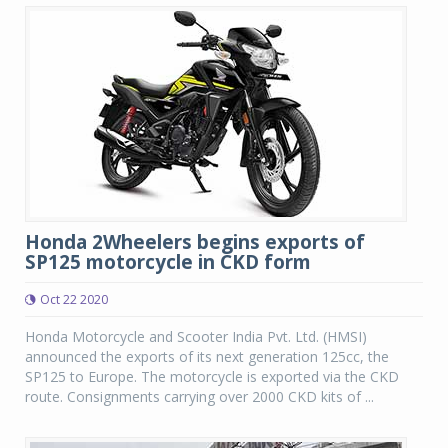
Honda 2Wheelers begins exports of
SP125 motorcycle in CKD form
Oct 22 2020
Honda Motorcycle and Scooter India Pvt. Ltd. (HMSI)
announced the exports of its next generation 125cc, the
SP125 to Europe. The motorcycle is exported via the CKD
route. Consignments carrying over 2000 CKD kits of ...