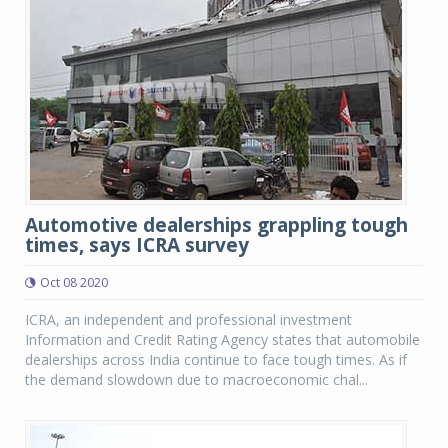
Automotive dealerships grappling tough
times, says ICRA survey
Oct 08 2020
ICRA, an independent and professional investment
Information and Credit Rating Agency states that automobile
dealerships across India continue to face tough times. As if
the demand slowdown due to macroeconomic chal...