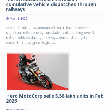
cumulative vehicle dispatches through
railways
May 13 2026
Maruti Suzuki India announced that it has achieved a
significant milestone by cumulatively dispatching over 3
million vehicles through railways, demonstrating its
commitment to green logistics.
Hero MotoCorp sells 5.58 lakh units in Feb
2026