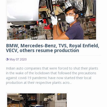
BMW, Mercedes-Benz, TVS, Royal Enfield,
VECV, others resume production
May 07 2020
Indian auto companies that were forced to shut their plants
in the wake of the lockdown that followed the precautions
against covid-19 pandemic have now started their local
production at their respective plants acro...