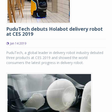
PuduTech debuts Holabot delivery robot
at CES 2019
Jan 14 2019
PuduTech, a global leader in delivery robot industry debuted
three products at CES 2019 and showed the world
consumers the latest progress in delivery robot.