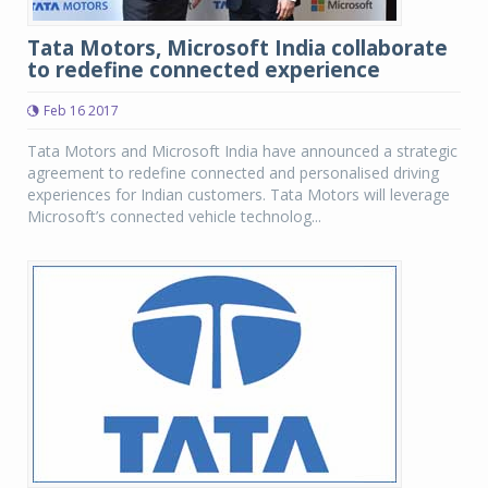
Tata Motors, Microsoft India collaborate
to redefine connected experience
Feb 16 2017
Tata Motors and Microsoft India have announced a strategic
agreement to redefine connected and personalised driving
experiences for Indian customers. Tata Motors will leverage
Microsoft’s connected vehicle technolog...