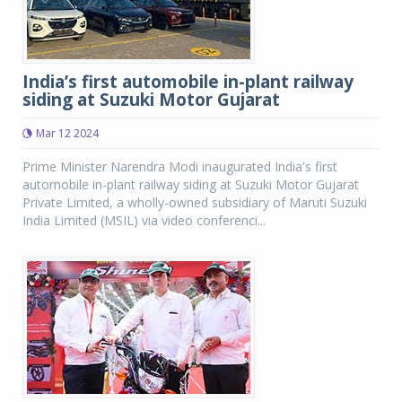
India’s first automobile in-plant railway
siding at Suzuki Motor Gujarat
Mar 12 2024
Prime Minister Narendra Modi inaugurated India's first
automobile in-plant railway siding at Suzuki Motor Gujarat
Private Limited, a wholly-owned subsidiary of Maruti Suzuki
India Limited (MSIL) via video conferenci...