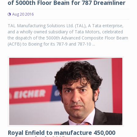
of 5000th Floor Beam for 787 Dreamliner
Aug 20 2016
TAL Manufacturing Solutions Ltd. (TAL), A Tata enterprise,
and a wholly owned subsidiary of Tata Motors, celebrated
the dispatch of the 5000th Advanced Composite Floor Beam
(ACFB) to Boeing for its 787-9 and 787-10 ...
Royal Enfield to manufacture 450,000