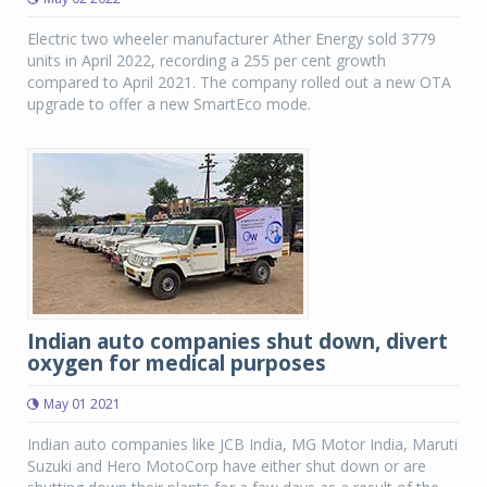
Electric two wheeler manufacturer Ather Energy sold 3779
units in April 2022, recording a 255 per cent growth
compared to April 2021. The company rolled out a new OTA
upgrade to offer a new SmartEco mode.
Indian auto companies shut down, divert
oxygen for medical purposes
May 01 2021
Indian auto companies like JCB India, MG Motor India, Maruti
Suzuki and Hero MotoCorp have either shut down or are