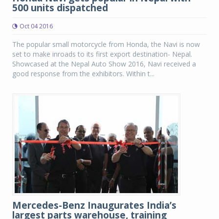
500 units dispatched
Oct 04 2016
The popular small motorcycle from Honda, the Navi is now
set to make inroads to its first export destination- Nepal.
Showcased at the Nepal Auto Show 2016, Navi received a
good response from the exhibitors. Within t...
Mercedes-Benz Inaugurates India’s
largest parts warehouse, training