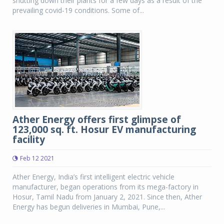
shutting down their plants for a few days as a result of the
prevailing covid-19 conditions. Some of...
Ather Energy offers first glimpse of
123,000 sq. ft. Hosur EV manufacturing
facility
Feb 12 2021
Ather Energy, India’s first intelligent electric vehicle
manufacturer, began operations from its mega-factory in
Hosur, Tamil Nadu from January 2, 2021. Since then, Ather
Energy has begun deliveries in Mumbai, Pune,...