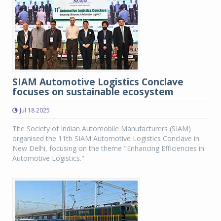
SIAM Automotive Logistics Conclave
focuses on sustainable ecosystem
Jul 18 2025
The Society of Indian Automobile Manufacturers (SIAM)
organised the 11th SIAM Automotive Logistics Conclave in
New Delhi, focusing on the theme "Enhancing Efficiencies in
Automotive Logistics."