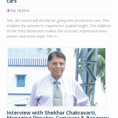
cars
Dec 18 2014
Yes, 3D sound will shortly be going into production use. This
enables the listener to experience spatial height. The addition
of the third dimension makes the acoustic impression even
clearer and more vivid. This ri...
Interview with Shekhar Chakravarti,