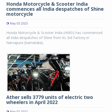
Honda Motorcycle & Scooter India
commences all India despatches of Shine
motorcycle
May 03 2023
Honda Motorcycle & Scooter India (HMSI) has commenced
all India despatches of Shine from its 3rd Factory in
Narsapura (Karnataka).
Ather sells 3779 units of electric two
wheelers in April 2022
May 02 2022