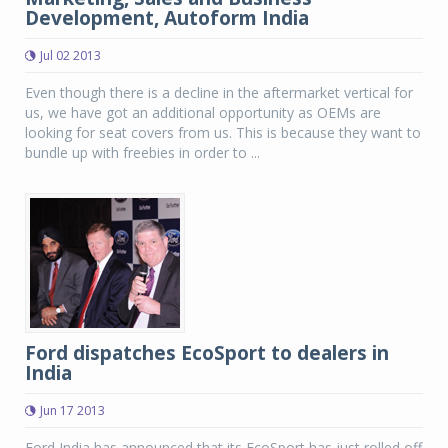
Development, Autoform India
Jul 02 2013
Even though there is a decline in the aftermarket vertical for
us, we have got an additional opportunity as OEMs are
looking for seat covers from us. This is because they want to
bundle up with freebies in order to ...
Ford dispatches EcoSport to dealers in
India
Jun 17 2013
Ford India has announced that its EcoSport has just rolled off