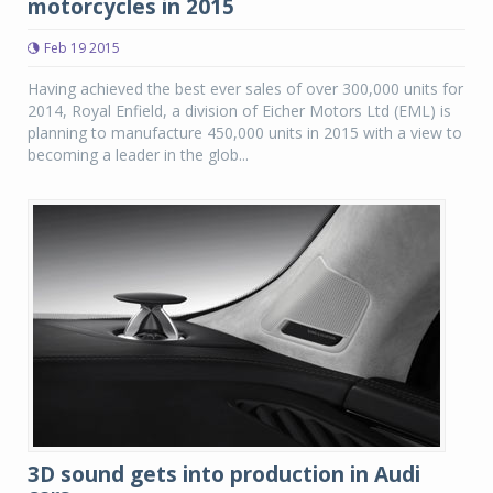
motorcycles in 2015
Feb 19 2015
Having achieved the best ever sales of over 300,000 units for
2014, Royal Enfield, a division of Eicher Motors Ltd (EML) is
planning to manufacture 450,000 units in 2015 with a view to
becoming a leader in the glob...
3D sound gets into production in Audi