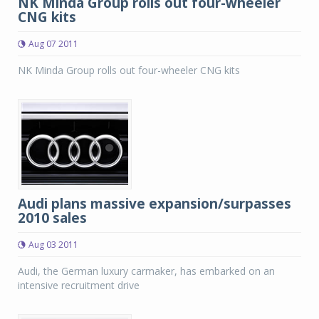
NK Minda Group rolls out four-wheeler
CNG kits
Aug 07 2011
NK Minda Group rolls out four-wheeler CNG kits
Audi plans massive expansion/surpasses
2010 sales
Aug 03 2011
Audi, the German luxury carmaker, has embarked on an
intensive recruitment drive