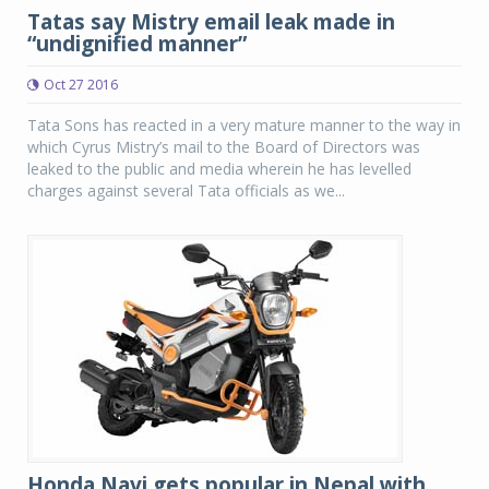
Tatas say Mistry email leak made in
“undignified manner”
Oct 27 2016
Tata Sons has reacted in a very mature manner to the way in
which Cyrus Mistry’s mail to the Board of Directors was
leaked to the public and media wherein he has levelled
charges against several Tata officials as we...
Honda Navi gets popular in Nepal with