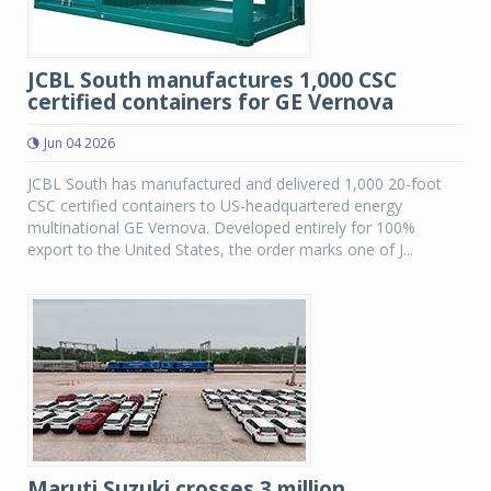
JCBL South manufactures 1,000 CSC
certified containers for GE Vernova
Jun 04 2026
JCBL South has manufactured and delivered 1,000 20-foot
CSC certified containers to US-headquartered energy
multinational GE Vernova. Developed entirely for 100%
export to the United States, the order marks one of J...
Maruti Suzuki crosses 3 million