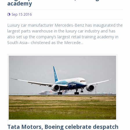
academy
Sep 15 2016
Luxury car manufacturer Mercedes-Benz has inaugurated the
largest parts warehouse in the luxury car industry and has
also set up the company’s largest retail training academy in
South Asia– christened as the Mercede...
Tata Motors, Boeing celebrate despatch