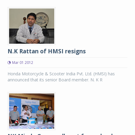
N.K Rattan of HMSI resigns
Mar 01 2012
Honda Motorcycle & Scooter India Pvt. Ltd. (HMSI) has
announced that its senior Board member. N. K R