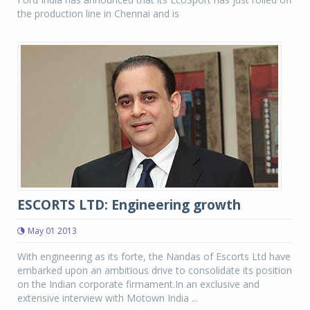
the production line in Chennai and is
ESCORTS LTD: Engineering growth
May 01 2013
With engineering as its forte, the Nandas of Escorts Ltd have
embarked upon an ambitious drive to consolidate its position
on the Indian corporate firmament.In an exclusive and
extensive interview with Motown India ...