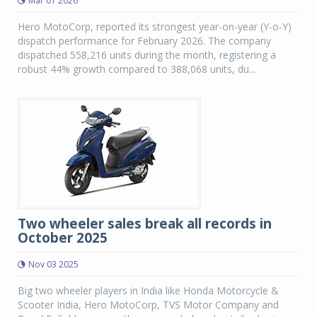
Mar 01 2026
Hero MotoCorp, reported its strongest year-on-year (Y-o-Y)
dispatch performance for February 2026. The company
dispatched 558,216 units during the month, registering a
robust 44% growth compared to 388,068 units, du...
Two wheeler sales break all records in
October 2025
Nov 03 2025
Big two wheeler players in India like Honda Motorcycle &
Scooter India, Hero MotoCorp, TVS Motor Company and