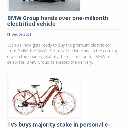
BMW Group hands over one-millionth
electrified vehicle
Dec 08 2021
Even as India gets ready to buy the premium electric car
from BMW, the BMW iX that will be launched in the coming
days in the country, globally there is reason for BMW to
celebrate. BMW Group celebrated the delivery...
TVS buys majority stake in personal e-