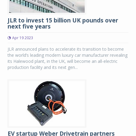
JLR to invest 15 billion UK pounds over
next five years
Apr 19 2023
JLR announced plans to accelerate its transition to become
the world’s leading modern luxury car manufacturer revealing
its Halewood plant, in the UK, will become an all-electric
production facility and its next gen...
EV startup Weber Drivetrain partners