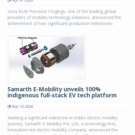
Apr 07 2026
Sona BLW Precision Forgings, one of the leading global
providers of mobility technology solutions, announced the
achievement of two significant production milestones.
Samarth E-Mobility unveils 100%
indigenous full-stack EV tech platform
Mar 10 2026
Marking a significant milestone in India’s electric mobility
journey, Samarth E-Mobility Pvt. Ltd., a technology-first,
innovation-led electric mobility company, announced the