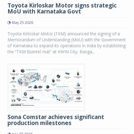
Toyota Kirloskar Motor signs strategic
MoU with Karnataka Govt
May 25 2026
Toyota Kirloskar Motor (TKM) announced the signing of a
Memorandum of Understanding (MoU) with the Government
of Karnataka to expand its operations in India by establishing
the “TKM Bizintel Hub” at KWIN City, Banga...
Sona Comstar achieves significant
production milestones