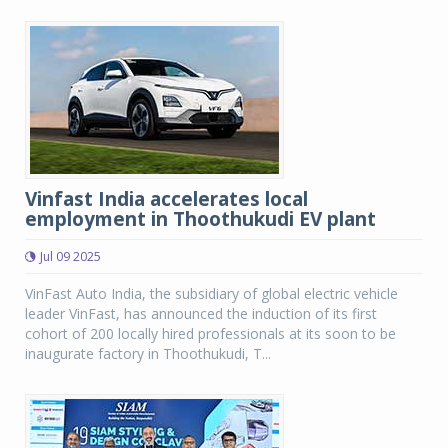
Vinfast India accelerates local
employment in Thoothukudi EV plant
Jul 09 2025
VinFast Auto India, the subsidiary of global electric vehicle
leader VinFast, has announced the induction of its first
cohort of 200 locally hired professionals at its soon to be
inaugurate factory in Thoothukudi, T...