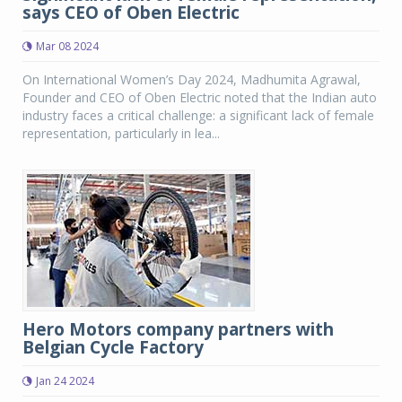
says CEO of Oben Electric
Mar 08 2024
On International Women’s Day 2024, Madhumita Agrawal,
Founder and CEO of Oben Electric noted that the Indian auto
industry faces a critical challenge: a significant lack of female
representation, particularly in lea...
Hero Motors company partners with
Belgian Cycle Factory
Jan 24 2024