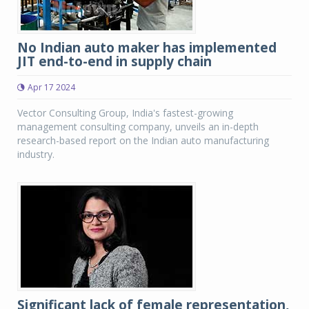
No Indian auto maker has implemented
JIT end-to-end in supply chain
Apr 17 2024
Vector Consulting Group, India's fastest-growing
management consulting company, unveils an in-depth
research-based report on the Indian auto manufacturing
industry.
Significant lack of female representation,