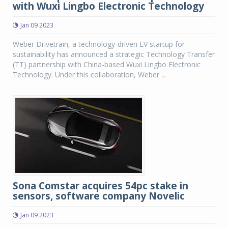
with Wuxi Lingbo Electronic Technology
Jan 09 2023
Weber Drivetrain, a technology-driven EV startup for
sustainability has announced a strategic Technology Transfer
(TT) partnership with China-based Wuxi Lingbo Electronic
Technology. Under this collaboration, Weber ...
Sona Comstar acquires 54pc stake in
sensors, software company Novelic
Jan 09 2023