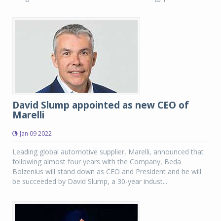
David Slump appointed as new CEO of
Marelli
Jan 09 2022
Leading global automotive supplier, Marelli, announced that
following almost four years with the Company, Beda
Bolzenius will stand down as CEO and President and he will
be succeeded by David Slump, a 30-year indust...