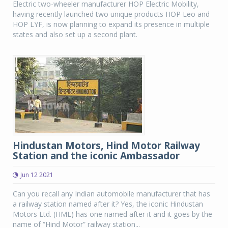
Electric two-wheeler manufacturer HOP Electric Mobility,
having recently launched two unique products HOP Leo and
HOP LYF, is now planning to expand its presence in multiple
states and also set up a second plant.
Hindustan Motors, Hind Motor Railway
Station and the iconic Ambassador
Jun 12 2021
Can you recall any Indian automobile manufacturer that has
a railway station named after it? Yes, the iconic Hindustan
Motors Ltd. (HML) has one named after it and it goes by the
name of “Hind Motor” railway station...