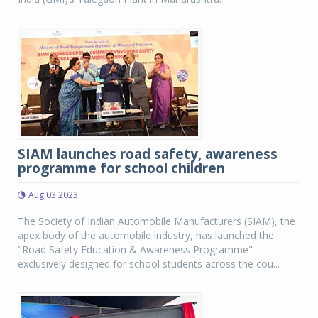
SIAM launches road safety, awareness
programme for school children
Aug 03 2023
The Society of Indian Automobile Manufacturers (SIAM), the
apex body of the automobile industry, has launched the
"Road Safety Education & Awareness Programme"
exclusively designed for school students across the cou...