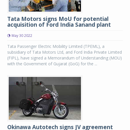
Tata Motors signs MoU for potential
acquisition of Ford India Sanand plant
May 30 2022
Tata Passenger Electric Mobility Limited (TPEML), a
subsidiary of Tata Motors Ltd, and Ford India Private Limited
(FIPL), have signed a Memorandum of Understanding (MOU)
with the Government of Gujarat (GoG) for the ...
Okinawa Autotech signs JV agreement