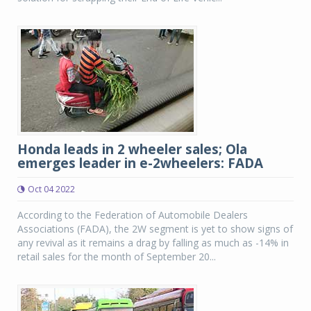
Honda leads in 2 wheeler sales; Ola
emerges leader in e-2wheelers: FADA
Oct 04 2022
According to the Federation of Automobile Dealers
Associations (FADA), the 2W segment is yet to show signs of
any revival as it remains a drag by falling as much as -14% in
retail sales for the month of September 20...