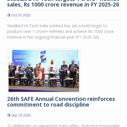
sales, Rs 1000 crore revenue in FY 2025-26
Oct 07 2025
Steelbird Hi-Tech India Limited has set a bold target to
produce over 1 crore+ helmets and achieve Rs 1000 crore
revenue in the ongoing financial year (FY 2025-26).
26th SAFE Annual Convention reinforces
commitment to road discipline
Sep 18 2025
To deliberate on advancing road safety, fostering responsible