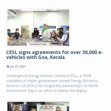
CESL signs agreements for over 30,000 e-
vehicles with Goa, Kerala
Jun 07 2021
Convergence Energy Services Limited (CESL), a 100%
subsidiary of Indian government owned Energy Efficiency
Services Ltd (EESL) has forged key partnerships on World
Environment Day in an effort to further the deploy...