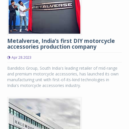
Metalverse, India’s first DIY motorcycle
accessories production company
Apr 28 2023
Bandidos Group, South India's leading retailer of mid-range
and premium motorcycle accessories, has launched its own
manufacturing unit with first-of-its-kind technologies in
India's motorcycle accessories industry.