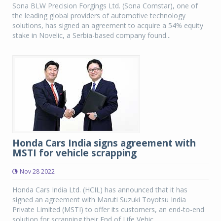
Sona BLW Precision Forgings Ltd. (Sona Comstar), one of
the leading global providers of automotive technology
solutions, has signed an agreement to acquire a 54% equity
stake in Novelic, a Serbia-based company found...
Honda Cars India signs agreement with
MSTI for vehicle scrapping
Nov 28 2022
Honda Cars India Ltd. (HCIL) has announced that it has
signed an agreement with Maruti Suzuki Toyotsu India
Private Limited (MSTI) to offer its customers, an end-to-end
solution for scrapping their End of Life Vehic...