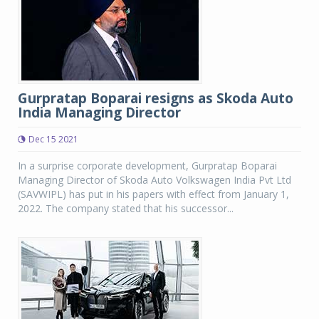
Gurpratap Boparai resigns as Skoda Auto
India Managing Director
Dec 15 2021
In a surprise corporate development, Gurpratap Boparai
Managing Director of Skoda Auto Volkswagen India Pvt Ltd
(SAVWIPL) has put in his papers with effect from January 1,
2022. The company stated that his successor...