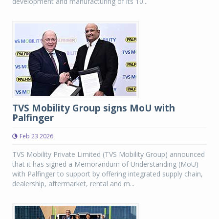
development and manufacturing of its 10...
TVS Mobility Group signs MoU with
Palfinger
Feb 23 2026
TVS Mobility Private Limited (TVS Mobility Group) announced
that it has signed a Memorandum of Understanding (MoU)
with Palfinger to support by offering integrated supply chain,
dealership, aftermarket, rental and m...