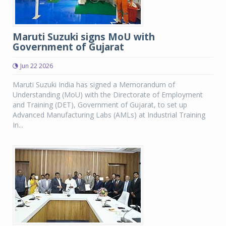
Maruti Suzuki signs MoU with
Government of Gujarat
Jun 22 2026
Maruti Suzuki India has signed a Memorandum of
Understanding (MoU) with the Directorate of Employment
and Training (DET), Government of Gujarat, to set up
Advanced Manufacturing Labs (AMLs) at Industrial Training
In...