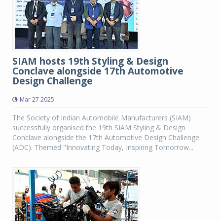
SIAM hosts 19th Styling & Design
Conclave alongside 17th Automotive
Design Challenge
Mar 27 2025
The Society of Indian Automobile Manufacturers (SIAM)
successfully organised the 19th SIAM Styling & Design
Conclave alongside the 17th Automotive Design Challenge
(ADC). Themed "Innovating Today, Inspiring Tomorrow...