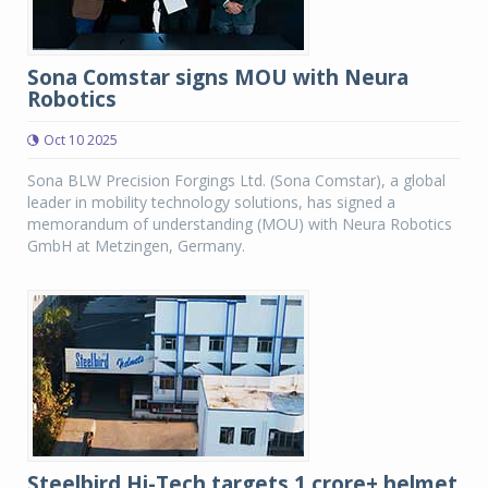
Sona Comstar signs MOU with Neura
Robotics
Oct 10 2025
Sona BLW Precision Forgings Ltd. (Sona Comstar), a global
leader in mobility technology solutions, has signed a
memorandum of understanding (MOU) with Neura Robotics
GmbH at Metzingen, Germany.
Steelbird Hi-Tech targets 1 crore+ helmet