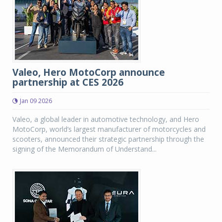
Valeo, Hero MotoCorp announce
partnership at CES 2026
Jan 09 2026
Valeo, a global leader in automotive technology, and Hero
MotoCorp, world’s largest manufacturer of motorcycles and
scooters, announced their strategic partnership through the
signing of the Memorandum of Understand...