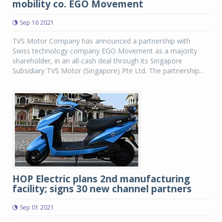
mobility co. EGO Movement
Sep 16 2021
TVS Motor Company has announced a partnership with
Swiss technology company EGO Movement as a majority
shareholder, in an all-cash deal through its Singapore
Subsidiary TVS Motor (Singapore) Pte Ltd. The partnership...
HOP Electric plans 2nd manufacturing
facility; signs 30 new channel partners
Sep 01 2021