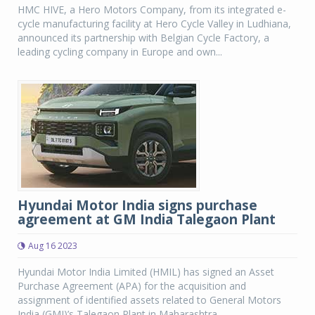
HMC HIVE, a Hero Motors Company, from its integrated e-
cycle manufacturing facility at Hero Cycle Valley in Ludhiana,
announced its partnership with Belgian Cycle Factory, a
leading cycling company in Europe and own...
Hyundai Motor India signs purchase
agreement at GM India Talegaon Plant
Aug 16 2023
Hyundai Motor India Limited (HMIL) has signed an Asset
Purchase Agreement (APA) for the acquisition and
assignment of identified assets related to General Motors
India (GMI)’s Talegaon Plant in Maharashtra.