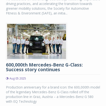
driving practices, and accelerating the transition towards
greener mobility solutions, the Society for Automotive
Fitness & Environment (SAFE), an initia...
600,000th Mercedes-Benz G-Class:
Success story continues
Aug 05 2025
Production anniversary for a brand icon: the 600,000th model
of the legendary Mercedes-Benz G-Class rolled off the
production line in Graz, Austria – a Mercedes-Benz G 580
with EQ Technology