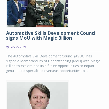
Automotive Skills Development Council
signs MoU with Magic Billion
Feb 25 2021
The Automotive Skill Development Council (ASDC) has
signed a Memorandum of Understanding (MoU) with Magic
Billion to explore possible future opportunities to impart
genuine and specialised overseas opportunities to ...