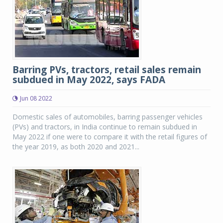
Barring PVs, tractors, retail sales remain
subdued in May 2022, says FADA
Jun 08 2022
Domestic sales of automobiles, barring passenger vehicles
(PVs) and tractors, in India continue to remain subdued in
May 2022 if one were to compare it with the retail figures of
the year 2019, as both 2020 and 2021...