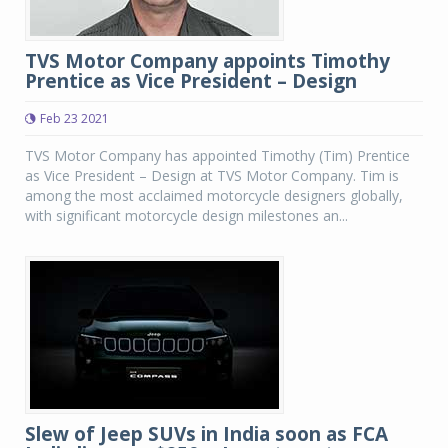
TVS Motor Company appoints Timothy
Prentice as Vice President – Design
Feb 23 2021
TVS Motor Company has appointed Timothy (Tim) Prentice
as Vice President – Design at TVS Motor Company. Tim is
among the most acclaimed motorcycle designers globally,
with significant motorcycle design milestones an...
Slew of Jeep SUVs in India soon as FCA