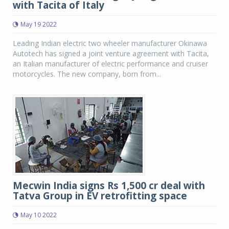
with Tacita of Italy
May 19 2022
Leading Indian electric two wheeler manufacturer Okinawa
Autotech has signed a joint venture agreement with Tacita,
an Italian manufacturer of electric performance and cruiser
motorcycles. The new company, born from...
Mecwin India signs Rs 1,500 cr deal with
Tatva Group in EV retrofitting space
May 10 2022