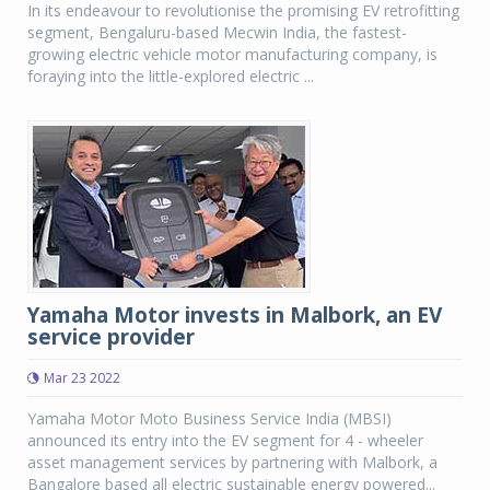
In its endeavour to revolutionise the promising EV retrofitting
segment, Bengaluru-based Mecwin India, the fastest-
growing electric vehicle motor manufacturing company, is
foraying into the little-explored electric ...
Yamaha Motor invests in Malbork, an EV
service provider
Mar 23 2022
Yamaha Motor Moto Business Service India (MBSI)
announced its entry into the EV segment for 4 - wheeler
asset management services by partnering with Malbork, a
Bangalore based all electric sustainable energy powered...