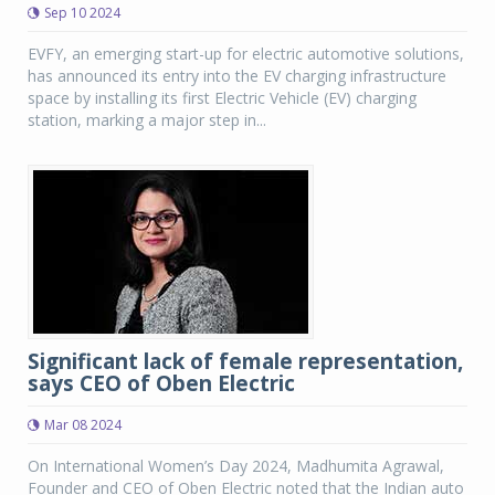
Sep 10 2024
EVFY, an emerging start-up for electric automotive solutions,
has announced its entry into the EV charging infrastructure
space by installing its first Electric Vehicle (EV) charging
station, marking a major step in...
Significant lack of female representation,
says CEO of Oben Electric
Mar 08 2024
On International Women’s Day 2024, Madhumita Agrawal,
Founder and CEO of Oben Electric noted that the Indian auto