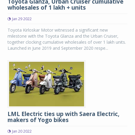
Toyota Glanza, Urban Cruiser cumulative
wholesales of 1 lakh + units
Jan 29 2022
Toyota Kirloskar Motor witnessed a significant new
milestone with the Toyota Glanza and the Urban Cruiser,
together clocking cumulative wholesales of over 1 lakh units.
Launched in June 2019 and September 2020 respe...
LML Electric ties up with Saera Electric,
makers of Yogo bikes
Jan 20 2022