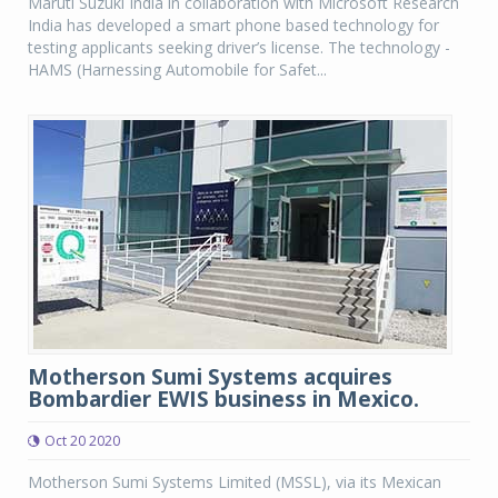
Maruti Suzuki India in collaboration with Microsoft Research
India has developed a smart phone based technology for
testing applicants seeking driver’s license. The technology -
HAMS (Harnessing Automobile for Safet...
Motherson Sumi Systems acquires
Bombardier EWIS business in Mexico.
Oct 20 2020
Motherson Sumi Systems Limited (MSSL), via its Mexican