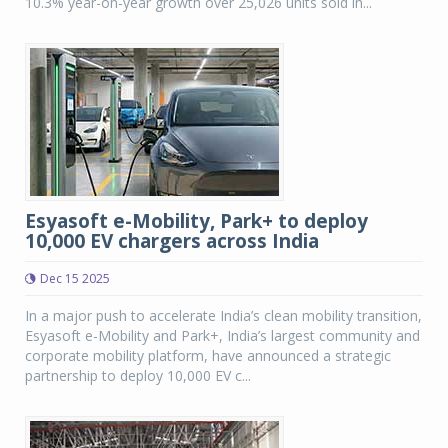
10.3% year-on-year growth over 25,026 units sold in...
Esyasoft e-Mobility, Park+ to deploy
10,000 EV chargers across India
Dec 15 2025
In a major push to accelerate India’s clean mobility transition,
Esyasoft e-Mobility and Park+, India’s largest community and
corporate mobility platform, have announced a strategic
partnership to deploy 10,000 EV c...