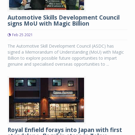
Automotive Skills Development Council
signs MoU with Magic Billion
Feb 25 2021
The Automotive Skill Development Council (ASDC) has
signed a Memorandum of Understanding (MoU) with Magic
Billion to explore possible future opportunities to impart
genuine and specialised overseas opportunities to ...
Royal Enfield forays into Japan with first