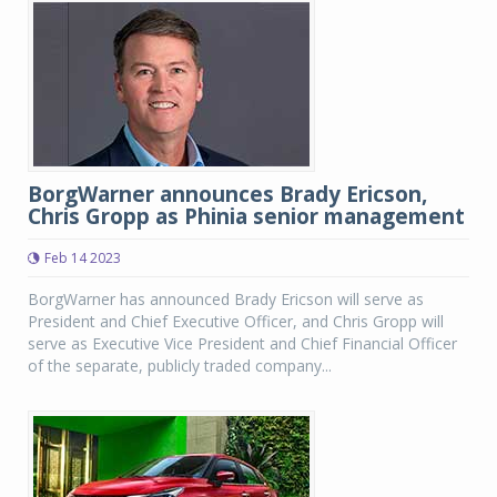
BorgWarner announces Brady Ericson,
Chris Gropp as Phinia senior management
Feb 14 2023
BorgWarner has announced Brady Ericson will serve as
President and Chief Executive Officer, and Chris Gropp will
serve as Executive Vice President and Chief Financial Officer
of the separate, publicly traded company...