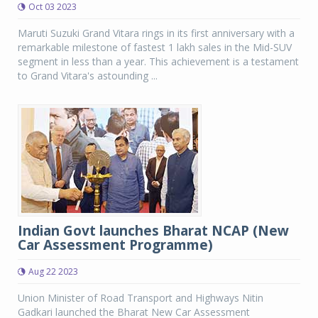
Oct 03 2023
Maruti Suzuki Grand Vitara rings in its first anniversary with a
remarkable milestone of fastest 1 lakh sales in the Mid-SUV
segment in less than a year. This achievement is a testament
to Grand Vitara's astounding ...
Indian Govt launches Bharat NCAP (New
Car Assessment Programme)
Aug 22 2023
Union Minister of Road Transport and Highways Nitin
Gadkari launched the Bharat New Car Assessment