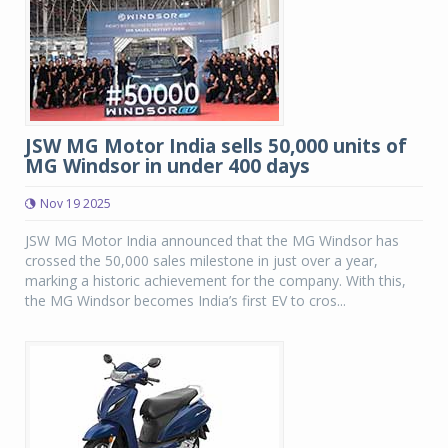
JSW MG Motor India sells 50,000 units of
MG Windsor in under 400 days
Nov 19 2025
JSW MG Motor India announced that the MG Windsor has
crossed the 50,000 sales milestone in just over a year,
marking a historic achievement for the company. With this,
the MG Windsor becomes India’s first EV to cros...