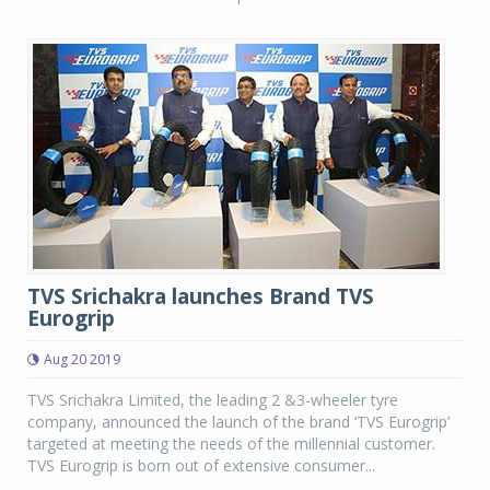
TVS Srichakra launches Brand TVS
Eurogrip
Aug 20 2019
TVS Srichakra Limited, the leading 2 &3-wheeler tyre
company, announced the launch of the brand ‘TVS Eurogrip’
targeted at meeting the needs of the millennial customer.
TVS Eurogrip is born out of extensive consumer...