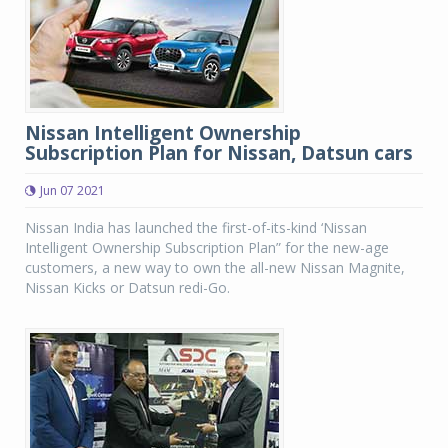
Nissan Intelligent Ownership
Subscription Plan for Nissan, Datsun cars
Jun 07 2021
Nissan India has launched the first-of-its-kind ‘Nissan
Intelligent Ownership Subscription Plan” for the new-age
customers, a new way to own the all-new Nissan Magnite,
Nissan Kicks or Datsun redi-Go.