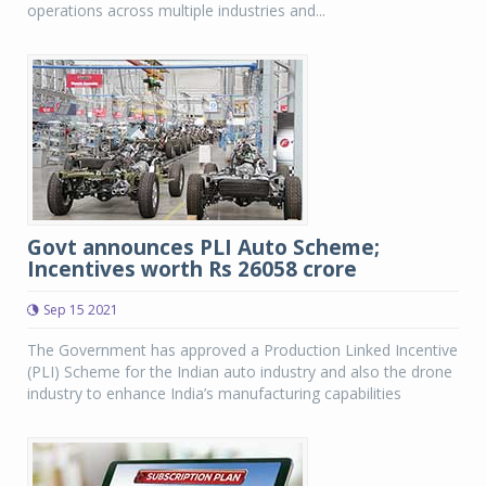
operations across multiple industries and...
Govt announces PLI Auto Scheme;
Incentives worth Rs 26058 crore
Sep 15 2021
The Government has approved a Production Linked Incentive
(PLI) Scheme for the Indian auto industry and also the drone
industry to enhance India’s manufacturing capabilities