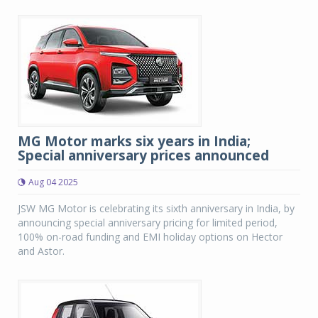
MG Motor marks six years in India;
Special anniversary prices announced
Aug 04 2025
JSW MG Motor is celebrating its sixth anniversary in India, by
announcing special anniversary pricing for limited period,
100% on-road funding and EMI holiday options on Hector
and Astor.