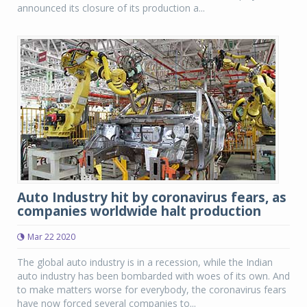
announced its closure of its production a...
Auto Industry hit by coronavirus fears, as
companies worldwide halt production
Mar 22 2020
The global auto industry is in a recession, while the Indian
auto industry has been bombarded with woes of its own. And
to make matters worse for everybody, the coronavirus fears
have now forced several companies to...