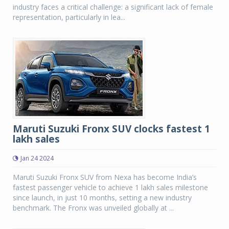
industry faces a critical challenge: a significant lack of female
representation, particularly in lea...
Maruti Suzuki Fronx SUV clocks fastest 1
lakh sales
Jan 24 2024
Maruti Suzuki Fronx SUV from Nexa has become India’s
fastest passenger vehicle to achieve 1 lakh sales milestone
since launch, in just 10 months, setting a new industry
benchmark. The Fronx was unveiled globally at ...