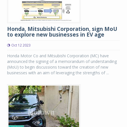
Honda, Mitsubishi Corporation, sign MoU
to explore new businesses in EV age
Oct 12 2023
Honda Motor Co and Mitsubishi Corporation (MC) have
announced the signing of a memorandum of understanding
(MoU) to begin discussions toward the creation of new
businesses with an aim of leveraging the strengths of ...