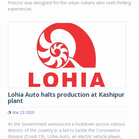
Pressor was designed for the urban Indians who seek thrilling
experiences.
Lohia Auto halts production at Kashipur
plant
Mar 23 2020
As the Government announced a lockdown across various
districts of the country in a bid to tackle the Coronavirus
disease (Covid-19), Lohia Auto, an electric vehicle player,