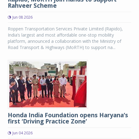
Rahveer Scheme
Jun 08 2026
Roppen Transportation Services Private Limited (Rapido),
India’s largest and most affordable one-stop mobility
platform, announced a collaboration with the Ministry of
Road Transport & Highways (MoRTH) to support na...
Honda India Foundation opens Haryana’s
first ‘Driving Practice Zone’
Jun 04 2026