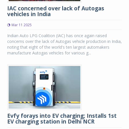
IAC concerned over lack of Autogas
vehicles in India
Mar 11 2025
Indian Auto LPG Coalition (IAC) has once again raised
concerns over the lack of Autogas vehicle production in India,
noting that eight of the world's ten largest automakers
manufacture Autogas vehicles for various g...
Evfy forays into EV charging; Installs 1st
EV charging station in Delhi NCR