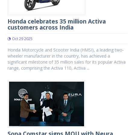
Honda celebrates 35 million Activa
customers across India
Oct 29 2025
Honda Motorcycle and Scooter India (HMSI), a leading two-
wheeler manufacturer in the country, has achieved a
significant milestone of 35 million sales for its popular Activa
range, comprising the Activa 110, Activa ...
Sona Comstar signs MOU with Neura