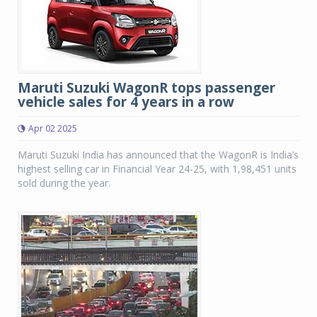
Maruti Suzuki WagonR tops passenger
vehicle sales for 4 years in a row
Apr 02 2025
Maruti Suzuki India has announced that the WagonR is India’s
highest selling car in Financial Year 24-25, with 1,98,451 units
sold during the year.