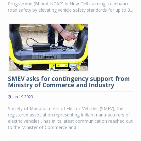
Programme (Bharat NCAP) in New Delhi aiming to enhance
road safety by elevating vehicle safety standards for up to 3...
SMEV asks for contingency support from
Ministry of Commerce and Industry
Jun 19 2023
Society of Manufacturers of Electric Vehicles (SMEV), the
registered association representing Indian manufacturers of
electric vehicles , has in its latest communication reached out
to the Minister of Commerce and I...