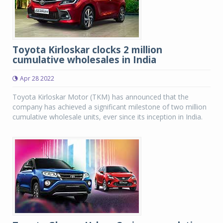
Toyota Kirloskar clocks 2 million
cumulative wholesales in India
Apr 28 2022
Toyota Kirloskar Motor (TKM) has announced that the
company has achieved a significant milestone of two million
cumulative wholesale units, ever since its inception in India.