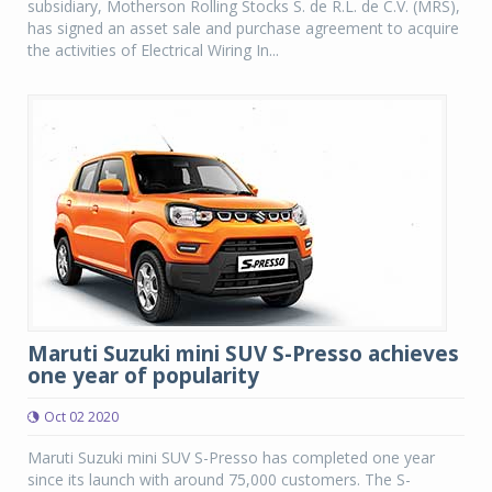
subsidiary, Motherson Rolling Stocks S. de R.L. de C.V. (MRS),
has signed an asset sale and purchase agreement to acquire
the activities of Electrical Wiring In...
Maruti Suzuki mini SUV S-Presso achieves
one year of popularity
Oct 02 2020
Maruti Suzuki mini SUV S-Presso has completed one year
since its launch with around 75,000 customers. The S-