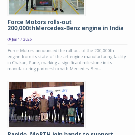
Force Motors rolls-out
200,000thMercedes-Benz engine in India
Jun 17 2026
Force Motors announced the roll-out of the 200,000th
engine from its state-of-the-art engine manufacturing facility
in Chakan, Pune, marking a significant milestone in its
manufacturing partnership with Mercedes-Ben...
Rapido, MoRTH join hands to support