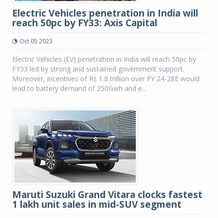
Electric Vehicles penetration in India will
reach 50pc by FY33: Axis Capital
Oct 05 2023
Electric Vehicles (EV) penetration in India will reach 50pc by
FY33 led by strong and sustained government support.
Moreover, incentives of Rs 1.8 trillion over FY 24-28E would
lead to battery demand of 250Gwh and e...
Maruti Suzuki Grand Vitara clocks fastest
1 lakh unit sales in mid-SUV segment