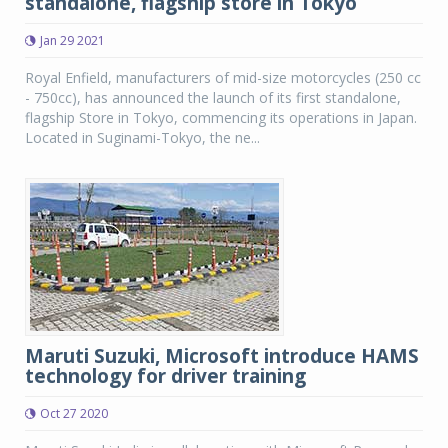
standalone, flagship store in Tokyo
Jan 29 2021
Royal Enfield, manufacturers of mid-size motorcycles (250 cc
- 750cc), has announced the launch of its first standalone,
flagship Store in Tokyo, commencing its operations in Japan.
Located in Suginami-Tokyo, the ne...
Maruti Suzuki, Microsoft introduce HAMS
technology for driver training
Oct 27 2020