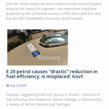
JSW MG Motor India has risen to become the second largest
brand in the luxury EV segment—an impressive milestone
powered by the combined success of the MG Cyberster and
the MG M9 Presidential Limousine. Both models ...
E 20 petrol causes “drastic” reduction in
fuel efficiency, is misplaced: Govt
Aug 16 2025
Critiques suggesting that E20 causes a “drastic” reduction in
fuel efficiency are misplaced. Vehicle mileage is influenced by
a variety of factors beyond just fuel type.