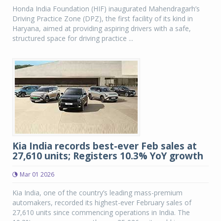
Honda India Foundation (HIF) inaugurated Mahendragarh’s
Driving Practice Zone (DPZ), the first facility of its kind in
Haryana, aimed at providing aspiring drivers with a safe,
structured space for driving practice ...
Kia India records best-ever Feb sales at
27,610 units; Registers 10.3% YoY growth
Mar 01 2026
Kia India, one of the country’s leading mass-premium
automakers, recorded its highest-ever February sales of
27,610 units since commencing operations in India. The