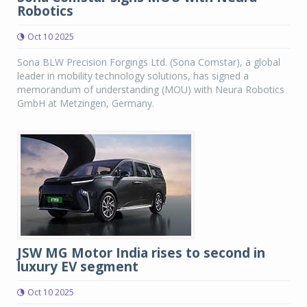
Robotics
Oct 10 2025
Sona BLW Precision Forgings Ltd. (Sona Comstar), a global
leader in mobility technology solutions, has signed a
memorandum of understanding (MOU) with Neura Robotics
GmbH at Metzingen, Germany.
JSW MG Motor India rises to second in
luxury EV segment
Oct 10 2025