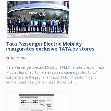
Tata Passenger Electric Mobility
inaugurates exclusive TATA.ev stores
Dec 21 2023
Tata Passenger Electric Mobility (TPEM), a subsidiary of Tata
Motors launched its Tata.ev stores, catering solely to EV
customers, in the prominent auto hubs of Sector 14 and
Sohna Road, Gurugram. These stores will ...