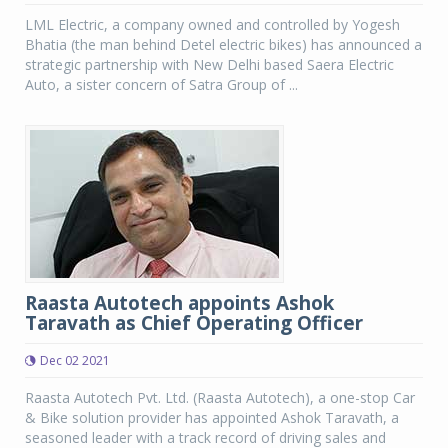
LML Electric, a company owned and controlled by Yogesh
Bhatia (the man behind Detel electric bikes) has announced a
strategic partnership with New Delhi based Saera Electric
Auto, a sister concern of Satra Group of ...
Raasta Autotech appoints Ashok
Taravath as Chief Operating Officer
Dec 02 2021
Raasta Autotech Pvt. Ltd. (Raasta Autotech), a one-stop Car
& Bike solution provider has appointed Ashok Taravath, a
seasoned leader with a track record of driving sales and