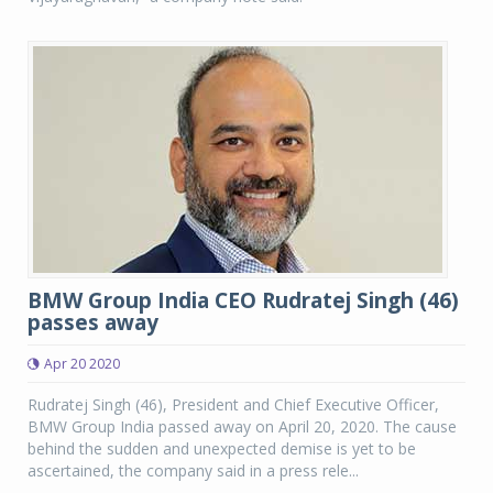
BMW Group India CEO Rudratej Singh (46)
passes away
Apr 20 2020
Rudratej Singh (46), President and Chief Executive Officer,
BMW Group India passed away on April 20, 2020. The cause
behind the sudden and unexpected demise is yet to be
ascertained, the company said in a press rele...