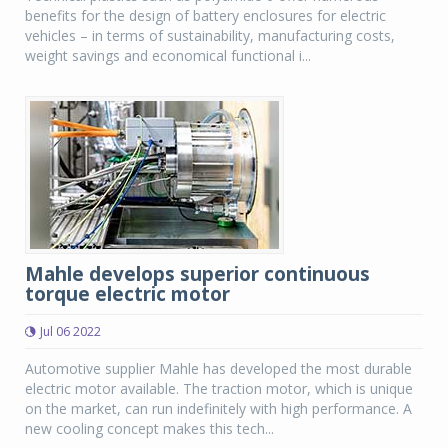
benefits for the design of battery enclosures for electric
vehicles – in terms of sustainability, manufacturing costs,
weight savings and economical functional i...
Mahle develops superior continuous
torque electric motor
Jul 06 2022
Automotive supplier Mahle has developed the most durable
electric motor available. The traction motor, which is unique
on the market, can run indefinitely with high performance. A
new cooling concept makes this tech...