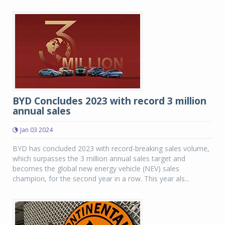
BYD Concludes 2023 with record 3 million
annual sales
Jan 03 2024
BYD has concluded 2023 with record-breaking sales volume,
which surpasses the 3 million annual sales target and
becomes the global new energy vehicle (NEV) sales
champion, for the second year in a row. This year als...