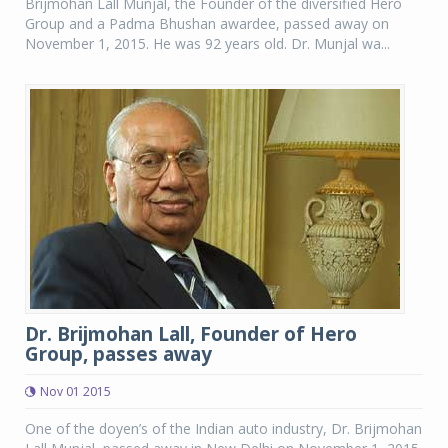
Brijmohan Lall Munjal, the Founder of the diversified Hero
Group and a Padma Bhushan awardee, passed away on
November 1, 2015. He was 92 years old. Dr. Munjal wa...
Dr. Brijmohan Lall, Founder of Hero
Group, passes away
Nov 01 2015
One of the doyen’s of the Indian auto industry, Dr. Brijmohan