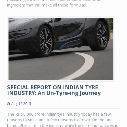
ingredient that will make all these formulas...
SPECIAL REPORT ON INDIAN TYRE
INDUSTRY: An Un-Tyre-ing Journey
Aug 12 2015
The Rs 50,000 crore Indian tyre industry today has a few
reasons to smile and a few reasons to frown. On the one
hand, after a lull in the industry while the demand for tyres in