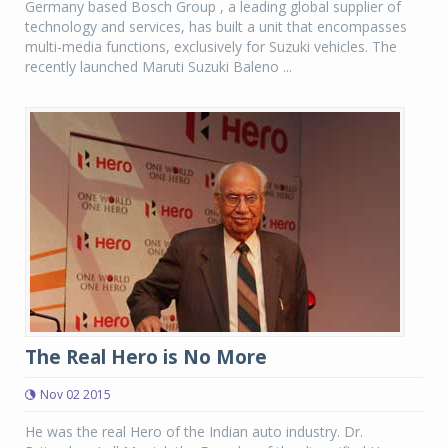
Germany based Bosch Group , a leading global supplier of
technology and services, has built a unit that encompasses
multi-media functions, exclusively for Suzuki vehicles. The
recently launched Maruti Suzuki Baleno ...
The Real Hero is No More
Nov 02 2015
He was the real Hero of the Indian auto industry. Dr.