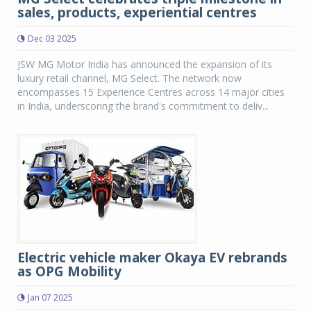
sales, products, experiential centres
Dec 03 2025
JSW MG Motor India has announced the expansion of its
luxury retail channel, MG Select. The network now
encompasses 15 Experience Centres across 14 major cities
in India, underscoring the brand's commitment to deliv...
Electric vehicle maker Okaya EV rebrands
as OPG Mobility
Jan 07 2025