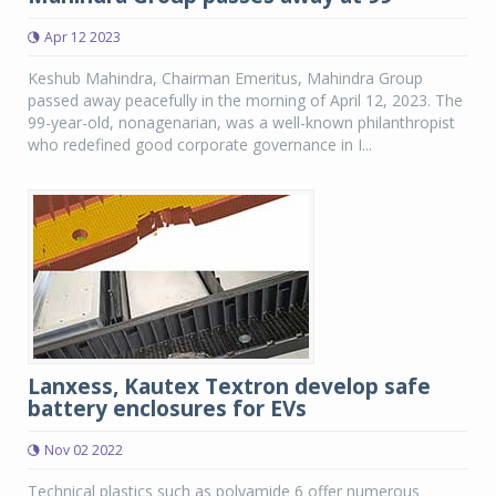
Apr 12 2023
Keshub Mahindra, Chairman Emeritus, Mahindra Group
passed away peacefully in the morning of April 12, 2023. The
99-year-old, nonagenarian, was a well-known philanthropist
who redefined good corporate governance in I...
Lanxess, Kautex Textron develop safe
battery enclosures for EVs
Nov 02 2022
Technical plastics such as polyamide 6 offer numerous