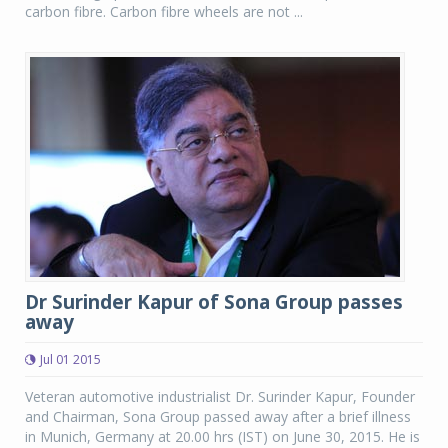
carbon fibre. Carbon fibre wheels are not ...
Dr Surinder Kapur of Sona Group passes
away
Jul 01 2015
Veteran automotive industrialist Dr. Surinder Kapur, Founder
and Chairman, Sona Group passed away after a brief illness
in Munich, Germany at 20.00 hrs (IST) on June 30, 2015. He is