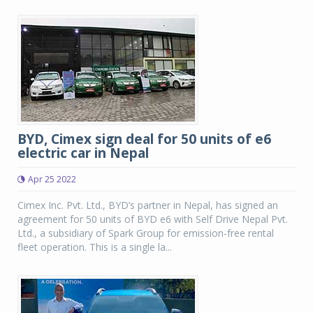
BYD, Cimex sign deal for 50 units of e6
electric car in Nepal
Apr 25 2022
Cimex Inc. Pvt. Ltd., BYD’s partner in Nepal, has signed an
agreement for 50 units of BYD e6 with Self Drive Nepal Pvt.
Ltd., a subsidiary of Spark Group for emission-free rental
fleet operation. This is a single la...