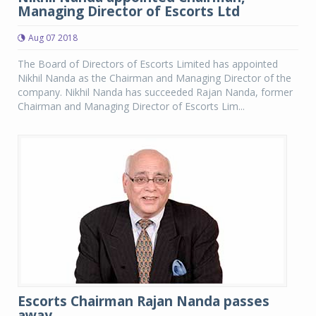
Managing Director of Escorts Ltd
Aug 07 2018
The Board of Directors of Escorts Limited has appointed
Nikhil Nanda as the Chairman and Managing Director of the
company. Nikhil Nanda has succeeded Rajan Nanda, former
Chairman and Managing Director of Escorts Lim...
Escorts Chairman Rajan Nanda passes
away