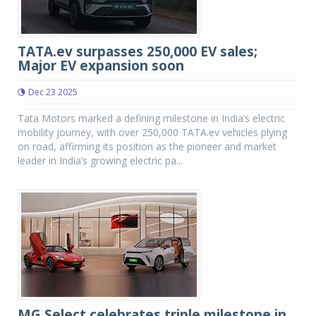
TATA.ev surpasses 250,000 EV sales;
Major EV expansion soon
Dec 23 2025
Tata Motors marked a defining milestone in India’s electric
mobility journey, with over 250,000 TATA.ev vehicles plying
on road, affirming its position as the pioneer and market
leader in India’s growing electric pa...
MG Select celebrates triple milestone in