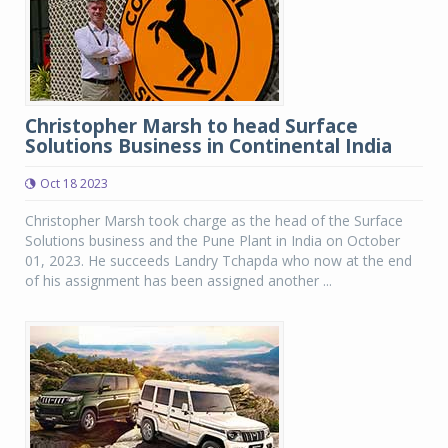
Christopher Marsh to head Surface
Solutions Business in Continental India
Oct 18 2023
Christopher Marsh took charge as the head of the Surface
Solutions business and the Pune Plant in India on October
01, 2023. He succeeds Landry Tchapda who now at the end
of his assignment has been assigned another ...