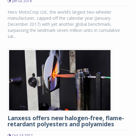
Jan 02 2018
Hero MotoCorp Ltd., the world’s largest two-wheeler
manufacturer, capped-off the calendar year (January-
December 2017) with yet another global benchmark,
surpassing the landmark seven million units in cumulative
sal...
Lanxess offers new halogen-free, flame-
retardant polyesters and polyamides
Oct 24 2017