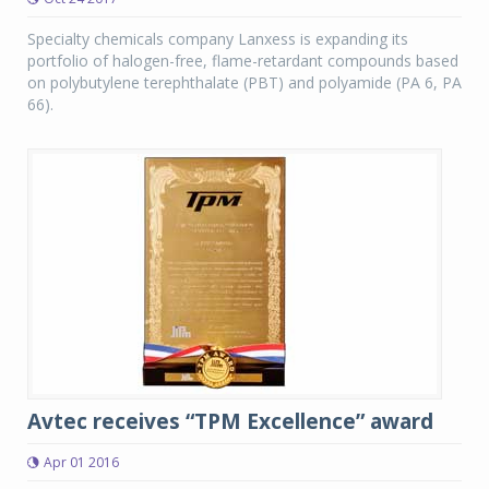
Specialty chemicals company Lanxess is expanding its
portfolio of halogen-free, flame-retardant compounds based
on polybutylene terephthalate (PBT) and polyamide (PA 6, PA
66).
Avtec receives “TPM Excellence” award
Apr 01 2016