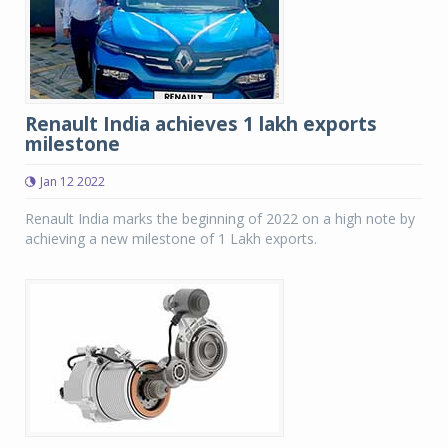
Renault India achieves 1 lakh exports
milestone
Jan 12 2022
Renault India marks the beginning of 2022 on a high note by
achieving a new milestone of 1 Lakh exports.