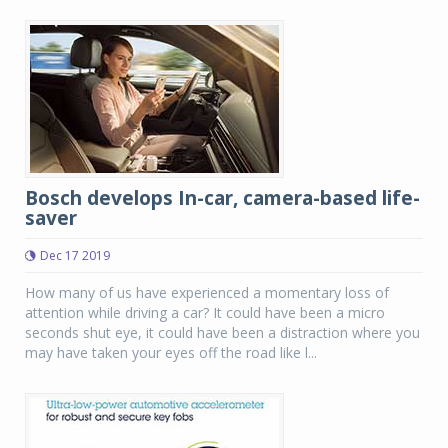
Bosch develops In-car, camera-based life-
saver
Dec 17 2019
How many of us have experienced a momentary loss of
attention while driving a car? It could have been a micro
seconds shut eye, it could have been a distraction where you
may have taken your eyes off the road like l...