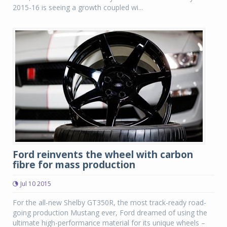
2015-16 is seeing a growth coupled wi...
Ford reinvents the wheel with carbon
fibre for mass production
Jul 10 2015
For the all-new Shelby GT350R, the most track-ready road-
going production Mustang ever, Ford dreamed of using the
ultimate high-performance material for its unique wheels –