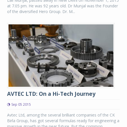
Lall Munjal, passed away in New Delhi on November 1, 2015
at 7.05 pm. He was 92 years old. Dr Munjal was the Founder
of the diversified Hero Group. Dr. M...
AVTEC LTD: On a Hi-Tech Journey
Sep 05 2015
Avtec Ltd, among the several brilliant companies of the CK
Birla Group, has got several formulas ready for engineering a
massive growth in the near future. But the common