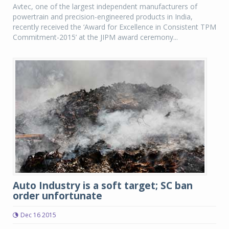
Avtec, one of the largest independent manufacturers of
powertrain and precision-engineered products in India,
recently received the ‘Award for Excellence in Consistent TPM
Commitment-2015’ at the JIPM award ceremony...
Auto Industry is a soft target; SC ban
order unfortunate
Dec 16 2015