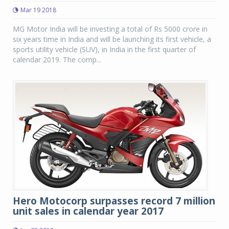
Mar 19 2018
MG Motor India will be investing a total of Rs 5000 crore in
six years time in India and will be launching its first vehicle, a
sports utility vehicle (SUV), in India in the first quarter of
calendar 2019. The comp...
Hero Motocorp surpasses record 7 million
unit sales in calendar year 2017