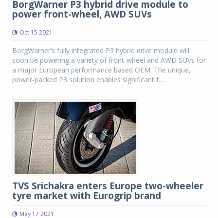
BorgWarner P3 hybrid drive module to
power front-wheel, AWD SUVs
Oct 15 2021
BorgWarner’s fully integrated P3 hybrid drive module will
soon be powering a variety of front-wheel and AWD SUVs for
a major European performance based OEM. The unique,
power-packed P3 solution enables significant f...
TVS Srichakra enters Europe two-wheeler
tyre market with Eurogrip brand
May 17 2021