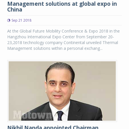
Management solutions at global expo in
China
Sep 21 2018
At the Global Future Mobility Conference & Expo 2018 in the
Hangzhou International Expo Center from September 20-
23,2018 technology company Continental unveiled Thermal
Management solutions within a personal exchang...
Nikhil Nanda appointed Chairman,