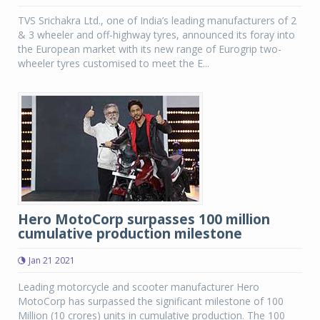
TVS Srichakra Ltd., one of India’s leading manufacturers of 2
& 3 wheeler and off-highway tyres, announced its foray into
the European market with its new range of Eurogrip two-
wheeler tyres customised to meet the E...
Hero MotoCorp surpasses 100 million
cumulative production milestone
Jan 21 2021
Leading motorcycle and scooter manufacturer Hero
MotoCorp has surpassed the significant milestone of 100
Million (10 crores) units in cumulative production. The 100