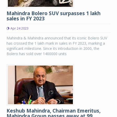
Mahindra Bolero SUV surpasses 1 lakh
sales in FY 2023
Apr 24 2023
Mahindra & Mahindra announced that its iconic Bolero SUV
has crossed the 1 lakh mark in sales in FY 2023, marking a
significant milestone. Since its introduction in 2000, the
Bolero has sold over 1400000 units
Keshub Mahindra, Chairman Emeritus,
Mahindra Group passes away at 99