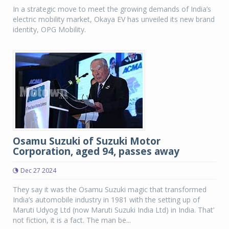
In a strategic move to meet the growing demands of India’s
electric mobility market, Okaya EV has unveiled its new brand
identity, OPG Mobility.
Osamu Suzuki of Suzuki Motor
Corporation, aged 94, passes away
Dec 27 2024
They say it was the Osamu Suzuki magic that transformed
India’s automobile industry in 1981 with the setting up of
Maruti Udyog Ltd (now Maruti Suzuki India Ltd) in India. That’
not fiction, it is a fact. The man be...