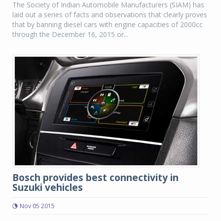
The Society of Indian Automobile Manufacturers (SIAM) has
laid out a series of facts and observations that clearly proves
that by banning diesel cars with engine capacities of 2000cc
through the December 16, 2015 or...
Bosch provides best connectivity in
Suzuki vehicles
Nov 05 2015