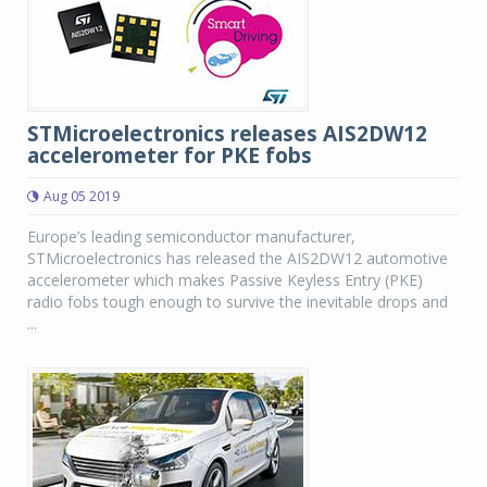
STMicroelectronics releases AIS2DW12
accelerometer for PKE fobs
Aug 05 2019
Europe’s leading semiconductor manufacturer,
STMicroelectronics has released the AIS2DW12 automotive
accelerometer which makes Passive Keyless Entry (PKE)
radio fobs tough enough to survive the inevitable drops and
...