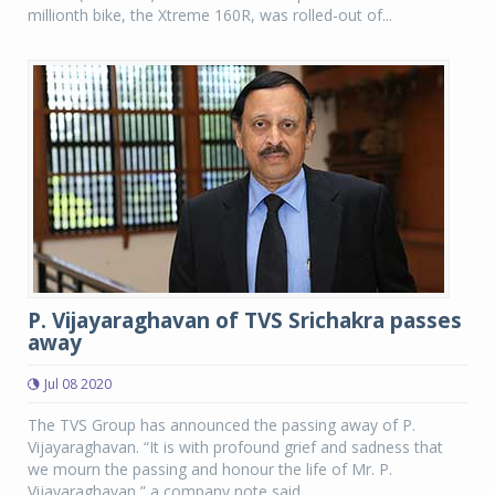
millionth bike, the Xtreme 160R, was rolled-out of...
P. Vijayaraghavan of TVS Srichakra passes
away
Jul 08 2020
The TVS Group has announced the passing away of P.
Vijayaraghavan. “It is with profound grief and sadness that
we mourn the passing and honour the life of Mr. P.
Vijayaraghavan,” a company note said.