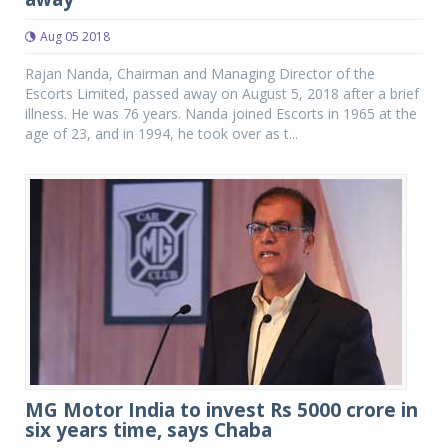
Aug 05 2018
Rajan Nanda, Chairman and Managing Director of the
Escorts Limited, passed away on August 5, 2018 after a brief
illness. He was 76 years. Nanda joined Escorts in 1965 at the
age of 23, and in 1994, he took over as t...
MG Motor India to invest Rs 5000 crore in
six years time, says Chaba