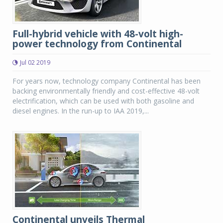
Full-hybrid vehicle with 48-volt high-
power technology from Continental
Jul 02 2019
For years now, technology company Continental has been
backing environmentally friendly and cost-effective 48-volt
electrification, which can be used with both gasoline and
diesel engines. In the run-up to IAA 2019,...
Continental unveils Thermal