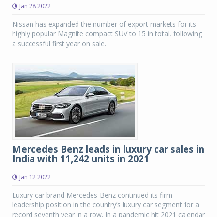
Jan 28 2022
Nissan has expanded the number of export markets for its
highly popular Magnite compact SUV to 15 in total, following
a successful first year on sale.
Mercedes Benz leads in luxury car sales in
India with 11,242 units in 2021
Jan 12 2022
Luxury car brand Mercedes-Benz continued its firm
leadership position in the country’s luxury car segment for a
record seventh year in a row. In a pandemic hit 2021 calendar