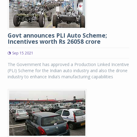
Govt announces PLI Auto Scheme;
Incentives worth Rs 26058 crore
Sep 15 2021
The Government has approved a Production Linked Incentive
(PLI) Scheme for the Indian auto industry and also the drone
industry to enhance India’s manufacturing capabilities