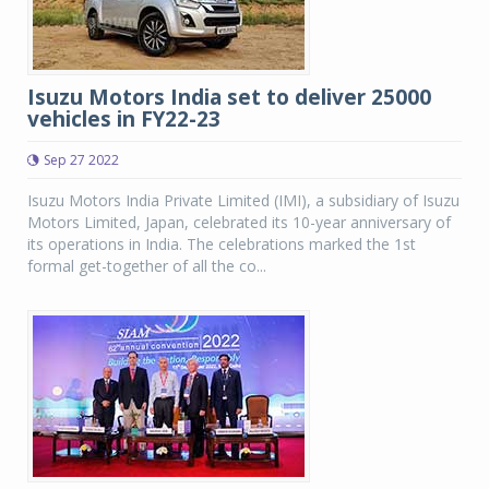
Isuzu Motors India set to deliver 25000
vehicles in FY22-23
Sep 27 2022
Isuzu Motors India Private Limited (IMI), a subsidiary of Isuzu
Motors Limited, Japan, celebrated its 10-year anniversary of
its operations in India. The celebrations marked the 1st
formal get-together of all the co...