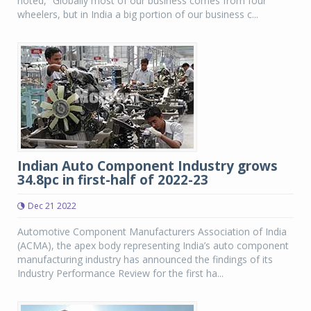
noted, “Globally most of our business comes from four
wheelers, but in India a big portion of our business c...
Indian Auto Component Industry grows
34.8pc in first-half of 2022-23
Dec 21 2022
Automotive Component Manufacturers Association of India
(ACMA), the apex body representing India’s auto component
manufacturing industry has announced the findings of its
Industry Performance Review for the first ha...