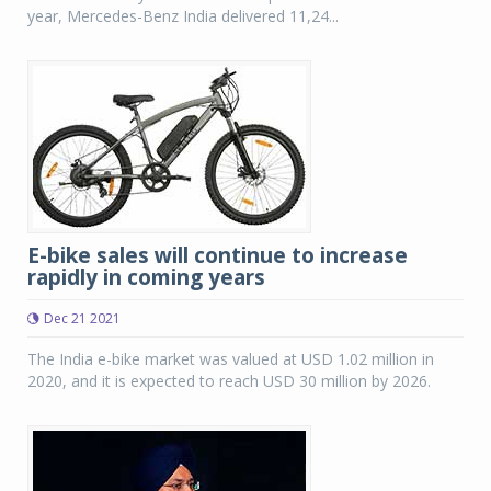
year, Mercedes-Benz India delivered 11,24...
E-bike sales will continue to increase
rapidly in coming years
Dec 21 2021
The India e-bike market was valued at USD 1.02 million in
2020, and it is expected to reach USD 30 million by 2026.