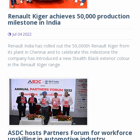
Renault Kiger achieves 50,000 production
milestone in India
Jul 04 2022
Renault India has rolled out the 50,000th Renault Kiger from
its plant in Chennai and to celebrate this milestone the
company has introduced a new Stealth Black exterior colour
in the Renault Kiger range.
ASDC hosts Partners Forum for workforce
upskilling in automotive industry