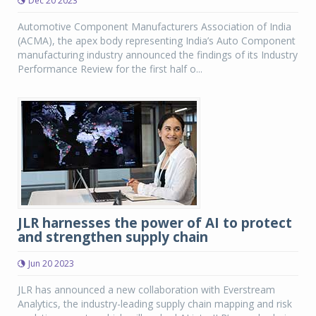
Dec 20 2023
Automotive Component Manufacturers Association of India
(ACMA), the apex body representing India’s Auto Component
manufacturing industry announced the findings of its Industry
Performance Review for the first half o...
JLR harnesses the power of AI to protect
and strengthen supply chain
Jun 20 2023
JLR has announced a new collaboration with Everstream
Analytics, the industry-leading supply chain mapping and risk