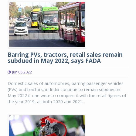
Barring PVs, tractors, retail sales remain
subdued in May 2022, says FADA
Jun 08 2022
Domestic sales of automobiles, barring passenger vehicles
(PVs) and tractors, in India continue to remain subdued in
May 2022 if one were to compare it with the retail figures of
the year 2019, as both 2020 and 2021...