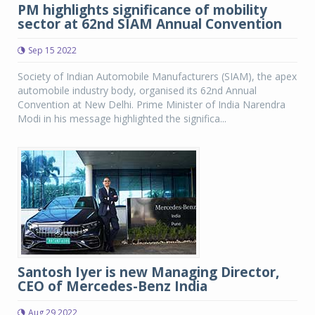
PM highlights significance of mobility
sector at 62nd SIAM Annual Convention
Sep 15 2022
Society of Indian Automobile Manufacturers (SIAM), the apex
automobile industry body, organised its 62nd Annual
Convention at New Delhi. Prime Minister of India Narendra
Modi in his message highlighted the significa...
Santosh Iyer is new Managing Director,
CEO of Mercedes-Benz India
Aug 29 2022