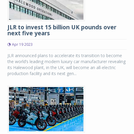
JLR to invest 15 billion UK pounds over
next five years
Apr 19 2023
JLR announced plans to accelerate its transition to become
the world’s leading modern luxury car manufacturer revealing
its Halewood plant, in the UK, will become an all-electric
production facility and its next gen...