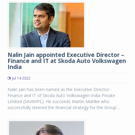
Nalin Jain appointed Executive Director –
Finance and IT at Skoda Auto Volkswagen
India
Jul 14 2022
Nalin Jain has been named as the Executive Director -
Finance and IT of Skoda Auto Volkswagen India Private
Limited (SAVWIPL). He succeeds Martin Mahlke who
successfully steered the financial strategy for the Group’...