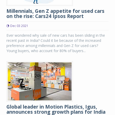
Millennials, Gen Z appetite for used cars
on the rise: Cars24 Ipsos Report
Dec 03 2021
Ever wondered why sale of new cars has been sliding in the
recent past in India? Could it be because of the increased
preference among millennials and Gen Z for used cars?
Young buyers, who account for 80% of buyers...
Global leader in Motion Plastics, Igus,
announces strong growth plans for India