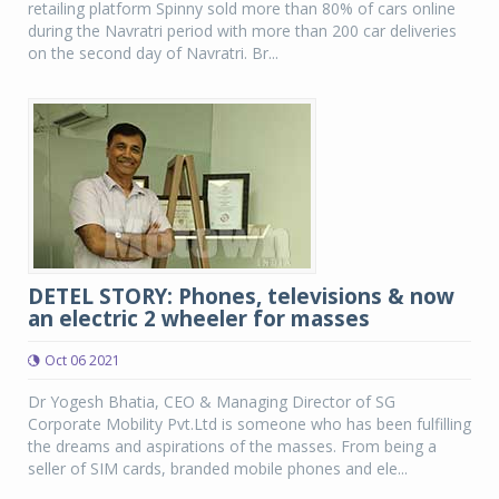
retailing platform Spinny sold more than 80% of cars online
during the Navratri period with more than 200 car deliveries
on the second day of Navratri. Br...
DETEL STORY: Phones, televisions & now
an electric 2 wheeler for masses
Oct 06 2021
Dr Yogesh Bhatia, CEO & Managing Director of SG
Corporate Mobility Pvt.Ltd is someone who has been fulfilling
the dreams and aspirations of the masses. From being a
seller of SIM cards, branded mobile phones and ele...