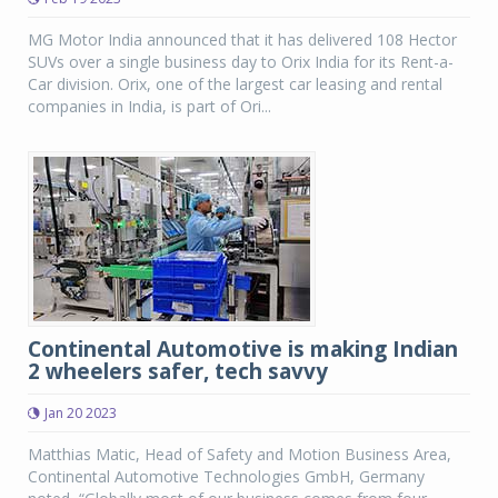
MG Motor India announced that it has delivered 108 Hector
SUVs over a single business day to Orix India for its Rent-a-
Car division. Orix, one of the largest car leasing and rental
companies in India, is part of Ori...
Continental Automotive is making Indian
2 wheelers safer, tech savvy
Jan 20 2023
Matthias Matic, Head of Safety and Motion Business Area,
Continental Automotive Technologies GmbH, Germany