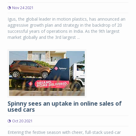
Nov 24 2021
Igus, the global leader in motion plastics, has announced an
aggressive growth plan and strategy in the backdrop of 20
successful years of operations in India. As the 9th largest
market globally and the 3rd largest ...
Spinny sees an uptake in online sales of
used cars
Oct 20 2021
Entering the festive season with cheer, full-stack used-car