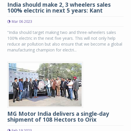
India should make 2, 3 wheelers sales
100% electric in next 5 years: Kant
Mar 06 2023
“India should target making two and three-wheelers sales
100% electric in the next five years. This will not only help
reduce air pollution but also ensure that we become a global
manufacturing champion for electri...
MG Motor India delivers a single-day
shipment of 108 Hectors to Orix
Feb 19 2023