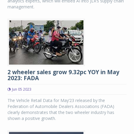
analytics experts, which will embed AI into JLR’s supply chain
management.
2 wheeler sales grow 9.32pc YOY in May
2023: FADA
Jun 05 2023
The Vehicle Retail Data for May’23 released by the
Federation of Automobile Dealers Associations (FADA)
clearly demonstrates that the two wheeler industry has
shown a positive growth.