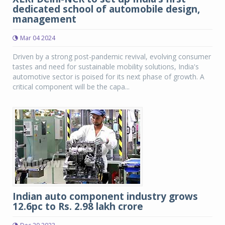
dedicated school of automobile design,
management
Mar 04 2024
Driven by a strong post-pandemic revival, evolving consumer
tastes and need for sustainable mobility solutions, India's
automotive sector is poised for its next phase of growth. A
critical component will be the capa...
Indian auto component industry grows
12.6pc to Rs. 2.98 lakh crore