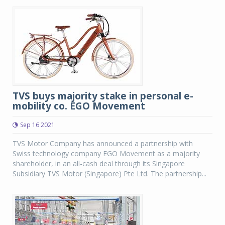
TVS buys majority stake in personal e-
mobility co. EGO Movement
Sep 16 2021
TVS Motor Company has announced a partnership with
Swiss technology company EGO Movement as a majority
shareholder, in an all-cash deal through its Singapore
Subsidiary TVS Motor (Singapore) Pte Ltd. The partnership...