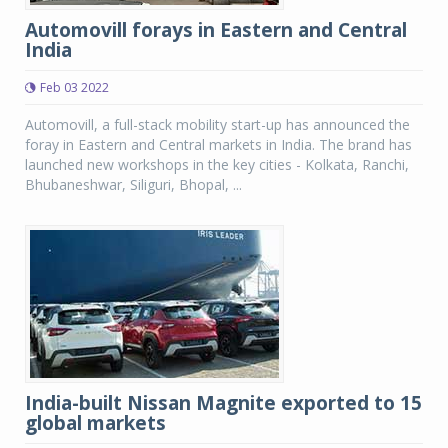
Automovill forays in Eastern and Central
India
Feb 03 2022
Automovill, a full-stack mobility start-up has announced the
foray in Eastern and Central markets in India. The brand has
launched new workshops in the key cities - Kolkata, Ranchi,
Bhubaneshwar, Siliguri, Bhopal, ...
India-built Nissan Magnite exported to 15
global markets