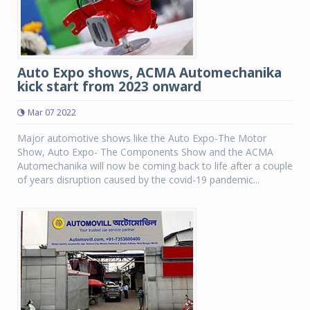
Auto Expo shows, ACMA Automechanika
kick start from 2023 onward
Mar 07 2022
Major automotive shows like the Auto Expo-The Motor
Show, Auto Expo- The Components Show and the ACMA
Automechanika will now be coming back to life after a couple
of years disruption caused by the covid-19 pandemic...