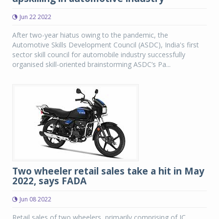
Jun 22 2022
After two-year hiatus owing to the pandemic, the
Automotive Skills Development Council (ASDC), India's first
sector skill council for automobile industry successfully
organised skill-oriented brainstorming ASDC’s Pa...
Two wheeler retail sales take a hit in May
2022, says FADA
Jun 08 2022
Retail sales of two wheelers, primarily comprising of IC