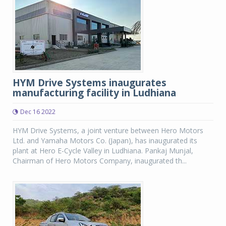
HYM Drive Systems inaugurates
manufacturing facility in Ludhiana
Dec 16 2022
HYM Drive Systems, a joint venture between Hero Motors
Ltd. and Yamaha Motors Co. (Japan), has inaugurated its
plant at Hero E-Cycle Valley in Ludhiana. Pankaj Munjal,
Chairman of Hero Motors Company, inaugurated th...