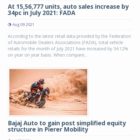
At 15,56,777 units, auto sales increase by
34pc in July 2021: FADA
Aug 09 2021
According to the latest retail data provided by the Federation
of Automobile Dealers Associations (FADA), total vehicle
retails for the month of July 2021 have increased by 34.12%
on year on year basis. When compare...
Bajaj Auto to gain post simplified equity
structure in Pierer Mobility