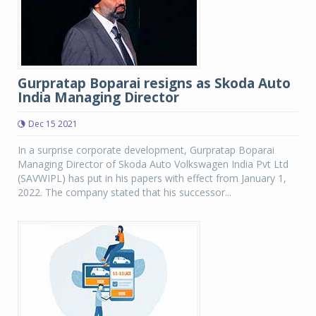
Gurpratap Boparai resigns as Skoda Auto
India Managing Director
Dec 15 2021
In a surprise corporate development, Gurpratap Boparai
Managing Director of Skoda Auto Volkswagen India Pvt Ltd
(SAVWIPL) has put in his papers with effect from January 1,
2022. The company stated that his successor...