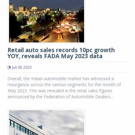
Retail auto sales records 10pc growth
YOY, reveals FADA May 2023 data
Jun 05 2023
Overall, the Indian automobile market has witnessed a
resurgence across the various segments for the month of
May 2023. This was revealed in the retail sales figures
announced by the Federation of Automobile Dealers...