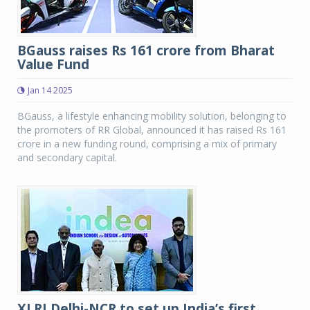
BGauss raises Rs 161 crore from Bharat
Value Fund
Jan 14 2025
BGauss, a lifestyle enhancing mobility solution, belonging to
the promoters of RR Global, announced it has raised Rs 161
crore in a new funding round, comprising a mix of primary
and secondary capital.
XLRI Delhi-NCR to set up India’s first