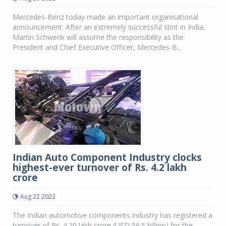
Mercedes-Benz today made an important organisational
announcement. After an extremely successful stint in India,
Martin Schwenk will assume the responsibility as the
President and Chief Executive Officer, Mercedes-B...
Indian Auto Component Industry clocks
highest-ever turnover of Rs. 4.2 lakh
crore
Aug 22 2022
The Indian automotive components industry has registered a
turnover of Rs. 4.20 lakh crore (USD 56.5 billion) for the