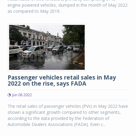
engine powered vehicles, slumped in the month of May 2022
as compared to May 2019.
Passenger vehicles retail sales in May
2022 on the rise, says FADA
Jun 08 2022
The retail sales of passenger vehicles (PVs) in May 2022 have
shown a significant growth compared to other segments,
according to the data provided by the Federation of
Automobile Dealers Associations (FADA). Even c...