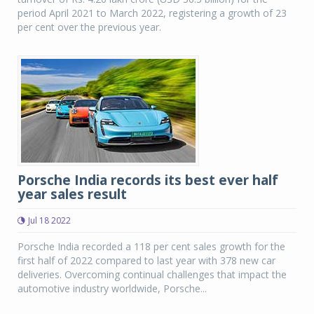
period April 2021 to March 2022, registering a growth of 23
per cent over the previous year.
Porsche India records its best ever half
year sales result
Jul 18 2022
Porsche India recorded a 118 per cent sales growth for the
first half of 2022 compared to last year with 378 new car
deliveries. Overcoming continual challenges that impact the
automotive industry worldwide, Porsche...