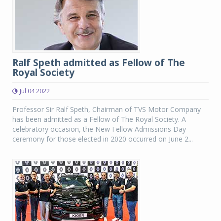
Ralf Speth admitted as Fellow of The
Royal Society
Jul 04 2022
Professor Sir Ralf Speth, Chairman of TVS Motor Company
has been admitted as a Fellow of The Royal Society. A
celebratory occasion, the New Fellow Admissions Day
ceremony for those elected in 2020 occurred on June 2...