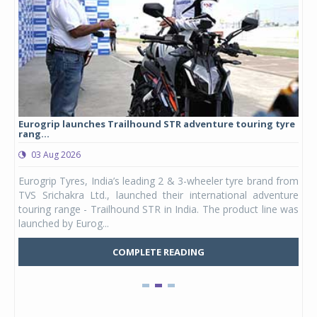
Eurogrip launches Trailhound STR adventure touring tyre
Stu
rang...
1,17
03 Aug 2026
0
any,
Eurogrip Tyres, India’s leading 2 & 3-wheeler tyre brand from
Stu
 its
TVS Srichakra Ltd., launched their international adventure
You
UVs.
touring range - Trailhound STR in India. The product line was
and 
launched by Eurog...
mark
COMPLETE READING