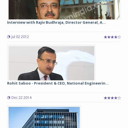
Interview with Rajiv Budhraja, Director General, A...
Jul 02 2012
Rohit Saboo - President & CEO, National Engineerin...
Dec 22 2014