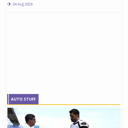
04 Aug 2026
AUTO STUFF