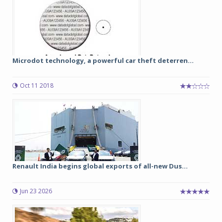
Microdot technology, a powerful car theft deterren...
Oct 11 2018
Renault India begins global exports of all-new Dus...
Jun 23 2026