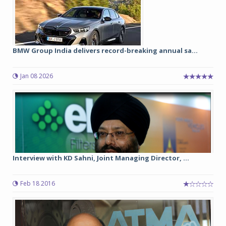
BMW Group India delivers record-breaking annual sa...
Jan 08 2026
Interview with KD Sahni, Joint Managing Director, ...
Feb 18 2016