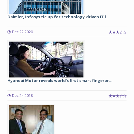
Daimler, Infosys tie up for technology-driven IT i...
Dec 22 2020
Hyundai Motor reveals world’s first smart fingerpr...
Dec 24 2018