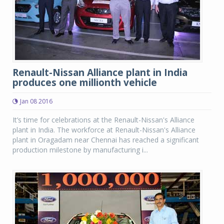
Renault-Nissan Alliance plant in India
produces one millionth vehicle
Jan 08 2016
It’s time for celebrations at the Renault-Nissan's Alliance
plant in India. The workforce at Renault-Nissan's Alliance
plant in Oragadam near Chennai has reached a significant
production milestone by manufacturing i...