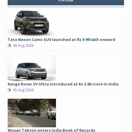
POPULAR
Tata Nexon Camo SUV launched at Rs 9.99 lakh onward
06 Aug 2026
Range Rover SV Ultra introduced at Rs 3.80 crore in India
05 Aug 2026
Nissan Tekton enters India Book of Records