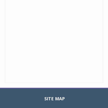
SITE MAP