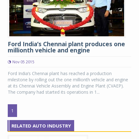
Ford India’s Chennai plant produces one
millionth vehicle and engine
Nov 05 2015
Ford India’s Chennai plant has reached a production
milestone by rolling out the one millionth vehicle and engine
at its Chennai Vehicle Assembly and Engine Plant (CVAEP).
The company had started its operations in 1...
1
RELATED AUTO INDUSTRY