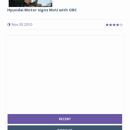
Hyundai Motor signs MoU with OBC
Nov 03 2010
RECENT