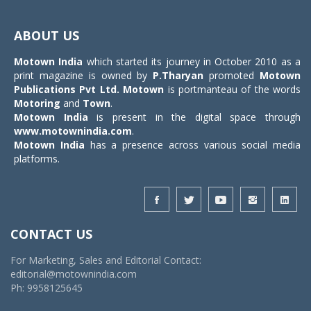
Toggle
navigat
ABOUT US
Motown India
which started its journey in October 2010 as a
print magazine is owned by
P.Tharyan
promoted
Motown
Publications Pvt Ltd.
Motown
is portmanteau of the words
Motoring
and
Town
.
Motown India
is present in the digital space through
www.motownindia.com
.
Motown India
has a presence across various social media
platforms.
CONTACT US
For Marketing, Sales and Editorial Contact:
editorial@motownindia.com
Ph: 9958125645