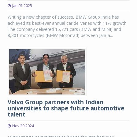
Jan 07 2025
Writing a new chapter of success, BMW Group India has
achieved its best-ever annual car deliveries with 11% growth.
The company delivered 15,721 cars (BMW and MINI) and
8,301 motorcycles (BMW Motorrad) between Janua...
Volvo Group partners with Indian
universities to shape future automotive
talent
Nov 29 2024