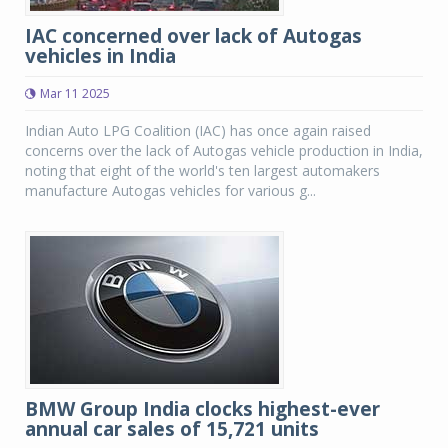
IAC concerned over lack of Autogas
vehicles in India
Mar 11 2025
Indian Auto LPG Coalition (IAC) has once again raised
concerns over the lack of Autogas vehicle production in India,
noting that eight of the world's ten largest automakers
manufacture Autogas vehicles for various g...
BMW Group India clocks highest-ever
annual car sales of 15,721 units