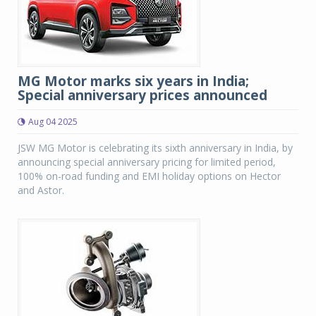
MG Motor marks six years in India;
Special anniversary prices announced
Aug 04 2025
JSW MG Motor is celebrating its sixth anniversary in India, by
announcing special anniversary pricing for limited period,
100% on-road funding and EMI holiday options on Hector
and Astor.