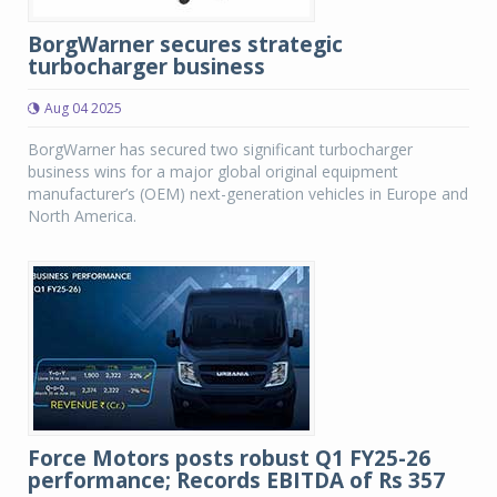
BorgWarner secures strategic
turbocharger business
Aug 04 2025
BorgWarner has secured two significant turbocharger
business wins for a major global original equipment
manufacturer’s (OEM) next-generation vehicles in Europe and
North America.
Force Motors posts robust Q1 FY25-26
performance; Records EBITDA of Rs 357