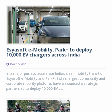
Esyasoft e-Mobility, Park+ to deploy
10,000 EV chargers across India
Dec 15 2025
In a major push to accelerate India’s clean mobility transition,
Esyasoft e-Mobility and Park+, India’s largest community and
corporate mobility platform, have announced a strategic
partnership to deploy 10,000 EV c...