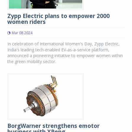
Zypp Electric plans to empower 2000
women riders
Mar 08 2024
In celebration of International Women's Day, Zypp Electric,
India's leading tech-enabled EV-as-a-service platform,
announced a pioneering initiative to empower women within
the green mobility sector.
BorgWarner strengthens emotor
business with XPeng