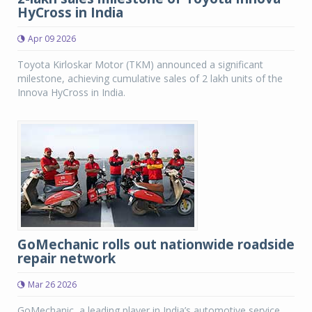
HyCross in India
Apr 09 2026
Toyota Kirloskar Motor (TKM) announced a significant
milestone, achieving cumulative sales of 2 lakh units of the
Innova HyCross in India.
GoMechanic rolls out nationwide roadside
repair network
Mar 26 2026
GoMechanic, a leading player in India’s automotive service