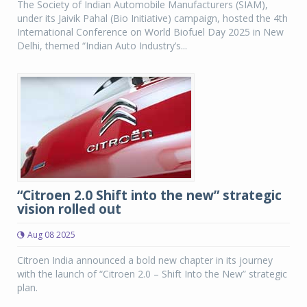
The Society of Indian Automobile Manufacturers (SIAM),
under its Jaivik Pahal (Bio Initiative) campaign, hosted the 4th
International Conference on World Biofuel Day 2025 in New
Delhi, themed “Indian Auto Industry’s...
“Citroen 2.0 Shift into the new” strategic
vision rolled out
Aug 08 2025
Citroen India announced a bold new chapter in its journey
with the launch of “Citroen 2.0 – Shift Into the New” strategic
plan.