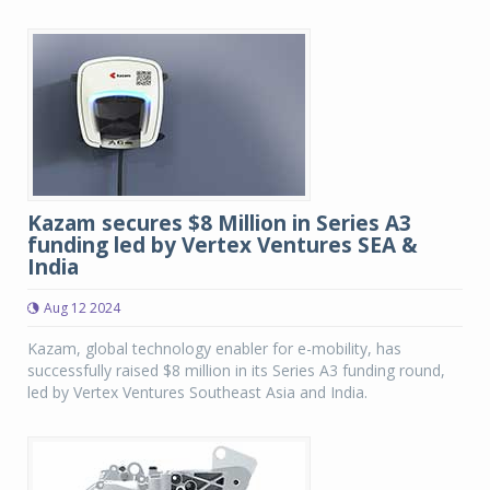
Kazam secures $8 Million in Series A3
funding led by Vertex Ventures SEA &
India
Aug 12 2024
Kazam, global technology enabler for e-mobility, has
successfully raised $8 million in its Series A3 funding round,
led by Vertex Ventures Southeast Asia and India.