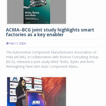
ACMA–BCG joint study highlights smart
factories as a key enabler
Feb 11 2026
The Automotive Component Manufacturers Association of
India (ACMA), in collaboration with Boston Consulting Group
(BCG), released a joint study titled “Bolts, Bytes and Bots:
Reimagining Next-Gen Auto Component Manu...