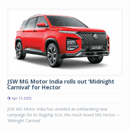
JSW MG Motor India rolls out ‘Midnight
Carnival’ for Hector
Apr 15 2025
JSW MG Motor India has unveiled an exhilarating new
campaign for its flagship SUV, the much-loved MG Hector —
‘Midnight Carnival’.