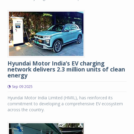
Hyundai Motor India’s EV charging
network delivers 2.3 million units of clean
energy
Sep 09 2025
Hyundai Motor India Limited (HMIL), has reinforced its
commitment to developing a comprehensive EV ecosystem
across the country.