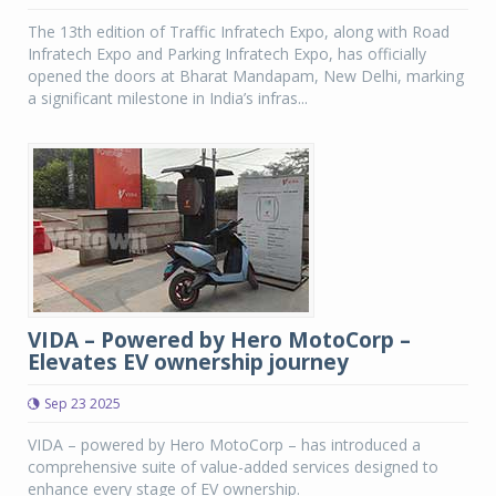
The 13th edition of Traffic Infratech Expo, along with Road
Infratech Expo and Parking Infratech Expo, has officially
opened the doors at Bharat Mandapam, New Delhi, marking
a significant milestone in India’s infras...
VIDA – Powered by Hero MotoCorp –
Elevates EV ownership journey
Sep 23 2025
VIDA – powered by Hero MotoCorp – has introduced a
comprehensive suite of value-added services designed to
enhance every stage of EV ownership.