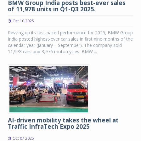
BMW Group India posts best-ever sales
of 11,978 units in Q1-Q3 2025.
Oct 10 2025
Revving up its fast-paced performance for 2025, BMW Group
India posted highest-ever car sales in first nine months of the
calendar year (January – September). The company sold
11,978 cars and 3,976 motorcycles. BMW ...
AI-driven mobility takes the wheel at
Traffic InfraTech Expo 2025
Oct 07 2025