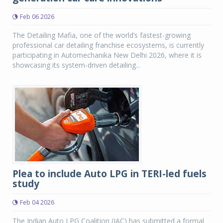
Feb 06 2026
The Detailing Mafia, one of the world’s fastest-growing
professional car detailing franchise ecosystems, is currently
participating in Automechanika New Delhi 2026, where it is
showcasing its system-driven detailing...
Plea to include Auto LPG in TERI-led fuels
study
Feb 04 2026
The Indian Auto LPG Coalition (IAC) has submitted a formal