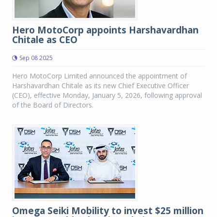
Hero MotoCorp appoints Harshavardhan
Chitale as CEO
Sep 08 2025
Hero MotoCorp Limited announced the appointment of
Harshavardhan Chitale as its new Chief Executive Officer
(CEO), effective Monday, January 5, 2026, following approval
of the Board of Directors.
Omega Seiki Mobility to invest $25 million