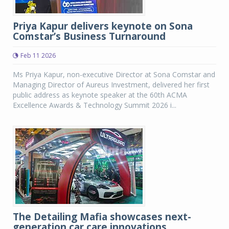
Priya Kapur delivers keynote on Sona
Comstar’s Business Turnaround
Feb 11 2026
Ms Priya Kapur, non-executive Director at Sona Comstar and
Managing Director of Aureus Investment, delivered her first
public address as keynote speaker at the 60th ACMA
Excellence Awards & Technology Summit 2026 i...
The Detailing Mafia showcases next-
generation car care innovations