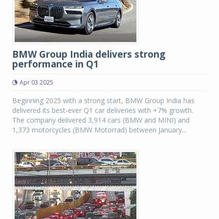
BMW Group India delivers strong
performance in Q1
Apr 03 2025
Beginning 2025 with a strong start, BMW Group India has
delivered its best-ever Q1 car deliveries with +7% growth.
The company delivered 3,914 cars (BMW and MINI) and
1,373 motorcycles (BMW Motorrad) between January...