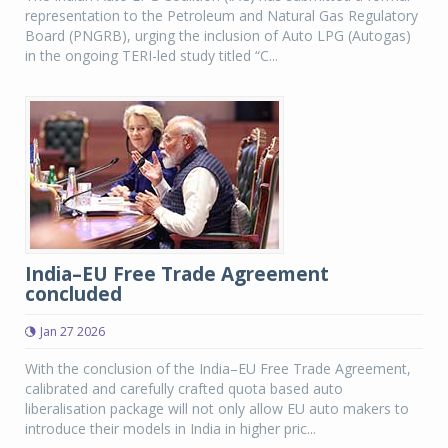
representation to the Petroleum and Natural Gas Regulatory
Board (PNGRB), urging the inclusion of Auto LPG (Autogas)
in the ongoing TERI-led study titled “C...
India–EU Free Trade Agreement
concluded
Jan 27 2026
With the conclusion of the India–EU Free Trade Agreement,
calibrated and carefully crafted quota based auto
liberalisation package will not only allow EU auto makers to
introduce their models in India in higher pric...