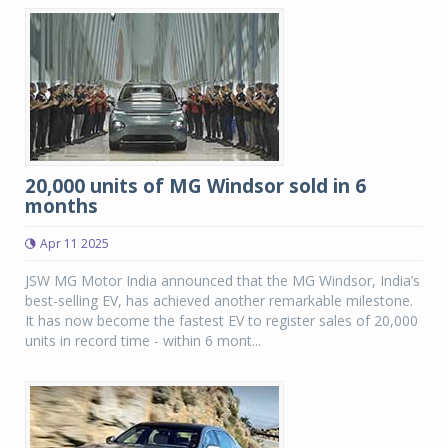
20,000 units of MG Windsor sold in 6
months
Apr 11 2025
JSW MG Motor India announced that the MG Windsor, India’s
best-selling EV, has achieved another remarkable milestone.
It has now become the fastest EV to register sales of 20,000
units in record time - within 6 mont...