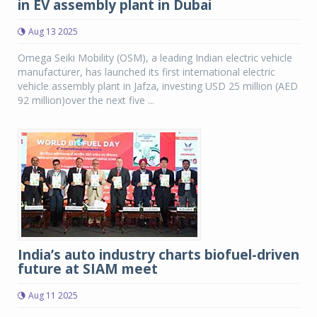
in EV assembly plant in Dubai
Aug 13 2025
Omega Seiki Mobility (OSM), a leading Indian electric vehicle
manufacturer, has launched its first international electric
vehicle assembly plant in Jafza, investing USD 25 million (AED
92 million)over the next five ...
India’s auto industry charts biofuel-driven
future at SIAM meet
Aug 11 2025