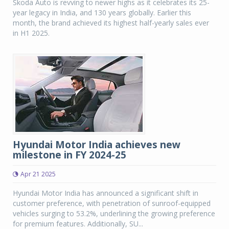
Skoda Auto is revving to newer highs as it celebrates its 25-
year legacy in India, and 130 years globally. Earlier this
month, the brand achieved its highest half-yearly sales ever
in H1 2025.
Hyundai Motor India achieves new
milestone in FY 2024-25
Apr 21 2025
Hyundai Motor India has announced a significant shift in
customer preference, with penetration of sunroof-equipped
vehicles surging to 53.2%, underlining the growing preference
for premium features. Additionally, SU...