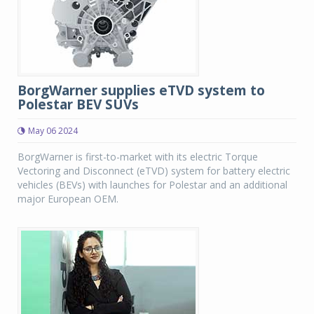
BorgWarner supplies eTVD system to
Polestar BEV SUVs
May 06 2024
BorgWarner is first-to-market with its electric Torque
Vectoring and Disconnect (eTVD) system for battery electric
vehicles (BEVs) with launches for Polestar and an additional
major European OEM.