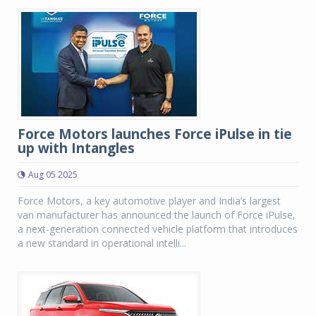
Force Motors launches Force iPulse in tie
up with Intangles
Aug 05 2025
Force Motors, a key automotive player and India’s largest
van manufacturer has announced the launch of Force iPulse,
a next-generation connected vehicle platform that introduces
a new standard in operational intelli...