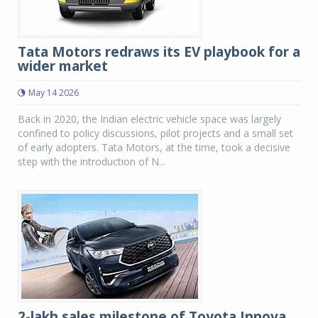
Tata Motors redraws its EV playbook for a
wider market
May 14 2026
Back in 2020, the Indian electric vehicle space was largely
confined to policy discussions, pilot projects and a small set
of early adopters. Tata Motors, at the time, took a decisive
step with the introduction of N...
2-lakh sales milestone of Toyota Innova