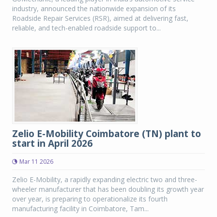
industry, announced the nationwide expansion of its
Roadside Repair Services (RSR), aimed at delivering fast,
reliable, and tech-enabled roadside support to...
Zelio E-Mobility Coimbatore (TN) plant to
start in April 2026
Mar 11 2026
Zelio E-Mobility, a rapidly expanding electric two and three-
wheeler manufacturer that has been doubling its growth year
over year, is preparing to operationalize its fourth
manufacturing facility in Coimbatore, Tam...