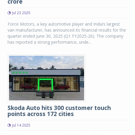
crore
Jul 23 2025
Force Motors, a key automotive player and India’s largest
van manufacturer, has announced its financial results for the
quarter ended June 30, 2025 (Q1 FY2025-26). The company
has reported a strong performance, unde...
Skoda Auto hits 300 customer touch
points across 172 cities
Jul 14 2025