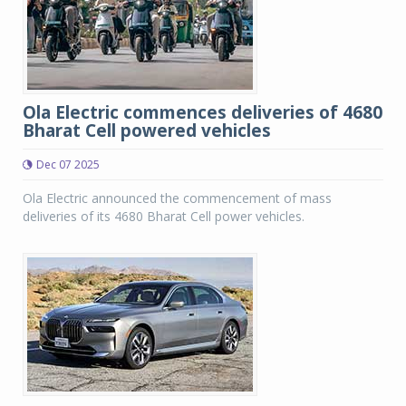
Ola Electric commences deliveries of 4680
Bharat Cell powered vehicles
Dec 07 2025
Ola Electric announced the commencement of mass
deliveries of its 4680 Bharat Cell power vehicles.