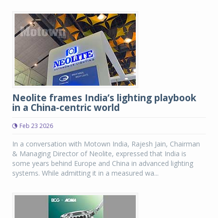
Neolite frames India’s lighting playbook
in a China-centric world
Feb 23 2026
In a conversation with Motown India, Rajesh Jain, Chairman
& Managing Director of Neolite, expressed that India is
some years behind Europe and China in advanced lighting
systems. While admitting it in a measured wa...