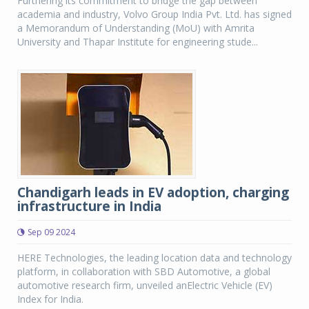
Furthering its commitment to bridge the gap between
academia and industry, Volvo Group India Pvt. Ltd. has signed
a Memorandum of Understanding (MoU) with Amrita
University and Thapar Institute for engineering stude...
Chandigarh leads in EV adoption, charging
infrastructure in India
Sep 09 2024
HERE Technologies, the leading location data and technology
platform, in collaboration with SBD Automotive, a global
automotive research firm, unveiled anElectric Vehicle (EV)
Index for India.