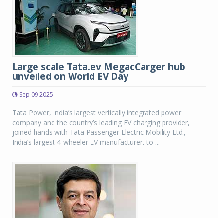
Large scale Tata.ev MegacCarger hub
unveiled on World EV Day
Sep 09 2025
Tata Power, India’s largest vertically integrated power
company and the country’s leading EV charging provider,
joined hands with Tata Passenger Electric Mobility Ltd.,
India’s largest 4-wheeler EV manufacturer, to ...