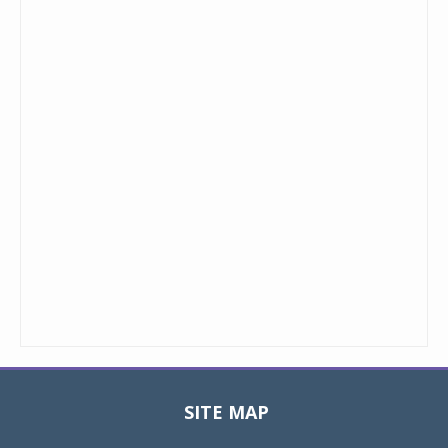
SITE MAP