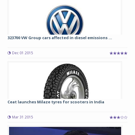
323700 VW Group cars affected in diesel emissions ...
Dec 01 2015
Ceat launches Milaze tyres for scooters in India
Mar 31 2015