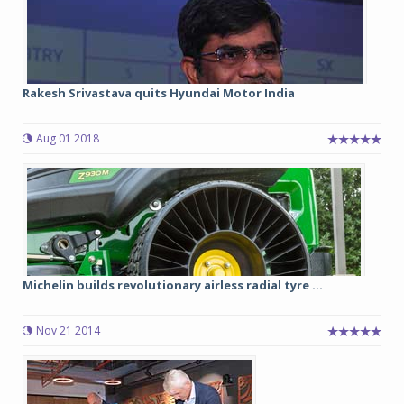
Rakesh Srivastava quits Hyundai Motor India
Aug 01 2018
Michelin builds revolutionary airless radial tyre ...
Nov 21 2014