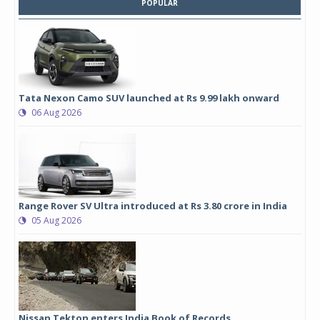
POPULAR
Tata Nexon Camo SUV launched at Rs 9.99 lakh onward
06 Aug 2026
Range Rover SV Ultra introduced at Rs 3.80 crore in India
05 Aug 2026
Nissan Tekton enters India Book of Records