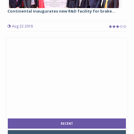
Continental inaugurates new R&D facility for brake...
Aug 22 2018
RECENT