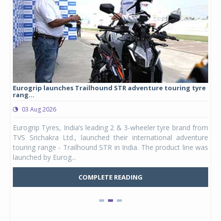
Eurogrip launches Trailhound STR adventure touring tyre
Stu
rang...
1,17
03 Aug 2026
0
any,
Eurogrip Tyres, India’s leading 2 & 3-wheeler tyre brand from
Stu
 its
TVS Srichakra Ltd., launched their international adventure
You
UVs.
touring range - Trailhound STR in India. The product line was
and 
launched by Eurog...
mark
COMPLETE READING