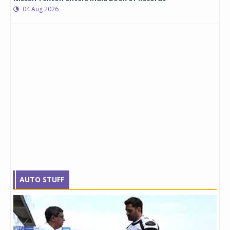
04 Aug 2026
AUTO STUFF