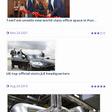
TomTom unveils new world-class office space in Pun...
Nov 24 2021
UK top official visits JLR headquarters
Aug 24 2010