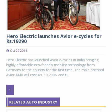
Hero Electric launches Avior e-cycles for
Rs.19290
Oct 29 2014
Hero Electric has launched Avior e-cycles in India bringing
highly affordable eco-friendly mobility technology from
Germany to the country for the first time. The male oriented
Avior AMX will cost Rs. 19,290/- and t...
1
RELATED AUTO INDUSTRY