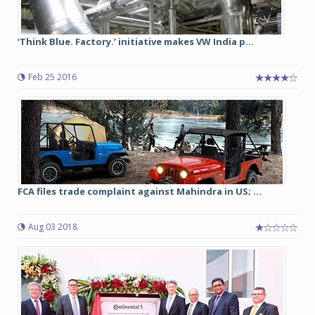
‘Think Blue. Factory.’ initiative makes VW India p...
Feb 25 2016
FCA files trade complaint against Mahindra in US; ...
Aug 03 2018