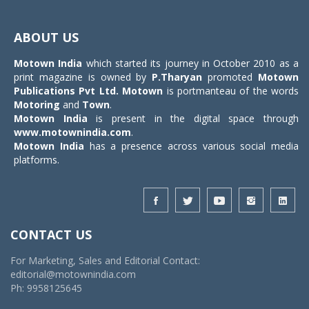
Toggle
navigat
ABOUT US
Motown India
which started its journey in October 2010 as a
print magazine is owned by
P.Tharyan
promoted
Motown
Publications Pvt Ltd.
Motown
is portmanteau of the words
Motoring
and
Town
.
Motown India
is present in the digital space through
www.motownindia.com
.
Motown India
has a presence across various social media
platforms.
CONTACT US
For Marketing, Sales and Editorial Contact:
editorial@motownindia.com
Ph: 9958125645