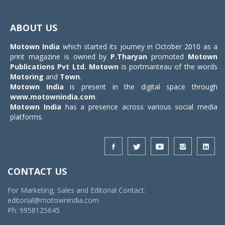
Toggle
navigat
ABOUT US
Motown India
which started its journey in October 2010 as a
print magazine is owned by
P.Tharyan
promoted
Motown
Publications Pvt Ltd.
Motown
is portmanteau of the words
Motoring
and
Town
.
Motown India
is present in the digital space through
www.motownindia.com
.
Motown India
has a presence across various social media
platforms.
CONTACT US
For Marketing, Sales and Editorial Contact:
editorial@motownindia.com
Ph: 9958125645