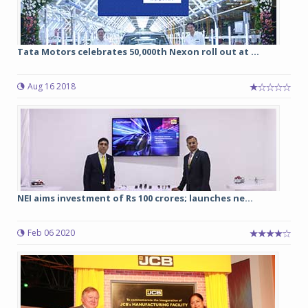
Tata Motors celebrates 50,000th Nexon roll out at ...
Aug 16 2018
NEI aims investment of Rs 100 crores; launches ne...
Feb 06 2020