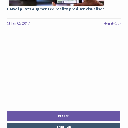
BMW i pilots augmented reality product visualiser ...
Jan 05 2017
RECENT
POPULAR