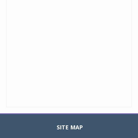
SITE MAP