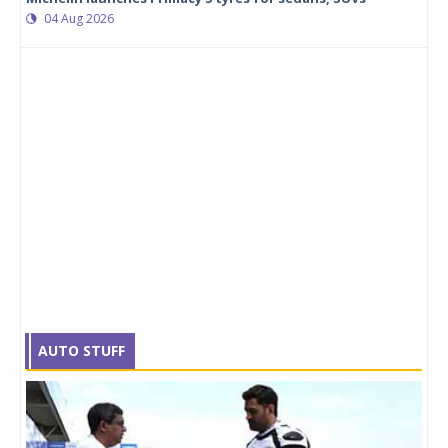
04 Aug 2026
AUTO STUFF