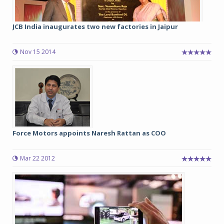
JCB India inaugurates two new factories in Jaipur
Nov 15 2014
Force Motors appoints Naresh Rattan as COO
Mar 22 2012