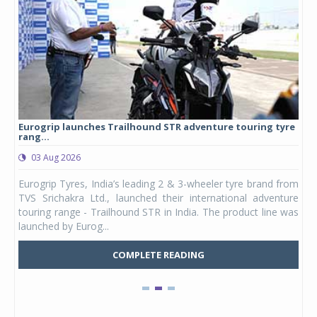
Eurogrip launches Trailhound STR adventure touring tyre
Stu
rang...
1,17
03 Aug 2026
0
any,
Eurogrip Tyres, India’s leading 2 & 3-wheeler tyre brand from
Stu
 its
TVS Srichakra Ltd., launched their international adventure
You
UVs.
touring range - Trailhound STR in India. The product line was
and 
launched by Eurog...
mark
COMPLETE READING