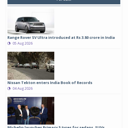
Range Rover SV Ultra introduced at Rs 3.80 crore in India
05 Aug 2026
Nissan Tekton enters India Book of Records
04 Aug 2026
Michelin launches Primacy 5 tyres for sedans, SUVs