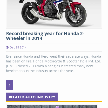
Record breaking year for Honda 2-
Wheeler in 2014
Dec 29 2014
Ever since Honda and Hero went their separate ways, Honda
has been on fire. Honda Motorcycle & Scooter India Pvt. Ltd.
(HMSI) closed 2014 with a bang as it created many new
benchmarks in the industry across the year...
1
RELATED AUTO INDUSTRY