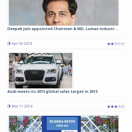
Deepak Jain appointed Chairman & MD, Lumax Industr...
Apr 03 2018
Audi meets its 2015 global sales target in 2013
Mar 11 2014