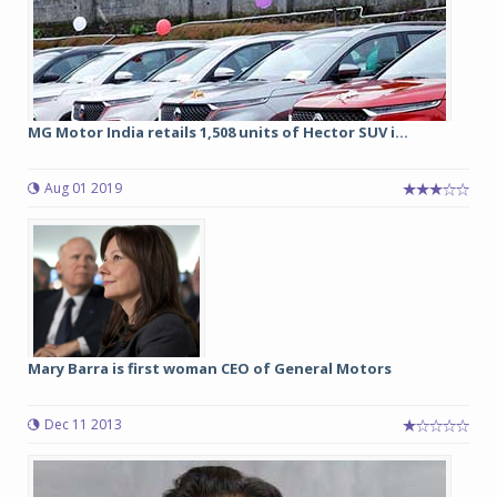
MG Motor India retails 1,508 units of Hector SUV i...
Aug 01 2019
Mary Barra is first woman CEO of General Motors
Dec 11 2013