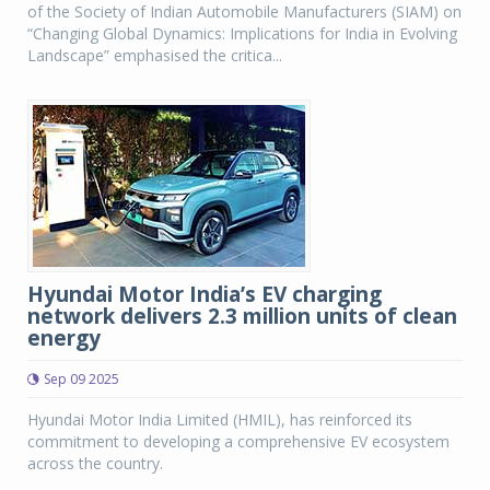
of the Society of Indian Automobile Manufacturers (SIAM) on
“Changing Global Dynamics: Implications for India in Evolving
Landscape” emphasised the critica...
Hyundai Motor India’s EV charging
network delivers 2.3 million units of clean
energy
Sep 09 2025
Hyundai Motor India Limited (HMIL), has reinforced its
commitment to developing a comprehensive EV ecosystem
across the country.