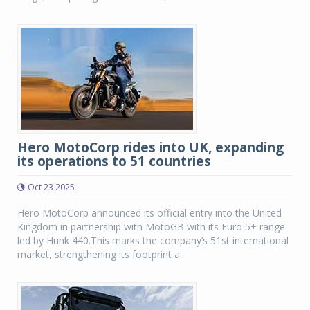
Hero MotoCorp rides into UK, expanding
its operations to 51 countries
Oct 23 2025
Hero MotoCorp announced its official entry into the United
Kingdom in partnership with MotoGB with its Euro 5+ range
led by Hunk 440.This marks the company’s 51st international
market, strengthening its footprint a...