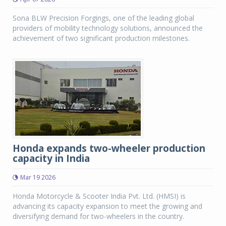
Sona BLW Precision Forgings, one of the leading global
providers of mobility technology solutions, announced the
achievement of two significant production milestones.
Honda expands two-wheeler production
capacity in India
Mar 19 2026
Honda Motorcycle & Scooter India Pvt. Ltd. (HMSI) is
advancing its capacity expansion to meet the growing and
diversifying demand for two-wheelers in the country.