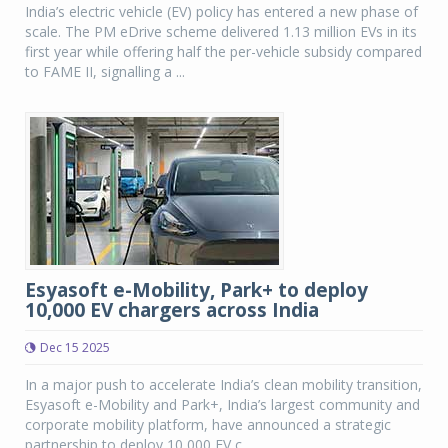
India’s electric vehicle (EV) policy has entered a new phase of
scale. The PM eDrive scheme delivered 1.13 million EVs in its
first year while offering half the per-vehicle subsidy compared
to FAME II, signalling a ...
Esyasoft e-Mobility, Park+ to deploy
10,000 EV chargers across India
Dec 15 2025
In a major push to accelerate India’s clean mobility transition,
Esyasoft e-Mobility and Park+, India’s largest community and
corporate mobility platform, have announced a strategic
partnership to deploy 10,000 EV c...