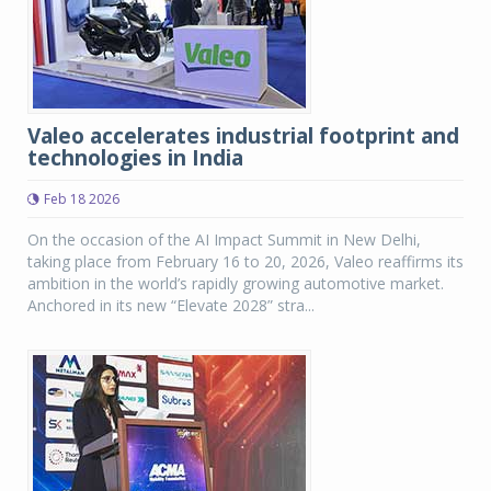
Valeo accelerates industrial footprint and
technologies in India
Feb 18 2026
On the occasion of the AI Impact Summit in New Delhi,
taking place from February 16 to 20, 2026, Valeo reaffirms its
ambition in the world’s rapidly growing automotive market.
Anchored in its new “Elevate 2028” stra...