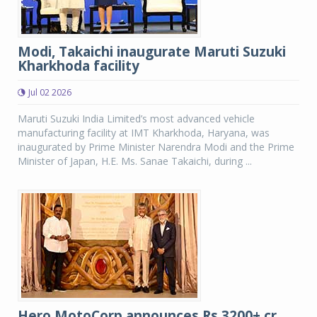
Modi, Takaichi inaugurate Maruti Suzuki
Kharkhoda facility
Jul 02 2026
Maruti Suzuki India Limited’s most advanced vehicle
manufacturing facility at IMT Kharkhoda, Haryana, was
inaugurated by Prime Minister Narendra Modi and the Prime
Minister of Japan, H.E. Ms. Sanae Takaichi, during ...
Hero MotoCorp announces Rs 3200+ cr