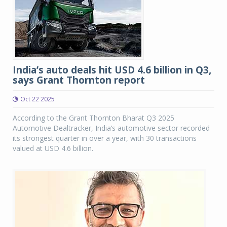
India’s auto deals hit USD 4.6 billion in Q3,
says Grant Thornton report
Oct 22 2025
According to the Grant Thornton Bharat Q3 2025
Automotive Dealtracker, India’s automotive sector recorded
its strongest quarter in over a year, with 30 transactions
valued at USD 4.6 billion.