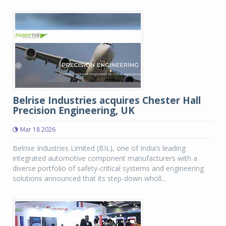
Belrise Industries acquires Chester Hall
Precision Engineering, UK
Mar 18 2026
Belrise Industries Limited (BIL), one of India’s leading
integrated automotive component manufacturers with a
diverse portfolio of safety-critical systems and engineering
solutions announced that its step-down wholl...