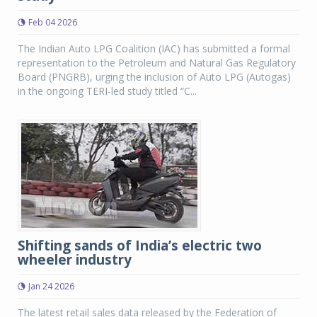
Feb 04 2026
The Indian Auto LPG Coalition (IAC) has submitted a formal
representation to the Petroleum and Natural Gas Regulatory
Board (PNGRB), urging the inclusion of Auto LPG (Autogas)
in the ongoing TERI-led study titled “C...
Shifting sands of India’s electric two
wheeler industry
Jan 24 2026
The latest retail sales data released by the Federation of