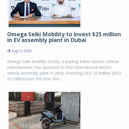
Omega Seiki Mobility to invest $25 million
in EV assembly plant in Dubai
Aug 13 2025
Omega Seiki Mobility (OSM), a leading Indian electric vehicle
manufacturer, has launched its first international electric
vehicle assembly plant in Jafza, investing USD 25 million (AED
92 million)over the next five ...