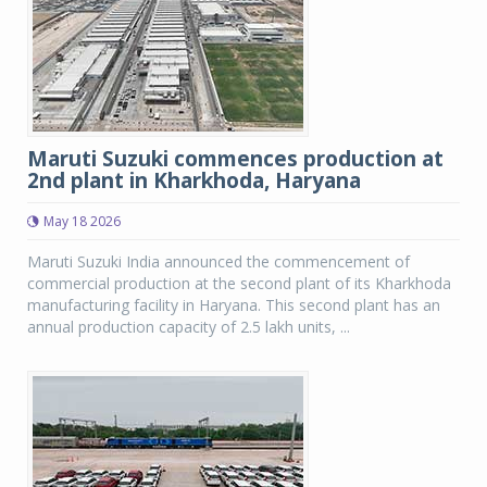
Maruti Suzuki commences production at
2nd plant in Kharkhoda, Haryana
May 18 2026
Maruti Suzuki India announced the commencement of
commercial production at the second plant of its Kharkhoda
manufacturing facility in Haryana. This second plant has an
annual production capacity of 2.5 lakh units, ...