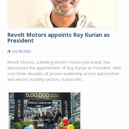
Revolt Motors appoints Roy Kurian as
President
Oct 09 2025
Revolt Motors, a leading electric motorcycle brand, has
announced the appointment of Roy Kurian as President. With
over three decades of proven leadership across automotive
and electric mobility sectors, Kurian brin...