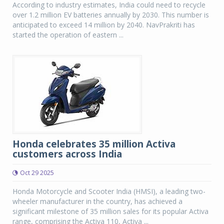
According to industry estimates, India could need to recycle
over 1.2 million EV batteries annually by 2030. This number is
anticipated to exceed 14 million by 2040. NavPrakriti has
started the operation of eastern ...
Honda celebrates 35 million Activa
customers across India
Oct 29 2025
Honda Motorcycle and Scooter India (HMSI), a leading two-
wheeler manufacturer in the country, has achieved a
significant milestone of 35 million sales for its popular Activa
range, comprising the Activa 110, Activa ...