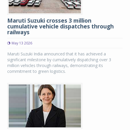
Maruti Suzuki crosses 3 million
cumulative vehicle dispatches through
railways
May 13 2026
Maruti Suzuki India announced that it has achieved a
significant milestone by cumulatively dispatching over 3
million vehicles through railways, demonstrating its
commitment to green logistics.