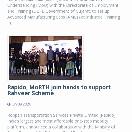
Understanding (MoU) with the Directorate of Employment
and Training (DET), Government of Gujarat, to set up
Advanced Manufacturing Labs (AMLs) at Industrial Training
In...
Rapido, MoRTH join hands to support
Rahveer Scheme
Jun 08 2026
Roppen Transportation Services Private Limited (Rapido),
India’s largest and most affordable one-stop mobility
platform, announced a collaboration with the Ministry of