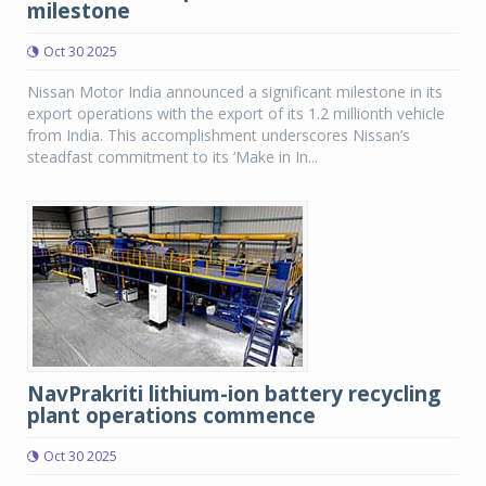
milestone
Oct 30 2025
Nissan Motor India announced a significant milestone in its
export operations with the export of its 1.2 millionth vehicle
from India. This accomplishment underscores Nissan’s
steadfast commitment to its ‘Make in In...
NavPrakriti lithium-ion battery recycling
plant operations commence
Oct 30 2025