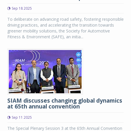
Sep 18 2025
To deliberate on advancing road safety, fostering responsible
driving practices, and accelerating the transition towards
greener mobility solutions, the Society for Automotive
Fitness & Environment (SAFE), an initia...
SIAM discusses changing global dynamics
at 65th annual convention
Sep 11 2025
The Special Plenary Session 3 at the 65th Annual Convention