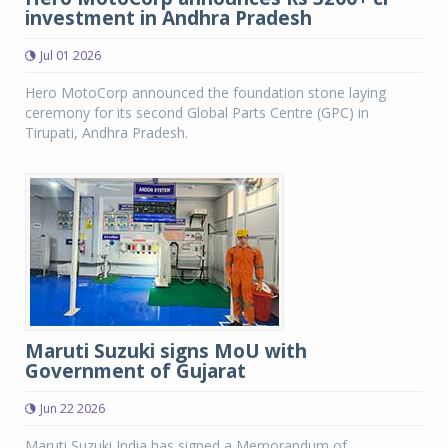
investment in Andhra Pradesh
Jul 01 2026
Hero MotoCorp announced the foundation stone laying
ceremony for its second Global Parts Centre (GPC) in
Tirupati, Andhra Pradesh.
Maruti Suzuki signs MoU with
Government of Gujarat
Jun 22 2026
Maruti Suzuki India has signed a Memorandum of