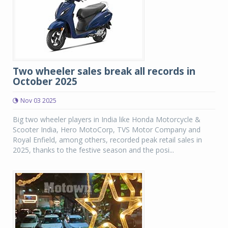
Two wheeler sales break all records in
October 2025
Nov 03 2025
Big two wheeler players in India like Honda Motorcycle &
Scooter India, Hero MotoCorp, TVS Motor Company and
Royal Enfield, among others, recorded peak retail sales in
2025, thanks to the festive season and the posi...