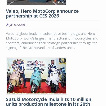
Valeo, Hero MotoCorp announce
partnership at CES 2026
Jan 09 2026
Valeo, a global leader in automotive technology, and Hero
MotoCorp, world’s largest manufacturer of motorcycles and
scooters, announced their strategic partnership through the
signing of the Memorandum of Understand...
Suzuki Motorcycle India hits 10 million
units production milestone in its 20th