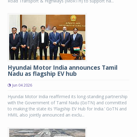
Road Transport & Highways (MoRTH) to support na...
Hyundai Motor India announces Tamil
Nadu as flagship EV hub
Jun 04 2026
Hyundai Motor India reaffirmed its long-standing partnership
with the Government of Tamil Nadu (GoTN) and committed
to making the state its ‘Flagship EV Hub for India.’ GoTN and
HMIL also jointly announced an exclu...