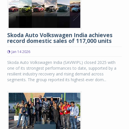
Skoda Auto Volkswagen India achieves
record domestic sales of 117,000 units
Jan 14 2026
Skoda Auto Volkswagen India (SAVWIPL) closed 2025 with
one of its strongest performances to date, supported by a
resilient industry recovery and rising demand across
segments. The group reported its highest-ever dom...