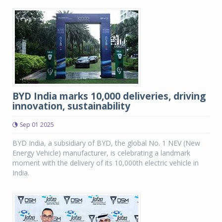
BYD India marks 10,000 deliveries, driving
innovation, sustainability
Sep 01 2025
BYD India, a subsidiary of BYD, the global No. 1 NEV (New
Energy Vehicle) manufacturer, is celebrating a landmark
moment with the delivery of its 10,000th electric vehicle in
India.