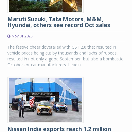
Maruti Suzuki, Tata Motors, M&M,
Hyundai, others see record Oct sales
Nov 01 2025
The festive cheer dovetailed with GST 2.0 that resulted in
vehicle prices being cut by thousands and lakhs of rupees,
resulted in not only a good September, but also a bombastic
October for car manufacturers. Leadin...
Nissan India exports reach 1.2 million