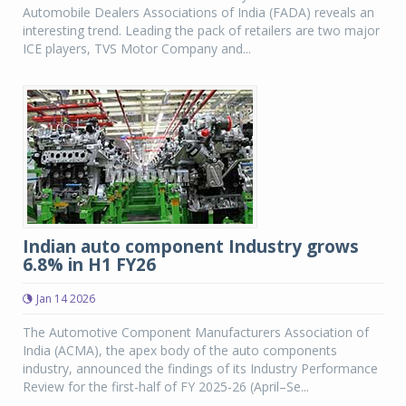
Automobile Dealers Associations of India (FADA) reveals an
interesting trend. Leading the pack of retailers are two major
ICE players, TVS Motor Company and...
Indian auto component Industry grows
6.8% in H1 FY26
Jan 14 2026
The Automotive Component Manufacturers Association of
India (ACMA), the apex body of the auto components
industry, announced the findings of its Industry Performance
Review for the first-half of FY 2025-26 (April–Se...