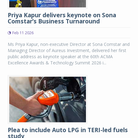
Priya Kapur delivers keynote on Sona
Comstar’s Business Turnaround
Feb 11 2026
Ms Priya Kapur, non-executive Director at Sona Comstar and
Managing Director of Aureus Investment, delivered her first
public address as keynote speaker at the 60th ACMA
Excellence Awards & Technology Summit 2026 i...
Plea to include Auto LPG in TERI-led fuels
study