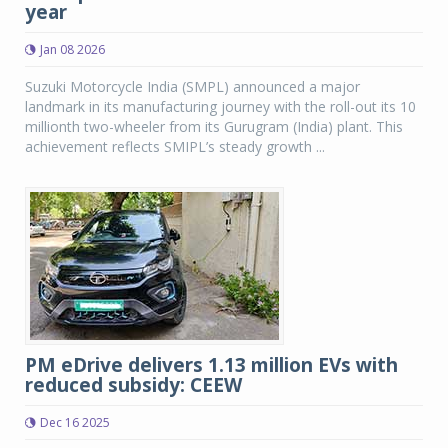
year
Jan 08 2026
Suzuki Motorcycle India (SMPL) announced a major
landmark in its manufacturing journey with the roll-out its 10
millionth two-wheeler from its Gurugram (India) plant. This
achievement reflects SMIPL’s steady growth ...
PM eDrive delivers 1.13 million EVs with
reduced subsidy: CEEW
Dec 16 2025