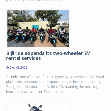
Bijliride expands its two-wheeler EV
rental services
Dec 08 2025
Bijliride, one of India’s fastest-growing two-wheeler EV rental
platforms, announced its expansion into three major cities,
Bengaluru, Mumbai, and Delhi NCR, marking the next big
leap in its two-wheeler EV rental ex...