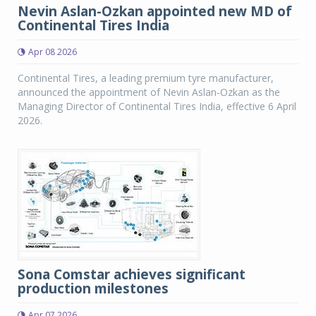
Nevin Aslan-Ozkan appointed new MD of
Continental Tires India
Apr 08 2026
Continental Tires, a leading premium tyre manufacturer,
announced the appointment of Nevin Aslan-Ozkan as the
Managing Director of Continental Tires India, effective 6 April
2026.
Sona Comstar achieves significant
production milestones
Apr 07 2026