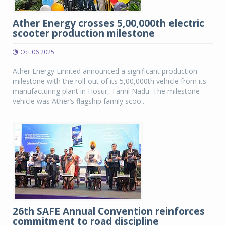
Ather Energy crosses 5,00,000th electric
scooter production milestone
Oct 06 2025
Ather Energy Limited announced a significant production
milestone with the roll-out of its 5,00,000th vehicle from its
manufacturing plant in Hosur, Tamil Nadu. The milestone
vehicle was Ather’s flagship family scoo...
26th SAFE Annual Convention reinforces
commitment to road discipline