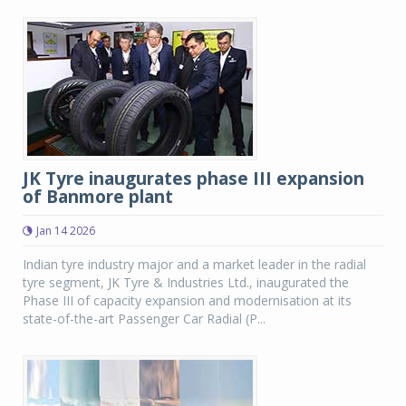
JK Tyre inaugurates phase III expansion
of Banmore plant
Jan 14 2026
Indian tyre industry major and a market leader in the radial
tyre segment, JK Tyre & Industries Ltd., inaugurated the
Phase III of capacity expansion and modernisation at its
state-of-the-art Passenger Car Radial (P...