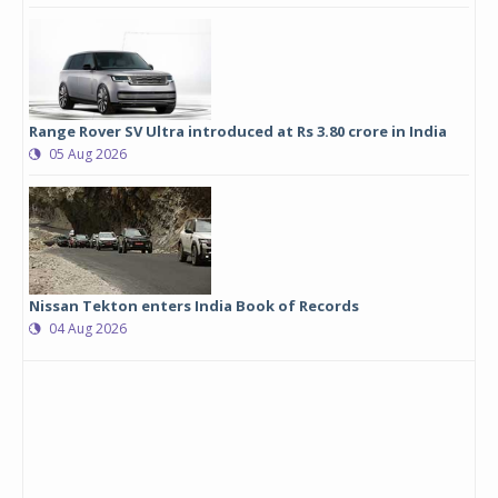
Range Rover SV Ultra introduced at Rs 3.80 crore in India
05 Aug 2026
Nissan Tekton enters India Book of Records
04 Aug 2026