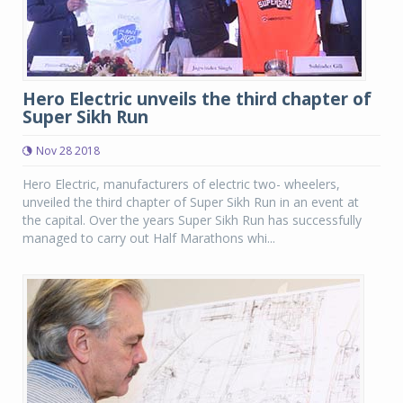
Hero Electric unveils the third chapter of
Super Sikh Run
Nov 28 2018
Hero Electric, manufacturers of electric two- wheelers,
unveiled the third chapter of Super Sikh Run in an event at
the capital. Over the years Super Sikh Run has successfully
managed to carry out Half Marathons whi...