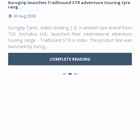
Eurogrip launches Trailhound STR adventure touring tyre
Stu
rang...
1,17
03 Aug 2026
0
any,
Eurogrip Tyres, India’s leading 2 & 3-wheeler tyre brand from
Stu
 its
TVS Srichakra Ltd., launched their international adventure
You
UVs.
touring range - Trailhound STR in India. The product line was
and 
launched by Eurog...
mark
COMPLETE READING