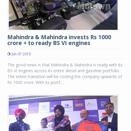
Mahindra & Mahindra invests Rs 1000
crore + to ready BS VI engines
Jun 07 2019
The good news is that Mahindra & Mahindra is ready with its
BS VI engines across its entire diesel and gasoline portfolio.
The entire transition will be costing the company upwards of
Rs 1000 crore. With its portf...