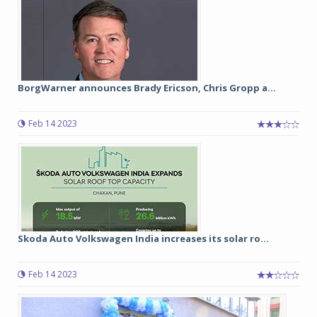
BorgWarner announces Brady Ericson, Chris Gropp a...
Feb 14 2023
Skoda Auto Volkswagen India increases its solar ro...
Feb 14 2023