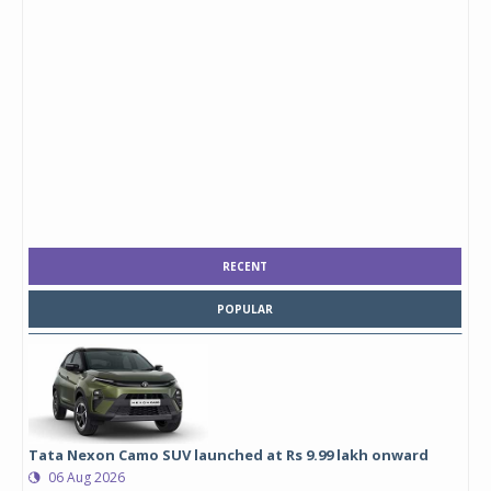
RECENT
POPULAR
Tata Nexon Camo SUV launched at Rs 9.99 lakh onward
06 Aug 2026