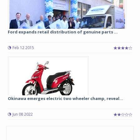
Ford expands retail distribution of genuine parts ...
Feb 12 2015
Okinawa emerges electric two wheeler champ, reveal...
Jun 08 2022