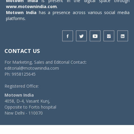
Motown India
is present in the digital space through
www.motownindia.com
.
Motown India
has a presence across various social media
platforms.
CONTACT US
For Marketing, Sales and Editorial Contact:
editorial@motownindia.com
Ph: 9958125645
Registered Office:
Motown India
4058, D-4, Vasant Kunj,
Opposite to Fortis hospital
New Delhi - 110070
© 2026 MotownIndia - ALL RIGHTS RESERVED