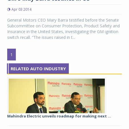
Apr 03 2014
General Motors CEO Mary Barra testified before the Senate
Subcommittee on Consumer Protection, Product Safety and
Insurance in the United States, investigating the GM ignition
switch recall. “The issues raised in t...
1
RELATED AUTO INDUSTRY
Mahindra Electric unveils roadmap for making next ...