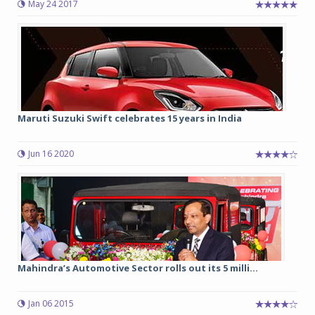
May 24 2017
Maruti Suzuki Swift celebrates 15 years in India
Jun 16 2020
Mahindra’s Automotive Sector rolls out its 5 milli...
Jan 06 2015