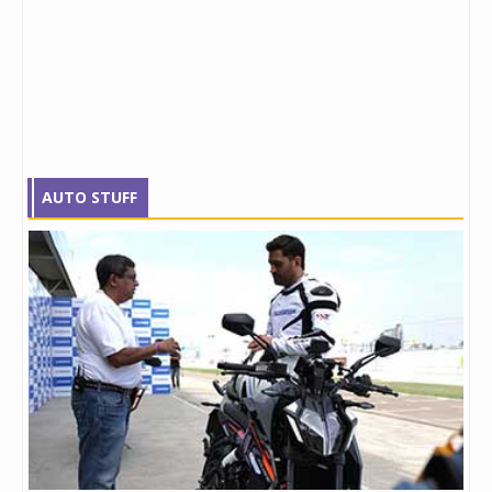
AUTO STUFF