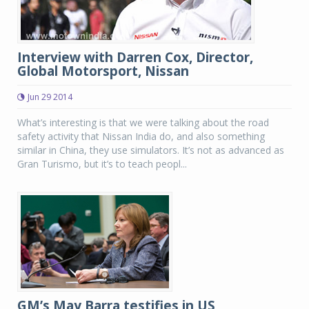
Interview with Darren Cox, Director,
Global Motorsport, Nissan
Jun 29 2014
What’s interesting is that we were talking about the road
safety activity that Nissan India do, and also something
similar in China, they use simulators. It’s not as advanced as
Gran Turismo, but it’s to teach peopl...
GM’s May Barra testifies in US