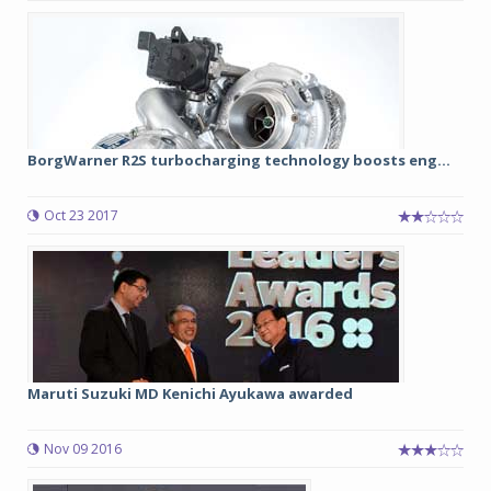
BorgWarner R2S turbocharging technology boosts eng...
Oct 23 2017
Maruti Suzuki MD Kenichi Ayukawa awarded
Nov 09 2016