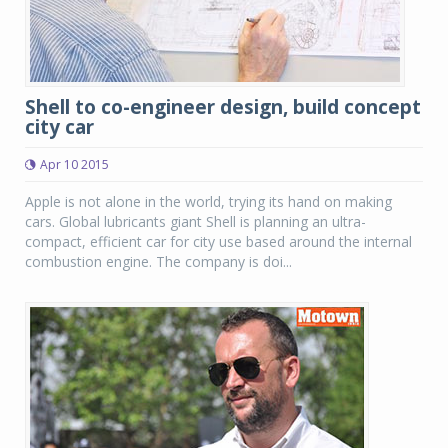
Shell to co-engineer design, build concept
city car
Apr 10 2015
Apple is not alone in the world, trying its hand on making
cars. Global lubricants giant Shell is planning an ultra-
compact, efficient car for city use based around the internal
combustion engine. The company is doi...