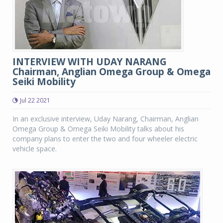
INTERVIEW WITH UDAY NARANG
Chairman, Anglian Omega Group & Omega
Seiki Mobility
Jul 22 2021
In an exclusive interview, Uday Narang, Chairman, Anglian
Omega Group & Omega Seiki Mobility talks about his
company plans to enter the two and four wheeler electric
vehicle space.