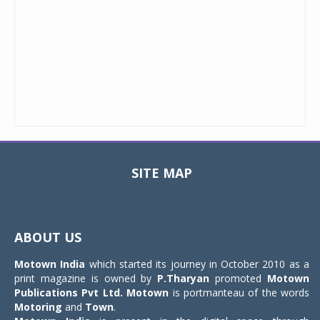
SITE MAP
Toggle
navigat
ABOUT US
Motown India
which started its journey in October 2010 as a
print magazine is owned by
P.Tharyan
promoted
Motown
Publications Pvt Ltd.
Motown
is portmanteau of the words
Motoring
and
Town
.