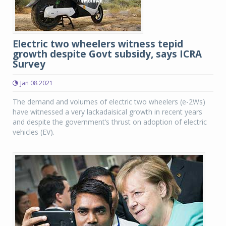
Electric two wheelers witness tepid
growth despite Govt subsidy, says ICRA
Survey
Jan 08 2021
The demand and volumes of electric two wheelers (e-2Ws)
have witnessed a very lackadaisical growth in recent years
and despite the government’s thrust on adoption of electric
vehicles (EV).