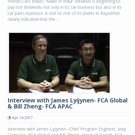
Honda Cars India’s “Make in India” initiative is beginning to
pay rich dividends not only in its car business but also in its
car parts business. A visit to one of its plants in Rajasthan
clearly indicated that the ...
Interview with James Lyijynen- FCA Global
& Bill Zheng- FCA APAC
Apr 16 2017
Interview-with-James-Lyijynen--Chief Program Engineer, Jeep
Compass, FCA Global and Bill-Zheng--Head of Design, FCA,