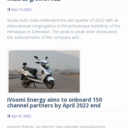
Nov 10 2022
Skoda Auto India celebrated the last quarter of 2022 with an
international congregation in the picturesque backdrop of the
Himalayas in Dehradun. The peak-to-peak drive showcased
the achievements of the company and ...
iVoomi Energy aims to onboard 150
channel partners by April 2022 end
Apr 07 2022
iVoomi Energy, an electric two-wheeler manufacturer,