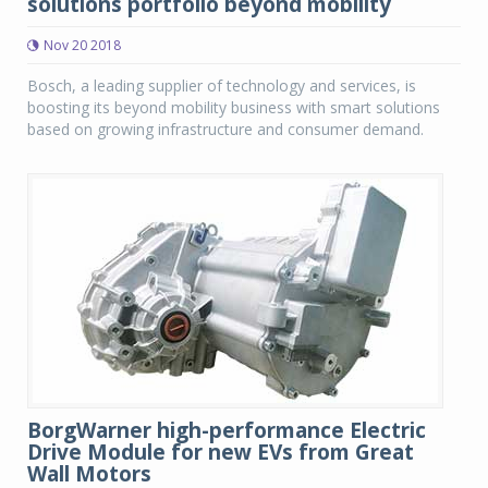
solutions portfolio beyond mobility
Nov 20 2018
Bosch, a leading supplier of technology and services, is
boosting its beyond mobility business with smart solutions
based on growing infrastructure and consumer demand.
BorgWarner high-performance Electric
Drive Module for new EVs from Great
Wall Motors