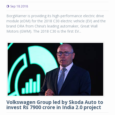
Sep 18 2018
BorgWarner is providing its high-performance electric drive
module (eDM) for the 2018 C30 electric vehicle (EV) and the
brand ORA from China’s leading automaker, Great Wall
Motors (GWM). The 2018 C30 is the first EV...
Volkswagen Group led by Skoda Auto to
invest Rs 7900 crore in India 2.0 project