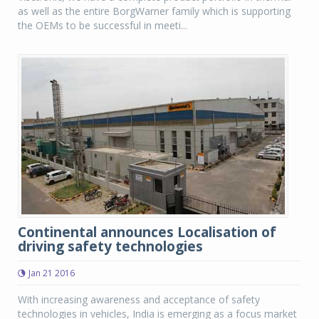
as well as the entire BorgWarner family which is supporting
the OEMs to be successful in meeti...
Continental announces Localisation of
driving safety technologies
Jan 21 2016
With increasing awareness and acceptance of safety
technologies in vehicles, India is emerging as a focus market