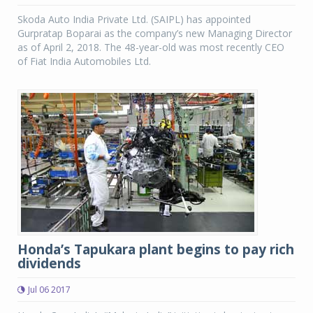
Skoda Auto India Private Ltd. (SAIPL) has appointed
Gurpratap Boparai as the company’s new Managing Director
as of April 2, 2018. The 48-year-old was most recently CEO
of Fiat India Automobiles Ltd.
Honda’s Tapukara plant begins to pay rich
dividends
Jul 06 2017