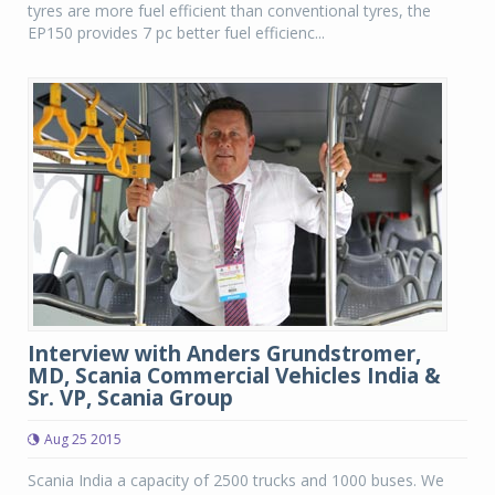
tyres are more fuel efficient than conventional tyres, the
EP150 provides 7 pc better fuel efficienc...
Interview with Anders Grundstromer,
MD, Scania Commercial Vehicles India &
Sr. VP, Scania Group
Aug 25 2015
Scania India a capacity of 2500 trucks and 1000 buses. We