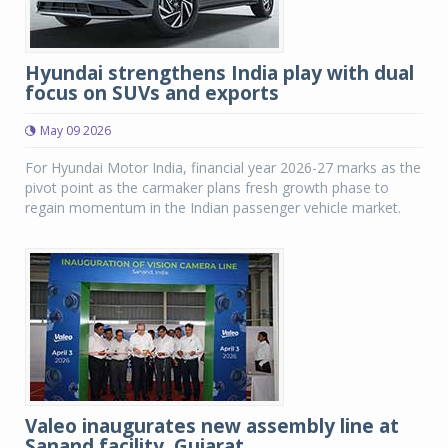
Hyundai strengthens India play with dual
focus on SUVs and exports
May 09 2026
For Hyundai Motor India, financial year 2026-27 marks as the
pivot point as the carmaker plans fresh growth phase to
regain momentum in the Indian passenger vehicle market.
Valeo inaugurates new assembly line at
Sanand facility, Gujarat