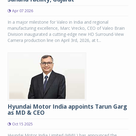
Apr 07 2026
In a major milestone for Valeo in India and regional
manufacturing excellence, Marc Vrecko, CEO of Valeo Brain
Division inaugurated a cutting-edge new HD Surround-View
Camera production line on April 3rd, 2026, at t...
Hyundai Motor India appoints Tarun Garg
as MD & CEO
Oct 15 2025
Hyundai Motor India Limited (HMIL) has announced the