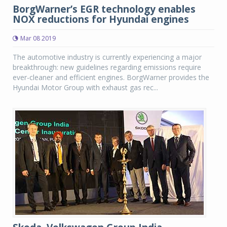
BorgWarner’s EGR technology enables
NOX reductions for Hyundai engines
Mar 08 2019
The automotive industry is currently experiencing a major
breakthrough: new guidelines regarding emissions require
ever-cleaner and efficient engines. BorgWarner provides the
Hyundai Motor Group with exhaust gas rec...