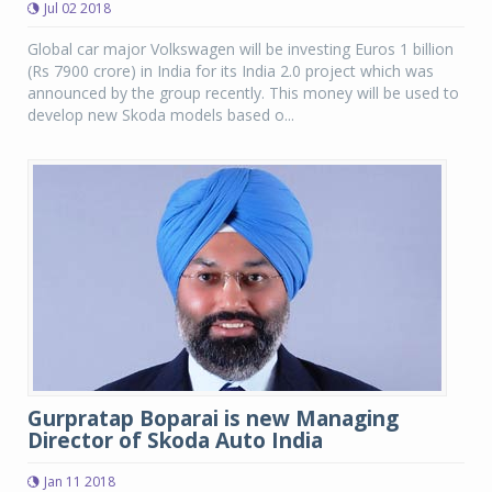
Jul 02 2018
Global car major Volkswagen will be investing Euros 1 billion
(Rs 7900 crore) in India for its India 2.0 project which was
announced by the group recently. This money will be used to
develop new Skoda models based o...
Gurpratap Boparai is new Managing
Director of Skoda Auto India
Jan 11 2018