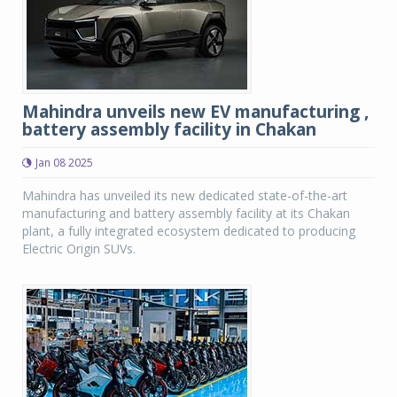
Mahindra unveils new EV manufacturing ,
battery assembly facility in Chakan
Jan 08 2025
Mahindra has unveiled its new dedicated state-of-the-art
manufacturing and battery assembly facility at its Chakan
plant, a fully integrated ecosystem dedicated to producing
Electric Origin SUVs.