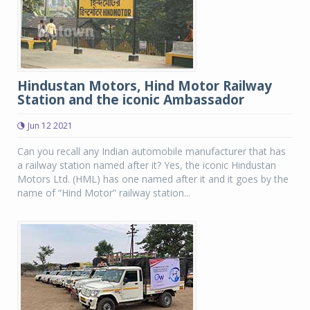
Hindustan Motors, Hind Motor Railway
Station and the iconic Ambassador
Jun 12 2021
Can you recall any Indian automobile manufacturer that has
a railway station named after it? Yes, the iconic Hindustan
Motors Ltd. (HML) has one named after it and it goes by the
name of “Hind Motor” railway station...