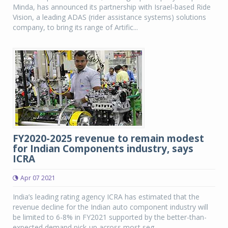
Minda, has announced its partnership with Israel-based Ride
Vision, a leading ADAS (rider assistance systems) solutions
company, to bring its range of Artific...
FY2020-2025 revenue to remain modest
for Indian Components industry, says
ICRA
Apr 07 2021
India’s leading rating agency ICRA has estimated that the
revenue decline for the Indian auto component industry will
be limited to 6-8% in FY2021 supported by the better-than-
expected demand pick-up across most seg...