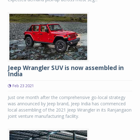
Jeep Wrangler SUV is now assembled in
India
Feb 23 2021
Just one month after the comprehensive go-local strategy
was announced by Jeep brand, Jeep India has commenced
local assembling of the 2021 Jeep Wrangler in its Ranjangaon
joint venture manufacturing facility.