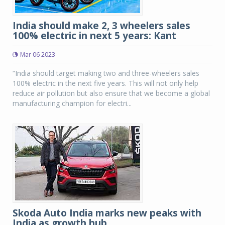
India should make 2, 3 wheelers sales
100% electric in next 5 years: Kant
Mar 06 2023
“India should target making two and three-wheelers sales
100% electric in the next five years. This will not only help
reduce air pollution but also ensure that we become a global
manufacturing champion for electri...
Skoda Auto India marks new peaks with
India as growth hub