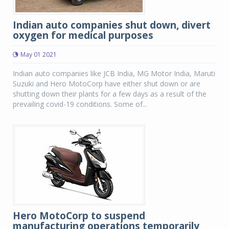
Indian auto companies shut down, divert
oxygen for medical purposes
May 01 2021
Indian auto companies like JCB India, MG Motor India, Maruti
Suzuki and Hero MotoCorp have either shut down or are
shutting down their plants for a few days as a result of the
prevailing covid-19 conditions. Some of...
Hero MotoCorp to suspend
manufacturing operations temporarily