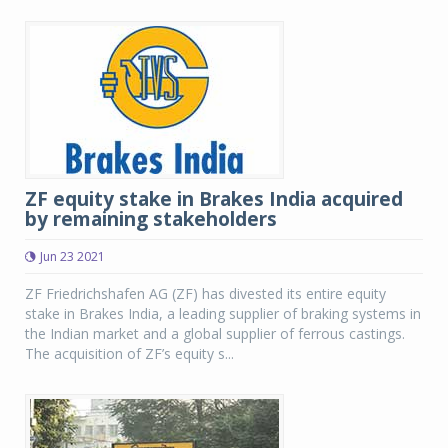
ZF equity stake in Brakes India acquired
by remaining stakeholders
Jun 23 2021
ZF Friedrichshafen AG (ZF) has divested its entire equity
stake in Brakes India, a leading supplier of braking systems in
the Indian market and a global supplier of ferrous castings.
The acquisition of ZF’s equity s...