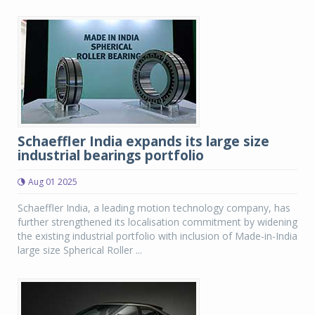
Schaeffler India expands its large size
industrial bearings portfolio
Aug 01 2025
Schaeffler India, a leading motion technology company, has
further strengthened its localisation commitment by widening
the existing industrial portfolio with inclusion of Made-in-India
large size Spherical Roller ...