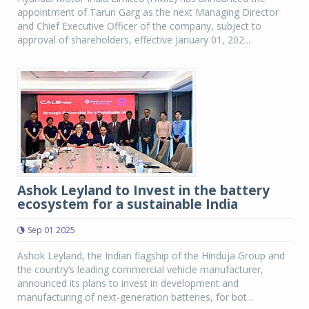
appointment of Tarun Garg as the next Managing Director
and Chief Executive Officer of the company, subject to
approval of shareholders, effective January 01, 202...
Ashok Leyland to Invest in the battery
ecosystem for a sustainable India
Sep 01 2025
Ashok Leyland, the Indian flagship of the Hinduja Group and
the country’s leading commercial vehicle manufacturer,
announced its plans to invest in development and
manufacturing of next-generation batteries, for bot...