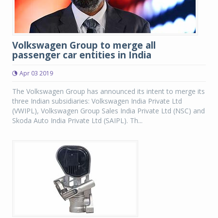
Volkswagen Group to merge all
passenger car entities in India
Apr 03 2019
The Volkswagen Group has announced its intent to merge its
three Indian subsidiaries: Volkswagen India Private Ltd
(VWIPL), Volkswagen Group Sales India Private Ltd (NSC) and
Skoda Auto India Private Ltd (SAIPL). Th...