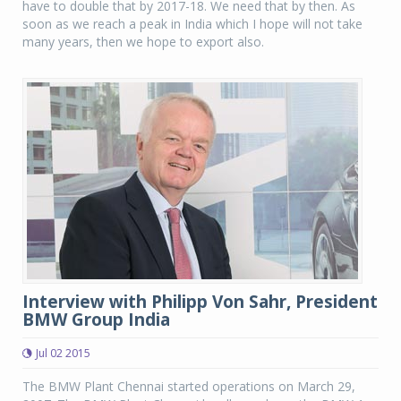
have to double that by 2017-18. We need that by then. As
soon as we reach a peak in India which I hope will not take
many years, then we hope to export also.
Interview with Philipp Von Sahr, President
BMW Group India
Jul 02 2015
The BMW Plant Chennai started operations on March 29,