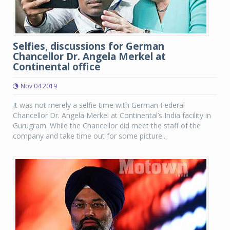
Selfies, discussions for German
Chancellor Dr. Angela Merkel at
Continental office
Nov 04 2019
It was not merely a selfie time with German Federal
Chancellor Dr. Angela Merkel at Continental’s India facility in
Gurugram. While the Chancellor did meet the staff of the
company and take time out for some picture...