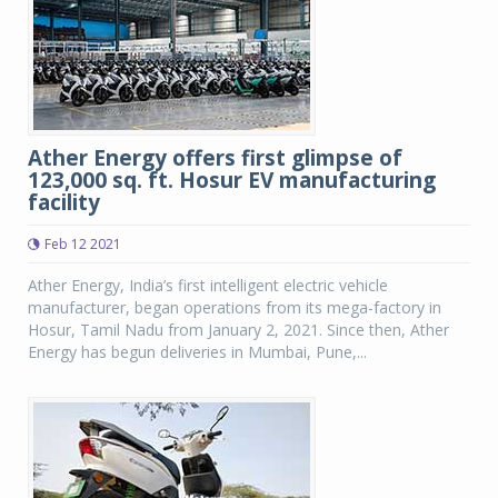
Ather Energy offers first glimpse of
123,000 sq. ft. Hosur EV manufacturing
facility
Feb 12 2021
Ather Energy, India’s first intelligent electric vehicle
manufacturer, began operations from its mega-factory in
Hosur, Tamil Nadu from January 2, 2021. Since then, Ather
Energy has begun deliveries in Mumbai, Pune,...