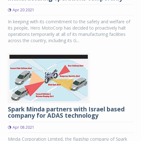
Apr 20 2021
In keeping with its commitment to the safety and welfare of
its people, Hero MotoCorp has decided to proactively halt
operations temporarily at all of its manufacturing facilities
across the country, including its G...
Spark Minda partners with Israel based
company for ADAS technology
Apr 08 2021
Minda Corporation Limited, the flagship company of Spark