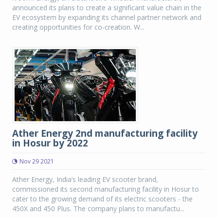
announced its plans to create a significant value chain in the
EV ecosystem by expanding its channel partner network and
creating opportunities for co-creation. W...
Ather Energy 2nd manufacturing facility
in Hosur by 2022
Nov 29 2021
Ather Energy, India’s leading EV scooter brand,
commissioned its second manufacturing facility in Hosur to
cater to the growing demand of its electric scooters - the
450X and 450 Plus. The company plans to manufactu...