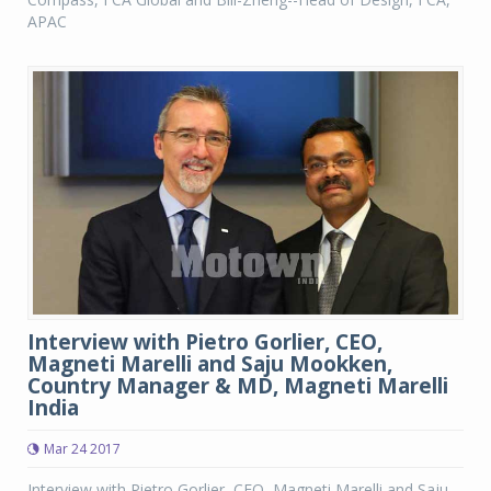
APAC
Interview with Pietro Gorlier, CEO,
Magneti Marelli and Saju Mookken,
Country Manager & MD, Magneti Marelli
India
Mar 24 2017
Interview with Pietro Gorlier, CEO, Magneti Marelli and Saju