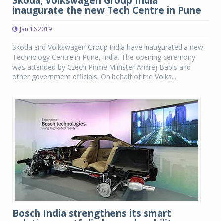
Skoda, Volkswagen Group India
inaugurate the new Tech Centre in Pune
Jan 16 2019
Skoda and Volkswagen Group India have inaugurated a new
Technology Centre in Pune, India. The opening ceremony
was attended by Czech Prime Minister Andrej Babis and
other government officials. On behalf of the Volks...
Bosch India strengthens its smart