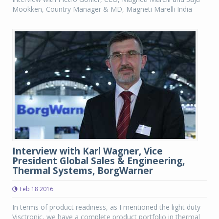
Mookken, Country Manager & MD, Magneti Marelli India
Interview with Karl Wagner, Vice
President Global Sales & Engineering,
Thermal Systems, BorgWarner
Feb 18 2016
In terms of product readiness, as I mentioned the light duty
Visctronic, we have a complete product portfolio in thermal