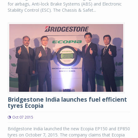
for airbags, Anti-lock Brake Systems (ABS) and Electronic
Stability Control (ESC). The Chassis & Safet...
Bridgestone India launches fuel efficient
tyres Ecopia
Oct 07 2015
Bridgestone India launched the new Ecopia EP150 and EP850
tyres on October 7, 2015. The company claims that Ecopia