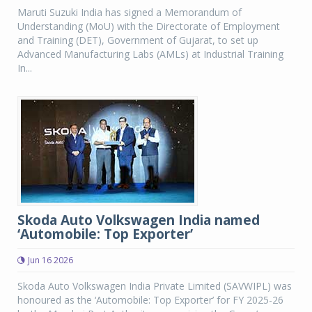
Maruti Suzuki India has signed a Memorandum of
Understanding (MoU) with the Directorate of Employment
and Training (DET), Government of Gujarat, to set up
Advanced Manufacturing Labs (AMLs) at Industrial Training
In...
Skoda Auto Volkswagen India named
‘Automobile: Top Exporter’
Jun 16 2026
Skoda Auto Volkswagen India Private Limited (SAVWIPL) was
honoured as the ‘Automobile: Top Exporter’ for FY 2025-26