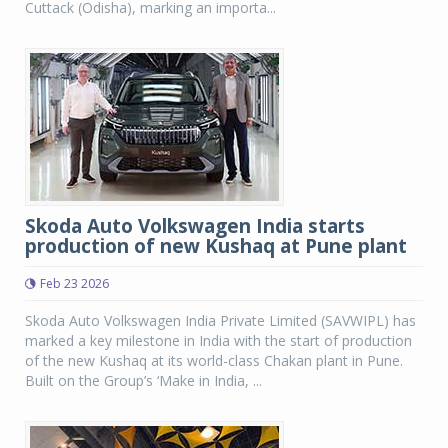
Cuttack (Odisha), marking an importa...
Skoda Auto Volkswagen India starts
production of new Kushaq at Pune plant
Feb 23 2026
Skoda Auto Volkswagen India Private Limited (SAVWIPL) has
marked a key milestone in India with the start of production
of the new Kushaq at its world-class Chakan plant in Pune.
Built on the Group’s ‘Make in India, ...