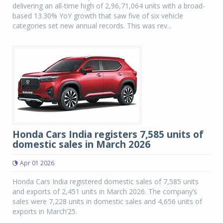
delivering an all-time high of 2,96,71,064 units with a broad-
based 13.30% YoY growth that saw five of six vehicle
categories set new annual records. This was rev...
Honda Cars India registers 7,585 units of
domestic sales in March 2026
Apr 01 2026
Honda Cars India registered domestic sales of 7,585 units
and exports of 2,451 units in March 2026. The company’s
sales were 7,228 units in domestic sales and 4,656 units of
exports in March’25.