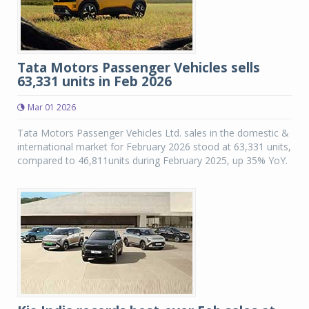
Tata Motors Passenger Vehicles sells
63,331 units in Feb 2026
Mar 01 2026
Tata Motors Passenger Vehicles Ltd. sales in the domestic &
international market for February 2026 stood at 63,331 units,
compared to 46,811units during February 2025, up 35% YoY.