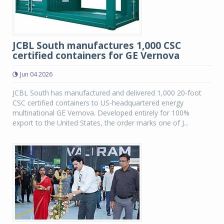
JCBL South manufactures 1,000 CSC
certified containers for GE Vernova
Jun 04 2026
JCBL South has manufactured and delivered 1,000 20-foot
CSC certified containers to US-headquartered energy
multinational GE Vernova. Developed entirely for 100%
export to the United States, the order marks one of J...