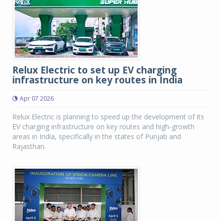
Relux Electric to set up EV charging
infrastructure on key routes in India
Apr 07 2026
Relux Electric is planning to speed up the development of its
EV charging infrastructure on key routes and high-growth
areas in India, specifically in the states of Punjab and
Rajasthan.