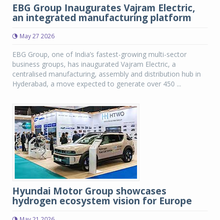
EBG Group Inaugurates Vajram Electric,
an integrated manufacturing platform
May 27 2026
EBG Group, one of India’s fastest-growing multi-sector
business groups, has inaugurated Vajram Electric, a
centralised manufacturing, assembly and distribution hub in
Hyderabad, a move expected to generate over 450 ...
Hyundai Motor Group showcases
hydrogen ecosystem vision for Europe
May 21 2026