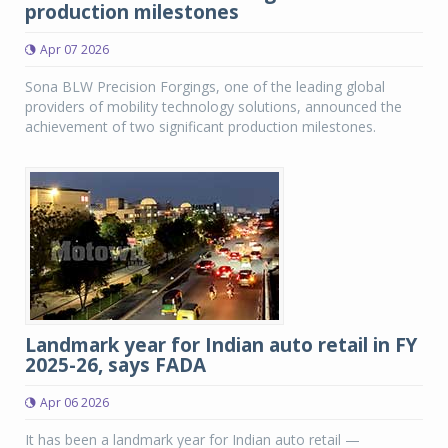
production milestones
Apr 07 2026
Sona BLW Precision Forgings, one of the leading global
providers of mobility technology solutions, announced the
achievement of two significant production milestones.
Landmark year for Indian auto retail in FY
2025-26, says FADA
Apr 06 2026
It has been a landmark year for Indian auto retail —