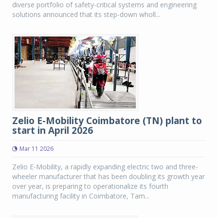
diverse portfolio of safety-critical systems and engineering
solutions announced that its step-down wholl...
Zelio E-Mobility Coimbatore (TN) plant to
start in April 2026
Mar 11 2026
Zelio E-Mobility, a rapidly expanding electric two and three-
wheeler manufacturer that has been doubling its growth year
over year, is preparing to operationalize its fourth
manufacturing facility in Coimbatore, Tam...