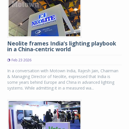
Neolite frames India’s lighting playbook
in a China-centric world
Feb 23 2026
In a conversation with Motown India, Rajesh Jain, Chairman
& Managing Director of Neolite, expressed that India is
some years behind Europe and China in advanced lighting
systems. While admitting it in a measured wa...