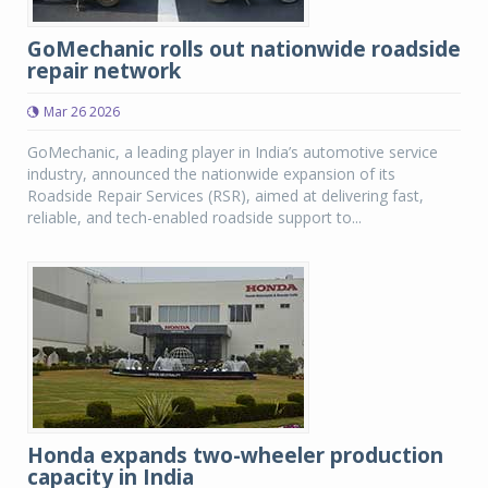
GoMechanic rolls out nationwide roadside
repair network
Mar 26 2026
GoMechanic, a leading player in India’s automotive service
industry, announced the nationwide expansion of its
Roadside Repair Services (RSR), aimed at delivering fast,
reliable, and tech-enabled roadside support to...
Honda expands two-wheeler production
capacity in India