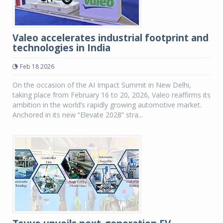
Valeo accelerates industrial footprint and
technologies in India
Feb 18 2026
On the occasion of the AI Impact Summit in New Delhi,
taking place from February 16 to 20, 2026, Valeo reaffirms its
ambition in the world’s rapidly growing automotive market.
Anchored in its new “Elevate 2028” stra...