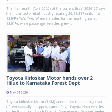
The first month (April 2026) of the current fiscal 2026-27 saw
the Indian auto retail industry retailing 26,11,317 units— a
12.94% YoY. Two-Wheelers sales for the month grew at
13.01%, while passenger vehicles grew ...
Toyota Kirloskar Motor hands over 2
Hilux to Karnataka Forest Dept
May 04 2026
Toyota Kirloskar Motor (TKM) announced the handing over
of two specially equipped, camouflage Toyota Hilux vehicles
to the Bengaluru South District, Ramanagara Division, under