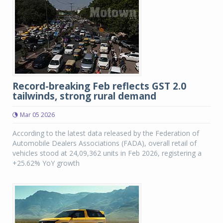
Record-breaking Feb reflects GST 2.0
tailwinds, strong rural demand
Mar 05 2026
According to the latest data released by the Federation of
Automobile Dealers Associations (FADA), overall retail of
vehicles stood at 24,09,362 units in Feb 2026, registering a
+25.62% YoY growth