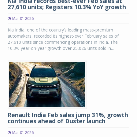
Kia India records best-ever Feb sales at
27,610 units; Registers 10.3% YoY growth
Mar 01 2026
Kia India, one of the country’s leading mass-premium
automakers, recorded its highest-ever February sales of
27,610 units since commencing operations in India. The
10.3% year-on-year growth over 25,026 units sold in...
Renault India Feb sales jump 31%, growth
continues ahead of Duster launch
Mar 01 2026