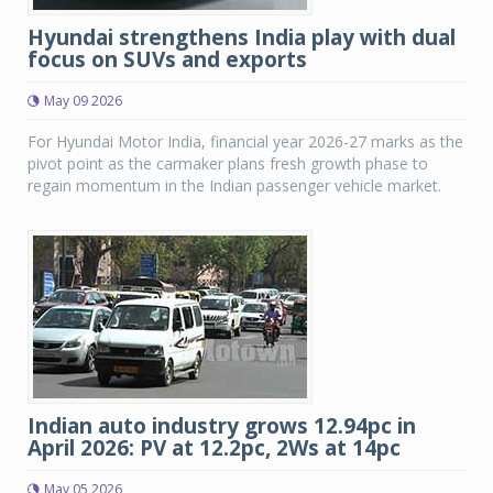
Hyundai strengthens India play with dual
focus on SUVs and exports
May 09 2026
For Hyundai Motor India, financial year 2026-27 marks as the
pivot point as the carmaker plans fresh growth phase to
regain momentum in the Indian passenger vehicle market.
Indian auto industry grows 12.94pc in
April 2026: PV at 12.2pc, 2Ws at 14pc
May 05 2026