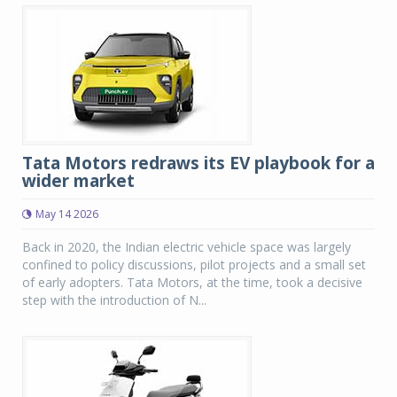
Tata Motors redraws its EV playbook for a
wider market
May 14 2026
Back in 2020, the Indian electric vehicle space was largely
confined to policy discussions, pilot projects and a small set
of early adopters. Tata Motors, at the time, took a decisive
step with the introduction of N...