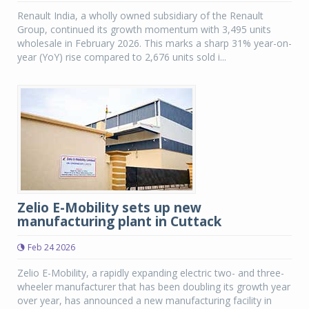
Renault India, a wholly owned subsidiary of the Renault
Group, continued its growth momentum with 3,495 units
wholesale in February 2026. This marks a sharp 31% year-on-
year (YoY) rise compared to 2,676 units sold i...
Zelio E-Mobility sets up new
manufacturing plant in Cuttack
Feb 24 2026
Zelio E-Mobility, a rapidly expanding electric two- and three-
wheeler manufacturer that has been doubling its growth year
over year, has announced a new manufacturing facility in