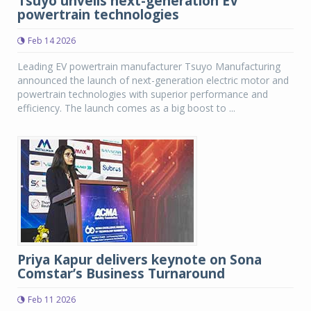
Tsuyo unveils next-generation EV
powertrain technologies
Feb 14 2026
Leading EV powertrain manufacturer Tsuyo Manufacturing
announced the launch of next-generation electric motor and
powertrain technologies with superior performance and
efficiency. The launch comes as a big boost to ...
Priya Kapur delivers keynote on Sona
Comstar’s Business Turnaround
Feb 11 2026