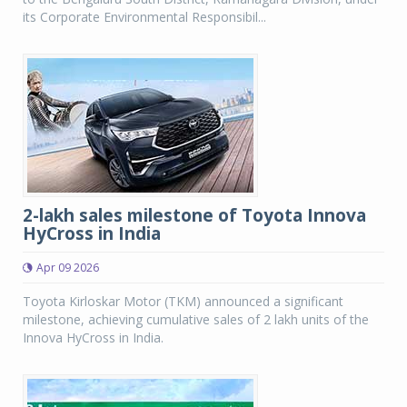
its Corporate Environmental Responsibil...
2-lakh sales milestone of Toyota Innova
HyCross in India
Apr 09 2026
Toyota Kirloskar Motor (TKM) announced a significant
milestone, achieving cumulative sales of 2 lakh units of the
Innova HyCross in India.