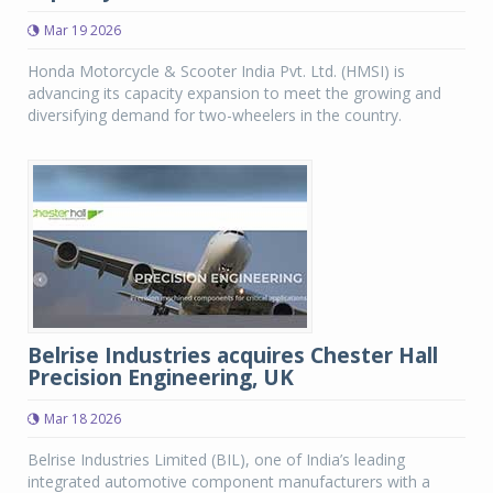
Mar 19 2026
Honda Motorcycle & Scooter India Pvt. Ltd. (HMSI) is
advancing its capacity expansion to meet the growing and
diversifying demand for two-wheelers in the country.
Belrise Industries acquires Chester Hall
Precision Engineering, UK
Mar 18 2026
Belrise Industries Limited (BIL), one of India’s leading
integrated automotive component manufacturers with a