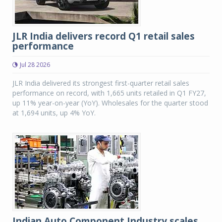
JLR India delivers record Q1 retail sales
performance
Jul 28 2026
JLR India delivered its strongest first-quarter retail sales
performance on record, with 1,665 units retailed in Q1 FY27,
up 11% year-on-year (YoY). Wholesales for the quarter stood
at 1,694 units, up 4% YoY.
Indian Auto Component Industry scales