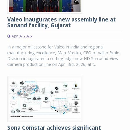
Valeo inaugurates new assembly line at
Sanand facility, Gujarat
Apr 07 2026
In a major milestone for Valeo in India and regional
manufacturing excellence, Marc Vrecko, CEO of Valeo Brain
Division inaugurated a cutting-edge new HD Surround-View
Camera production line on April 3rd, 2026, at t...
Sona Comstar achieves significant