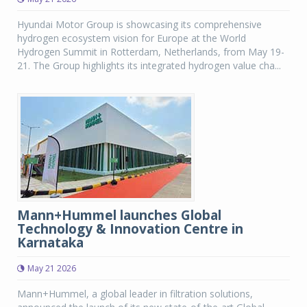
Hyundai Motor Group is showcasing its comprehensive
hydrogen ecosystem vision for Europe at the World
Hydrogen Summit in Rotterdam, Netherlands, from May 19-
21. The Group highlights its integrated hydrogen value cha...
Mann+Hummel launches Global
Technology & Innovation Centre in
Karnataka
May 21 2026
Mann+Hummel, a global leader in filtration solutions,