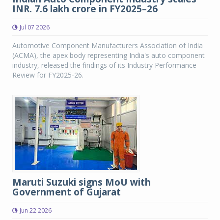
INR. 7.6 lakh crore in FY2025–26
Jul 07 2026
Automotive Component Manufacturers Association of India
(ACMA), the apex body representing India's auto component
industry, released the findings of its Industry Performance
Review for FY2025-26.
Maruti Suzuki signs MoU with
Government of Gujarat
Jun 22 2026