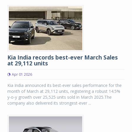
Kia India records best-ever March Sales
at 29,112 units
Apr 01 2026
Kia India announced its best-ever sales performance for the
month of March at 29,112 units, registering a robust 14.5%
y-o-y growth over 25,525 units sold in March 2025.The
company also delivered its strongest-ever ...