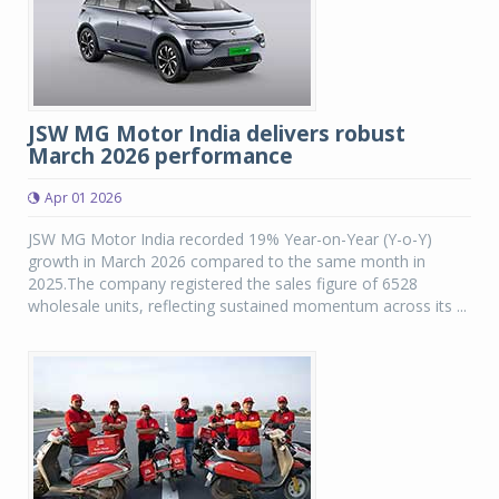
JSW MG Motor India delivers robust
March 2026 performance
Apr 01 2026
JSW MG Motor India recorded 19% Year-on-Year (Y-o-Y)
growth in March 2026 compared to the same month in
2025.The company registered the sales figure of 6528
wholesale units, reflecting sustained momentum across its ...