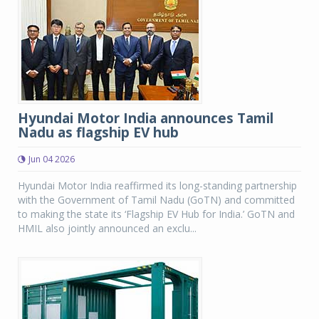
Hyundai Motor India announces Tamil
Nadu as flagship EV hub
Jun 04 2026
Hyundai Motor India reaffirmed its long-standing partnership
with the Government of Tamil Nadu (GoTN) and committed
to making the state its ‘Flagship EV Hub for India.’ GoTN and
HMIL also jointly announced an exclu...