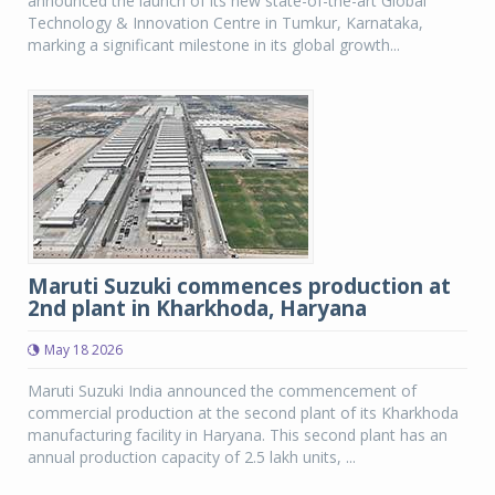
announced the launch of its new state-of-the-art Global
Technology & Innovation Centre in Tumkur, Karnataka,
marking a significant milestone in its global growth...
Maruti Suzuki commences production at
2nd plant in Kharkhoda, Haryana
May 18 2026
Maruti Suzuki India announced the commencement of
commercial production at the second plant of its Kharkhoda
manufacturing facility in Haryana. This second plant has an
annual production capacity of 2.5 lakh units, ...