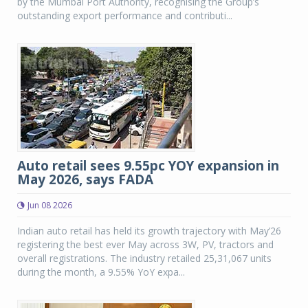
by the Mumbai Port Authority, recognising the Group’s
outstanding export performance and contributi...
Auto retail sees 9.55pc YOY expansion in
May 2026, says FADA
Jun 08 2026
Indian auto retail has held its growth trajectory with May’26
registering the best ever May across 3W, PV, tractors and
overall registrations. The industry retailed 25,31,067 units
during the month, a 9.55% YoY expa...