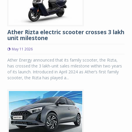
Ather Rizta electric scooter crosses 3 lakh
unit milestone
May 11 2026
Ather Energy announced that its family scooter, the Rizta,
has crossed the 3 lakh-unit sales milestone within two years
of its launch. Introduced in April 2024 as Ather’s first family
scooter, the Rizta has played a...