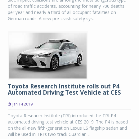
of road traffic accidents, accounting for nearly 700 deaths
per year and nearly a third of all occupant fatalities on
German roads. A new pre-crash safety sys...
Toyota Research Institute rolls out P4
Automated Driving Test Vehicle at CES
Jan 14 2019
Toyota Research Institute (TRI) introduced the TRI-P4
automated driving test vehicle at CES 2019. The P4 is based
on the all-new fifth-generation Lexus LS flagship sedan and
will be used in TRI's two-track Guardian ...