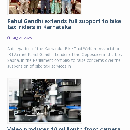
Rahul Gandhi extends full support to bike
taxi riders in Karnataka
Aug 21 2025
A delegation of the Karnataka Bike Taxi Welfare Association
(BTA) met Rahul Gandhi, Leader of the Opposition in the Lok
Sabha, in the Parliament complex to raise concerns over the
suspension of bike taxi services in...
Valeo produces 10 millionth front camera