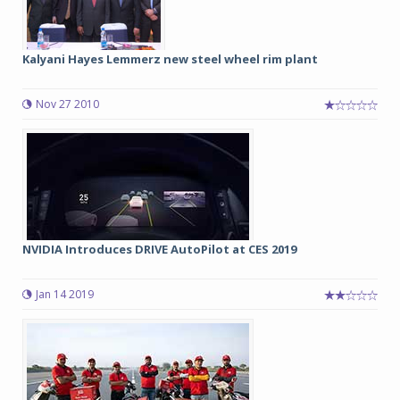
Kalyani Hayes Lemmerz new steel wheel rim plant
Nov 27 2010
NVIDIA Introduces DRIVE AutoPilot at CES 2019
Jan 14 2019