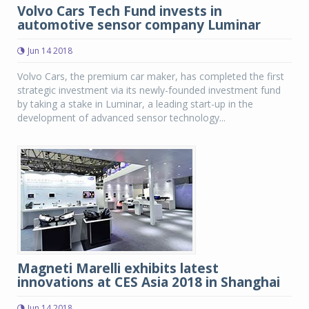
Volvo Cars Tech Fund invests in
automotive sensor company Luminar
Jun 14 2018
Volvo Cars, the premium car maker, has completed the first
strategic investment via its newly-founded investment fund
by taking a stake in Luminar, a leading start-up in the
development of advanced sensor technology...
Magneti Marelli exhibits latest
innovations at CES Asia 2018 in Shanghai
Jun 14 2018