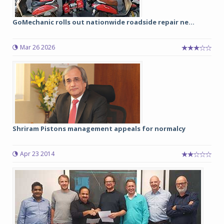
GoMechanic rolls out nationwide roadside repair ne...
Mar 26 2026
Shriram Pistons management appeals for normalcy
Apr 23 2014