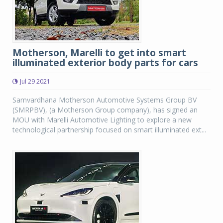
Motherson, Marelli to get into smart
illuminated exterior body parts for cars
Jul 29 2021
Samvardhana Motherson Automotive Systems Group BV
(SMRPBV), (a Motherson Group company), has signed an
MOU with Marelli Automotive Lighting to explore a new
technological partnership focused on smart illuminated ext...