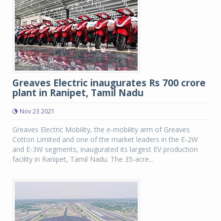
Greaves Electric inaugurates Rs 700 crore
plant in Ranipet, Tamil Nadu
Nov 23 2021
Greaves Electric Mobility, the e-mobility arm of Greaves
Cotton Limited and one of the market leaders in the E-2W
and E-3W segments, inaugurated its largest EV production
facility in Ranipet, Tamil Nadu. The 35-acre...