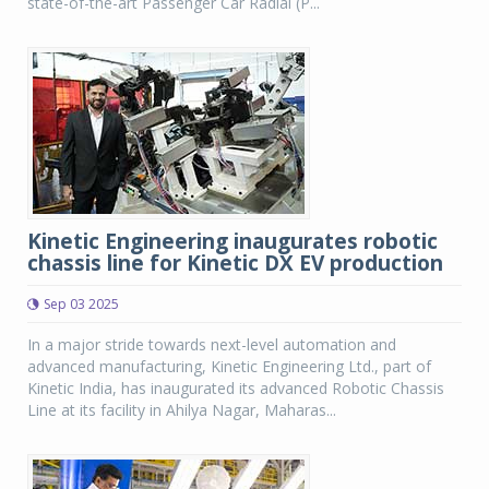
state-of-the-art Passenger Car Radial (P...
Kinetic Engineering inaugurates robotic
chassis line for Kinetic DX EV production
Sep 03 2025
In a major stride towards next-level automation and
advanced manufacturing, Kinetic Engineering Ltd., part of
Kinetic India, has inaugurated its advanced Robotic Chassis
Line at its facility in Ahilya Nagar, Maharas...