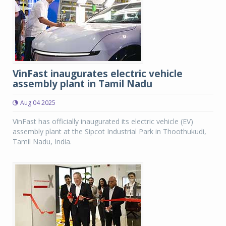
VinFast inaugurates electric vehicle
assembly plant in Tamil Nadu
Aug 04 2025
VinFast has officially inaugurated its electric vehicle (EV)
assembly plant at the Sipcot Industrial Park in Thoothukudi,
Tamil Nadu, India.