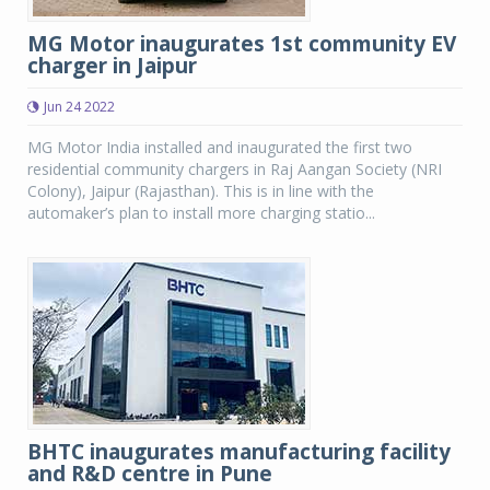
MG Motor inaugurates 1st community EV
charger in Jaipur
Jun 24 2022
MG Motor India installed and inaugurated the first two
residential community chargers in Raj Aangan Society (NRI
Colony), Jaipur (Rajasthan). This is in line with the
automaker’s plan to install more charging statio...
BHTC inaugurates manufacturing facility
and R&D centre in Pune