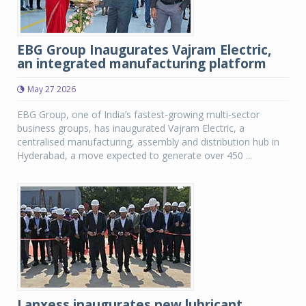
EBG Group Inaugurates Vajram Electric,
an integrated manufacturing platform
May 27 2026
EBG Group, one of India’s fastest-growing multi-sector
business groups, has inaugurated Vajram Electric, a
centralised manufacturing, assembly and distribution hub in
Hyderabad, a move expected to generate over 450 ...
Lanxess inaugurates new lubricant