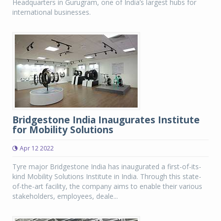
Headquarters in Gurugram, one of India’s largest hubs for
international businesses.
Bridgestone India Inaugurates Institute
for Mobility Solutions
Apr 12 2022
Tyre major Bridgestone India has inaugurated a first-of-its-
kind Mobility Solutions Institute in India. Through this state-
of-the-art facility, the company aims to enable their various
stakeholders, employees, deale...