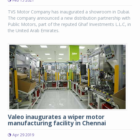
Feb 15 2021
TVS Motor Company has inaugurated a showroom in Dubai.
The company announced a new distribution partnership with
Public Motors, part of the reputed Ghaf Investments L.L.C, in
the United Arab Emirates.
Valeo inaugurates a wiper motor
manufacturing facility in Chennai
Apr 29 2019