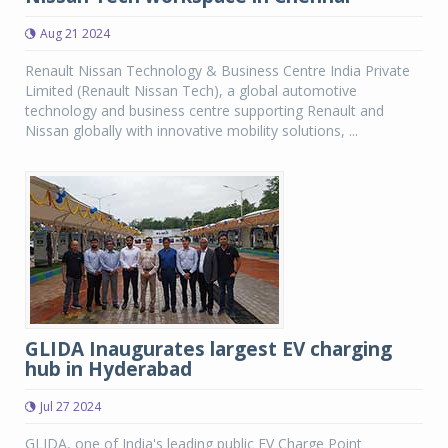
Aug 21 2024
Renault Nissan Technology & Business Centre India Private
Limited (Renault Nissan Tech), a global automotive
technology and business centre supporting Renault and
Nissan globally with innovative mobility solutions, ...
GLIDA Inaugurates largest EV charging
hub in Hyderabad
Jul 27 2024
GLIDA, one of India's leading public EV Charge Point