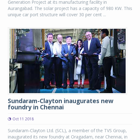
Generation Project at its manufacturing facility in
Aurangabad. The solar project has a capacity of 980 KW. This
unique car port structure will cover 30 per cent ...
Sundaram-Clayton inaugurates new
foundry in Chennai
Oct 11 2018
Sundaram-Clayton Ltd. (SCL), a member of the TVS Group,
inaugurated its new foundry at Oragadam, near Chennai, in