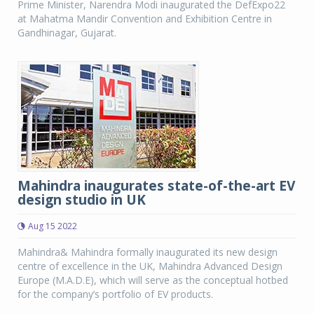
Prime Minister, Narendra Modi inaugurated the DefExpo22
at Mahatma Mandir Convention and Exhibition Centre in
Gandhinagar, Gujarat.
Mahindra inaugurates state-of-the-art EV
design studio in UK
Aug 15 2022
Mahindra& Mahindra formally inaugurated its new design
centre of excellence in the UK, Mahindra Advanced Design
Europe (M.A.D.E), which will serve as the conceptual hotbed
for the company’s portfolio of EV products.