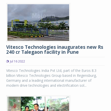
Vitesco Technologies inaugurates new Rs
240 cr Talegaon facility in Pune
Jul 16 2022
Vitesco Technologies India Pvt Ltd, part of the Euros 8.3
billion Vitesco Technologies Group based in Regensburg,
Germany and a leading international manufacturer of
modern drive technologies and electrification sol...