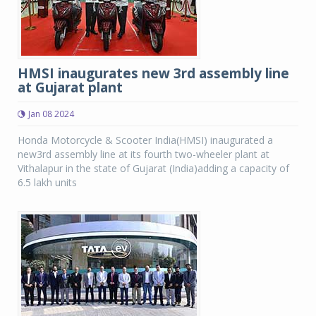
HMSI inaugurates new 3rd assembly line
at Gujarat plant
Jan 08 2024
Honda Motorcycle & Scooter India(HMSI) inaugurated a
new3rd assembly line at its fourth two-wheeler plant at
Vithalapur in the state of Gujarat (India)adding a capacity of
6.5 lakh units