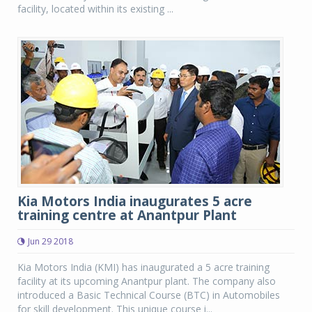
facility, located within its existing ...
Kia Motors India inaugurates 5 acre
training centre at Anantpur Plant
Jun 29 2018
Kia Motors India (KMI) has inaugurated a 5 acre training
facility at its upcoming Anantpur plant. The company also
introduced a Basic Technical Course (BTC) in Automobiles
for skill development. This unique course i...