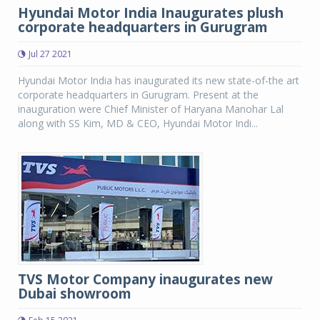
Hyundai Motor India Inaugurates plush
corporate headquarters in Gurugram
Jul 27 2021
Hyundai Motor India has inaugurated its new state-of-the art
corporate headquarters in Gurugram. Present at the
inauguration were Chief Minister of Haryana Manohar Lal
along with SS Kim, MD & CEO, Hyundai Motor Indi...
TVS Motor Company inaugurates new
Dubai showroom