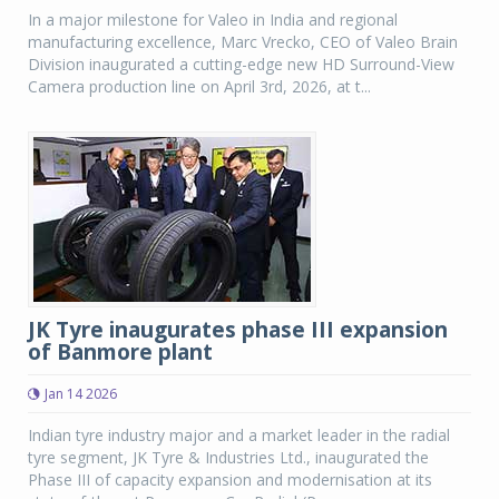
In a major milestone for Valeo in India and regional
manufacturing excellence, Marc Vrecko, CEO of Valeo Brain
Division inaugurated a cutting-edge new HD Surround-View
Camera production line on April 3rd, 2026, at t...
JK Tyre inaugurates phase III expansion
of Banmore plant
Jan 14 2026
Indian tyre industry major and a market leader in the radial
tyre segment, JK Tyre & Industries Ltd., inaugurated the
Phase III of capacity expansion and modernisation at its