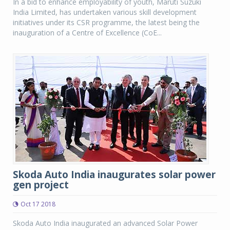
In a bid to enhance employability of youth, Maruti Suzuki
India Limited, has undertaken various skill development
initiatives under its CSR programme, the latest being the
inauguration of a Centre of Excellence (CoE...
Skoda Auto India inaugurates solar power
gen project
Oct 17 2018
Skoda Auto India inaugurated an advanced Solar Power