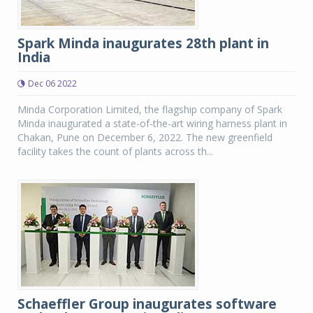
Spark Minda inaugurates 28th plant in
India
Dec 06 2022
Minda Corporation Limited, the flagship company of Spark
Minda inaugurated a state-of-the-art wiring harness plant in
Chakan, Pune on December 6, 2022. The new greenfield
facility takes the count of plants across th...
Schaeffler Group inaugurates software