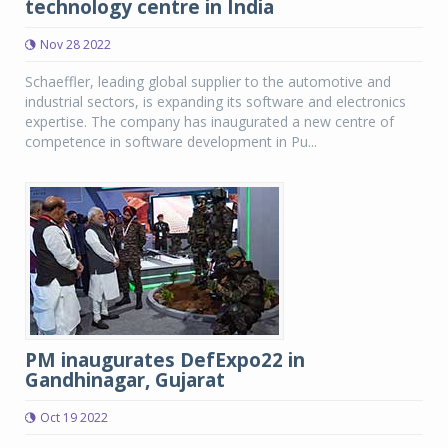
technology centre in India
Nov 28 2022
Schaeffler, leading global supplier to the automotive and
industrial sectors, is expanding its software and electronics
expertise. The company has inaugurated a new centre of
competence in software development in Pu...
PM inaugurates DefExpo22 in
Gandhinagar, Gujarat
Oct 19 2022