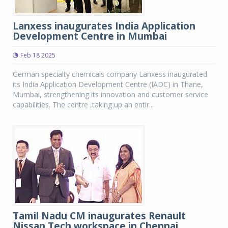
Lanxess inaugurates India Application
Development Centre in Mumbai
Feb 18 2025
German specialty chemicals company Lanxess inaugurated
its India Application Development Centre (IADC) in Thane,
Mumbai, strengthening its innovation and customer service
capabilities. The centre ,taking up an entir...
Tamil Nadu CM inaugurates Renault
Nissan Tech workspace in Chennai