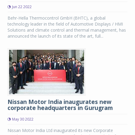
Jun 22 2022
Behr-Hella Thermocontrol GmbH (BHTC), a global
technology leader in the field of Automotive Displays / HMI
Solutions and climate control and thermal management, has
announced the launch of its state of the art, full...
Nissan Motor India inaugurates new
corporate headquarters in Gurugram
May 30 2022
Nissan Motor India Ltd inaugurated its new Corporate