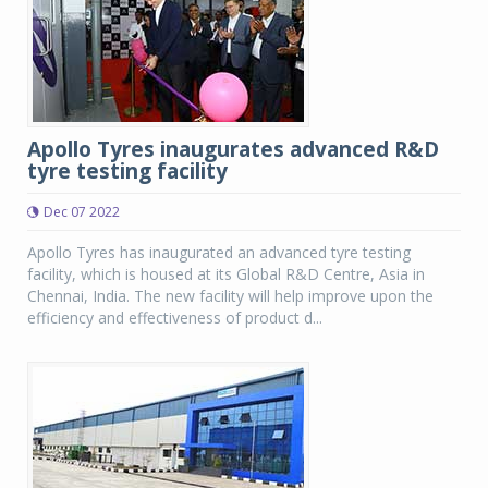
Apollo Tyres inaugurates advanced R&D
tyre testing facility
Dec 07 2022
Apollo Tyres has inaugurated an advanced tyre testing
facility, which is housed at its Global R&D Centre, Asia in
Chennai, India. The new facility will help improve upon the
efficiency and effectiveness of product d...