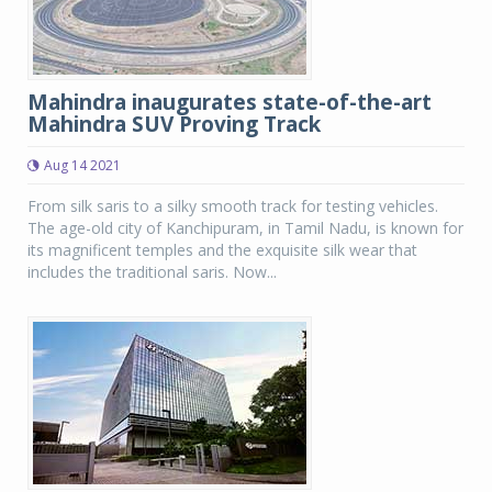
Mahindra inaugurates state-of-the-art
Mahindra SUV Proving Track
Aug 14 2021
From silk saris to a silky smooth track for testing vehicles.
The age-old city of Kanchipuram, in Tamil Nadu, is known for
its magnificent temples and the exquisite silk wear that
includes the traditional saris. Now...