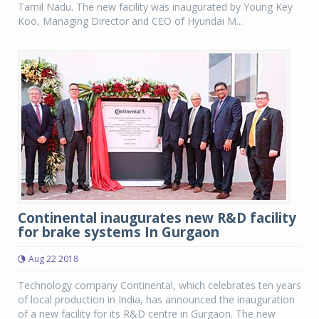
Tamil Nadu. The new facility was inaugurated by Young Key
Koo, Managing Director and CEO of Hyundai M...
Continental inaugurates new R&D facility
for brake systems In Gurgaon
Aug 22 2018
Technology company Continental, which celebrates ten years
of local production in India, has announced the inauguration
of a new facility for its R&D centre in Gurgaon. The new