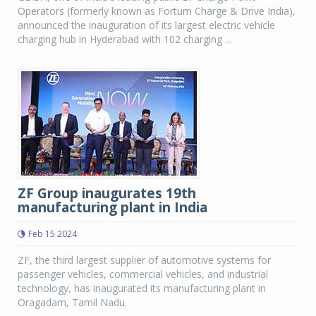
Operators (formerly known as Fortum Charge & Drive India),
announced the inauguration of its largest electric vehicle
charging hub in Hyderabad with 102 charging ...
ZF Group inaugurates 19th
manufacturing plant in India
Feb 15 2024
ZF, the third largest supplier of automotive systems for
passenger vehicles, commercial vehicles, and industrial
technology, has inaugurated its manufacturing plant in
Oragadam, Tamil Nadu.