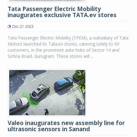
Tata Passenger Electric Mobility
inaugurates exclusive TATA.ev stores
Dec 21 2023
Tata Passenger Electric Mobility (TPEM), a subsidiary of Tata
Motors launched its Tata.ev stores, catering solely to EV
customers, in the prominent auto hubs of Sector 14 and
Sohna Road, Gurugram. These stores will ...
Valeo inaugurates new assembly line for
ultrasonic sensors in Sanand