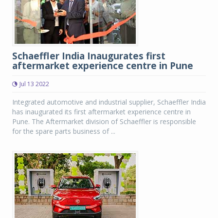
Schaeffler India Inaugurates first
aftermarket experience centre in Pune
Jul 13 2022
Integrated automotive and industrial supplier, Schaeffler India
has inaugurated its first aftermarket experience centre in
Pune. The Aftermarket division of Schaeffler is responsible
for the spare parts business of ...