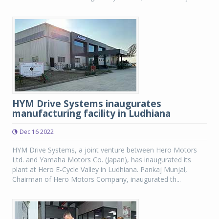
HYM Drive Systems inaugurates
manufacturing facility in Ludhiana
Dec 16 2022
HYM Drive Systems, a joint venture between Hero Motors
Ltd. and Yamaha Motors Co. (Japan), has inaugurated its
plant at Hero E-Cycle Valley in Ludhiana. Pankaj Munjal,
Chairman of Hero Motors Company, inaugurated th...