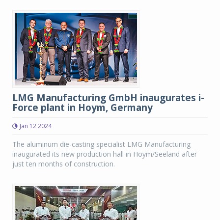
LMG Manufacturing GmbH inaugurates i-
Force plant in Hoym, Germany
Jan 12 2024
The aluminum die-casting specialist LMG Manufacturing
inaugurated its new production hall in Hoym/Seeland after
just ten months of construction.