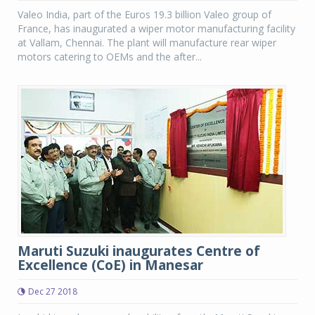
Valeo India, part of the Euros 19.3 billion Valeo group of
France, has inaugurated a wiper motor manufacturing facility
at Vallam, Chennai. The plant will manufacture rear wiper
motors catering to OEMs and the after...
Maruti Suzuki inaugurates Centre of
Excellence (CoE) in Manesar
Dec 27 2018