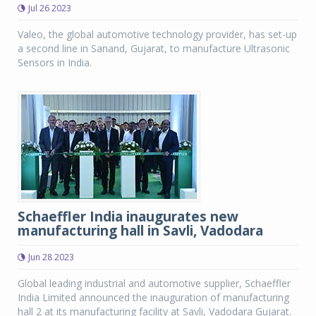
Jul 26 2023
Valeo, the global automotive technology provider, has set-up
a second line in Sanand, Gujarat, to manufacture Ultrasonic
Sensors in India.
Schaeffler India inaugurates new
manufacturing hall in Savli, Vadodara
Jun 28 2023
Global leading industrial and automotive supplier, Schaeffler
India Limited announced the inauguration of manufacturing
hall 2 at its manufacturing facility at Savli, Vadodara Gujarat.