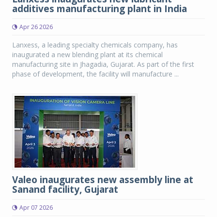
additives manufacturing plant in India
Apr 26 2026
Lanxess, a leading specialty chemicals company, has
inaugurated a new blending plant at its chemical
manufacturing site in Jhagadia, Gujarat. As part of the first
phase of development, the facility will manufacture ...
Valeo inaugurates new assembly line at
Sanand facility, Gujarat
Apr 07 2026