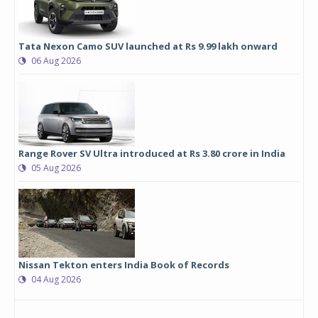
Tata Nexon Camo SUV launched at Rs 9.99 lakh onward
06 Aug 2026
Range Rover SV Ultra introduced at Rs 3.80 crore in India
05 Aug 2026
Nissan Tekton enters India Book of Records
04 Aug 2026