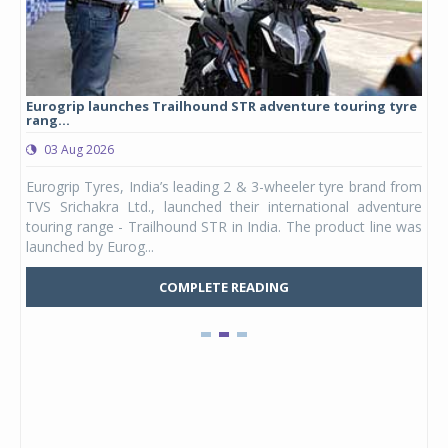
Eurogrip launches Trailhound STR adventure touring tyre
Stu
rang...
1,17
03 Aug 2026
0
any,
Eurogrip Tyres, India’s leading 2 & 3-wheeler tyre brand from
Stu
 its
TVS Srichakra Ltd., launched their international adventure
You
UVs.
touring range - Trailhound STR in India. The product line was
and 
launched by Eurog...
mark
COMPLETE READING