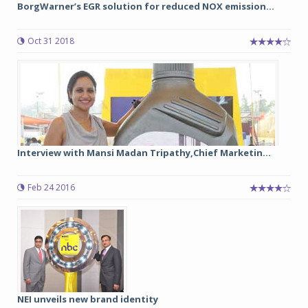
BorgWarner’s EGR solution for reduced NOX emission...
Oct 31 2018
Interview with Mansi Madan Tripathy,Chief Marketin...
Feb 24 2016
NEI unveils new brand identity