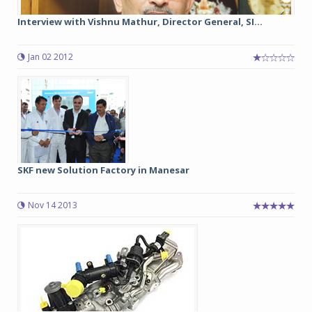
Interview with Vishnu Mathur, Director General, SI...
Jan 02 2012
SKF new Solution Factory in Manesar
Nov 14 2013