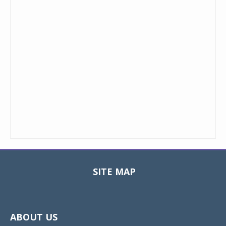
SITE MAP
Toggle
navigat
ABOUT US