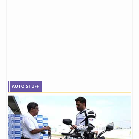
AUTO STUFF