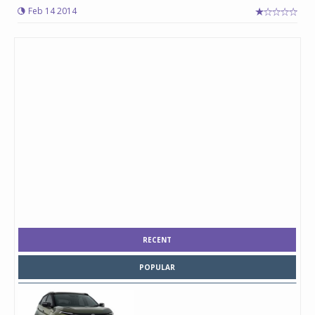
Feb 14 2014
RECENT
POPULAR