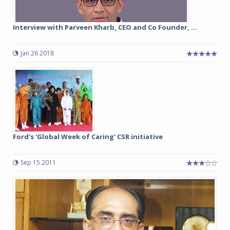
Interview with Parveen Kharb, CEO and Co Founder, ...
Jan 26 2018
Ford's 'Global Week of Caring’ CSR initiative
Sep 15 2011