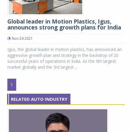
Global leader in Motion Plastics, Igus,
announces strong growth plans for India
Nov 24 2021
Igus, the global leader in motion plastics, has announced an
aggressive growth plan and strategy in the backdrop of 20
successful years of operations in India. As the 9th largest
market globally and the 3rd largest ...
1
RELATED AUTO INDUSTRY