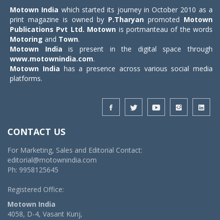
Motown India
which started its journey in October 2010 as a
print magazine is owned by
P.Tharyan
promoted
Motown
Publications Pvt Ltd.
Motown
is portmanteau of the words
Motoring
and
Town
.
Motown India
is present in the digital space through
www.motownindia.com
.
Motown India
has a presence across various social media
platforms.
CONTACT US
For Marketing, Sales and Editorial Contact:
editorial@motownindia.com
Ph: 9958125645
Registered Office:
Motown India
4058, D-4, Vasant Kunj,