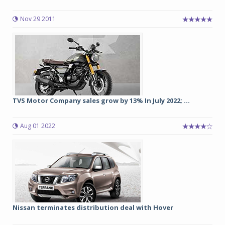
Nov 29 2011
TVS Motor Company sales grow by 13% In July 2022; ...
Aug 01 2022
Nissan terminates distribution deal with Hover