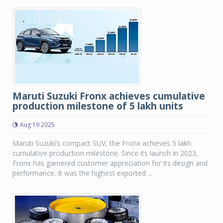
Maruti Suzuki Fronx achieves cumulative
production milestone of 5 lakh units
Aug 19 2025
Maruti Suzuki’s compact SUV, the Fronx achieves 5 lakh
cumulative production milestone. Since its launch in 2023,
Fronx has garnered customer appreciation for its design and
performance. It was the highest exported ...