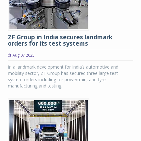
ZF Group in India secures landmark
orders for its test systems
Aug 07 2025
In a landmark development for India’s automotive and
mobility sector, ZF Group has secured three large test
system orders including for powertrain, and tyre
manufacturing and testing.