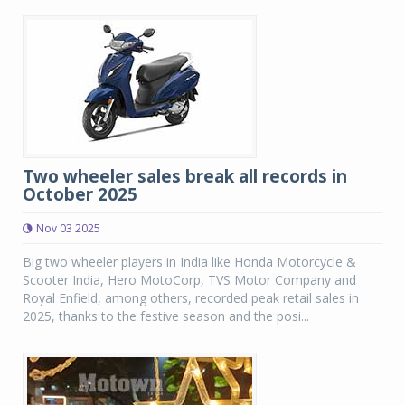
Two wheeler sales break all records in
October 2025
Nov 03 2025
Big two wheeler players in India like Honda Motorcycle &
Scooter India, Hero MotoCorp, TVS Motor Company and
Royal Enfield, among others, recorded peak retail sales in
2025, thanks to the festive season and the posi...