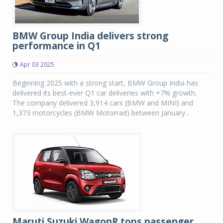
BMW Group India delivers strong
performance in Q1
Apr 03 2025
Beginning 2025 with a strong start, BMW Group India has
delivered its best-ever Q1 car deliveries with +7% growth.
The company delivered 3,914 cars (BMW and MINI) and
1,373 motorcycles (BMW Motorrad) between January...
Maruti Suzuki WagonR tops passenger