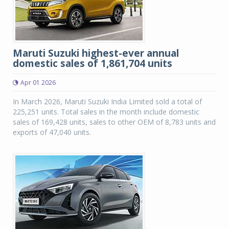
Maruti Suzuki highest-ever annual
domestic sales of 1,861,704 units
Apr 01 2026
In March 2026, Maruti Suzuki India Limited sold a total of
225,251 units. Total sales in the month include domestic
sales of 169,428 units, sales to other OEM of 8,783 units and
exports of 47,040 units.