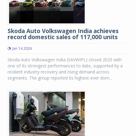
Skoda Auto Volkswagen India achieves
record domestic sales of 117,000 units
Jan 14 2026
Skoda Auto Volkswagen India (SAVWIPL) closed 2025 with
one of its strongest performances to date, supported by a
resilient industry recovery and rising demand across
segments. The group reported its highest-ever dom...