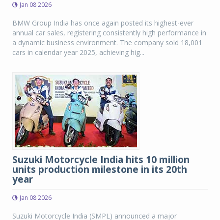
Jan 08 2026
BMW Group India has once again posted its highest-ever
annual car sales, registering consistently high performance in
a dynamic business environment. The company sold 18,001
cars in calendar year 2025, achieving hig...
Suzuki Motorcycle India hits 10 million
units production milestone in its 20th
year
Jan 08 2026
Suzuki Motorcycle India (SMPL) announced a major