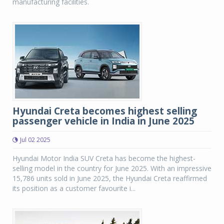
manufacturing facilities.
Hyundai Creta becomes highest selling
passenger vehicle in India in June 2025
Jul 02 2025
Hyundai Motor India SUV Creta has become the highest-
selling model in the country for June 2025. With an impressive
15,786 units sold in June 2025, the Hyundai Creta reaffirmed
its position as a customer favourite i...