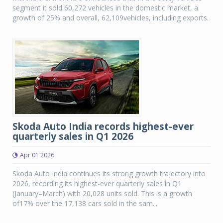
segment it sold 60,272 vehicles in the domestic market, a
growth of 25% and overall, 62,109vehicles, including exports.
Skoda Auto India records highest-ever
quarterly sales in Q1 2026
Apr 01 2026
Skoda Auto India continues its strong growth trajectory into
2026, recording its highest-ever quarterly sales in Q1
(January–March) with 20,028 units sold. This is a growth
of17% over the 17,138 cars sold in the sam...