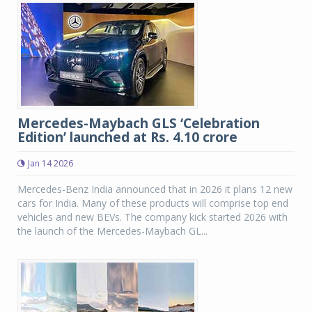
Mercedes-Maybach GLS ‘Celebration
Edition’ launched at Rs. 4.10 crore
Jan 14 2026
Mercedes-Benz India announced that in 2026 it plans 12 new
cars for India. Many of these products will comprise top end
vehicles and new BEVs. The company kick started 2026 with
the launch of the Mercedes-Maybach GL...