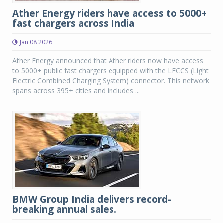
Ather Energy riders have access to 5000+
fast chargers across India
Jan 08 2026
Ather Energy announced that Ather riders now have access
to 5000+ public fast chargers equipped with the LECCS (Light
Electric Combined Charging System) connector. This network
spans across 395+ cities and includes ...
BMW Group India delivers record-
breaking annual sales.