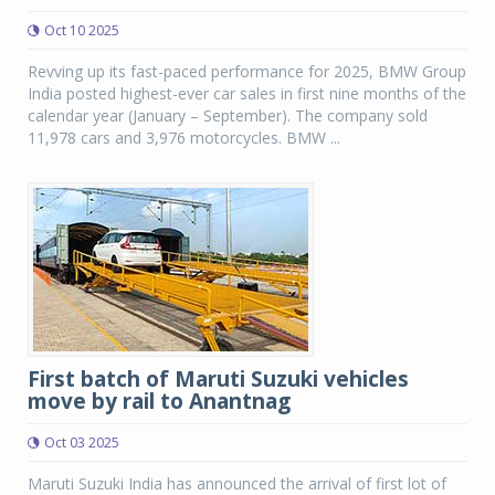
Oct 10 2025
Revving up its fast-paced performance for 2025, BMW Group
India posted highest-ever car sales in first nine months of the
calendar year (January – September). The company sold
11,978 cars and 3,976 motorcycles. BMW ...
First batch of Maruti Suzuki vehicles
move by rail to Anantnag
Oct 03 2025
Maruti Suzuki India has announced the arrival of first lot of