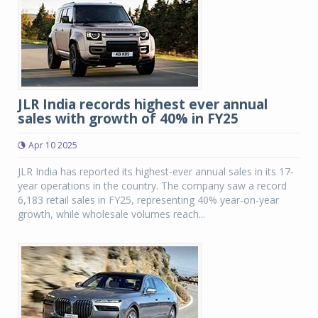
JLR India records highest ever annual
sales with growth of 40% in FY25
Apr 10 2025
JLR India has reported its highest-ever annual sales in its 17-
year operations in the country. The company saw a record
6,183 retail sales in FY25, representing 40% year-on-year
growth, while wholesale volumes reach...