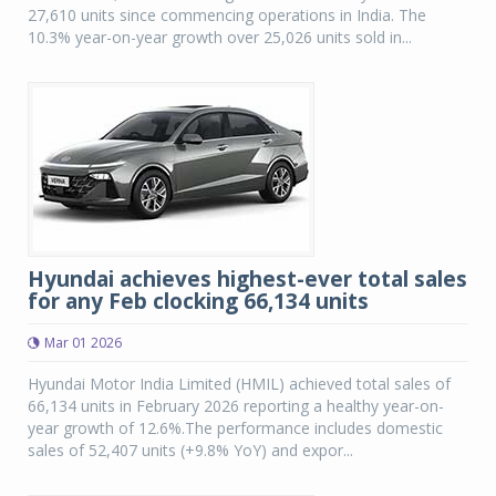
27,610 units since commencing operations in India. The
10.3% year-on-year growth over 25,026 units sold in...
Hyundai achieves highest-ever total sales
for any Feb clocking 66,134 units
Mar 01 2026
Hyundai Motor India Limited (HMIL) achieved total sales of
66,134 units in February 2026 reporting a healthy year-on-
year growth of 12.6%.The performance includes domestic
sales of 52,407 units (+9.8% YoY) and expor...