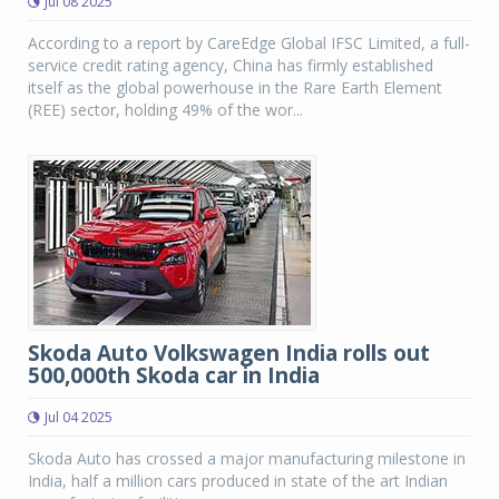
Jul 08 2025
According to a report by CareEdge Global IFSC Limited, a full-
service credit rating agency, China has firmly established
itself as the global powerhouse in the Rare Earth Element
(REE) sector, holding 49% of the wor...
Skoda Auto Volkswagen India rolls out
500,000th Skoda car in India
Jul 04 2025
Skoda Auto has crossed a major manufacturing milestone in
India, half a million cars produced in state of the art Indian