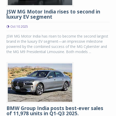
JSW MG Motor India rises to second in
luxury EV segment
Oct 10 2025
JSW MG Motor India has risen to become the second largest
brand in the luxury EV segment—an impressive milestone
powered by the combined success of the MG Cyberster and
the MG M9 Presidential Limousine. Both models ...
BMW Group India posts best-ever sales
of 11,978 units in Q1-Q3 2025.