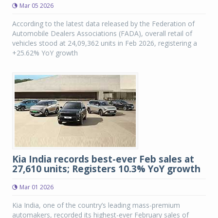
Mar 05 2026
According to the latest data released by the Federation of
Automobile Dealers Associations (FADA), overall retail of
vehicles stood at 24,09,362 units in Feb 2026, registering a
+25.62% YoY growth
Kia India records best-ever Feb sales at
27,610 units; Registers 10.3% YoY growth
Mar 01 2026
Kia India, one of the country’s leading mass-premium
automakers, recorded its highest-ever February sales of