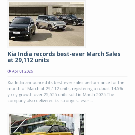
Kia India records best-ever March Sales
at 29,112 units
Apr 01 2026
Kia India announced its best-ever sales performance for the
month of March at 29,112 units, registering a robust 14.5%
y-o-y growth over 25,525 units sold in March 2025.The
company also delivered its strongest-ever ...