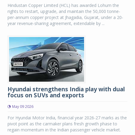
Hindustan Copper Limited (HCL) has awarded Lohum the
rights to restart, upgrade, and maintain the 50,000 tonne-
per-annum copper project at Jhagadia, Gujarat, under a 20-
year revenue-sharing agreement, extendable by ...
Hyundai strengthens India play with dual
focus on SUVs and exports
May 09 2026
For Hyundai Motor India, financial year 2026-27 marks as the
pivot point as the carmaker plans fresh growth phase to
regain momentum in the Indian passenger vehicle market.