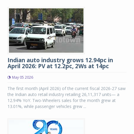
Indian auto industry grows 12.94pc in
April 2026: PV at 12.2pc, 2Ws at 14pc
May 05 2026
The first month (April 2026) of the current fiscal 2026-27 saw
the Indian auto retail industry retailing 26,11,317 units— a
12.94% YoY. Two-Wheelers sales for the month grew at
13.01%, while passenger vehicles grew ...