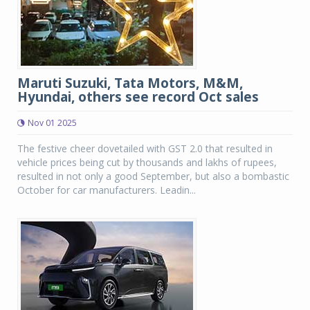
Maruti Suzuki, Tata Motors, M&M,
Hyundai, others see record Oct sales
Nov 01 2025
The festive cheer dovetailed with GST 2.0 that resulted in
vehicle prices being cut by thousands and lakhs of rupees,
resulted in not only a good September, but also a bombastic
October for car manufacturers. Leadin...