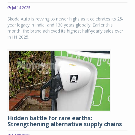
Jul 14 2025
Skoda Auto is revving to newer highs as it celebrates its 25-
year legacy in India, and 130 years globally. Earlier this
month, the brand achieved its highest half-yearly sales ever
in H1 2025.
Hidden battle for rare earths:
Strengthening alternative supply chains