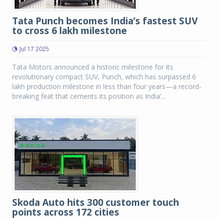
Tata Punch becomes India’s fastest SUV
to cross 6 lakh milestone
Jul 17 2025
Tata Motors announced a historic milestone for its
revolutionary compact SUV, Punch, which has surpassed 6
lakh production milestone in less than four years—a record-
breaking feat that cements its position as India’...
Skoda Auto hits 300 customer touch
points across 172 cities