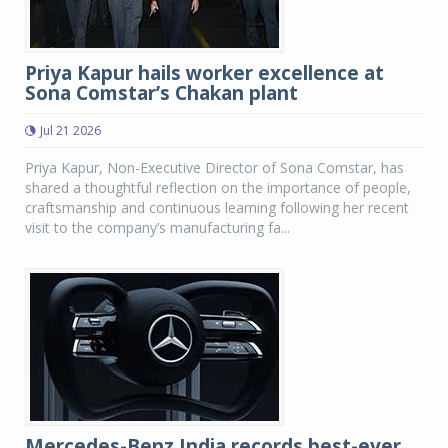
Priya Kapur hails worker excellence at
Sona Comstar’s Chakan plant
Jul 21 2026
Priya Kapur, Non-Executive Director of Sona Comstar, has
shared a thoughtful reflection on the importance of people,
craftsmanship and continuous learning following her recent
visit to the company’s manufacturing fa...
Mercedes-Benz India records best-ever