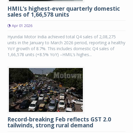
HMIL’s highest-ever quarterly domestic
sales of 1,66,578 units
Apr 01 2026
Hyundai Motor India achieved total Q4 sales of 2,08,275
units in the January to March 2026 period, reporting a healthy
YoY growth of 8.7%. This includes domestic Q4 sales of
1,66,578 units (+8.5% YoY) –HMIL’s highes...
Record-breaking Feb reflects GST 2.0
tailwinds, strong rural demand