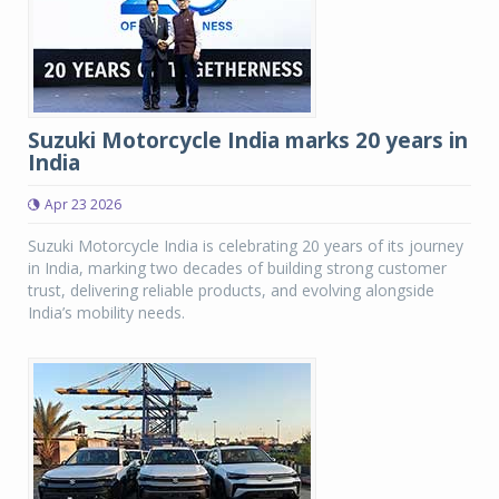
Suzuki Motorcycle India marks 20 years in
India
Apr 23 2026
Suzuki Motorcycle India is celebrating 20 years of its journey
in India, marking two decades of building strong customer
trust, delivering reliable products, and evolving alongside
India’s mobility needs.