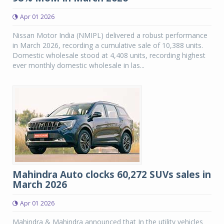
Apr 01 2026
Nissan Motor India (NMIPL) delivered a robust performance
in March 2026, recording a cumulative sale of 10,388 units.
Domestic wholesale stood at 4,408 units, recording highest
ever monthly domestic wholesale in las...
Mahindra Auto clocks 60,272 SUVs sales in
March 2026
Apr 01 2026
Mahindra & Mahindra announced that In the utility vehicles