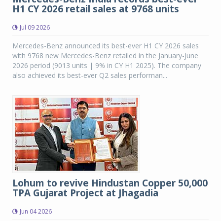
H1 CY 2026 retail sales at 9768 units
Jul 09 2026
Mercedes-Benz announced its best-ever H1 CY 2026 sales
with 9768 new Mercedes-Benz retailed in the January-June
2026 period (9013 units | 9% in CY H1 2025). The company
also achieved its best-ever Q2 sales performan...
Lohum to revive Hindustan Copper 50,000
TPA Gujarat Project at Jhagadia
Jun 04 2026