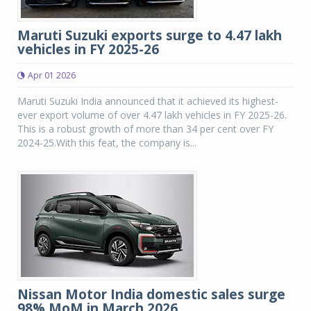
Maruti Suzuki exports surge to 4.47 lakh
vehicles in FY 2025-26
Apr 01 2026
Maruti Suzuki India announced that it achieved its highest-
ever export volume of over 4.47 lakh vehicles in FY 2025-26.
This is a robust growth of more than 34 per cent over FY
2024-25.With this feat, the company is...
Nissan Motor India domestic sales surge
98% MoM in March 2026