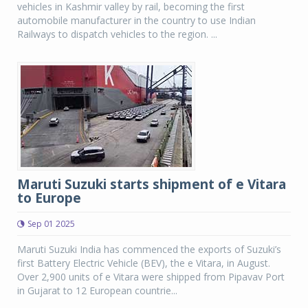
vehicles in Kashmir valley by rail, becoming the first
automobile manufacturer in the country to use Indian
Railways to dispatch vehicles to the region. ...
Maruti Suzuki starts shipment of e Vitara
to Europe
Sep 01 2025
Maruti Suzuki India has commenced the exports of Suzuki’s
first Battery Electric Vehicle (BEV), the e Vitara, in August.
Over 2,900 units of e Vitara were shipped from Pipavav Port
in Gujarat to 12 European countrie...