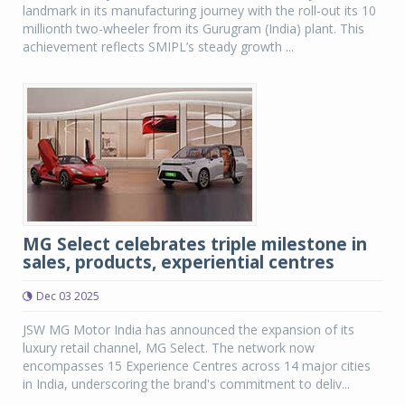
landmark in its manufacturing journey with the roll-out its 10
millionth two-wheeler from its Gurugram (India) plant. This
achievement reflects SMIPL’s steady growth ...
MG Select celebrates triple milestone in
sales, products, experiential centres
Dec 03 2025
JSW MG Motor India has announced the expansion of its
luxury retail channel, MG Select. The network now
encompasses 15 Experience Centres across 14 major cities
in India, underscoring the brand's commitment to deliv...