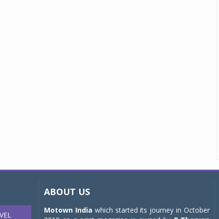
ABOUT US
Motown India
which started its journey in October
VEL