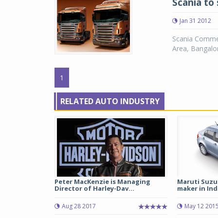
Scania to 
Jan 31 2012
Scania Commerc
Area, Bangalor
1
RELATED AUTO INDUSTRY
Peter MacKenzie is Managing
Maruti Suzu
Director of Harley-Dav...
maker in Indi
Aug 28 2017
May 12 201