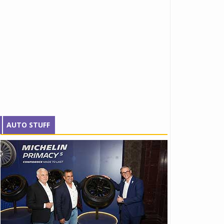
AUTO STUFF