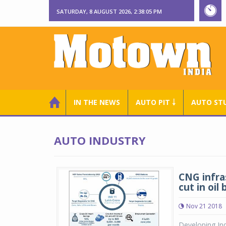
SATURDAY, 8 AUGUST 2026, 2:38:06 PM
IN THE NEWS
AUTO PIT ￬
AUTO ST
AUTO INDUSTRY
CNG infra
cut in oil b
Nov 21 2018
Developing Ind