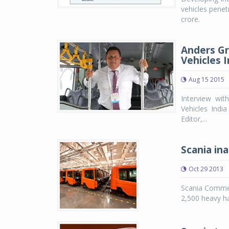
vehicles penet
crore.
Anders Gr
Vehicles I
Aug 15 2015
Interview wi
Vehicles Indi
Editor,...
Scania ina
Oct 29 2013
Scania Commer
2,500 heavy h