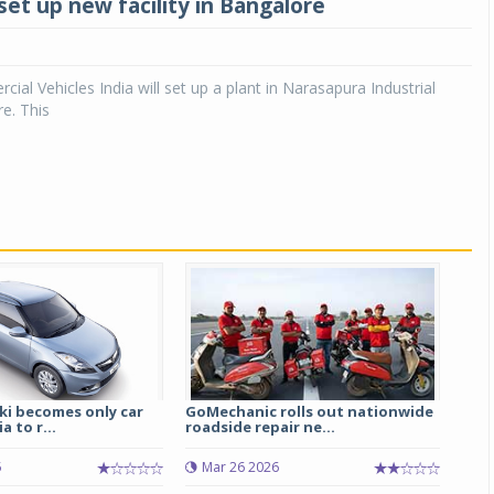
set up new facility in Bangalore
ial Vehicles India will set up a plant in Narasapura Industrial
e. This
ki becomes only car
GoMechanic rolls out nationwide
a to r...
roadside repair ne...
5
Mar 26 2026