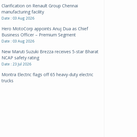
Clarification on Renault Group Chennai
manufacturing facility
Date : 03 Aug 2026
Hero MotoCorp appoints Anuj Dua as Chief
Business Officer – Premium Segment
Date : 03 Aug 2026
New Maruti Suzuki Brezza receives 5-star Bharat
NCAP safety rating
Date : 23 Jul 2026
Montra Electric flags off 65 heavy-duty electric
trucks
Date : 08 Jul 2026
BYD India announces price revisions on select
variants
Date : 01 Jul 2026
BharatBenz to replace old trucks, buses in Delhi-
NCR
Date : 24 Jun 2026