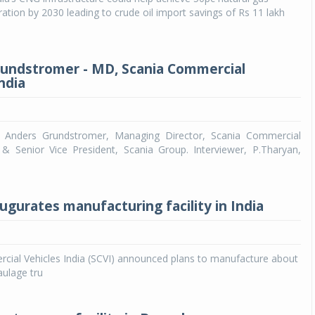
ration by 2030 leading to crude oil import savings of Rs 11 lakh
undstromer - MD, Scania Commercial
ndia
th Anders Grundstromer, Managing Director, Scania Commercial
a & Senior Vice President, Scania Group. Interviewer, P.Tharyan,
ugurates manufacturing facility in India
cial Vehicles India (SCVI) announced plans to manufacture about
aulage tru