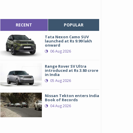
RECENT
POPULAR
Tata Nexon Camo SUV
launched at Rs 9.99 lakh
onward
06 Aug 2026
Range Rover SV Ultra
introduced at Rs 3.80 crore
in India
05 Aug 2026
Nissan Tekton enters India
Book of Records
04 Aug 2026