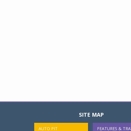
SITE MAP
AUTO PIT
FEATURES & TRA