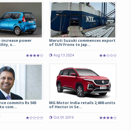
Michelin launches Primacy 5 tyres for sedans,
SUVs
04 Aug 2026
Michelin, the world’s leading tyre technolog
o increase power
Maruti Suzuki commences export
company, announced the launch of the Micheli
lity, s...
of SUV Fronx to Jap...
Primacy 5 in India, its latest premium tyr
engineered for sedans and SUVs. Marking 
7
Aug 13 2024
significant milestone ...
COMPLETE READING
nce commits Rs 565
MG Motor India retails 2,608 units
to com...
of Hector in Se...
7
Oct 01 2019