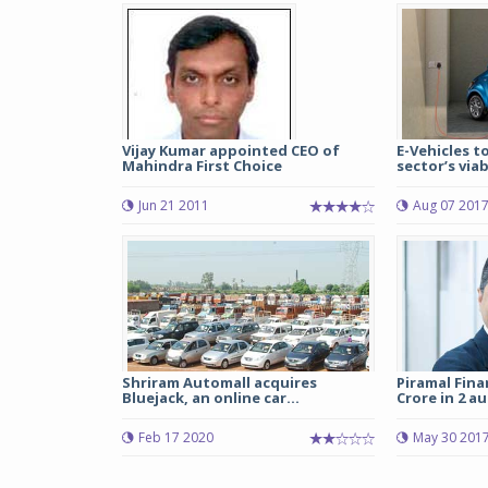
Vijay Kumar appointed CEO of
E-Vehicles t
Mahindra First Choice
sector’s viabi
Jun 21 2011
Aug 07 201
Shriram Automall acquires
Piramal Fina
Bluejack, an online car...
Crore in 2 au
Feb 17 2020
May 30 201