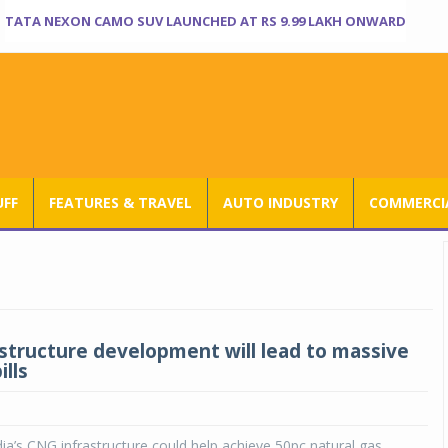
TATA NEXON CAMO SUV LAUNCHED AT RS 9.99 LAKH ONWARD
UFF
FEATURES & TRAVEL
AUTO INDUSTRY
COMMERCIA
structure development will lead to massive
ills
ia’s CNG infrastructure could help achieve 50pc natural gas