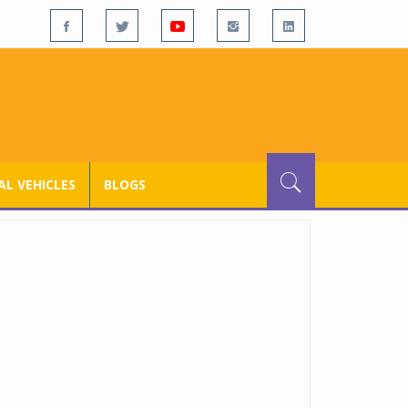
L VEHICLES
BLOGS