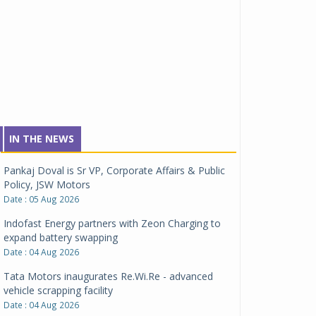
IN THE NEWS
Pankaj Doval is Sr VP, Corporate Affairs & Public
Policy, JSW Motors
Date : 05 Aug 2026
Indofast Energy partners with Zeon Charging to
expand battery swapping
Date : 04 Aug 2026
Tata Motors inaugurates Re.Wi.Re - advanced
vehicle scrapping facility
Date : 04 Aug 2026