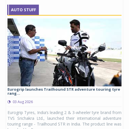
AUTO STUFF
Eurogrip launches Trailhound STR adventure touring tyre
Stu
rang...
1,17
03 Aug 2026
0
any,
Eurogrip Tyres, India’s leading 2 & 3-wheeler tyre brand from
Stu
 its
TVS Srichakra Ltd., launched their international adventure
You
UVs.
touring range - Trailhound STR in India. The product line was
and 