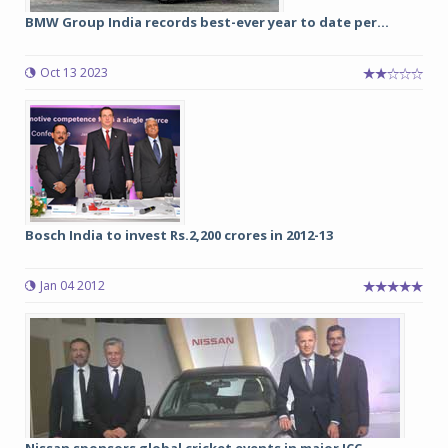
BMW Group India records best-ever year to date per...
Oct 13 2023
Bosch India to invest Rs.2,200 crores in 2012-13
Jan 04 2012