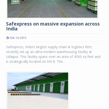
Safexpress on massive expansion across
India
Feb 16 2015
Safexpress, India’s largest supply chain & logistics firm,
recently set up an ultra-modern warehousing facility at
Udaipur. This facility spans over an area of 4500 sq feet and
is strategically located on NH 8. The...