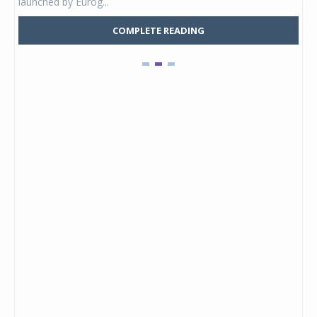
launched by Eurog...
mark
COMPLETE READING