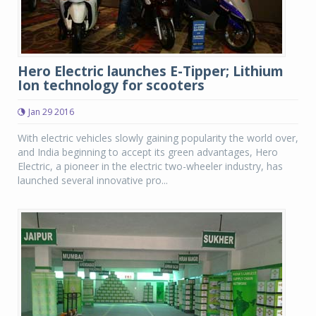
Hero Electric launches E-Tipper; Lithium
Ion technology for scooters
Jan 29 2016
With electric vehicles slowly gaining popularity the world over,
and India beginning to accept its green advantages, Hero
Electric, a pioneer in the electric two-wheeler industry, has
launched several innovative pro...