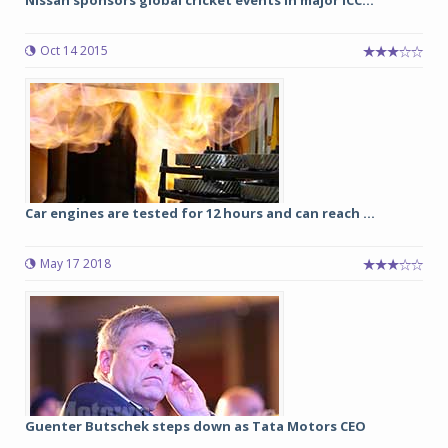
Nissan sponsors global cricket events in major ICC...
Oct 14 2015
Car engines are tested for 12 hours and can reach ...
May 17 2018
Guenter Butschek steps down as Tata Motors CEO