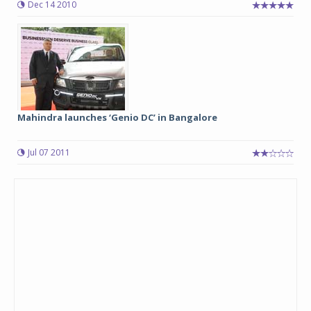
Dec 14 2010
Mahindra launches ‘Genio DC’ in Bangalore
Jul 07 2011