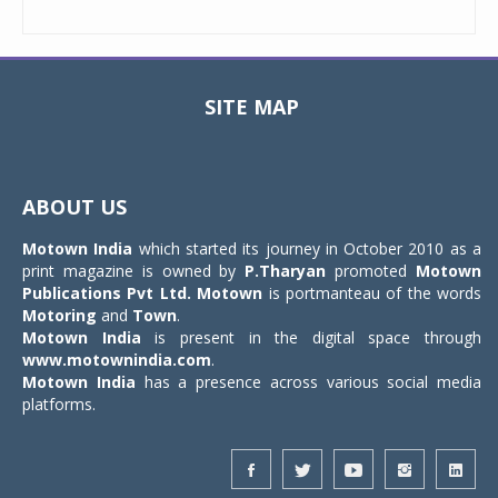
SITE MAP
Toggle
navigat
ABOUT US
Motown India
which started its journey in October 2010 as a
print magazine is owned by
P.Tharyan
promoted
Motown
Publications Pvt Ltd.
Motown
is portmanteau of the words
Motoring
and
Town
.
Motown India
is present in the digital space through
www.motownindia.com
.
Motown India
has a presence across various social media
platforms.