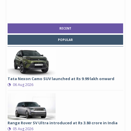
RECENT
POPULAR
Tata Nexon Camo SUV launched at Rs 9.99 lakh onward
06 Aug 2026
Range Rover SV Ultra introduced at Rs 3.80 crore in India
05 Aug 2026