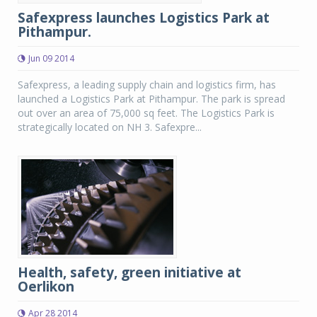
Safexpress launches Logistics Park at
Pithampur.
Jun 09 2014
Safexpress, a leading supply chain and logistics firm, has
launched a Logistics Park at Pithampur. The park is spread
out over an area of 75,000 sq feet. The Logistics Park is
strategically located on NH 3. Safexpre...
Health, safety, green initiative at
Oerlikon
Apr 28 2014