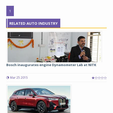
1
RELATED AUTO INDUSTRY
Bosch inaugurates engine Dynamometer Lab at NITK
Mar 25 2015