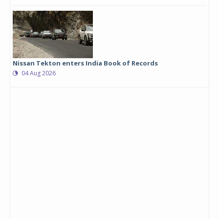
Nissan Tekton enters India Book of Records
04 Aug 2026