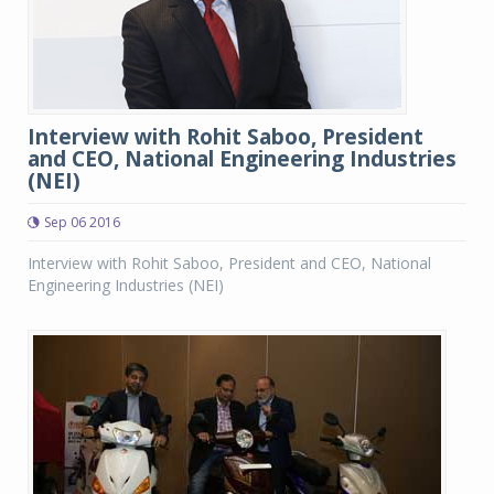
Interview with Rohit Saboo, President
and CEO, National Engineering Industries
(NEI)
Sep 06 2016
Interview with Rohit Saboo, President and CEO, National
Engineering Industries (NEI)