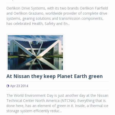
Oerlikon Drive Systems, with its two brands Oerlikon Fairfield
and Oerlikon Graziano, worldwide provider of complete drive
systems, gearing solutions and transmission components,
has celebrated Health, Safety and En...
At Nissan they keep Planet Earth green
Apr 23 2014
The World Environment Day is just another day at the Nissan
Technical Center North America (NTCNA). Everything that is
done here, has an element of green in it. Inside, a thermal ice
storage system efficiently reduc...