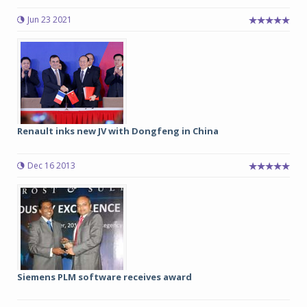
Jun 23 2021
Renault inks new JV with Dongfeng in China
Dec 16 2013
Siemens PLM software receives award